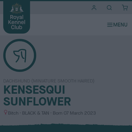
i
t
e
s
DACHSHUND (MINIATURE SMOOTH HAIRED)
KENSESQUI
SUNFLOWER
S
C
Bitch
BLACK & TAN
Born
07 March 2023
e
o
x
l
o