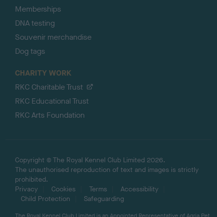
Memberships
DNA testing
Souvenir merchandise
Dog tags
CHARITY WORK
RKC Charitable Trust
RKC Educational Trust
RKC Arts Foundation
Copyright © The Royal Kennel Club Limited 2026.
The unauthorised reproduction of text and images is strictly
prohibited.
Privacy
Cookies
Terms
Accessibility
Child Protection
Safeguarding
The Royal Kennel Club Limited is an Appointed Representative of Agria Pet