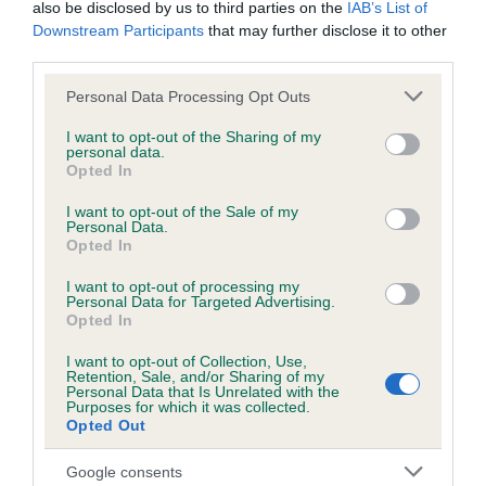
also be disclosed by us to third parties on the
IAB’s List of
Downstream Participants
that may further disclose it to other
KC/DHUK IVDD Scheme - No Record Held
third parties.
Our records indicate this health result is not recorded on
Please note that this website/app uses one or more Google
Personal Data Processing Opt Outs
our system to meet The Kennel Club Health Standard.
services and may gather and store information including but
Please contact the owner to confirm if it has been
not limited to your visit or usage behaviour. You may click to
I want to opt-out of the Sharing of my
obtained.
personal data.
grant or deny consent to Google and its third-party tags to
Opted In
use your data for below specified purposes in below Google
consent section.
I want to opt-out of the Sale of my
Personal Data.
Inbreeding coefficient
Opted In
I want to opt-out of processing my
Personal Data for Targeted Advertising.
Coefficient of Inbreeding (CoI)
Opted In
Inbreeding coefficient for KENSESQUI
I want to opt-out of Collection, Use,
SUNFLOWER is 6.2%
Retention, Sale, and/or Sharing of my
Personal Data that Is Unrelated with the
34 generations available of which 8 are complete
Purposes for which it was collected.
Opted Out
Breed average CoI 4.8%
Google consents