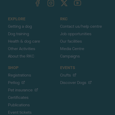
o
t
o
EXPLORE
RKC
p
Getting a dog
Contact us/help centre
Dog training
Job opportunities
Health & dog care
Our facilities
Other Activities
Media Centre
About the RKC
Campaigns
SHOP
EVENTS
Registrations
Crufts
Petlog
Discover Dogs
Pet insurance
Certificates
Publications
Event tickets