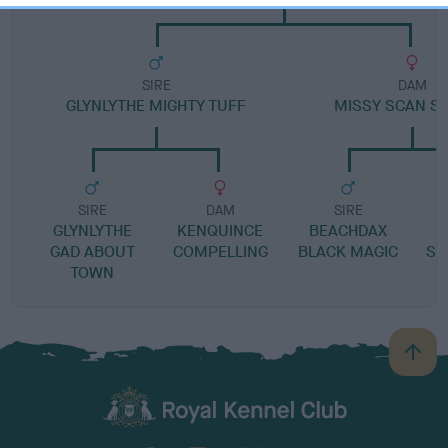
SIRE
DAM
GLYNLYTHE MIGHTY TUFF
MISSY SCAN S
SIRE
DAM
SIRE
GLYNLYTHE
KENQUINCE
BEACHDAX
GAD ABOUT
COMPELLING
BLACK MAGIC
SC
TOWN
B
a
c
k
TheKennelClubUK on Facebook
TheKennelClubUK on Instagram
TheKennelClubUK on Twitter
TheKennelClubUK on YouTube
t