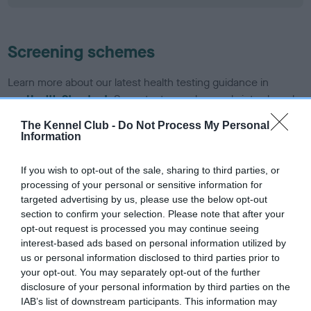
Screening schemes
Learn more about our latest health testing guidance in
our
Health Standard
. Some tests may be newly introduced
for this breed, and owners may still be completing them. As
The Kennel Club -
Do Not Process My Personal
recommendations evolve over time with scientific evidence,
Information
some dogs may not yet fully meet current guidance if tests
have been newly introduced or reprioritised.
If you wish to opt-out of the sale, sharing to third parties, or
processing of your personal or sensitive information for
targeted advertising by us, please use the below opt-out
section to confirm your selection. Please note that after your
BVA/KC/ISDS Eye Scheme - No Record Held
opt-out request is processed you may continue seeing
Our records indicate this health result is not recorded on
interest-based ads based on personal information utilized by
our system to meet The Kennel Club Health Standard.
us or personal information disclosed to third parties prior to
Please contact the owner to confirm if it has been
your opt-out. You may separately opt-out of the further
obtained.
disclosure of your personal information by third parties on the
IAB’s list of downstream participants. This information may