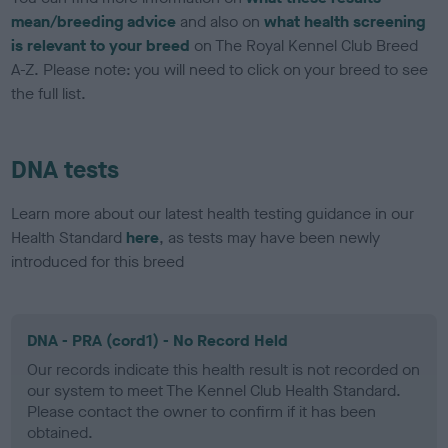
mean/breeding advice
and also on
what health screening
is relevant to your breed
on The Royal Kennel Club Breed
A-Z. Please note: you will need to click on your breed to see
the full list.
DNA tests
Learn more about our latest health testing guidance in our
Health Standard
here
, as tests may have been newly
introduced for this breed
DNA - PRA (cord1) - No Record Held
Our records indicate this health result is not recorded on
our system to meet The Kennel Club Health Standard.
Please contact the owner to confirm if it has been
obtained.