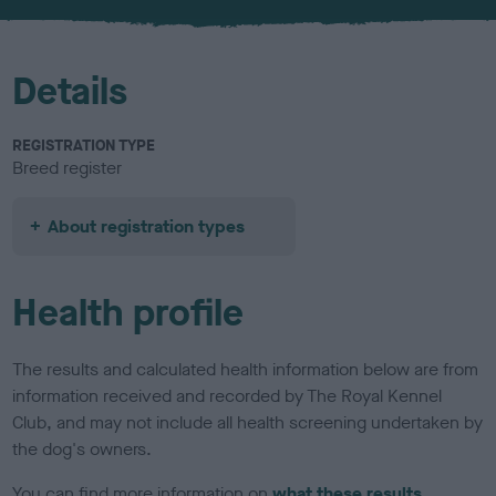
u
r
Details
REGISTRATION TYPE
Breed register
About registration types
Health profile
The results and calculated health information below are from
information received and recorded by The Royal Kennel
Club, and may not include all health screening undertaken by
the dog's owners.
You can find more information on
what these results