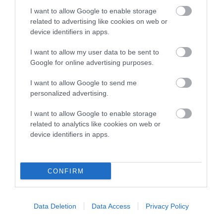
COI Description
I want to allow Google to enable storage
related to advertising like cookies on web or
device identifiers in apps.
Breed Watch
I want to allow my user data to be sent to
Google for online advertising purposes.
Breed Watch category
I want to allow Google to send me
personalized advertising.
Category 2
I want to allow Google to enable storage
FULL DETAILS
related to analytics like cookies on web or
device identifiers in apps.
Pedigree
CONFIRM
DAM
Data Deletion
Data Access
Privacy Policy
KENSESQUI SUNFLOWER