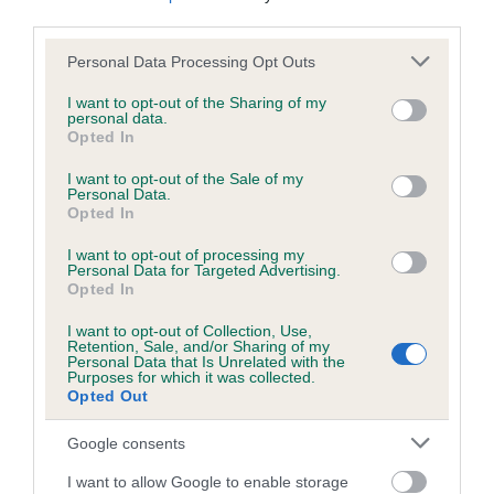
us how the individual dog compares to the rest of the breed:
third parties.
Please note that this website/app uses one or more Google
A dog with an EBV that is a minus number has a lower
Personal Data Processing Opt Outs
services and may gather and store information including but
than average risk of having genes linked to hip/elbow
not limited to your visit or usage behaviour. You may click to
I want to opt-out of the Sharing of my
dysplasia
personal data.
grant or deny consent to Google and its third-party tags to
Opted In
The higher the EBV (the further towards the red), the
use your data for below specified purposes in below Google
consent section.
higher the risk
I want to opt-out of the Sale of my
Personal Data.
The confidence reflects how much data was used to
Opted In
calculate the EBV
I want to opt-out of processing my
Personal Data for Targeted Advertising.
If the score reads as ‘N/A’, the dog has not been tested
Opted In
under the BVA/KC Schemes. This is typically reflected in
a lower confidence score of the EBV for this dog. Please
I want to opt-out of Collection, Use,
Retention, Sale, and/or Sharing of my
note, results from alternative schemes do not contribute
Personal Data that Is Unrelated with the
to The Royal Kennel Club dataset and therefore are not
Purposes for which it was collected.
Opted Out
included in the EBV calculation.
Google consents
Genes increase or decrease the chances of a dog
developing hip/elbow dysplasia, but the overall health of the
I want to allow Google to enable storage