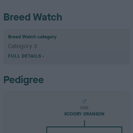
Breed Watch
Breed Watch category
Category 3
FULL DETAILS
Pedigree
SIRE
SCOOBY GRANSON