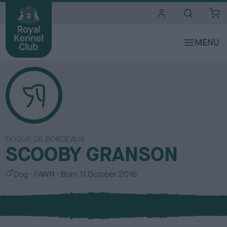
i
t
e
s
DOGUE DE BORDEAUX
SCOOBY GRANSON
S
C
Dog
FAWN
Born
11 October 2016
e
o
x
l
o
u
r