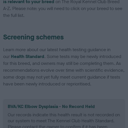
is relevant to your breed
on The Royal Kennel Club Breed
A-Z. Please note: you will need to click on your breed to see
the full list.
Screening schemes
Learn more about our latest health testing guidance in
our
Health Standard
. Some tests may be newly introduced
for this breed, and owners may still be completing them. As
recommendations evolve over time with scientific evidence,
some dogs may not yet fully meet current guidance if tests
have been newly introduced or reprioritised.
BVA/KC Elbow Dysplasia - No Record Held
Our records indicate this health result is not recorded on
our system to meet The Kennel Club Health Standard.
Please contact the owner to confirm if it has been