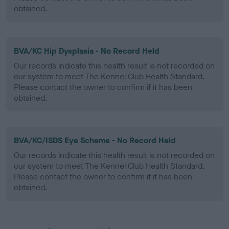
obtained.
BVA/KC Hip Dysplasia - No Record Held
Our records indicate this health result is not recorded on
our system to meet The Kennel Club Health Standard.
Please contact the owner to confirm if it has been
obtained.
BVA/KC/ISDS Eye Scheme - No Record Held
Our records indicate this health result is not recorded on
our system to meet The Kennel Club Health Standard.
Please contact the owner to confirm if it has been
obtained.