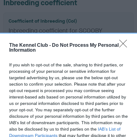
Inbreeding coefficient
Coefficient of Inbreeding (CoI)
Inbreeding coefficient for SCOOBY
GRANSON is 3.9%
The Kennel Club -
Do Not Process My Personal
17 generations available of which 8 are complete
Information
Breed average CoI 6.5%
If you wish to opt-out of the sale, sharing to third parties, or
processing of your personal or sensitive information for
COI Description
targeted advertising by us, please use the below opt-out
section to confirm your selection. Please note that after your
opt-out request is processed you may continue seeing
interest-based ads based on personal information utilized by
Estimated Breeding Values (EBVs)
us or personal information disclosed to third parties prior to
your opt-out. You may separately opt-out of the further
Our estimated breeding values (EBVs) predict whether a dog
disclosure of your personal information by third parties on the
is more or less likely to have, and pass on genes, related to
IAB’s list of downstream participants. This information may
hip/elbow dysplasia. EBVs link the information about dog's
also be disclosed by us to third parties on the
IAB’s List of
family with data from the BVA/KC health schemes.
They tell
Downstream Participants
that may further disclose it to other