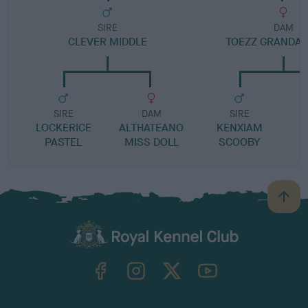
SIRE
DAM
CLEVER MIDDLE
TOEZZ GRANDA
SIRE
DAM
SIRE
LOCKERICE
ALTHATEANO
KENXIAM
PASTEL
MISS DOLL
SCOOBY
B
a
c
k
TheKennelClubUK on Facebook
TheKennelClubUK on Instagram
TheKennelClubUK on Twitter
TheKennelClubUK on YouTube
t
o
t
o