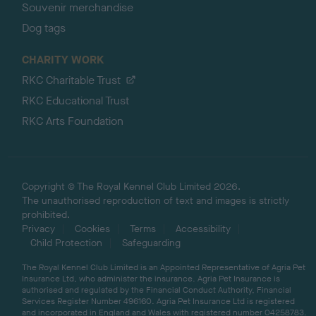
Souvenir merchandise
Dog tags
CHARITY WORK
RKC Charitable Trust
RKC Educational Trust
RKC Arts Foundation
Copyright © The Royal Kennel Club Limited 2026.
The unauthorised reproduction of text and images is strictly
prohibited.
Privacy
Cookies
Terms
Accessibility
Child Protection
Safeguarding
The Royal Kennel Club Limited is an Appointed Representative of Agria Pet
Insurance Ltd, who administer the insurance. Agria Pet Insurance is
authorised and regulated by the Financial Conduct Authority, Financial
Services Register Number 496160. Agria Pet Insurance Ltd is registered
and incorporated in England and Wales with registered number 04258783.