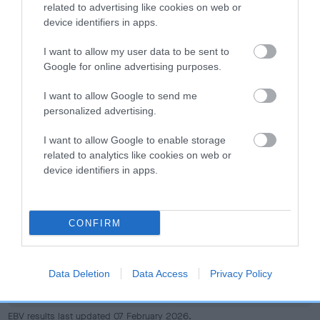
dog's joints is also affected by lifestyle, diet, exercise etc.
related to advertising like cookies on web or
device identifiers in apps.
EBV Breeding advice:
Ideally breeders should use dogs that
I want to allow my user data to be sent to
that have an EBV which is lower than average (i.e. a minus
Google for online advertising purposes.
number) and preferably with a confidence rating of at least
60%.
I want to allow Google to send me
personalized advertising.
Find out more about
Estimated Breeding Values
and what
your results mean.
I want to allow Google to enable storage
related to analytics like cookies on web or
device identifiers in apps.
Hip
CONFIRM
11
Score: N/A
Data Deletion
Data Access
Privacy Policy
EBV: 11
Confidence: 30%
EBV results last updated 07 February 2026.