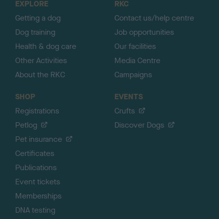
EXPLORE
RKC
p
Getting a dog
Contact us/help centre
Dog training
Job opportunities
Health & dog care
Our facilities
Other Activities
Media Centre
About the RKC
Campaigns
SHOP
EVENTS
Registrations
Crufts
Petlog
Discover Dogs
Pet insurance
Certificates
Publications
Event tickets
Memberships
DNA testing