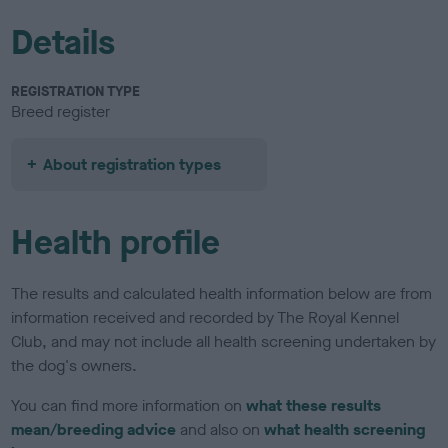
Details
REGISTRATION TYPE
Breed register
About registration types
Health profile
The results and calculated health information below are from
information received and recorded by The Royal Kennel
Club, and may not include all health screening undertaken by
the dog's owners.
You can find more information on
what these results
mean/breeding advice
and also on
what health screening