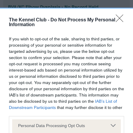
BVA/KC Elbow Dysplasia - No Record Held
Our records indicate this health result is not recorded on
The Kennel Club -
Do Not Process My Personal
our system to meet The Kennel Club Health Standard.
Information
Please contact the owner to confirm if it has been
obtained.
If you wish to opt-out of the sale, sharing to third parties, or
processing of your personal or sensitive information for
targeted advertising by us, please use the below opt-out
section to confirm your selection. Please note that after your
BVA/KC Hip Dysplasia - No Record Held
opt-out request is processed you may continue seeing
Our records indicate this health result is not recorded on
interest-based ads based on personal information utilized by
our system to meet The Kennel Club Health Standard.
us or personal information disclosed to third parties prior to
Please contact the owner to confirm if it has been
your opt-out. You may separately opt-out of the further
obtained.
disclosure of your personal information by third parties on the
IAB’s list of downstream participants. This information may
also be disclosed by us to third parties on the
IAB’s List of
Downstream Participants
that may further disclose it to other
BVA/KC/ISDS Eye Scheme - No Record Held
third parties.
Our records indicate this health result is not recorded on
Please note that this website/app uses one or more Google
our system to meet The Kennel Club Health Standard.
Personal Data Processing Opt Outs
services and may gather and store information including but
Please contact the owner to confirm if it has been