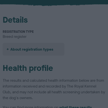
u
r
Details
REGISTRATION TYPE
Breed register
About registration types
Health profile
The results and calculated health information below are from
information received and recorded by The Royal Kennel
Club, and may not include all health screening undertaken by
the dog's owners.
You can find more information on
what these results