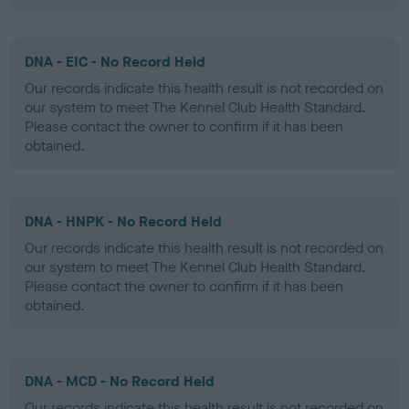
DNA - EIC - No Record Held
Our records indicate this health result is not recorded on
our system to meet The Kennel Club Health Standard.
Please contact the owner to confirm if it has been
obtained.
DNA - HNPK - No Record Held
Our records indicate this health result is not recorded on
our system to meet The Kennel Club Health Standard.
Please contact the owner to confirm if it has been
obtained.
DNA - MCD - No Record Held
Our records indicate this health result is not recorded on