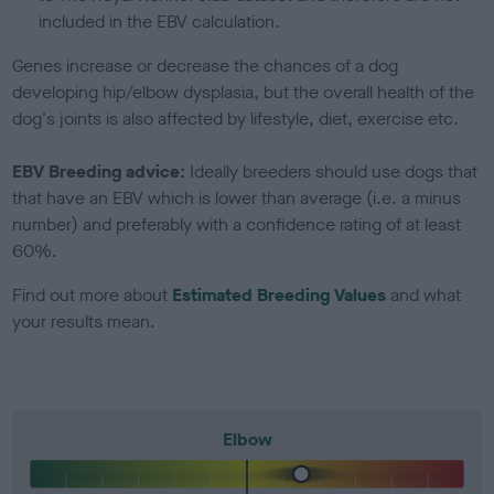
included in the EBV calculation.
Genes increase or decrease the chances of a dog
developing hip/elbow dysplasia, but the overall health of the
dog's joints is also affected by lifestyle, diet, exercise etc.
EBV Breeding advice:
Ideally breeders should use dogs that
that have an EBV which is lower than average (i.e. a minus
number) and preferably with a confidence rating of at least
60%.
Find out more about
Estimated Breeding Values
and what
your results mean.
Elbow