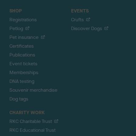
SHOP
EVENTS
Registrations
Crufts
Petlog
Discover Dogs
Pet insurance
Certificates
Publications
Event tickets
Memberships
DNA testing
Souvenir merchandise
Dog tags
CHARITY WORK
RKC Charitable Trust
RKC Educational Trust