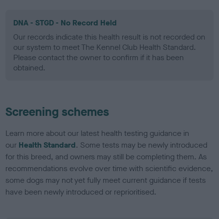
DNA - STGD - No Record Held
Our records indicate this health result is not recorded on
our system to meet The Kennel Club Health Standard.
Please contact the owner to confirm if it has been
obtained.
Screening schemes
Learn more about our latest health testing guidance in
our
Health Standard
. Some tests may be newly introduced
for this breed, and owners may still be completing them. As
recommendations evolve over time with scientific evidence,
some dogs may not yet fully meet current guidance if tests
have been newly introduced or reprioritised.