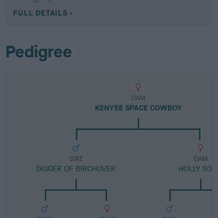
FULL DETAILS
Pedigree
DAM
KENYEE SPACE COWBOY
SIRE
DAM
DIGGER OF BIRCHOVER
HOLLY SO