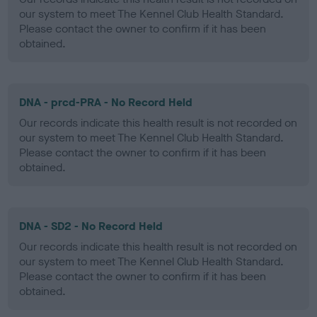
our system to meet The Kennel Club Health Standard.
Please contact the owner to confirm if it has been
obtained.
DNA - prcd-PRA - No Record Held
Our records indicate this health result is not recorded on
our system to meet The Kennel Club Health Standard.
Please contact the owner to confirm if it has been
obtained.
DNA - SD2 - No Record Held
Our records indicate this health result is not recorded on
our system to meet The Kennel Club Health Standard.
Please contact the owner to confirm if it has been
obtained.