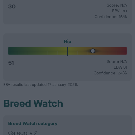
30
Score: N/A
EBV: 30
Confidence: 15%
Hip
51
Score: N/A
EBV: 51
Confidence: 34%
EBV results last updated 17 January 2026.
Breed Watch
Breed Watch category
Category 2