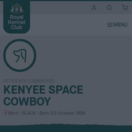
i
t
e
s
RETRIEVER (LABRADOR)
KENYEE SPACE
COWBOY
S
C
Bitch
BLACK
Born
20 October 1998
e
o
x
l
o