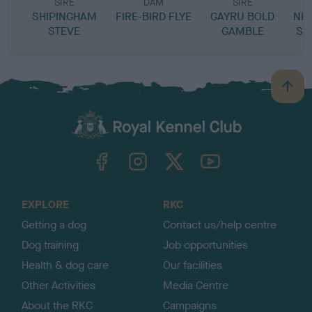
SIRE
DAM
SIRE
SHIPINGHAM
FIRE-BIRD FLYE
GAYRU BOLD
NIG
STEVE
GAMBLE
SE
B
a
c
k
TheKennelClubUK on Facebook
TheKennelClubUK on Instagram
TheKennelClubUK on Twitter
TheKennelClubUK on YouTube
t
o
t
o
EXPLORE
RKC
p
Getting a dog
Contact us/help centre
Dog training
Job opportunities
Health & dog care
Our facilities
Other Activities
Media Centre
About the RKC
Campaigns