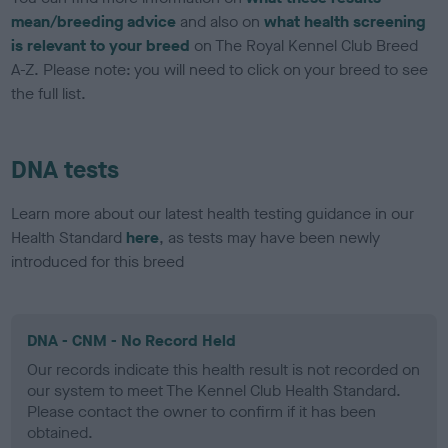
mean/breeding advice
and also on
what health screening
is relevant to your breed
on The Royal Kennel Club Breed
A-Z. Please note: you will need to click on your breed to see
the full list.
DNA tests
Learn more about our latest health testing guidance in our
Health Standard
here
, as tests may have been newly
introduced for this breed
DNA - CNM - No Record Held
Our records indicate this health result is not recorded on
our system to meet The Kennel Club Health Standard.
Please contact the owner to confirm if it has been
obtained.