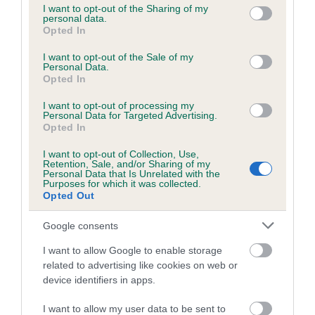
not limited to your visit or usage behaviour. You may click to
I want to opt-out of the Sharing of my
obtained.
personal data.
grant or deny consent to Google and its third-party tags to
Opted In
use your data for below specified purposes in below Google
consent section.
I want to opt-out of the Sale of my
Personal Data.
Inbreeding coefficient
Opted In
I want to opt-out of processing my
Personal Data for Targeted Advertising.
Coefficient of Inbreeding (CoI)
Opted In
Inbreeding coefficient for KENYEE SPACE
I want to opt-out of Collection, Use,
COWBOY is 1.6%
Retention, Sale, and/or Sharing of my
Personal Data that Is Unrelated with the
18 generations available of which 5 are complete
Purposes for which it was collected.
Opted Out
Breed average CoI 6.5%
Google consents
COI Description
I want to allow Google to enable storage
related to advertising like cookies on web or
device identifiers in apps.
Estimated Breeding Values (EBVs)
I want to allow my user data to be sent to