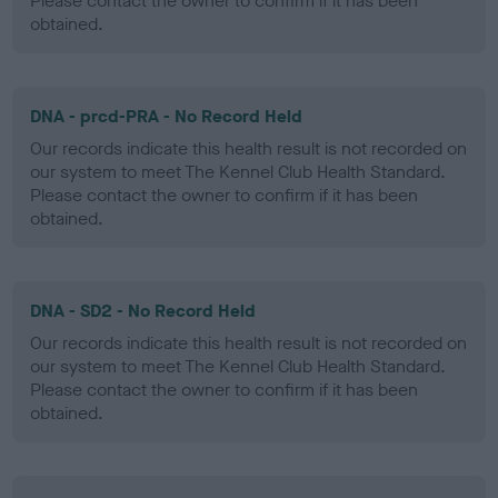
Please contact the owner to confirm if it has been
obtained.
DNA - prcd-PRA - No Record Held
Our records indicate this health result is not recorded on
our system to meet The Kennel Club Health Standard.
Please contact the owner to confirm if it has been
obtained.
DNA - SD2 - No Record Held
Our records indicate this health result is not recorded on
our system to meet The Kennel Club Health Standard.
Please contact the owner to confirm if it has been
obtained.