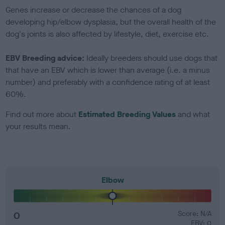
Genes increase or decrease the chances of a dog
developing hip/elbow dysplasia, but the overall health of the
dog's joints is also affected by lifestyle, diet, exercise etc.
EBV Breeding advice:
Ideally breeders should use dogs that
that have an EBV which is lower than average (i.e. a minus
number) and preferably with a confidence rating of at least
60%.
Find out more about
Estimated Breeding Values
and what
your results mean.
Elbow
0
Score: N/A
EBV: 0