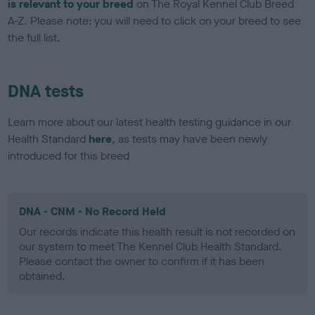
is relevant to your breed
on The Royal Kennel Club Breed
A-Z. Please note: you will need to click on your breed to see
the full list.
DNA tests
Learn more about our latest health testing guidance in our
Health Standard
here
, as tests may have been newly
introduced for this breed
DNA - CNM - No Record Held
Our records indicate this health result is not recorded on
our system to meet The Kennel Club Health Standard.
Please contact the owner to confirm if it has been
obtained.