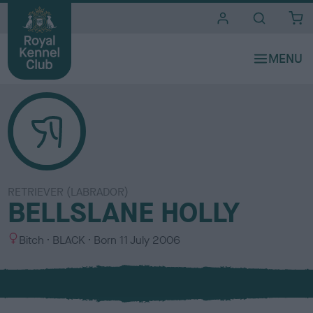
i
t
e
s
RETRIEVER (LABRADOR)
BELLSLANE HOLLY
S
C
Bitch
BLACK
Born
11 July 2006
e
o
x
l
o
u
r