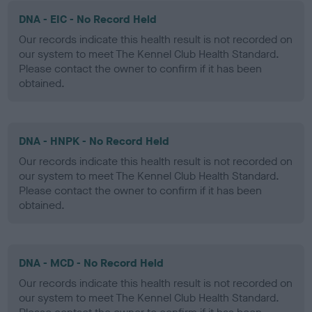
DNA - EIC - No Record Held
Our records indicate this health result is not recorded on
our system to meet The Kennel Club Health Standard.
Please contact the owner to confirm if it has been
obtained.
DNA - HNPK - No Record Held
Our records indicate this health result is not recorded on
our system to meet The Kennel Club Health Standard.
Please contact the owner to confirm if it has been
obtained.
DNA - MCD - No Record Held
Our records indicate this health result is not recorded on
our system to meet The Kennel Club Health Standard.