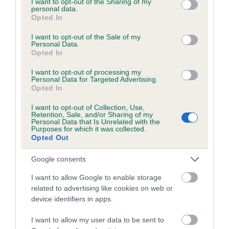
not limited to your visit or usage behaviour. You may click to
I want to opt-out of the Sharing of my
personal data.
grant or deny consent to Google and its third-party tags to
Opted In
use your data for below specified purposes in below Google
Inbreeding coefficient
consent section.
I want to opt-out of the Sale of my
Personal Data.
Opted In
Coefficient of Inbreeding (CoI)
I want to opt-out of processing my
Inbreeding coefficient for BELLSLANE
Personal Data for Targeted Advertising.
Opted In
HOLLY is 5.9%
I want to opt-out of Collection, Use,
22 generations available of which 7 are complete
Retention, Sale, and/or Sharing of my
Personal Data that Is Unrelated with the
Breed average CoI 6.5%
Purposes for which it was collected.
Opted Out
COI Description
Google consents
I want to allow Google to enable storage
related to advertising like cookies on web or
device identifiers in apps.
Estimated Breeding Values (EBVs)
Our estimated breeding values (EBVs) predict whether a dog
I want to allow my user data to be sent to