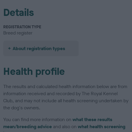
Details
REGISTRATION TYPE
Breed register
About registration types
Health profile
The results and calculated health information below are from
information received and recorded by The Royal Kennel
Club, and may not include all health screening undertaken by
the dog's owners.
You can find more information on
what these results
mean/breeding advice
and also on
what health screening