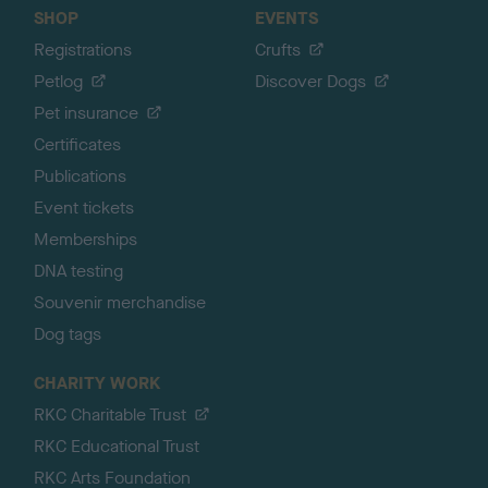
SHOP
EVENTS
Registrations
Crufts
Petlog
Discover Dogs
Pet insurance
Certificates
Publications
Event tickets
Memberships
DNA testing
Souvenir merchandise
Dog tags
CHARITY WORK
RKC Charitable Trust
RKC Educational Trust
RKC Arts Foundation