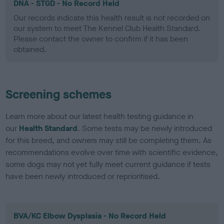
DNA - STGD - No Record Held
Our records indicate this health result is not recorded on
our system to meet The Kennel Club Health Standard.
Please contact the owner to confirm if it has been
obtained.
Screening schemes
Learn more about our latest health testing guidance in
our
Health Standard
. Some tests may be newly introduced
for this breed, and owners may still be completing them. As
recommendations evolve over time with scientific evidence,
some dogs may not yet fully meet current guidance if tests
have been newly introduced or reprioritised.
BVA/KC Elbow Dysplasia - No Record Held