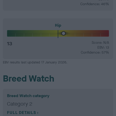
Confidence: 46%
Hip
13
Score: N/A
EBV: 13
Confidence: 57%
EBV results last updated 17 January 2026.
Breed Watch
Breed Watch category
Category 2
FULL DETAILS