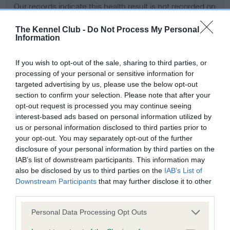
Our records indicate this health result is not recorded on
our system to meet The Kennel Club Health Standard.
Please contact the owner to confirm if it has been
The Kennel Club -
Do Not Process My Personal
Information
obtained.
If you wish to opt-out of the sale, sharing to third parties, or
processing of your personal or sensitive information for
BVA/KC Hip Dysplasia - No Record Held
targeted advertising by us, please use the below opt-out
section to confirm your selection. Please note that after your
Our records indicate this health result is not recorded on
opt-out request is processed you may continue seeing
our system to meet The Kennel Club Health Standard.
interest-based ads based on personal information utilized by
Please contact the owner to confirm if it has been
us or personal information disclosed to third parties prior to
obtained.
your opt-out. You may separately opt-out of the further
disclosure of your personal information by third parties on the
IAB’s list of downstream participants. This information may
BVA/KC/ISDS Eye Scheme - No Record Held
also be disclosed by us to third parties on the
IAB’s List of
Downstream Participants
that may further disclose it to other
Our records indicate this health result is not recorded on
third parties.
our system to meet The Kennel Club Health Standard.
Please contact the owner to confirm if it has been
Please note that this website/app uses one or more Google
Personal Data Processing Opt Outs
obtained.
services and may gather and store information including but