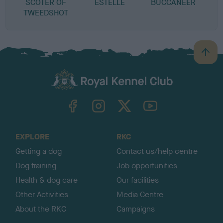
SCOTER OF
ESTELLE
BUCCANEER
TWEEDSHOT
B
a
c
k
TheKennelClubUK on Facebook
TheKennelClubUK on Instagram
TheKennelClubUK on Twitter
TheKennelClubUK on YouTube
t
o
t
o
EXPLORE
RKC
p
Getting a dog
Contact us/help centre
Dog training
Job opportunities
Health & dog care
Our facilities
Other Activities
Media Centre
About the RKC
Campaigns