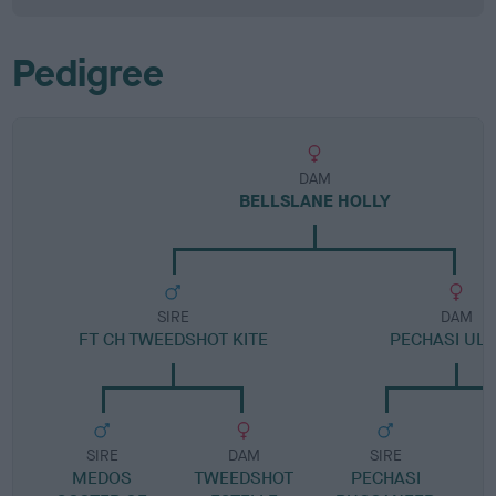
Pedigree
DAM
BELLSLANE HOLLY
SIRE
DAM
FT CH TWEEDSHOT KITE
PECHASI ULR
SIRE
DAM
SIRE
MEDOS
TWEEDSHOT
PECHASI