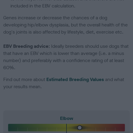
included in the EBV calculation.
Genes increase or decrease the chances of a dog
developing hip/elbow dysplasia, but the overall health of the
dog's joints is also affected by lifestyle, diet, exercise etc.
EBV Breeding advice:
Ideally breeders should use dogs that
that have an EBV which is lower than average (i.e. a minus
number) and preferably with a confidence rating of at least
60%.
Find out more about
Estimated Breeding Values
and what
your results mean.
Elbow