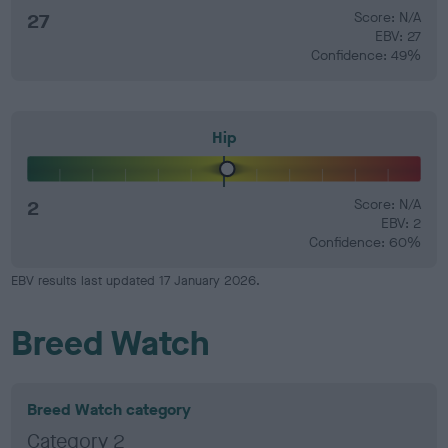
27
Score: N/A
EBV: 27
Confidence: 49%
Hip
2
Score: N/A
EBV: 2
Confidence: 60%
EBV results last updated 17 January 2026.
Breed Watch
Breed Watch category
Category 2