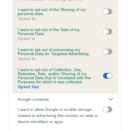
services and may gather and store information including but
obtained.
not limited to your visit or usage behaviour. You may click to
I want to opt-out of the Sharing of my
personal data.
grant or deny consent to Google and its third-party tags to
Opted In
use your data for below specified purposes in below Google
consent section.
Inbreeding coefficient
I want to opt-out of the Sale of my
Personal Data.
Opted In
Coefficient of Inbreeding (CoI)
I want to opt-out of processing my
Personal Data for Targeted Advertising.
Inbreeding coefficient for KELVINHEAD
Opted In
DROP O' SCOTCH is 6.4%
I want to opt-out of Collection, Use,
Retention, Sale, and/or Sharing of my
19 generations available of which 6 are complete
Personal Data that Is Unrelated with the
Purposes for which it was collected.
Breed average CoI 6.5%
Opted Out
COI Description
Google consents
I want to allow Google to enable storage
related to advertising like cookies on web or
device identifiers in apps.
Estimated Breeding Values (EBVs)