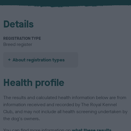
u
r
Details
REGISTRATION TYPE
Breed register
About registration types
Health profile
The results and calculated health information below are from
information received and recorded by The Royal Kennel
Club, and may not include all health screening undertaken by
the dog's owners.
You can find more information on
what these results