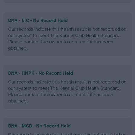
DNA - EIC - No Record Held
Our records indicate this health result is not recorded on
our system to meet The Kennel Club Health Standard.
Please contact the owner to confirm if it has been
obtained.
DNA - HNPK - No Record Held
Our records indicate this health result is not recorded on
our system to meet The Kennel Club Health Standard.
Please contact the owner to confirm if it has been
obtained.
DNA - MCD - No Record Held
Our records indicate this health result is not recorded on