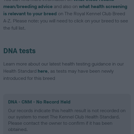
mean/breeding advice
and also on
what health screening
is relevant to your breed
on The Royal Kennel Club Breed
A-Z. Please note: you will need to click on your breed to see
the full list.
DNA tests
Learn more about our latest health testing guidance in our
Health Standard
here
, as tests may have been newly
introduced for this breed
DNA - CNM - No Record Held
Our records indicate this health result is not recorded on
our system to meet The Kennel Club Health Standard.
Please contact the owner to confirm if it has been
obtained.