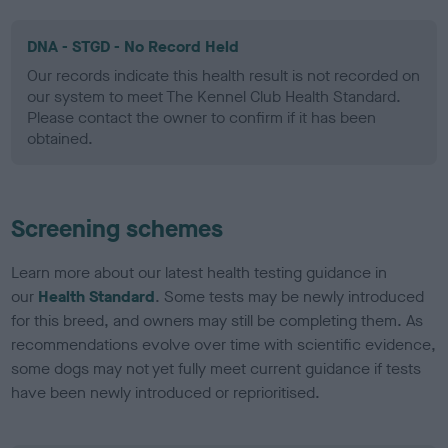
DNA - STGD - No Record Held
Our records indicate this health result is not recorded on
our system to meet The Kennel Club Health Standard.
Please contact the owner to confirm if it has been
obtained.
Screening schemes
Learn more about our latest health testing guidance in
our
Health Standard
. Some tests may be newly introduced
for this breed, and owners may still be completing them. As
recommendations evolve over time with scientific evidence,
some dogs may not yet fully meet current guidance if tests
have been newly introduced or reprioritised.