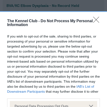
BVA/KC Elbow Dysplasia - No Record Held
Our records indicate this health result is not recorded on
our system to meet The Kennel Club Health Standard.
The Kennel Club -
Do Not Process My Personal
Please contact the owner to confirm if it has been
Information
obtained.
If you wish to opt-out of the sale, sharing to third parties, or
processing of your personal or sensitive information for
targeted advertising by us, please use the below opt-out
BVA/KC Hip Dysplasia - No Record Held
section to confirm your selection. Please note that after your
Our records indicate this health result is not recorded on
opt-out request is processed you may continue seeing
our system to meet The Kennel Club Health Standard.
interest-based ads based on personal information utilized by
Please contact the owner to confirm if it has been
us or personal information disclosed to third parties prior to
obtained.
your opt-out. You may separately opt-out of the further
disclosure of your personal information by third parties on the
IAB’s list of downstream participants. This information may
also be disclosed by us to third parties on the
IAB’s List of
BVA/KC/ISDS Eye Scheme - No Record Held
Downstream Participants
that may further disclose it to other
Our records indicate this health result is not recorded on
third parties.
our system to meet The Kennel Club Health Standard.
Please note that this website/app uses one or more Google
Please contact the owner to confirm if it has been
Personal Data Processing Opt Outs