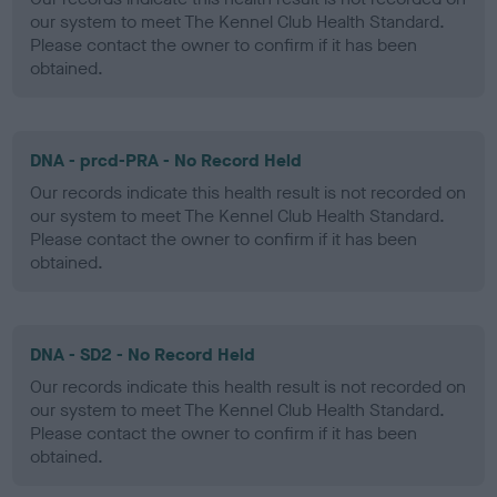
our system to meet The Kennel Club Health Standard.
Please contact the owner to confirm if it has been
obtained.
DNA - prcd-PRA - No Record Held
Our records indicate this health result is not recorded on
our system to meet The Kennel Club Health Standard.
Please contact the owner to confirm if it has been
obtained.
DNA - SD2 - No Record Held
Our records indicate this health result is not recorded on
our system to meet The Kennel Club Health Standard.
Please contact the owner to confirm if it has been
obtained.