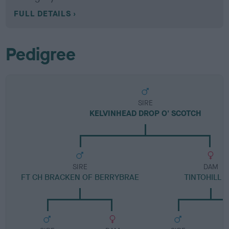
FULL DETAILS
Pedigree
SIRE
KELVINHEAD DROP O' SCOTCH
SIRE
DAM
FT CH BRACKEN OF BERRYBRAE
TINTOHILL 