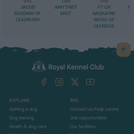
SIRE
DAM
SIRE
JACOB
AMYTHIST
FT CH
TH
BOGDANI OF
MIST
HASKAYNE
LEADBURN
MOSS OF
GLENSUE
B
a
c
k
TheKennelClubUK on Facebook
TheKennelClubUK on Instagram
TheKennelClubUK on Twitter
TheKennelClubUK on YouTube
t
o
t
o
EXPLORE
RKC
p
Getting a dog
Contact us/help centre
Dog training
Job opportunities
Health & dog care
Our facilities