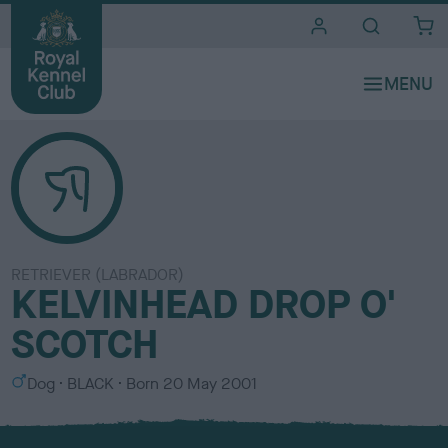
i
t
e
s
RETRIEVER (LABRADOR)
KELVINHEAD DROP O'
SCOTCH
S
C
Dog
BLACK
Born
20 May 2001
e
o
x
l
o