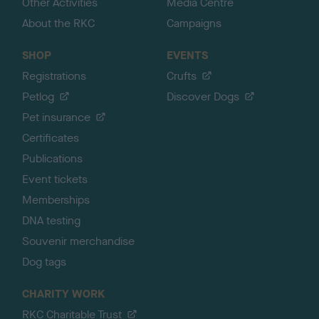
Other Activities
Media Centre
About the RKC
Campaigns
SHOP
EVENTS
Registrations
Crufts
Petlog
Discover Dogs
Pet insurance
Certificates
Publications
Event tickets
Memberships
DNA testing
Souvenir merchandise
Dog tags
CHARITY WORK
RKC Charitable Trust