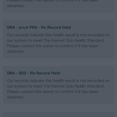
Please contact the owner to confirm if it has been
obtained.
DNA - prcd-PRA - No Record Held
Our records indicate this health result is not recorded on
our system to meet The Kennel Club Health Standard.
Please contact the owner to confirm if it has been
obtained.
DNA - SD2 - No Record Held
Our records indicate this health result is not recorded on
our system to meet The Kennel Club Health Standard.
Please contact the owner to confirm if it has been
obtained.