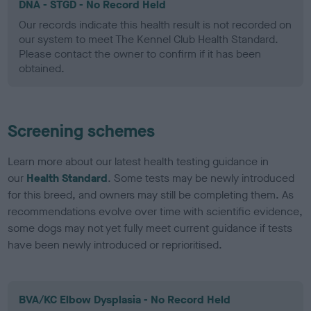
DNA - STGD - No Record Held
Our records indicate this health result is not recorded on
our system to meet The Kennel Club Health Standard.
Please contact the owner to confirm if it has been
obtained.
Screening schemes
Learn more about our latest health testing guidance in
our
Health Standard
. Some tests may be newly introduced
for this breed, and owners may still be completing them. As
recommendations evolve over time with scientific evidence,
some dogs may not yet fully meet current guidance if tests
have been newly introduced or reprioritised.
BVA/KC Elbow Dysplasia - No Record Held