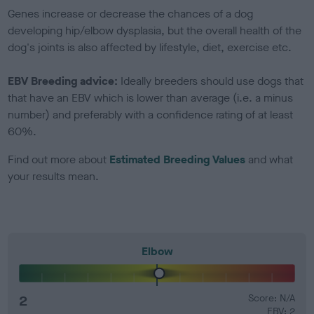
Genes increase or decrease the chances of a dog
developing hip/elbow dysplasia, but the overall health of the
dog's joints is also affected by lifestyle, diet, exercise etc.
EBV Breeding advice:
Ideally breeders should use dogs that
that have an EBV which is lower than average (i.e. a minus
number) and preferably with a confidence rating of at least
60%.
Find out more about
Estimated Breeding Values
and what
your results mean.
Elbow
2
Score: N/A
EBV: 2