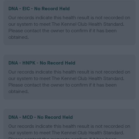
DNA - EIC - No Record Held
Our records indicate this health result is not recorded on
our system to meet The Kennel Club Health Standard.
Please contact the owner to confirm if it has been
obtained.
DNA - HNPK - No Record Held
Our records indicate this health result is not recorded on
our system to meet The Kennel Club Health Standard.
Please contact the owner to confirm if it has been
obtained.
DNA - MCD - No Record Held
Our records indicate this health result is not recorded on
our system to meet The Kennel Club Health Standard.