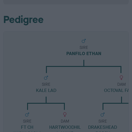
Pedigree
SIRE
PANFILO ETHAN
SIRE
DAM
KALE LAD
OCTOVAL FA
SIRE
DAM
SIRE
FT CH
HARTWOODHIL
DRAKESHEAD
M