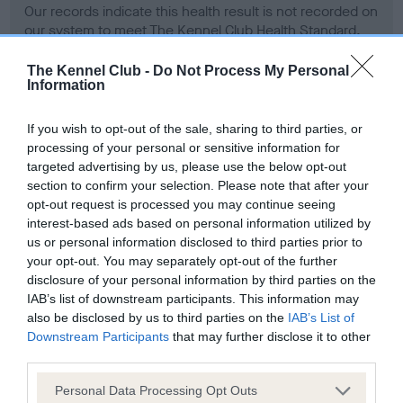
Our records indicate this health result is not recorded on
our system to meet The Kennel Club Health Standard.
Please contact the owner to confirm if it has been
obtained.
The Kennel Club -
Do Not Process My Personal
Information
If you wish to opt-out of the sale, sharing to third parties, or
BVA/KC Hip Dysplasia - No Record Held
processing of your personal or sensitive information for
targeted advertising by us, please use the below opt-out
Our records indicate this health result is not recorded on
section to confirm your selection. Please note that after your
our system to meet The Kennel Club Health Standard.
opt-out request is processed you may continue seeing
Please contact the owner to confirm if it has been
interest-based ads based on personal information utilized by
obtained.
us or personal information disclosed to third parties prior to
your opt-out. You may separately opt-out of the further
disclosure of your personal information by third parties on the
BVA/KC/ISDS Eye Scheme - No Record Held
IAB’s list of downstream participants. This information may
also be disclosed by us to third parties on the
IAB’s List of
Our records indicate this health result is not recorded on
Downstream Participants
that may further disclose it to other
our system to meet The Kennel Club Health Standard.
third parties.
Please contact the owner to confirm if it has been
obtained.
Please note that this website/app uses one or more Google
Personal Data Processing Opt Outs