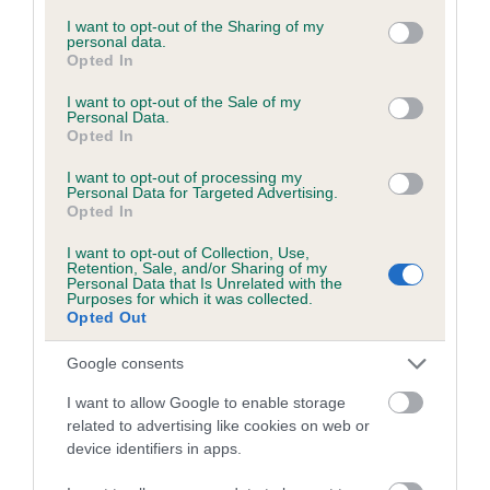
services and may gather and store information including but
not limited to your visit or usage behaviour. You may click to
I want to opt-out of the Sharing of my
personal data.
grant or deny consent to Google and its third-party tags to
Opted In
Inbreeding coefficient
use your data for below specified purposes in below Google
consent section.
I want to opt-out of the Sale of my
Personal Data.
Opted In
Coefficient of Inbreeding (CoI)
Inbreeding coefficient for PANFILO ETHAN is
I want to opt-out of processing my
Personal Data for Targeted Advertising.
3.6%
Opted In
26 generations available of which 7 are complete
I want to opt-out of Collection, Use,
Breed average CoI 6.5%
Retention, Sale, and/or Sharing of my
Personal Data that Is Unrelated with the
Purposes for which it was collected.
Opted Out
COI Description
Google consents
I want to allow Google to enable storage
related to advertising like cookies on web or
Estimated Breeding Values (EBVs)
device identifiers in apps.
Our estimated breeding values (EBVs) predict whether a dog