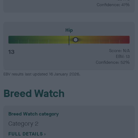
Confidence: 41%
Hip
13
Score: N/A
EBV: 13
Confidence: 52%
EBV results last updated 16 January 2026.
Breed Watch
Breed Watch category
Category 2
FULL DETAILS