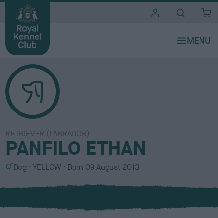
i
t
e
s
RETRIEVER (LABRADOR)
PANFILO ETHAN
S
C
Dog
YELLOW
Born
09 August 2013
e
o
x
l
o
u
r