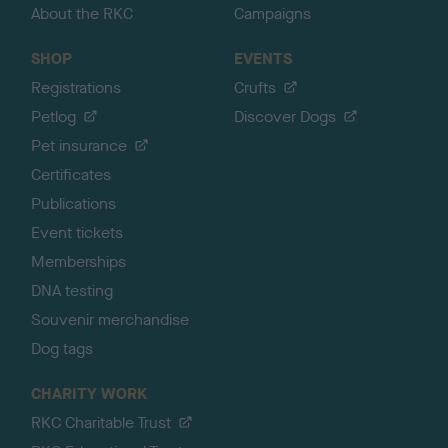
About the RKC
Campaigns
SHOP
EVENTS
Registrations
Crufts
Petlog
Discover Dogs
Pet insurance
Certificates
Publications
Event tickets
Memberships
DNA testing
Souvenir merchandise
Dog tags
CHARITY WORK
RKC Charitable Trust