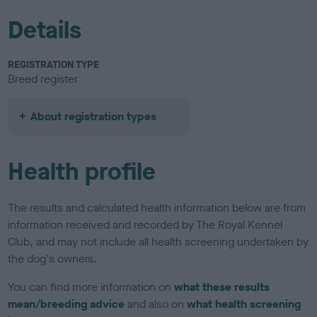
Details
REGISTRATION TYPE
Breed register
About registration types
Health profile
The results and calculated health information below are from
information received and recorded by The Royal Kennel
Club, and may not include all health screening undertaken by
the dog's owners.
You can find more information on
what these results
mean/breeding advice
and also on
what health screening