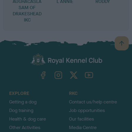
AUGHACASLA
L ANNIE
RODDY
SAM OF
DRAKESHEAD
IKC
B
a
c
k
TheKennelClubUK on Facebook
TheKennelClubUK on Instagram
TheKennelClubUK on Twitter
TheKennelClubUK on YouTube
t
o
t
o
EXPLORE
RKC
p
Getting a dog
Contact us/help centre
Dog training
Job opportunities
Health & dog care
Our facilities
Other Activities
Media Centre