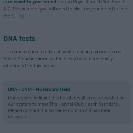
is relevant to your breed
on The Royal Kennel Club Breed
A-Z. Please note: you will need to click on your breed to see
the full list.
DNA tests
Learn more about our latest health testing guidance in our
Health Standard
here
, as tests may have been newly
introduced for this breed
DNA - CNM - No Record Held
Our records indicate this health result is not recorded on
our system to meet The Kennel Club Health Standard.
Please contact the owner to confirm if it has been
obtained.