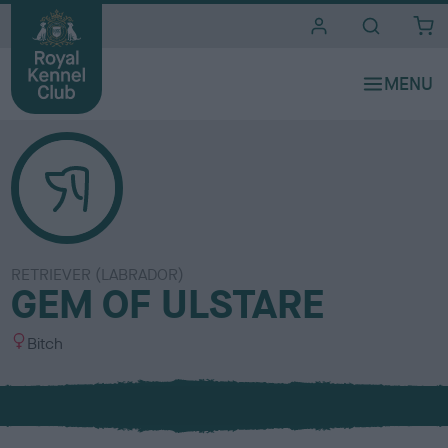
i
t
e
s
RETRIEVER (LABRADOR)
GEM OF ULSTARE
S
Bitch
e
x