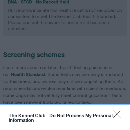
DNA - STGD - No Record Held
Our records indicate this health result is not recorded on
our system to meet The Kennel Club Health Standard.
Please contact the owner to confirm if it has been
obtained.
Screening schemes
Learn more about our latest health testing guidance in
our
Health Standard
. Some tests may be newly introduced
for this breed, and owners may still be completing them. As
recommendations evolve over time with scientific evidence,
some dogs may not yet fully meet current guidance if tests
have been newly introduced or reprioritised.
The Kennel Club -
Do Not Process My Personal
Information
BVA/KC Elbow Dysplasia - No Record Held