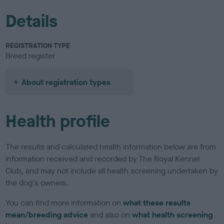
Details
REGISTRATION TYPE
Breed register
About registration types
Health profile
The results and calculated health information below are from
information received and recorded by The Royal Kennel
Club, and may not include all health screening undertaken by
the dog's owners.
You can find more information on
what these results
mean/breeding advice
and also on
what health screening