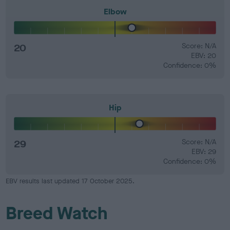
Elbow
20
Score: N/A
EBV: 20
Confidence: 0%
Hip
29
Score: N/A
EBV: 29
Confidence: 0%
EBV results last updated 17 October 2025.
Breed Watch