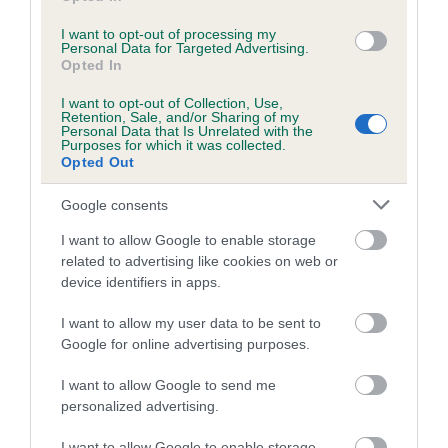
I want to opt-out of processing my
Personal Data for Targeted Advertising.
Estimated Breeding Values (EBVs)
Opted In
Our estimated breeding values (EBVs) predict whether a dog
I want to opt-out of Collection, Use,
is more or less likely to have, and pass on genes, related to
Retention, Sale, and/or Sharing of my
Personal Data that Is Unrelated with the
hip/elbow dysplasia. EBVs link the information about dog's
Purposes for which it was collected.
family with data from the BVA/KC health schemes.
They tell
Opted Out
us how the individual dog compares to the rest of the breed:
Google consents
A dog with an EBV that is a minus number has a lower
I want to allow Google to enable storage
than average risk of having genes linked to hip/elbow
related to advertising like cookies on web or
dysplasia
device identifiers in apps.
The higher the EBV (the further towards the red), the
I want to allow my user data to be sent to
higher the risk
Google for online advertising purposes.
The confidence reflects how much data was used to
calculate the EBV
I want to allow Google to send me
personalized advertising.
If the score reads as ‘N/A’, the dog has not been tested
under the BVA/KC Schemes. This is typically reflected in
I want to allow Google to enable storage