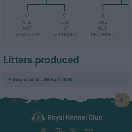
SIRE
DAM
SIRE
NOT
NOT
NOT
RECORDED
RECORDED
RECORDED
R
Litters produced
Date of birth : 29 April 1978
B
a
c
k
TheKennelClubUK on Facebook
TheKennelClubUK on Instagram
TheKennelClubUK on Twitter
TheKennelClubUK on YouTube
t