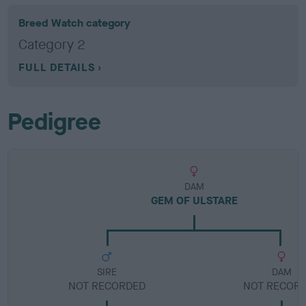
Breed Watch category
Category 2
FULL DETAILS
Pedigree
DAM
GEM OF ULSTARE
SIRE
DAM
NOT RECORDED
NOT RECOR