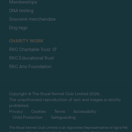
Memberships
DNA testing
Souvenir merchandise
Dog tags
CHARITY WORK
RKC Charitable Trust
RKC Educational Trust
RKC Arts Foundation
Copyright © The Royal Kennel Club Limited 2026.
The unauthorised reproduction of text and images is strictly
prohibited.
Privacy
Cookies
Terms
Accessibility
Child Protection
Safeguarding
The Royal Kennel Club Limited is an Appointed Representative of Agria Pet