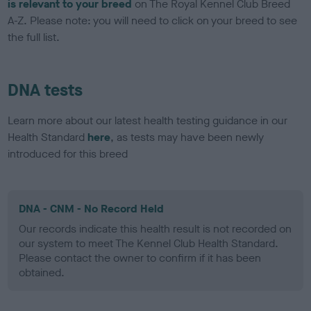
is relevant to your breed
on The Royal Kennel Club Breed
A-Z. Please note: you will need to click on your breed to see
the full list.
DNA tests
Learn more about our latest health testing guidance in our
Health Standard
here
, as tests may have been newly
introduced for this breed
DNA - CNM - No Record Held
Our records indicate this health result is not recorded on
our system to meet The Kennel Club Health Standard.
Please contact the owner to confirm if it has been
obtained.