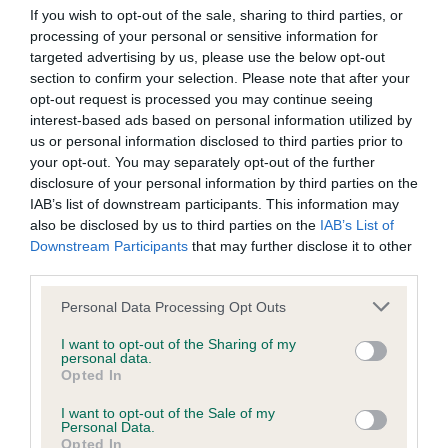
Our records indicate this health result is not recorded on
If you wish to opt-out of the sale, sharing to third parties, or
our system to meet The Kennel Club Health Standard.
processing of your personal or sensitive information for
Please contact the owner to confirm if it has been
targeted advertising by us, please use the below opt-out
obtained.
section to confirm your selection. Please note that after your
opt-out request is processed you may continue seeing
interest-based ads based on personal information utilized by
us or personal information disclosed to third parties prior to
BVA/KC Hip Dysplasia - No Record Held
your opt-out. You may separately opt-out of the further
disclosure of your personal information by third parties on the
Our records indicate this health result is not recorded on
IAB’s list of downstream participants. This information may
our system to meet The Kennel Club Health Standard.
also be disclosed by us to third parties on the
IAB’s List of
Please contact the owner to confirm if it has been
Downstream Participants
that may further disclose it to other
obtained.
third parties.
Please note that this website/app uses one or more Google
Personal Data Processing Opt Outs
services and may gather and store information including but
BVA/KC/ISDS Eye Scheme - No Record Held
not limited to your visit or usage behaviour. You may click to
I want to opt-out of the Sharing of my
personal data.
Our records indicate this health result is not recorded on
grant or deny consent to Google and its third-party tags to
Opted In
our system to meet The Kennel Club Health Standard.
use your data for below specified purposes in below Google
Please contact the owner to confirm if it has been
consent section.
I want to opt-out of the Sale of my
obtained.
Personal Data.
Opted In