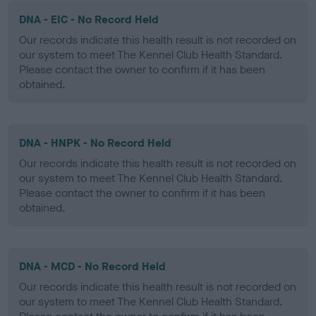
DNA - EIC - No Record Held
Our records indicate this health result is not recorded on
our system to meet The Kennel Club Health Standard.
Please contact the owner to confirm if it has been
obtained.
DNA - HNPK - No Record Held
Our records indicate this health result is not recorded on
our system to meet The Kennel Club Health Standard.
Please contact the owner to confirm if it has been
obtained.
DNA - MCD - No Record Held
Our records indicate this health result is not recorded on
our system to meet The Kennel Club Health Standard.