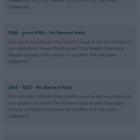
Please contact the owner to confirm if it has been
obtained.
DNA - prcd-PRA - No Record Held
Our records indicate this health result is not recorded on
our system to meet The Kennel Club Health Standard.
Please contact the owner to confirm if it has been
obtained.
DNA - SD2 - No Record Held
Our records indicate this health result is not recorded on
our system to meet The Kennel Club Health Standard.
Please contact the owner to confirm if it has been
obtained.