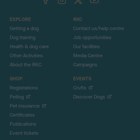
o
t
o
EXPLORE
RKC
p
Getting a dog
Contact us/help centre
Dog training
Job opportunities
Health & dog care
Our facilities
Other Activities
Media Centre
About the RKC
Campaigns
SHOP
EVENTS
Registrations
Crufts
Petlog
Discover Dogs
Pet insurance
Certificates
Publications
Event tickets