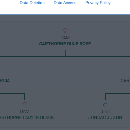
Data Deletion
Data Access
Privacy Policy
DAM
GARTHORNE DIXIE ROSE
RCIA
GAR
DAM
SIRE
ARTHORNE LADY IN BLACK
JONDAC JUSTIN