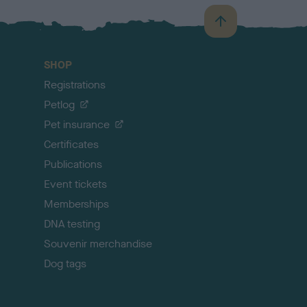
B
a
c
SHOP
k
Registrations
t
o
Petlog
t
Pet insurance
o
p
Certificates
Publications
Event tickets
Memberships
DNA testing
Souvenir merchandise
Dog tags