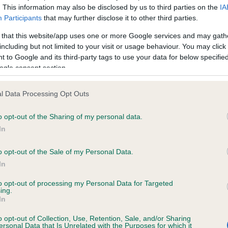
. This information may also be disclosed by us to third parties on the
IA
Participants
that may further disclose it to other third parties.
ce in our
Health Standard
. Some tests may be newly introduced f
 that this website/app uses one or more Google services and may gath
 time with scientific evidence, some dogs may not yet fully me
including but not limited to your visit or usage behaviour. You may click 
 to Google and its third-party tags to use your data for below specifi
ogle consent section.
l Data Processing Opt Outs
KC/DHUK IVDD Scheme - N
ecorded on our system to
Our records indicate this he
o opt-out of the Sharing of my personal data.
contact the owner to
meet The Kennel Club Healt
In
confirm if it has been obtai
o opt-out of the Sale of my Personal Data.
In
to opt-out of processing my Personal Data for Targeted
ing.
In
o opt-out of Collection, Use, Retention, Sale, and/or Sharing
ersonal Data that Is Unrelated with the Purposes for which it