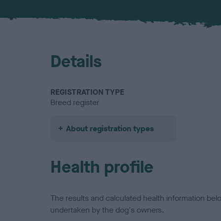
Details
REGISTRATION TYPE
Breed register
About registration types
Health profile
The results and calculated health information be
undertaken by the dog's owners.