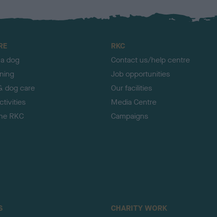
RE
RKC
 a dog
Contact us/help centre
ining
Job opportunities
& dog care
Our facilities
tivities
Media Centre
the RKC
Campaigns
S
CHARITY WORK