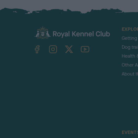
EXPLO
Getting
TheKennelClubUK on Facebook
TheKennelClubUK on Instagram
TheKennelClubUK on Twitter
TheKennelClubUK on YouTube
Dog tra
Health 
Other Ac
About 
EVENT