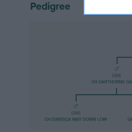
Pedigree
SIRE
CH GARTHORNE GA
SIRE
CH D'ARISCA WAY DOWN LOW
G