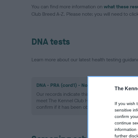
You can find more information on
what these res
Club Breed A-Z. Please note: you will need to click 
DNA tests
Learn more about our latest health testing guidan
DNA - PRA (cord1) - No Record Held
The Kenne
Our records indicate this health result is not r
meet The Kennel Club Health Standard. Please 
If you wish 
confirm if it has been obtained.
sensitive in
confirm you
continue se
information 
further disc