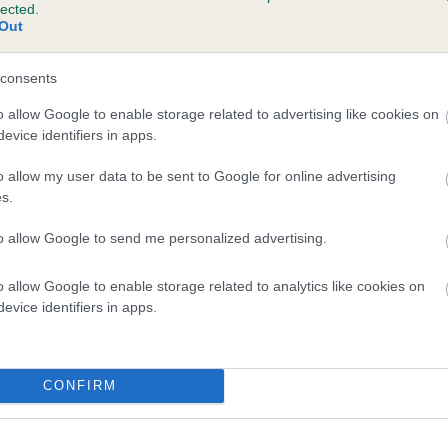
lected.
GARTHORNE DIXIE ROSE is 22.6%
Out
te
consents
o allow Google to enable storage related to advertising like cookies on
evice identifiers in apps.
scription
o allow my user data to be sent to Google for online advertising
s.
to allow Google to send me personalized advertising.
o allow Google to enable storage related to analytics like cookies on
evice identifiers in apps.
CONFIRM