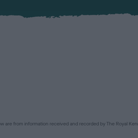
low are from information received and recorded by The Royal Kenn