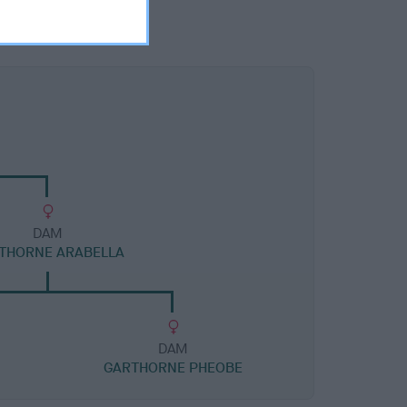
DAM
THORNE ARABELLA
DAM
GARTHORNE PHEOBE