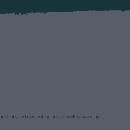
el Club, and may not include all health screening