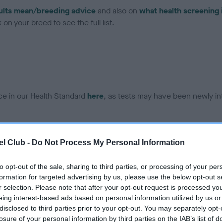
ults mean/breeding advice
and also on
what health screening 
on your breed to see the full list.
ce in our Health Standard
here
, as tests may have been newly in
l Club -
Do Not Process My Personal Information
ecorded on our system to
contact the owner to
to opt-out of the sale, sharing to third parties, or processing of your per
formation for targeted advertising by us, please use the below opt-out s
r selection. Please note that after your opt-out request is processed y
eing interest-based ads based on personal information utilized by us or
disclosed to third parties prior to your opt-out. You may separately opt-
losure of your personal information by third parties on the IAB’s list of