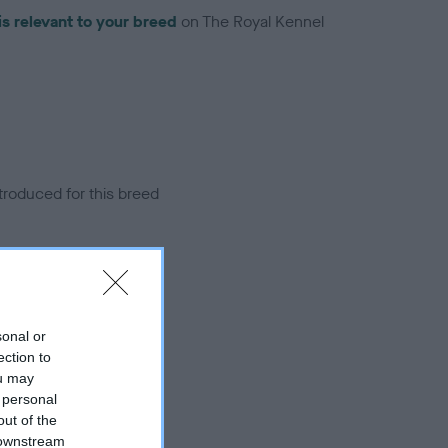
is relevant to your breed
on The Royal Kennel
troduced for this breed
sonal or
ection to
ou may
 personal
out of the
 downstream