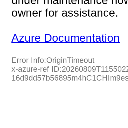
under maintenance now.
owner for assistance.
Azure Documentation
Error Info:
OriginTimeout
x-azure-ref ID:
20260809T115502
16d9dd57b56895m4hC1CHIm9es