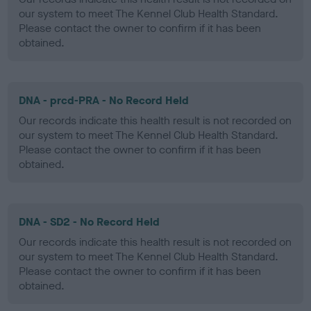
our system to meet The Kennel Club Health Standard.
Please contact the owner to confirm if it has been
obtained.
DNA - prcd-PRA - No Record Held
Our records indicate this health result is not recorded on
our system to meet The Kennel Club Health Standard.
Please contact the owner to confirm if it has been
obtained.
DNA - SD2 - No Record Held
Our records indicate this health result is not recorded on
our system to meet The Kennel Club Health Standard.
Please contact the owner to confirm if it has been
obtained.