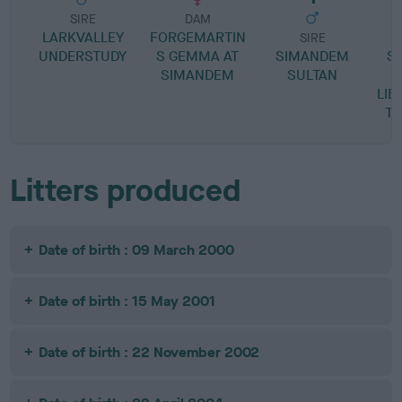
SIRE
DAM
LARKVALLEY
FORGEMARTIN
SIRE
UNDERSTUDY
S GEMMA AT
SIMANDEM
S
SIMANDEM
SULTAN
LIB
T
Litters produced
Date of birth : 09 March 2000
Date of birth : 15 May 2001
Date of birth : 22 November 2002