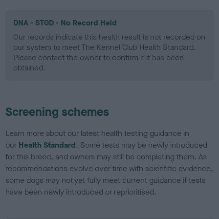
DNA - STGD - No Record Held
Our records indicate this health result is not recorded on
our system to meet The Kennel Club Health Standard.
Please contact the owner to confirm if it has been
obtained.
Screening schemes
Learn more about our latest health testing guidance in
our
Health Standard
. Some tests may be newly introduced
for this breed, and owners may still be completing them. As
recommendations evolve over time with scientific evidence,
some dogs may not yet fully meet current guidance if tests
have been newly introduced or reprioritised.