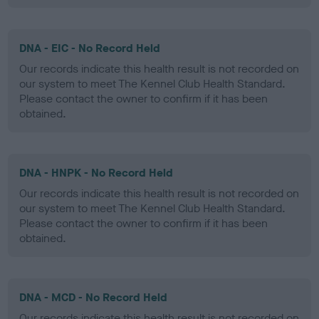
DNA - EIC - No Record Held
Our records indicate this health result is not recorded on
our system to meet The Kennel Club Health Standard.
Please contact the owner to confirm if it has been
obtained.
DNA - HNPK - No Record Held
Our records indicate this health result is not recorded on
our system to meet The Kennel Club Health Standard.
Please contact the owner to confirm if it has been
obtained.
DNA - MCD - No Record Held
Our records indicate this health result is not recorded on