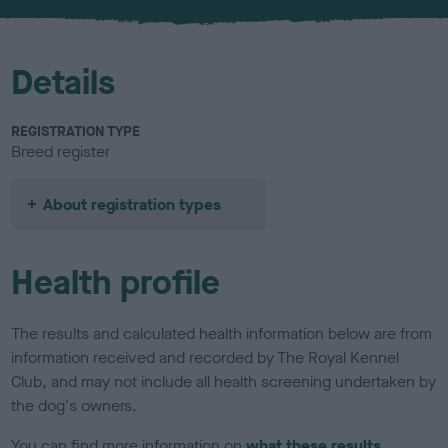
u
r
Details
REGISTRATION TYPE
Breed register
About registration types
Health profile
The results and calculated health information below are from
information received and recorded by The Royal Kennel
Club, and may not include all health screening undertaken by
the dog's owners.
You can find more information on
what these results