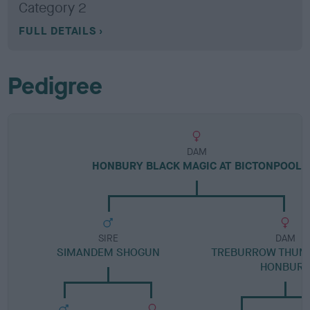
Category 2
FULL DETAILS
Pedigree
DAM
HONBURY BLACK MAGIC AT BICTONPOOL
SIRE
DAM
SIMANDEM SHOGUN
TREBURROW THUMB
HONBUR