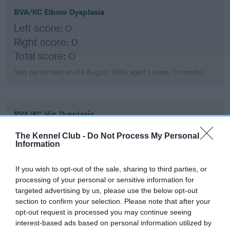
BVA/KC Elbow Dysplasia
Left score: 0
Right score: 0
Total score: 0
Test performed on 04 August 1999; aged 1 years, 0 months
BVA/KC Hip Dysplasia
Left score: 8
The Kennel Club -
Do Not Process My Personal
Right score: 8
Information
Total score: 16
If you wish to opt-out of the sale, sharing to third parties, or
Test performed on 06 August 1999; aged 1 years, 1 months
processing of your personal or sensitive information for
targeted advertising by us, please use the below opt-out
section to confirm your selection. Please note that after your
opt-out request is processed you may continue seeing
BVA/KC/ISDS Eye Scheme
interest-based ads based on personal information utilized by