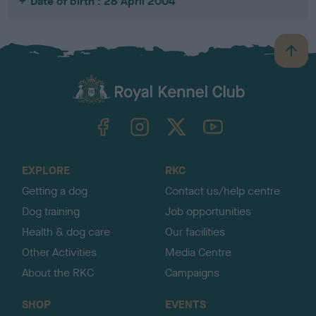
Date of birth : 28 April 2004
B
a
c
k
TheKennelClubUK on Facebook
TheKennelClubUK on Instagram
TheKennelClubUK on Twitter
TheKennelClubUK on YouTube
t
o
t
o
EXPLORE
RKC
p
Getting a dog
Contact us/help centre
Dog training
Job opportunities
Health & dog care
Our facilities
Other Activities
Media Centre
About the RKC
Campaigns
SHOP
EVENTS