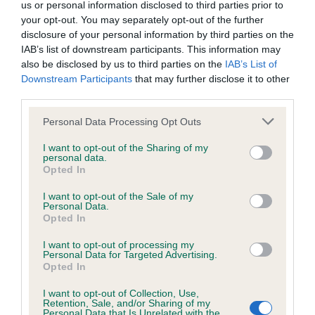
Unaffected
us or personal information disclosed to third parties prior to
your opt-out. You may separately opt-out of the further
Test performed on 23 February 2001; aged 2 years, 7 months
disclosure of your personal information by third parties on the
IAB’s list of downstream participants. This information may
also be disclosed by us to third parties on the
IAB’s List of
Downstream Participants
that may further disclose it to other
Inbreeding coefficient
third parties.
Please note that this website/app uses one or more Google
Personal Data Processing Opt Outs
Coefficient of Inbreeding (CoI)
services and may gather and store information including but
not limited to your visit or usage behaviour. You may click to
I want to opt-out of the Sharing of my
Inbreeding coefficient for HONBURY BLACK
personal data.
grant or deny consent to Google and its third-party tags to
MAGIC AT BICTONPOOL is 16.7%
Opted In
use your data for below specified purposes in below Google
consent section.
18 generations available of which 7 are complete
I want to opt-out of the Sale of my
Personal Data.
Breed average CoI 6.5%
Opted In
I want to opt-out of processing my
COI Description
Personal Data for Targeted Advertising.
Opted In
I want to opt-out of Collection, Use,
Retention, Sale, and/or Sharing of my
Personal Data that Is Unrelated with the