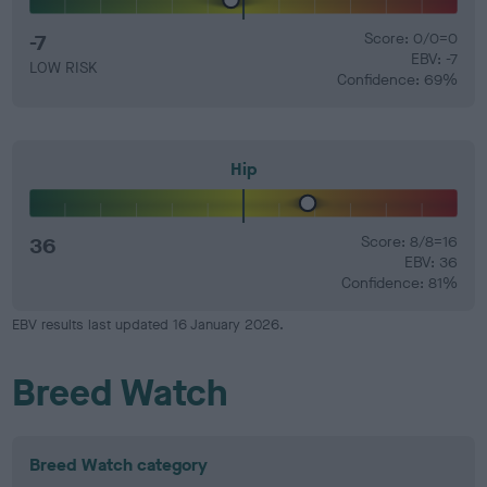
-7
Score: 0/0=0
EBV: -7
LOW RISK
Confidence: 69%
Hip
36
Score: 8/8=16
EBV: 36
Confidence: 81%
EBV results last updated 16 January 2026.
Breed Watch
Breed Watch category