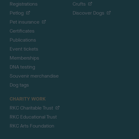
Registrations
Crufts
Petlog
Discover Dogs
Pet insurance
Certificates
Publications
Event tickets
Memberships
DNA testing
Souvenir merchandise
Dog tags
CHARITY WORK
RKC Charitable Trust
RKC Educational Trust
RKC Arts Foundation