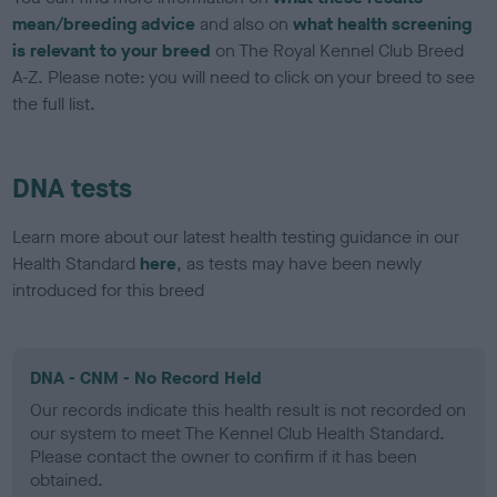
mean/breeding advice
and also on
what health screening
is relevant to your breed
on The Royal Kennel Club Breed
A-Z. Please note: you will need to click on your breed to see
the full list.
DNA tests
Learn more about our latest health testing guidance in our
Health Standard
here
, as tests may have been newly
introduced for this breed
DNA - CNM - No Record Held
Our records indicate this health result is not recorded on
our system to meet The Kennel Club Health Standard.
Please contact the owner to confirm if it has been
obtained.