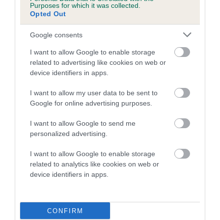
Estimated Breeding Values (EBVs)
Purposes for which it was collected.
Opted Out
Our estimated breeding values (EBVs) predict whether a dog
is more or less likely to have, and pass on genes, related to
Google consents
hip/elbow dysplasia. EBVs link the information about dog's
I want to allow Google to enable storage
family with data from the BVA/KC health schemes.
They tell
related to advertising like cookies on web or
us how the individual dog compares to the rest of the breed:
device identifiers in apps.
A dog with an EBV that is a minus number has a lower
I want to allow my user data to be sent to
than average risk of having genes linked to hip/elbow
Google for online advertising purposes.
dysplasia
The higher the EBV (the further towards the red), the
I want to allow Google to send me
personalized advertising.
higher the risk
The confidence reflects how much data was used to
I want to allow Google to enable storage
calculate the EBV
related to analytics like cookies on web or
device identifiers in apps.
If the score reads as ‘N/A’, the dog has not been tested
under the BVA/KC Schemes. This is typically reflected in
a lower confidence score of the EBV for this dog. Please
CONFIRM
note, results from alternative schemes do not contribute