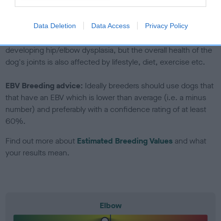
to The Royal Kennel Club dataset and therefore are not
included in the EBV calculation.
Data Deletion
Data Access
Privacy Policy
Genes increase or decrease the chances of a dog
developing hip/elbow dysplasia, but the overall health of the
dog's joints is also affected by lifestyle, diet, exercise etc.
EBV Breeding advice:
Ideally breeders should use dogs that
that have an EBV which is lower than average (i.e. a minus
number) and preferably with a confidence rating of at least
60%.
Find out more about
Estimated Breeding Values
and what
your results mean.
Elbow