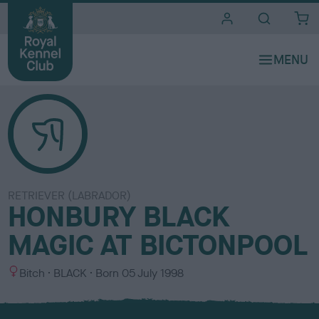
i
t
e
s
RETRIEVER (LABRADOR)
HONBURY BLACK
MAGIC AT BICTONPOOL
S
C
Bitch
BLACK
Born
05 July 1998
e
o
x
l
o