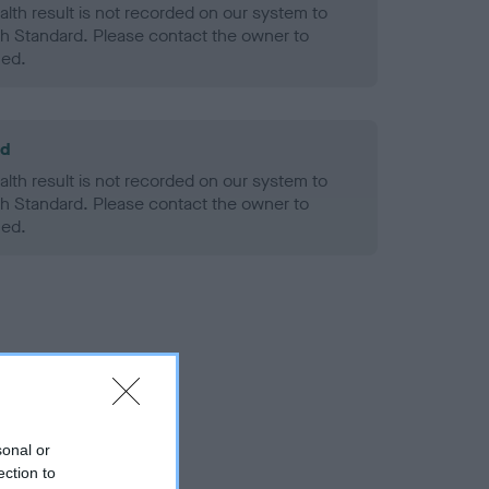
alth result is not recorded on our system to
h Standard. Please contact the owner to
ned.
ld
alth result is not recorded on our system to
h Standard. Please contact the owner to
ned.
sonal or
ection to