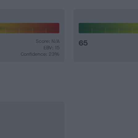
Score: N/A
65
EBV: 15
Confidence: 23%