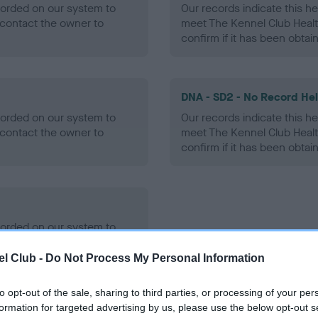
ecorded on our system to
Our records indicate this he
contact the owner to
meet The Kennel Club Healt
confirm if it has been obtai
DNA - SD2 - No Record He
ecorded on our system to
Our records indicate this he
contact the owner to
meet The Kennel Club Healt
confirm if it has been obtai
ecorded on our system to
contact the owner to
l Club -
Do Not Process My Personal Information
to opt-out of the sale, sharing to third parties, or processing of your per
formation for targeted advertising by us, please use the below opt-out s