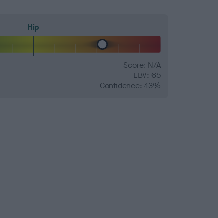
Hip
Score: N/A
EBV: 65
Confidence: 43%