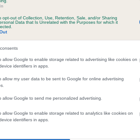
ing.
In
o opt-out of Collection, Use, Retention, Sale, and/or Sharing
ersonal Data that Is Unrelated with the Purposes for which it
lected.
Out
consents
AULDBY TOMBRAKE LADDIE is 1.3%
o allow Google to enable storage related to advertising like cookies on
evice identifiers in apps.
te
o allow my user data to be sent to Google for online advertising
s.
scription
to allow Google to send me personalized advertising.
o allow Google to enable storage related to analytics like cookies on
evice identifiers in apps.
 (EBVs)