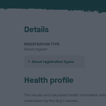
Details
REGISTRATION TYPE
Breed register
About registration types
Health profile
The results and calculated health information be
undertaken by the dog's owners.