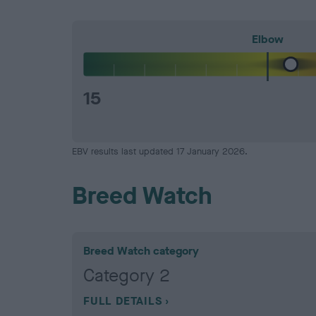
Elbow
15
EBV results last updated 17 January 2026.
Breed Watch
Breed Watch category
Category 2
FULL DETAILS