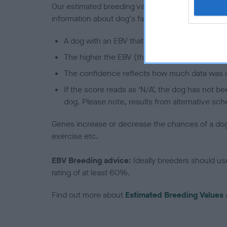
Our estimated breeding values (EBVs) predict whet
information about dog's family with data from th
A dog with an EBV that is a minus number has 
The higher the EBV (the further towards the re
The confidence reflects how much data was u
If the score reads as ‘N/A’, the dog has not b
dog. Please note, results from alternative sch
Genes increase or decrease the chances of a dog de
exercise etc.
EBV Breeding advice:
Ideally breeders should us
rating of at least 60%.
Find out more about
Estimated Breeding Values