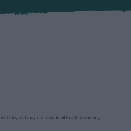
el Club, and may not include all health screening