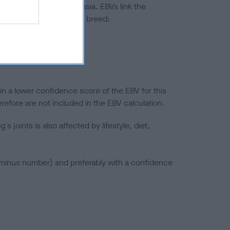
ted to hip/elbow dysplasia. EBVs link the
pares to the rest of the breed:
splasia
in a lower confidence score of the EBV for this
efore are not included in the EBV calculation.
joints is also affected by lifestyle, diet,
a minus number) and preferably with a confidence