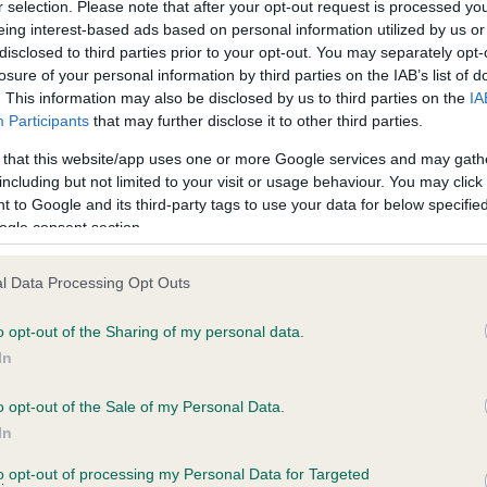
r selection. Please note that after your opt-out request is processed y
eing interest-based ads based on personal information utilized by us or
disclosed to third parties prior to your opt-out. You may separately opt-
losure of your personal information by third parties on the IAB’s list of
ce in our
Health Standard
. Some tests may be newly introduced f
. This information may also be disclosed by us to third parties on the
IA
 time with scientific evidence, some dogs may not yet fully me
Participants
that may further disclose it to other third parties.
 that this website/app uses one or more Google services and may gath
including but not limited to your visit or usage behaviour. You may click 
 to Google and its third-party tags to use your data for below specifi
BVA/KC Hip Dysplasia - No
ogle consent section.
ecorded on our system to
Our records indicate this he
contact the owner to
meet The Kennel Club Healt
l Data Processing Opt Outs
confirm if it has been obtai
o opt-out of the Sharing of my personal data.
In
o opt-out of the Sale of my Personal Data.
ecorded on our system to
In
contact the owner to
to opt-out of processing my Personal Data for Targeted