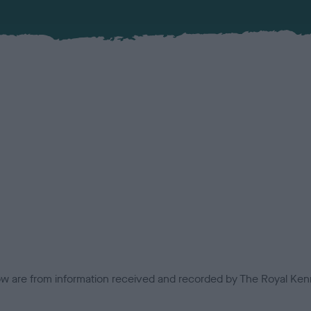
low are from information received and recorded by The Royal Kenn