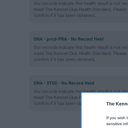
Our records indicate this health result is not r
meet The Kennel Club Health Standard. Please 
confirm if it has been obtained.
DNA - prcd-PRA - No Record Held
Our records indicate this health result is not r
meet The Kennel Club Health Standard. Please 
confirm if it has been obtained.
DNA - STGD - No Record Held
Our records indicate this health result is not r
meet The Kennel Club Health Standard. Please 
confirm if it has been obtained.
The Kenne
If you wish 
sensitive in