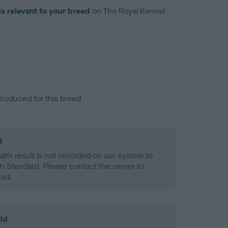
is relevant to your breed
on The Royal Kennel
troduced for this breed
d
alth result is not recorded on our system to
h Standard. Please contact the owner to
ned.
ld