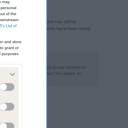
ou may
 personal
out of the
 downstream
or this breed, and owners may still be
B’s List of
et current guidance if tests have been newly
er and store
to grant or
ed purposes
 Record Held
alth result is not recorded on our system to
h Standard. Please contact the owner to
ned.