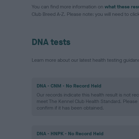
You can find more information on
what these res
Club Breed A-Z. Please note: you will need to click 
DNA tests
Learn more about our latest health testing guidan
DNA - CNM - No Record Held
Our records indicate this health result is not r
meet The Kennel Club Health Standard. Please 
confirm if it has been obtained.
DNA - HNPK - No Record Held