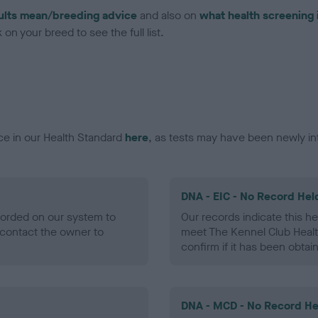
ults mean/breeding advice
and also on
what health screening 
on your breed to see the full list.
ce in our Health Standard
here
, as tests may have been newly in
DNA - EIC - No Record Hel
ecorded on our system to
Our records indicate this he
contact the owner to
meet The Kennel Club Healt
confirm if it has been obtai
DNA - MCD - No Record He