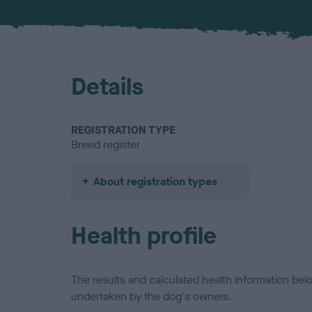
Details
REGISTRATION TYPE
Breed register
About registration types
Health profile
The results and calculated health information be
undertaken by the dog's owners.