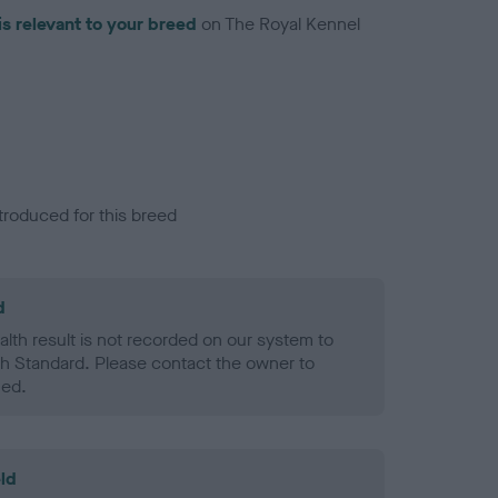
is relevant to your breed
on The Royal Kennel
troduced for this breed
d
alth result is not recorded on our system to
h Standard. Please contact the owner to
ned.
ld