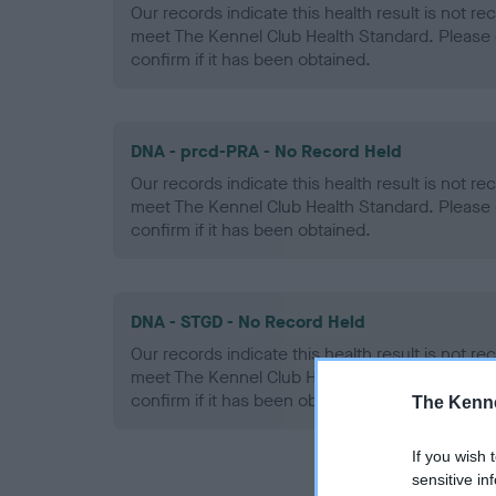
Our records indicate this health result is not r
meet The Kennel Club Health Standard. Please 
confirm if it has been obtained.
DNA - prcd-PRA - No Record Held
Our records indicate this health result is not r
meet The Kennel Club Health Standard. Please 
confirm if it has been obtained.
DNA - STGD - No Record Held
Our records indicate this health result is not r
meet The Kennel Club Health Standard. Please 
confirm if it has been obtained.
The Kenne
If you wish 
sensitive in