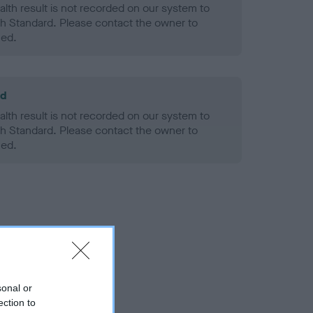
alth result is not recorded on our system to
h Standard. Please contact the owner to
ned.
ld
alth result is not recorded on our system to
h Standard. Please contact the owner to
ned.
sonal or
ection to