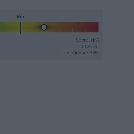
Hip
Score: N/A
EBV: 36
Confidence: 31%