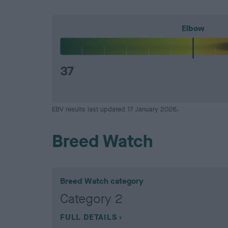
Elbow
37
EBV results last updated 17 January 2026.
Breed Watch
Breed Watch category
Category 2
FULL DETAILS