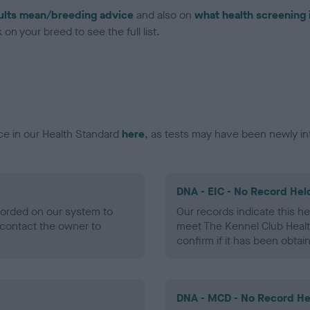
ults mean/breeding advice
and also on
what health screening 
on your breed to see the full list.
ce in our Health Standard
here
, as tests may have been newly in
DNA - EIC - No Record Hel
ecorded on our system to
Our records indicate this he
contact the owner to
meet The Kennel Club Healt
confirm if it has been obtai
DNA - MCD - No Record He