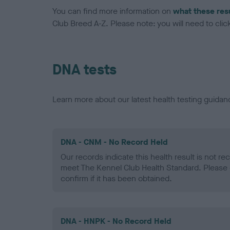
You can find more information on
what these res
Club Breed A-Z. Please note: you will need to click 
DNA tests
Learn more about our latest health testing guidan
DNA - CNM - No Record Held
Our records indicate this health result is not r
meet The Kennel Club Health Standard. Please 
confirm if it has been obtained.
DNA - HNPK - No Record Held