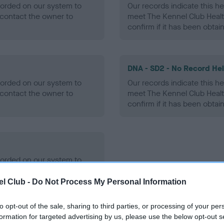
ecorded on our system to
Our records indicate this he
contact the owner to
meet The Kennel Club Healt
confirm if it has been obtai
DNA - SD2 - No Record He
ecorded on our system to
Our records indicate this he
contact the owner to
meet The Kennel Club Healt
confirm if it has been obtai
ecorded on our system to
contact the owner to
l Club -
Do Not Process My Personal Information
to opt-out of the sale, sharing to third parties, or processing of your per
formation for targeted advertising by us, please use the below opt-out s