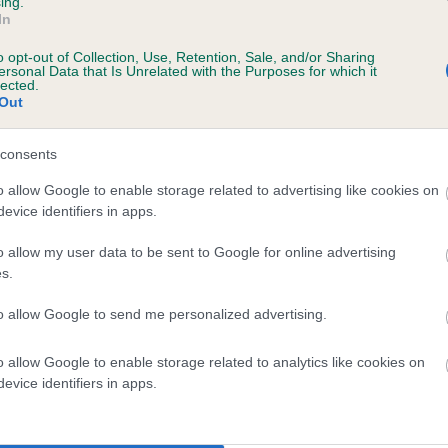
ing.
In
o opt-out of Collection, Use, Retention, Sale, and/or Sharing
ersonal Data that Is Unrelated with the Purposes for which it
lected.
Out
consents
WELLTIDE SOLDIER is 5.0%
o allow Google to enable storage related to advertising like cookies on
evice identifiers in apps.
te
o allow my user data to be sent to Google for online advertising
s.
scription
to allow Google to send me personalized advertising.
o allow Google to enable storage related to analytics like cookies on
evice identifiers in apps.
 (EBVs)