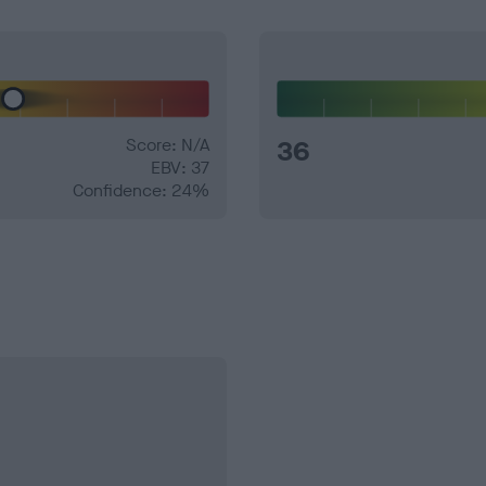
Score: N/A
36
EBV: 37
Confidence: 24%