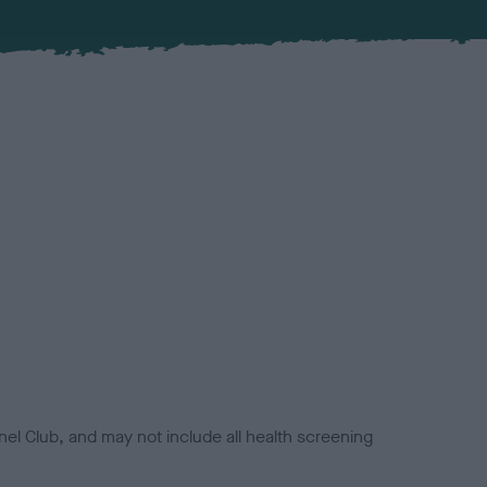
el Club, and may not include all health screening