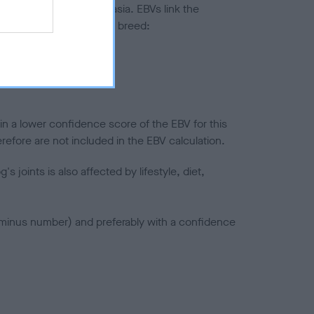
ted to hip/elbow dysplasia. EBVs link the
pares to the rest of the breed:
splasia
in a lower confidence score of the EBV for this
efore are not included in the EBV calculation.
joints is also affected by lifestyle, diet,
a minus number) and preferably with a confidence