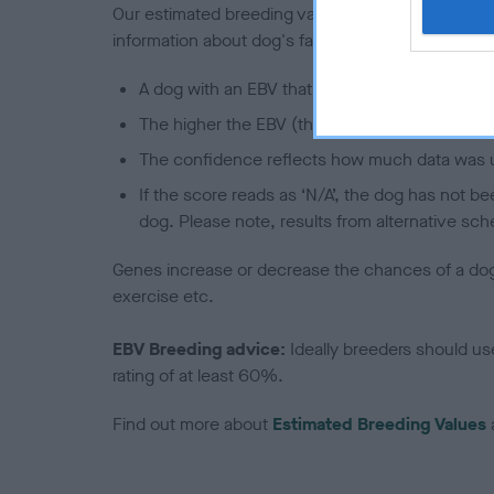
Our estimated breeding values (EBVs) predict whet
information about dog's family with data from th
A dog with an EBV that is a minus number has 
The higher the EBV (the further towards the re
The confidence reflects how much data was u
If the score reads as ‘N/A’, the dog has not b
dog. Please note, results from alternative sch
Genes increase or decrease the chances of a dog de
exercise etc.
EBV Breeding advice:
Ideally breeders should us
rating of at least 60%.
Find out more about
Estimated Breeding Values