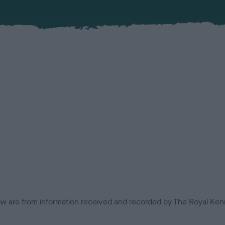
low are from information received and recorded by The Royal Kenn