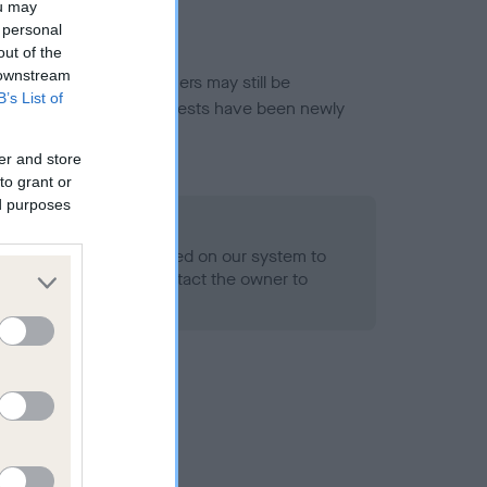
ou may
 personal
out of the
 downstream
or this breed, and owners may still be
B’s List of
et current guidance if tests have been newly
er and store
to grant or
ed purposes
 Record Held
alth result is not recorded on our system to
h Standard. Please contact the owner to
ned.