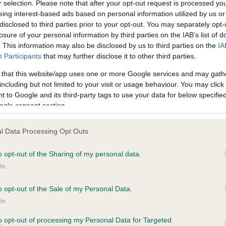
r selection. Please note that after your opt-out request is processed y
eing interest-based ads based on personal information utilized by us or
disclosed to third parties prior to your opt-out. You may separately opt-
losure of your personal information by third parties on the IAB’s list of
ce in our
Health Standard
. Some tests may be newly introduced f
. This information may also be disclosed by us to third parties on the
IA
 time with scientific evidence, some dogs may not yet fully me
Participants
that may further disclose it to other third parties.
 that this website/app uses one or more Google services and may gath
including but not limited to your visit or usage behaviour. You may click 
 to Google and its third-party tags to use your data for below specifi
BVA/KC Hip Dysplasia - No
ogle consent section.
ecorded on our system to
Our records indicate this he
contact the owner to
meet The Kennel Club Healt
l Data Processing Opt Outs
confirm if it has been obtai
o opt-out of the Sharing of my personal data.
In
o opt-out of the Sale of my Personal Data.
ecorded on our system to
In
contact the owner to
to opt-out of processing my Personal Data for Targeted