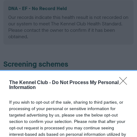
DNA - EF - No Record Held
Our records indicate this health result is not recorded on
our system to meet The Kennel Club Health Standard.
Please contact the owner to confirm if it has been
obtained.
Screening schemes
Learn more about our latest health testing guidance in
The Kennel Club -
Do Not Process My Personal
our
Health Standard
. Some tests may be newly introduced
Information
for this breed, and owners may still be completing them. As
recommendations evolve over time with scientific evidence,
If you wish to opt-out of the sale, sharing to third parties, or
some dogs may not yet fully meet current guidance if tests
processing of your personal or sensitive information for
have been newly introduced or reprioritised.
targeted advertising by us, please use the below opt-out
section to confirm your selection. Please note that after your
opt-out request is processed you may continue seeing
interest-based ads based on personal information utilized by