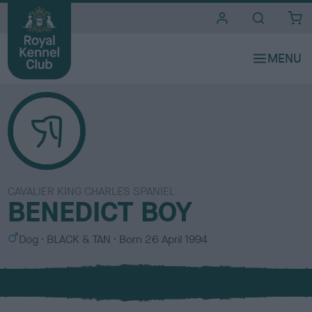
i
t
e
s
CAVALIER KING CHARLES SPANIEL
BENEDICT BOY
S
C
Dog
BLACK & TAN
Born
26 April 1994
e
o
x
l
o
u
r