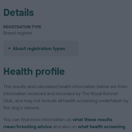
Details
REGISTRATION TYPE
Breed register
About registration types
Health profile
The results and calculated health information below are from
information received and recorded by The Royal Kennel
Club, and may not include all health screening undertaken by
the dog's owners.
You can find more information on
what these results
mean/breeding advice
and also on
what health screening