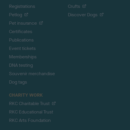
Registrations
Crufts
Petlog
Discover Dogs
Pet insurance
Certificates
Publications
Event tickets
Memberships
DNA testing
Souvenir merchandise
Dog tags
CHARITY WORK
RKC Charitable Trust
RKC Educational Trust
RKC Arts Foundation