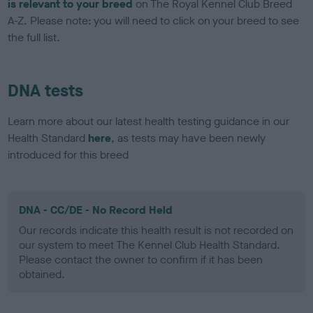
is relevant to your breed
on The Royal Kennel Club Breed
A-Z. Please note: you will need to click on your breed to see
the full list.
DNA tests
Learn more about our latest health testing guidance in our
Health Standard
here
, as tests may have been newly
introduced for this breed
DNA - CC/DE - No Record Held
Our records indicate this health result is not recorded on
our system to meet The Kennel Club Health Standard.
Please contact the owner to confirm if it has been
obtained.