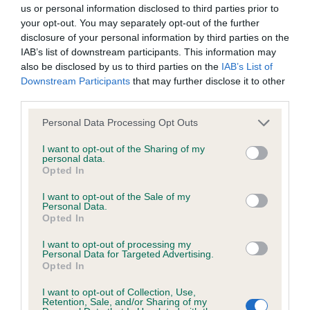
BVA/KC/ISDS Eye Scheme - No Record Held
us or personal information disclosed to third parties prior to
Our records indicate this health result is not recorded on
your opt-out. You may separately opt-out of the further
our system to meet The Kennel Club Health Standard.
disclosure of your personal information by third parties on the
Please contact the owner to confirm if it has been
IAB’s list of downstream participants. This information may
obtained.
also be disclosed by us to third parties on the
IAB’s List of
Downstream Participants
that may further disclose it to other
third parties.
Please note that this website/app uses one or more Google
KC/VCS Cavalier King Charles Spaniel Heart Scheme -
Personal Data Processing Opt Outs
services and may gather and store information including but
No Record Held
not limited to your visit or usage behaviour. You may click to
I want to opt-out of the Sharing of my
Our records indicate this health result is not recorded on
personal data.
grant or deny consent to Google and its third-party tags to
Opted In
our system to meet The Kennel Club Health Standard.
use your data for below specified purposes in below Google
Please contact the owner to confirm if it has been
consent section.
I want to opt-out of the Sale of my
obtained.
Personal Data.
Opted In
I want to opt-out of processing my
Personal Data for Targeted Advertising.
Inbreeding coefficient
Opted In
I want to opt-out of Collection, Use,
Retention, Sale, and/or Sharing of my
Coefficient of Inbreeding (CoI)