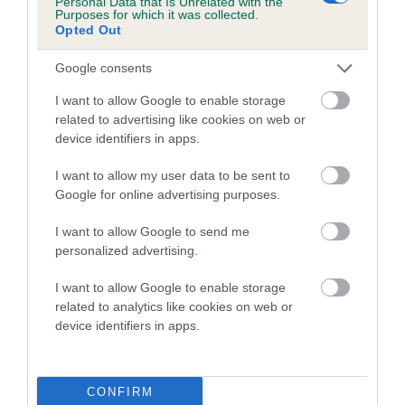
Personal Data that Is Unrelated with the
Purposes for which it was collected.
Inbreeding coefficient for BENEDICT BOY is
Opted Out
4.6%
Google consents
15 generations available of which 5 are complete
Breed average CoI 5.2%
I want to allow Google to enable storage
related to advertising like cookies on web or
device identifiers in apps.
COI Description
I want to allow my user data to be sent to
Google for online advertising purposes.
Breed Watch
I want to allow Google to send me
personalized advertising.
I want to allow Google to enable storage
Breed Watch category
related to analytics like cookies on web or
Category 2
device identifiers in apps.
FULL DETAILS
CONFIRM