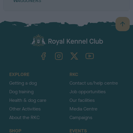
WAGGONERS
B
a
c
k
TheKennelClubUK on Facebook
TheKennelClubUK on Instagram
TheKennelClubUK on Twitter
TheKennelClubUK on YouTube
t
o
t
o
EXPLORE
RKC
p
Getting a dog
Contact us/help centre
Dog training
Job opportunities
Health & dog care
Our facilities
Other Activities
Media Centre
About the RKC
Campaigns
SHOP
EVENTS