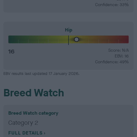
Confidence: 33%
Hip
16
Score: N/A
EBV: 16
Confidence: 49%
EBV results last updated 17 January 2026.
Breed Watch
Breed Watch category
Category 2
FULL DETAILS