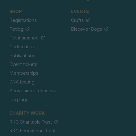
SHOP
EVENTS
Registrations
Crufts
Petlog
Discover Dogs
Pet insurance
Certificates
Publications
Event tickets
Memberships
DNA testing
Souvenir merchandise
Dog tags
CHARITY WORK
RKC Charitable Trust
RKC Educational Trust