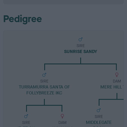
Pedigree
SIRE
SUNRISE SANDY
SIRE
DAM
TURRAMURRA SANTA OF
MERE HILL T
FOLLYBREEZE IKC
SIRE
MIDDLEGATE
SIRE
DAM