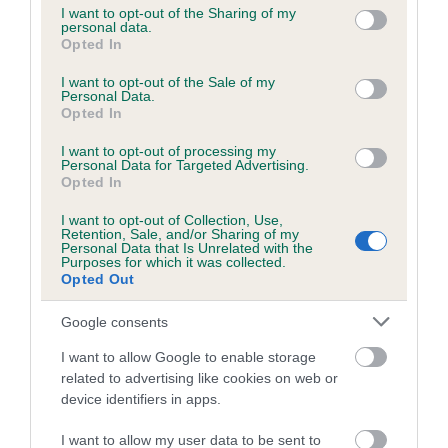
not limited to your visit or usage behaviour. You may click to
I want to opt-out of the Sharing of my
personal data.
grant or deny consent to Google and its third-party tags to
Opted In
use your data for below specified purposes in below Google
Inbreeding coefficient
consent section.
I want to opt-out of the Sale of my
Personal Data.
Opted In
Coefficient of Inbreeding (CoI)
I want to opt-out of processing my
Inbreeding coefficient for SUNRISE SANDY
Personal Data for Targeted Advertising.
is 5.5%
Opted In
18 generations available of which 6 are complete
I want to opt-out of Collection, Use,
Retention, Sale, and/or Sharing of my
Breed average CoI 6.5%
Personal Data that Is Unrelated with the
Purposes for which it was collected.
Opted Out
COI Description
Google consents
I want to allow Google to enable storage
related to advertising like cookies on web or
Estimated Breeding Values (EBVs)
device identifiers in apps.
Our estimated breeding values (EBVs) predict whether a dog
I want to allow my user data to be sent to