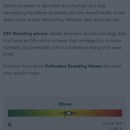
Genes increase or decrease the chances of a dog
developing hip/elbow dysplasia, but the overall health of the
dog's joints is also affected by lifestyle, diet, exercise etc.
EBV Breeding advice:
Ideally breeders should use dogs that
that have an EBV which is lower than average (i.e. a minus
number) and preferably with a confidence rating of at least
60%.
Find out more about
Estimated Breeding Values
and what
your results mean.
Elbow
8
Score: N/A
EBV: 8