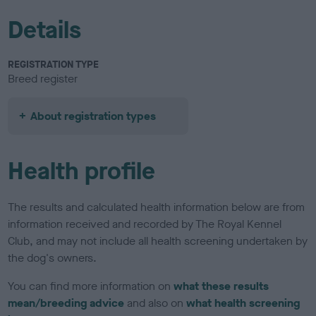
Details
REGISTRATION TYPE
Breed register
About registration types
Health profile
The results and calculated health information below are from
information received and recorded by The Royal Kennel
Club, and may not include all health screening undertaken by
the dog's owners.
You can find more information on
what these results
mean/breeding advice
and also on
what health screening