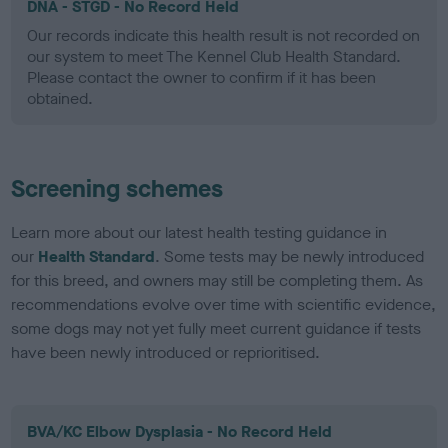
DNA - STGD - No Record Held
Our records indicate this health result is not recorded on
our system to meet The Kennel Club Health Standard.
Please contact the owner to confirm if it has been
obtained.
Screening schemes
Learn more about our latest health testing guidance in
our
Health Standard
. Some tests may be newly introduced
for this breed, and owners may still be completing them. As
recommendations evolve over time with scientific evidence,
some dogs may not yet fully meet current guidance if tests
have been newly introduced or reprioritised.
BVA/KC Elbow Dysplasia - No Record Held