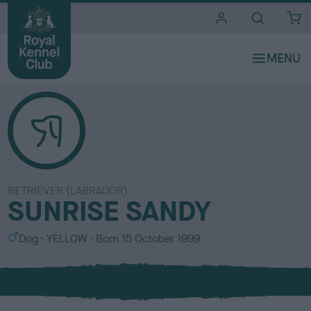
i
t
e
s
RETRIEVER (LABRADOR)
SUNRISE SANDY
S
C
Dog
YELLOW
Born
15 October 1999
e
o
x
l
o
u
r