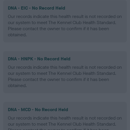
DNA - EIC - No Record Held
Our records indicate this health result is not recorded on
our system to meet The Kennel Club Health Standard.
Please contact the owner to confirm if it has been
obtained.
DNA - HNPK - No Record Held
Our records indicate this health result is not recorded on
our system to meet The Kennel Club Health Standard.
Please contact the owner to confirm if it has been
obtained.
DNA - MCD - No Record Held
Our records indicate this health result is not recorded on
our system to meet The Kennel Club Health Standard.