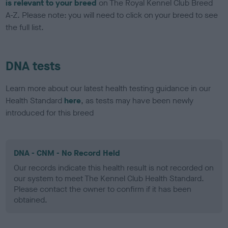
is relevant to your breed
on The Royal Kennel Club Breed
A-Z. Please note: you will need to click on your breed to see
the full list.
DNA tests
Learn more about our latest health testing guidance in our
Health Standard
here
, as tests may have been newly
introduced for this breed
DNA - CNM - No Record Held
Our records indicate this health result is not recorded on
our system to meet The Kennel Club Health Standard.
Please contact the owner to confirm if it has been
obtained.