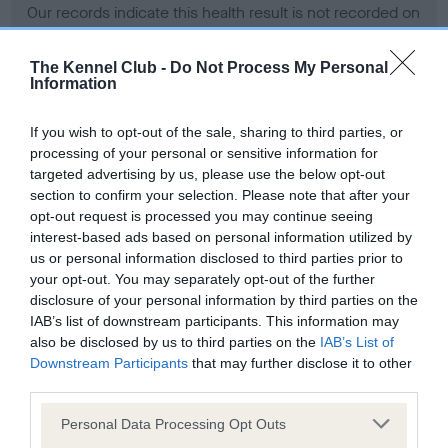
Our records indicate this health result is not recorded on
our system to meet The Kennel Club Health Standard.
Please contact the owner to confirm if it has been
The Kennel Club -
Do Not Process My Personal
obtained.
Information
If you wish to opt-out of the sale, sharing to third parties, or
processing of your personal or sensitive information for
BVA/KC Hip Dysplasia - No Record Held
targeted advertising by us, please use the below opt-out
Our records indicate this health result is not recorded on
section to confirm your selection. Please note that after your
our system to meet The Kennel Club Health Standard.
opt-out request is processed you may continue seeing
Please contact the owner to confirm if it has been
interest-based ads based on personal information utilized by
obtained.
us or personal information disclosed to third parties prior to
your opt-out. You may separately opt-out of the further
disclosure of your personal information by third parties on the
IAB’s list of downstream participants. This information may
BVA/KC/ISDS Eye Scheme - No Record Held
also be disclosed by us to third parties on the
IAB’s List of
Our records indicate this health result is not recorded on
Downstream Participants
that may further disclose it to other
our system to meet The Kennel Club Health Standard.
third parties.
Please contact the owner to confirm if it has been
Please note that this website/app uses one or more Google
obtained.
Personal Data Processing Opt Outs
services and may gather and store information including but