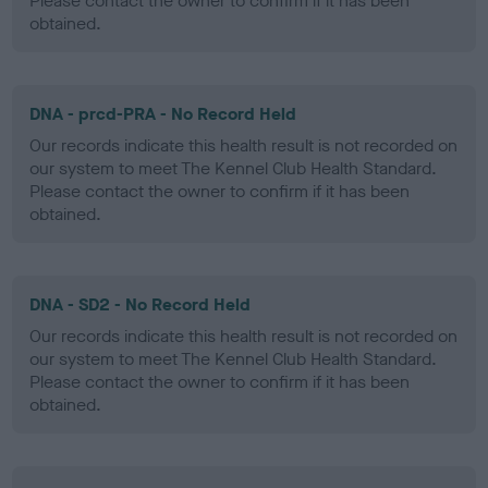
Please contact the owner to confirm if it has been
obtained.
DNA - prcd-PRA - No Record Held
Our records indicate this health result is not recorded on
our system to meet The Kennel Club Health Standard.
Please contact the owner to confirm if it has been
obtained.
DNA - SD2 - No Record Held
Our records indicate this health result is not recorded on
our system to meet The Kennel Club Health Standard.
Please contact the owner to confirm if it has been
obtained.