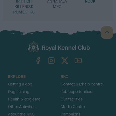
IR FT CH
ANNAHALA
ROCK
KILLERISK
MEG
ROMEO IKC
B
a
c
k
TheKennelClubUK on Facebook
TheKennelClubUK on Instagram
TheKennelClubUK on Twitter
TheKennelClubUK on YouTube
t
o
t
o
EXPLORE
RKC
p
Getting a dog
Contact us/help centre
Dog training
Job opportunities
Health & dog care
Our facilities
Other Activities
Media Centre
About the RKC
Campaigns