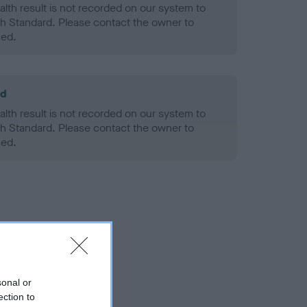
alth result is not recorded on our system to
h Standard. Please contact the owner to
ned.
ld
alth result is not recorded on our system to
h Standard. Please contact the owner to
ned.
sonal or
ection to