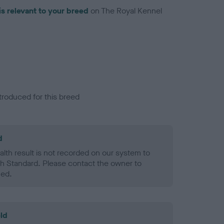
is relevant to your breed
on The Royal Kennel
troduced for this breed
d
alth result is not recorded on our system to
h Standard. Please contact the owner to
ned.
ld