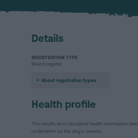
Details
REGISTRATION TYPE
Breed register
About registration types
Health profile
The results and calculated health information be
undertaken by the dog's owners.