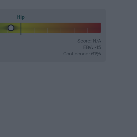
Hip
Score: N/A
EBV: -15
Confidence: 61%