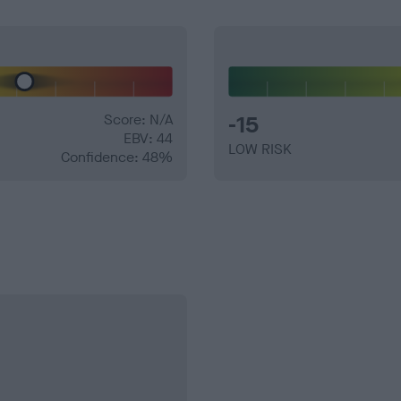
Score: N/A
-15
EBV: 44
LOW RISK
Confidence: 48%