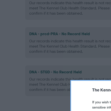
Our records indicate this health result is not r
meet The Kennel Club Health Standard. Please 
confirm if it has been obtained.
DNA - prcd-PRA - No Record Held
Our records indicate this health result is not r
meet The Kennel Club Health Standard. Please 
confirm if it has been obtained.
DNA - STGD - No Record Held
Our records indicate this health result is not r
meet The Kennel Club Health Standard. Please 
confirm if it has been obtained.
The Kenne
If you wish 
sensitive in