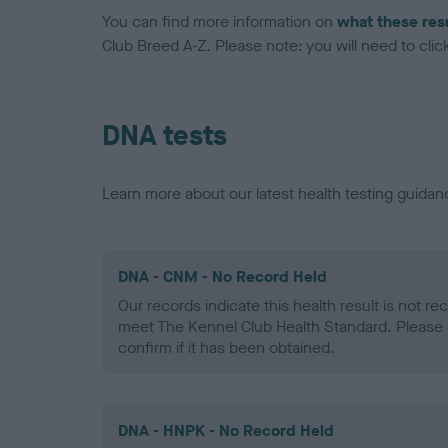
You can find more information on
what these res
Club Breed A-Z. Please note: you will need to click 
DNA tests
Learn more about our latest health testing guidan
DNA - CNM - No Record Held
Our records indicate this health result is not r
meet The Kennel Club Health Standard. Please 
confirm if it has been obtained.
DNA - HNPK - No Record Held