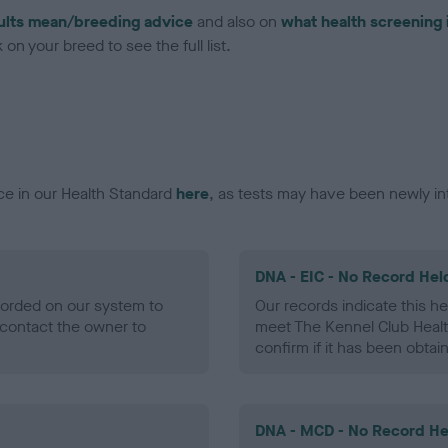
ults mean/breeding advice
and also on
what health screening 
on your breed to see the full list.
ce in our Health Standard
here
, as tests may have been newly in
DNA - EIC - No Record Hel
ecorded on our system to
Our records indicate this he
contact the owner to
meet The Kennel Club Healt
confirm if it has been obtai
DNA - MCD - No Record He