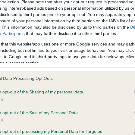
r selection. Please note that after your opt-out request is processed y
eing interest-based ads based on personal information utilized by us or
disclosed to third parties prior to your opt-out. You may separately opt-
losure of your personal information by third parties on the IAB’s list of
ce in our
Health Standard
. Some tests may be newly introduced f
. This information may also be disclosed by us to third parties on the
IA
 time with scientific evidence, some dogs may not yet fully me
Participants
that may further disclose it to other third parties.
 that this website/app uses one or more Google services and may gath
including but not limited to your visit or usage behaviour. You may click 
 to Google and its third-party tags to use your data for below specifi
BVA/KC Hip Dysplasia - No
ogle consent section.
ecorded on our system to
Our records indicate this he
contact the owner to
meet The Kennel Club Healt
l Data Processing Opt Outs
confirm if it has been obtai
o opt-out of the Sharing of my personal data.
In
o opt-out of the Sale of my Personal Data.
ecorded on our system to
In
contact the owner to
to opt-out of processing my Personal Data for Targeted