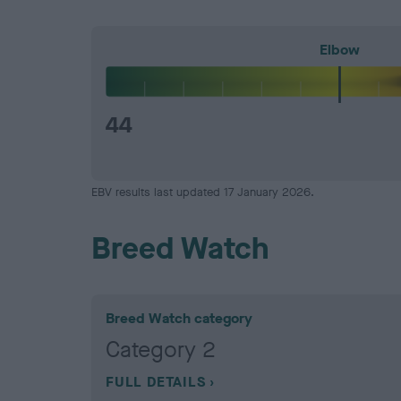
Elbow
44
EBV results last updated 17 January 2026.
Breed Watch
Breed Watch category
Category 2
FULL DETAILS