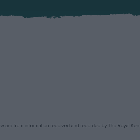
low are from information received and recorded by The Royal Kenn