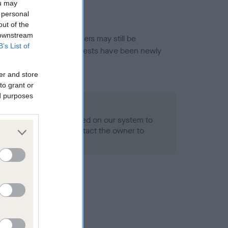
ou may
 personal
out of the
 downstream
or this breed, and owners may still be
B’s List of
et current guidance if tests have been newly
er and store
to grant or
ed purposes
 Record Held
alth result is not recorded on our system to
h Standard. Please contact the owner to
ned.