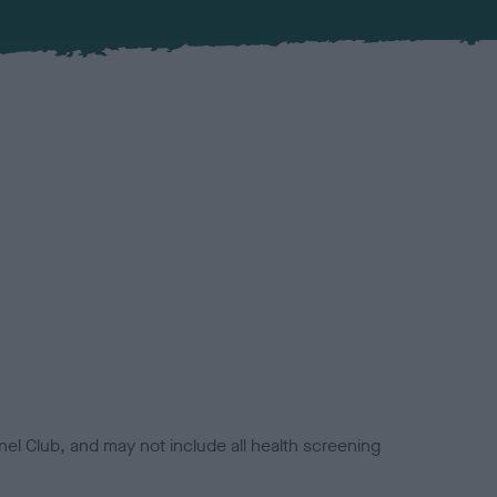
el Club, and may not include all health screening