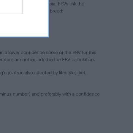
ted to hip/elbow dysplasia. EBVs link the
pares to the rest of the breed:
splasia
in a lower confidence score of the EBV for this
efore are not included in the EBV calculation.
joints is also affected by lifestyle, diet,
a minus number) and preferably with a confidence