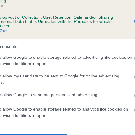
ing.
In
o opt-out of Collection, Use, Retention, Sale, and/or Sharing
ersonal Data that Is Unrelated with the Purposes for which it
lected.
Out
consents
IJONEL SOLO is 12.2%
o allow Google to enable storage related to advertising like cookies on
evice identifiers in apps.
te
o allow my user data to be sent to Google for online advertising
s.
scription
to allow Google to send me personalized advertising.
o allow Google to enable storage related to analytics like cookies on
evice identifiers in apps.
 (EBVs)