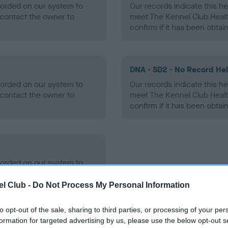
ecorded on our system to
Our records indicate this he
contact the owner to
meet The Kennel Club Healt
confirm if it has been obtai
DNA - SD2 - No Record He
ecorded on our system to
Our records indicate this he
contact the owner to
meet The Kennel Club Healt
confirm if it has been obtai
ecorded on our system to
contact the owner to
l Club -
Do Not Process My Personal Information
to opt-out of the sale, sharing to third parties, or processing of your per
formation for targeted advertising by us, please use the below opt-out s