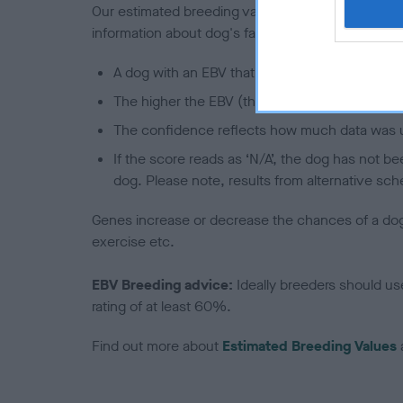
Our estimated breeding values (EBVs) predict whet
information about dog's family with data from th
A dog with an EBV that is a minus number has 
The higher the EBV (the further towards the re
The confidence reflects how much data was u
If the score reads as ‘N/A’, the dog has not b
dog. Please note, results from alternative sch
Genes increase or decrease the chances of a dog de
exercise etc.
EBV Breeding advice:
Ideally breeders should us
rating of at least 60%.
Find out more about
Estimated Breeding Values