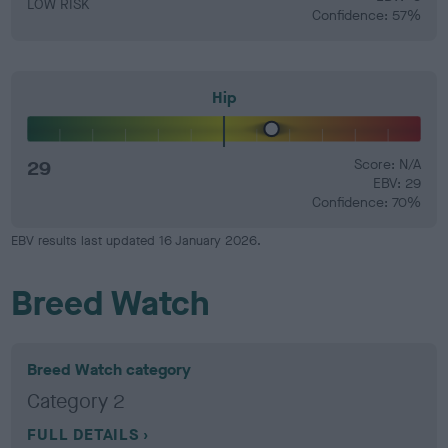
LOW RISK
Confidence: 57%
Hip
29
Score: N/A
EBV: 29
Confidence: 70%
EBV results last updated 16 January 2026.
Breed Watch
Breed Watch category
Category 2
FULL DETAILS