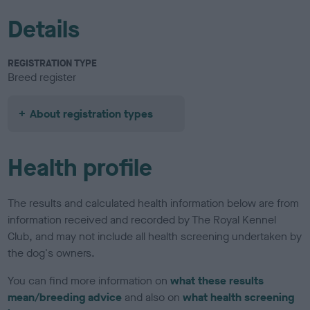
Details
REGISTRATION TYPE
Breed register
About registration types
Health profile
The results and calculated health information below are from
information received and recorded by The Royal Kennel
Club, and may not include all health screening undertaken by
the dog's owners.
You can find more information on
what these results
mean/breeding advice
and also on
what health screening