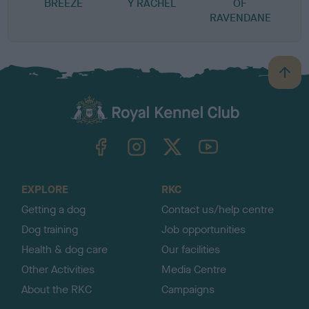
BREEZE
Y RACHEL
OF
RAVENDANE
B
a
c
k
TheKennelClubUK on Facebook
TheKennelClubUK on Instagram
TheKennelClubUK on Twitter
TheKennelClubUK on YouTube
t
o
t
o
EXPLORE
RKC
p
Getting a dog
Contact us/help centre
Dog training
Job opportunities
Health & dog care
Our facilities
Other Activities
Media Centre
About the RKC
Campaigns