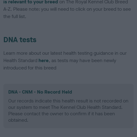
is relevant to your breed
on The Royal Kennel Club Breed
A-Z. Please note: you will need to click on your breed to see
the full list.
DNA tests
Learn more about our latest health testing guidance in our
Health Standard
here
, as tests may have been newly
introduced for this breed
DNA - CNM - No Record Held
Our records indicate this health result is not recorded on
our system to meet The Kennel Club Health Standard.
Please contact the owner to confirm if it has been
obtained.