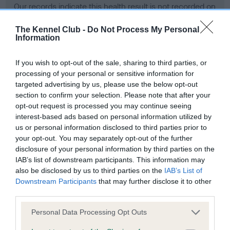
Our records indicate this health result is not recorded on
our system to meet The Kennel Club Health Standard.
Please contact the owner to confirm if it has been
The Kennel Club -
Do Not Process My Personal
Information
obtained.
If you wish to opt-out of the sale, sharing to third parties, or
processing of your personal or sensitive information for
BVA/KC Hip Dysplasia - No Record Held
targeted advertising by us, please use the below opt-out
section to confirm your selection. Please note that after your
Our records indicate this health result is not recorded on
opt-out request is processed you may continue seeing
our system to meet The Kennel Club Health Standard.
interest-based ads based on personal information utilized by
Please contact the owner to confirm if it has been
us or personal information disclosed to third parties prior to
obtained.
your opt-out. You may separately opt-out of the further
disclosure of your personal information by third parties on the
IAB’s list of downstream participants. This information may
BVA/KC/ISDS Eye Scheme - No Record Held
also be disclosed by us to third parties on the
IAB’s List of
Downstream Participants
that may further disclose it to other
Our records indicate this health result is not recorded on
third parties.
our system to meet The Kennel Club Health Standard.
Please contact the owner to confirm if it has been
Please note that this website/app uses one or more Google
Personal Data Processing Opt Outs
obtained.
services and may gather and store information including but