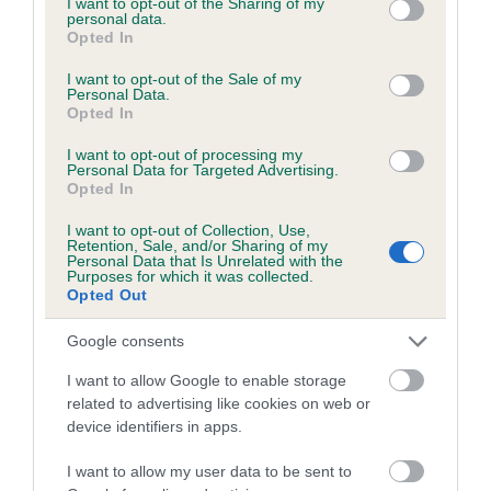
not limited to your visit or usage behaviour. You may click to
I want to opt-out of the Sharing of my
personal data.
grant or deny consent to Google and its third-party tags to
Opted In
use your data for below specified purposes in below Google
Inbreeding coefficient
consent section.
I want to opt-out of the Sale of my
Personal Data.
Opted In
Coefficient of Inbreeding (CoI)
I want to opt-out of processing my
Inbreeding coefficient for DENIZES LOLA is
Personal Data for Targeted Advertising.
Opted In
39.7%
I want to opt-out of Collection, Use,
24 generations available of which 8 are complete
Retention, Sale, and/or Sharing of my
Personal Data that Is Unrelated with the
Breed average CoI 6.5%
Purposes for which it was collected.
Opted Out
COI Description
Google consents
I want to allow Google to enable storage
related to advertising like cookies on web or
device identifiers in apps.
Estimated Breeding Values (EBVs)
Our estimated breeding values (EBVs) predict whether a dog
I want to allow my user data to be sent to