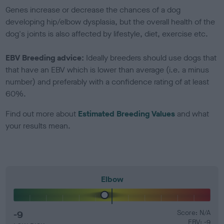
Genes increase or decrease the chances of a dog
developing hip/elbow dysplasia, but the overall health of the
dog's joints is also affected by lifestyle, diet, exercise etc.
EBV Breeding advice:
Ideally breeders should use dogs that
that have an EBV which is lower than average (i.e. a minus
number) and preferably with a confidence rating of at least
60%.
Find out more about
Estimated Breeding Values
and what
your results mean.
Elbow
-9
Score: N/A
EBV: -9