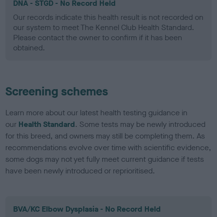
DNA - STGD - No Record Held
Our records indicate this health result is not recorded on
our system to meet The Kennel Club Health Standard.
Please contact the owner to confirm if it has been
obtained.
Screening schemes
Learn more about our latest health testing guidance in
our
Health Standard
. Some tests may be newly introduced
for this breed, and owners may still be completing them. As
recommendations evolve over time with scientific evidence,
some dogs may not yet fully meet current guidance if tests
have been newly introduced or reprioritised.
BVA/KC Elbow Dysplasia - No Record Held