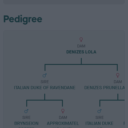
Pedigree
DAM
DENIZES LOLA
SIRE
DAM
ITALIAN DUKE OF RAVENDANE
DENIZES PRUNELLA
SIRE
DAM
SIRE
BRYNSEION
APPROXIMATEL
ITALIAN DUKE
R