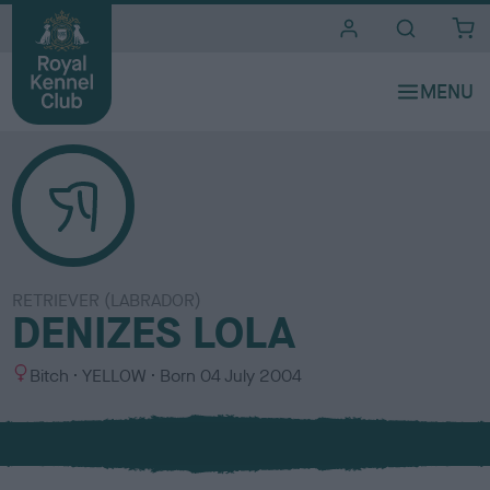
i
t
e
s
RETRIEVER (LABRADOR)
DENIZES LOLA
S
C
Bitch
YELLOW
Born
04 July 2004
e
o
x
l
o
u
r