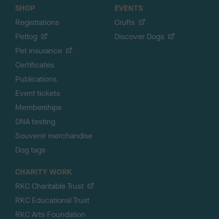
SHOP
EVENTS
Registrations
Crufts
Petlog
Discover Dogs
Pet insurance
Certificates
Publications
Event tickets
Memberships
DNA testing
Souvenir merchandise
Dog tags
CHARITY WORK
RKC Charitable Trust
RKC Educational Trust
RKC Arts Foundation