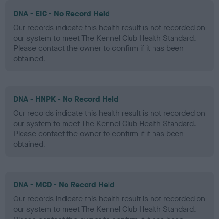
DNA - EIC - No Record Held
Our records indicate this health result is not recorded on
our system to meet The Kennel Club Health Standard.
Please contact the owner to confirm if it has been
obtained.
DNA - HNPK - No Record Held
Our records indicate this health result is not recorded on
our system to meet The Kennel Club Health Standard.
Please contact the owner to confirm if it has been
obtained.
DNA - MCD - No Record Held
Our records indicate this health result is not recorded on
our system to meet The Kennel Club Health Standard.