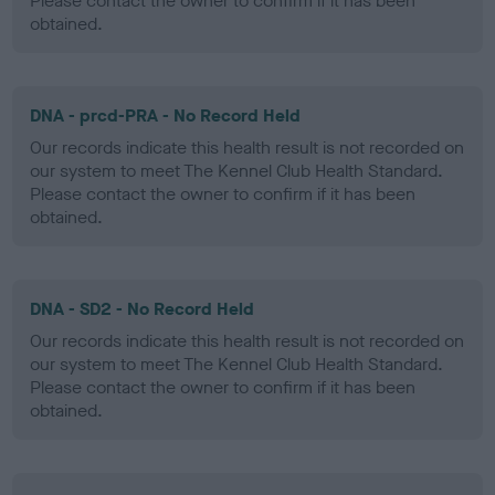
Please contact the owner to confirm if it has been
obtained.
DNA - prcd-PRA - No Record Held
Our records indicate this health result is not recorded on
our system to meet The Kennel Club Health Standard.
Please contact the owner to confirm if it has been
obtained.
DNA - SD2 - No Record Held
Our records indicate this health result is not recorded on
our system to meet The Kennel Club Health Standard.
Please contact the owner to confirm if it has been
obtained.