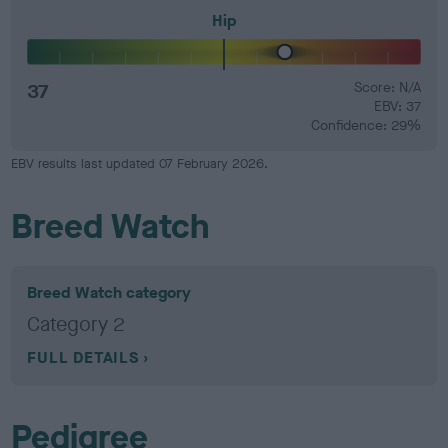
Hip
37
Score: N/A
EBV: 37
Confidence: 29%
EBV results last updated 07 February 2026.
Breed Watch
Breed Watch category
Category 2
FULL DETAILS
Pedigree