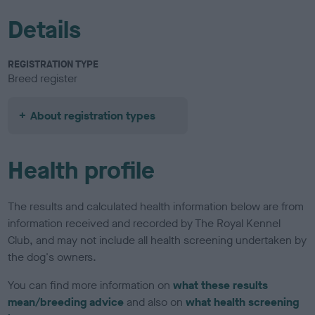
Details
REGISTRATION TYPE
Breed register
About registration types
Health profile
The results and calculated health information below are from
information received and recorded by The Royal Kennel
Club, and may not include all health screening undertaken by
the dog's owners.
You can find more information on
what these results
mean/breeding advice
and also on
what health screening