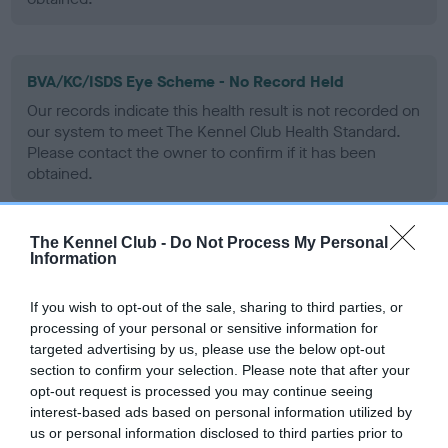
BVA/KC/ISDS Eye Scheme - No Record Held
Our records indicate this health result is not recorded on
our system to meet The Kennel Club Health Standard.
Please contact the owner to confirm if it has been
obtained.
The Kennel Club -
Do Not Process My Personal
PLA - No Record Held
Information
Our records indicate this health result is not recorded on
our system to meet The Kennel Club Health Standard.
If you wish to opt-out of the sale, sharing to third parties, or
Please contact the owner to confirm if it has been
processing of your personal or sensitive information for
obtained.
targeted advertising by us, please use the below opt-out
section to confirm your selection. Please note that after your
opt-out request is processed you may continue seeing
interest-based ads based on personal information utilized by
Inbreeding coefficient
us or personal information disclosed to third parties prior to