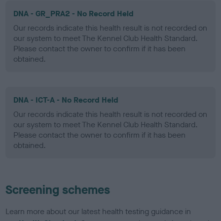
DNA - GR_PRA2 - No Record Held
Our records indicate this health result is not recorded on
our system to meet The Kennel Club Health Standard.
Please contact the owner to confirm if it has been
obtained.
DNA - ICT-A - No Record Held
Our records indicate this health result is not recorded on
our system to meet The Kennel Club Health Standard.
Please contact the owner to confirm if it has been
obtained.
Screening schemes
Learn more about our latest health testing guidance in