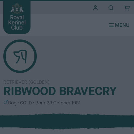
i
t
e
s
RETRIEVER (GOLDEN)
RIBWOOD BRAVECRY
S
C
Dog
GOLD
Born
23 October 1981
e
o
x
l
o
u
r