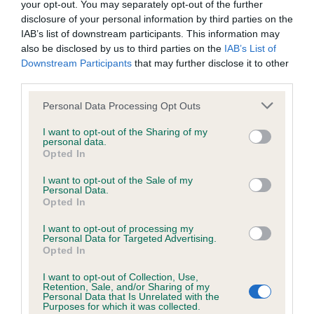
your opt-out. You may separately opt-out of the further
disclosure of your personal information by third parties on the
Coefficient of Inbreeding (CoI)
IAB’s list of downstream participants. This information may
also be disclosed by us to third parties on the
IAB’s List of
Inbreeding coefficient for RIBWOOD
Downstream Participants
that may further disclose it to other
BRAVECRY is 0.0%
third parties.
18 generations available of which 3 are complete
Please note that this website/app uses one or more Google
Personal Data Processing Opt Outs
Breed average CoI 6.4%
services and may gather and store information including but
not limited to your visit or usage behaviour. You may click to
I want to opt-out of the Sharing of my
personal data.
grant or deny consent to Google and its third-party tags to
COI Description
Opted In
use your data for below specified purposes in below Google
consent section.
I want to opt-out of the Sale of my
Personal Data.
Opted In
Estimated Breeding Values (EBVs)
I want to opt-out of processing my
Personal Data for Targeted Advertising.
Our estimated breeding values (EBVs) predict whether a dog
Opted In
is more or less likely to have, and pass on genes, related to
I want to opt-out of Collection, Use,
hip/elbow dysplasia. EBVs link the information about dog's
Retention, Sale, and/or Sharing of my
family with data from the BVA/KC health schemes.
They tell
Personal Data that Is Unrelated with the
Purposes for which it was collected.
us how the individual dog compares to the rest of the breed: