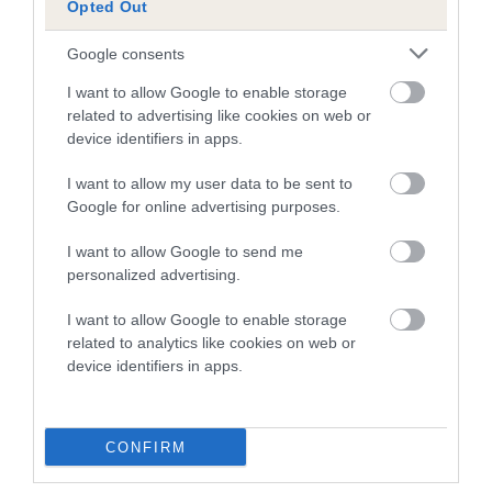
Opted Out
A dog with an EBV that is a minus number has a lower
Google consents
than average risk of having genes linked to hip/elbow
dysplasia
I want to allow Google to enable storage
related to advertising like cookies on web or
The higher the EBV (the further towards the red), the
device identifiers in apps.
higher the risk
I want to allow my user data to be sent to
The confidence reflects how much data was used to
Google for online advertising purposes.
calculate the EBV
If the score reads as ‘N/A’, the dog has not been tested
I want to allow Google to send me
personalized advertising.
under the BVA/KC Schemes. This is typically reflected in
a lower confidence score of the EBV for this dog. Please
I want to allow Google to enable storage
note, results from alternative schemes do not contribute
related to analytics like cookies on web or
to The Royal Kennel Club dataset and therefore are not
device identifiers in apps.
included in the EBV calculation.
Genes increase or decrease the chances of a dog
CONFIRM
developing hip/elbow dysplasia, but the overall health of the
dog's joints is also affected by lifestyle, diet, exercise etc.