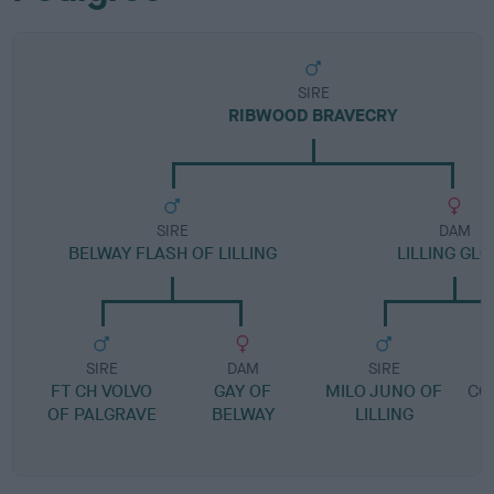
SIRE
RIBWOOD BRAVECRY
SIRE
DAM
BELWAY FLASH OF LILLING
LILLING GL
SIRE
DAM
SIRE
FT CH VOLVO
GAY OF
MILO JUNO OF
CO
OF PALGRAVE
BELWAY
LILLING