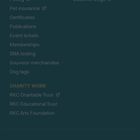
Pet insurance
Certificates
Publications
Event tickets
Memberships
DNA testing
Souvenir merchandise
Dog tags
CHARITY WORK
RKC Charitable Trust
RKC Educational Trust
RKC Arts Foundation