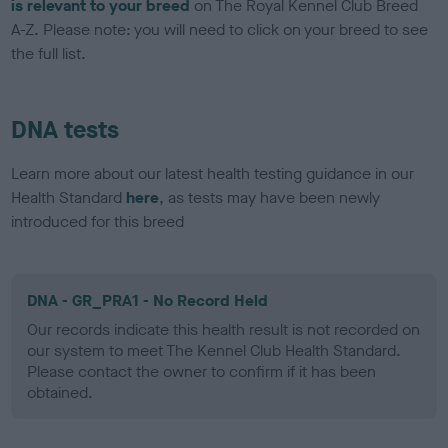
is relevant to your breed
on The Royal Kennel Club Breed
A-Z. Please note: you will need to click on your breed to see
the full list.
DNA tests
Learn more about our latest health testing guidance in our
Health Standard
here
, as tests may have been newly
introduced for this breed
DNA - GR_PRA1 - No Record Held
Our records indicate this health result is not recorded on
our system to meet The Kennel Club Health Standard.
Please contact the owner to confirm if it has been
obtained.