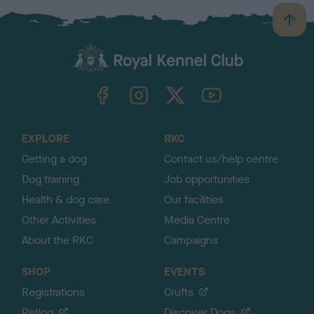
B
a
c
k
TheKennelClubUK on Facebook
TheKennelClubUK on Instagram
TheKennelClubUK on Twitter
TheKennelClubUK on YouTube
t
o
t
o
EXPLORE
RKC
p
Getting a dog
Contact us/help centre
Dog training
Job opportunities
Health & dog care
Our facilities
Other Activities
Media Centre
About the RKC
Campaigns
SHOP
EVENTS
Registrations
Crufts
Petlog
Discover Dogs