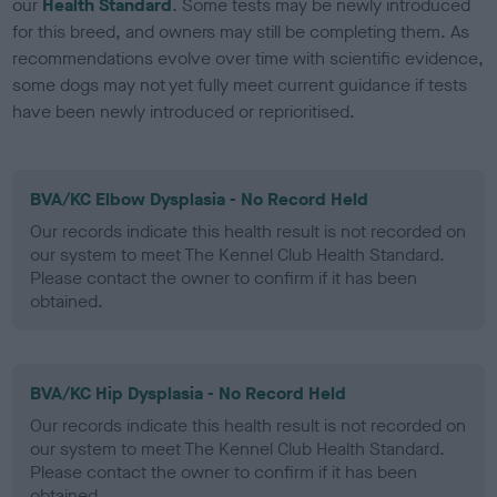
our
Health Standard
. Some tests may be newly introduced
for this breed, and owners may still be completing them. As
recommendations evolve over time with scientific evidence,
some dogs may not yet fully meet current guidance if tests
have been newly introduced or reprioritised.
BVA/KC Elbow Dysplasia - No Record Held
Our records indicate this health result is not recorded on
our system to meet The Kennel Club Health Standard.
Please contact the owner to confirm if it has been
obtained.
BVA/KC Hip Dysplasia - No Record Held
Our records indicate this health result is not recorded on
our system to meet The Kennel Club Health Standard.
Please contact the owner to confirm if it has been
obtained.