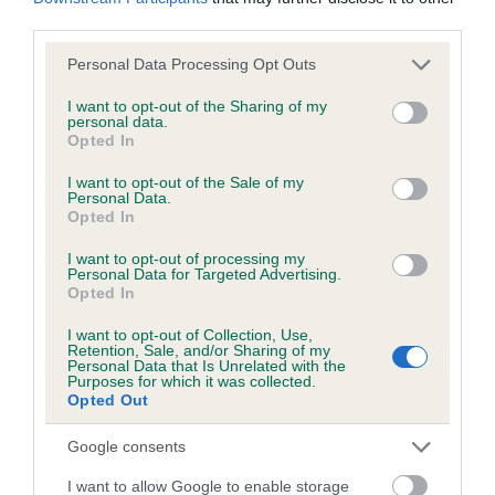
KC/DHUK IVDD Scheme - No Record Held
third parties.
Our records indicate this health result is not recorded on
our system to meet The Kennel Club Health Standard.
Please note that this website/app uses one or more Google
Personal Data Processing Opt Outs
Please contact the owner to confirm if it has been
services and may gather and store information including but
obtained.
not limited to your visit or usage behaviour. You may click to
I want to opt-out of the Sharing of my
personal data.
grant or deny consent to Google and its third-party tags to
Opted In
use your data for below specified purposes in below Google
consent section.
I want to opt-out of the Sale of my
Personal Data.
Inbreeding coefficient
Opted In
I want to opt-out of processing my
Coefficient of Inbreeding (CoI)
Personal Data for Targeted Advertising.
Opted In
Inbreeding coefficient for CRIMSON
UNDERFOOT is 4.8%
I want to opt-out of Collection, Use,
Retention, Sale, and/or Sharing of my
Personal Data that Is Unrelated with the
28 generations available of which 7 are complete
Purposes for which it was collected.
Opted Out
Breed average CoI 4.8%
Google consents
COI Description
I want to allow Google to enable storage