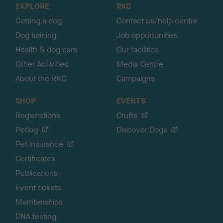
EXPLORE
RKC
p
Getting a dog
Contact us/help centre
Dog training
Job opportunities
Health & dog care
Our facilities
Other Activities
Media Centre
About the RKC
Campaigns
SHOP
EVENTS
Registrations
Crufts
Petlog
Discover Dogs
Pet insurance
Certificates
Publications
Event tickets
Memberships
DNA testing