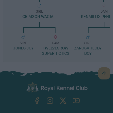
SIRE
DAM
CRIMSON WAGTAIL
KENMILLIX PENN
SIRE
DAM
SIRE
JONES JOY
TWELVESROW
ZAROSA TEDDY
SUPER TICTICS
BOY
B
a
c
k
TheKennelClubUK on Facebook
TheKennelClubUK on Instagram
TheKennelClubUK on Twitter
TheKennelClubUK on YouTube
t
o
t
o