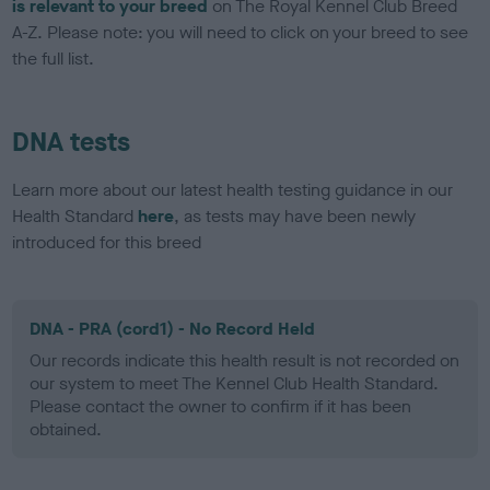
is relevant to your breed
on The Royal Kennel Club Breed
A-Z. Please note: you will need to click on your breed to see
the full list.
DNA tests
Learn more about our latest health testing guidance in our
Health Standard
here
, as tests may have been newly
introduced for this breed
DNA - PRA (cord1) - No Record Held
Our records indicate this health result is not recorded on
our system to meet The Kennel Club Health Standard.
Please contact the owner to confirm if it has been
obtained.