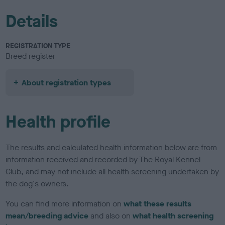
Details
REGISTRATION TYPE
Breed register
About registration types
Health profile
The results and calculated health information below are from
information received and recorded by The Royal Kennel
Club, and may not include all health screening undertaken by
the dog's owners.
You can find more information on
what these results
mean/breeding advice
and also on
what health screening