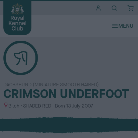
i
t
e
s
DACHSHUND (MINIATURE SMOOTH HAIRED)
CRIMSON UNDERFOOT
S
C
Bitch
SHADED RED
Born
13 July 2007
e
o
x
l
o
u
r