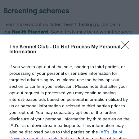
Screening schemes
Learn more about our latest health testing guidance in
our
Health Standard
. Some tests may be newly introduced
for this breed, and owners may still be completing them. As
recommendations evolve over time with scientific evidence,
The Kennel Club -
Do Not Process My Personal
Information
some dogs may not yet fully meet current guidance if tests
have been newly introduced or reprioritised.
If you wish to opt-out of the sale, sharing to third parties, or
processing of your personal or sensitive information for
targeted advertising by us, please use the below opt-out
BVA/KC/ISDS Eye Scheme - No Record Held
section to confirm your selection. Please note that after your
opt-out request is processed you may continue seeing
Our records indicate this health result is not recorded on
interest-based ads based on personal information utilized by
our system to meet The Kennel Club Health Standard.
us or personal information disclosed to third parties prior to
Please contact the owner to confirm if it has been
your opt-out. You may separately opt-out of the further
obtained.
disclosure of your personal information by third parties on the
IAB’s list of downstream participants. This information may
also be disclosed by us to third parties on the
IAB’s List of
Downstream Participants
that may further disclose it to other