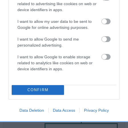
related to advertising like cookies on web or
device identifiers in apps.
Breed Watch
I want to allow my user data to be sent to
Google for online advertising purposes.
Breed Watch category
I want to allow Google to send me
Category 2
personalized advertising.
FULL DETAILS
I want to allow Google to enable storage
related to analytics like cookies on web or
device identifiers in apps.
Pedigree
CONFIRM
DAM
Data Deletion
Data Access
Privacy Policy
CRIMSON UNDERFOOT