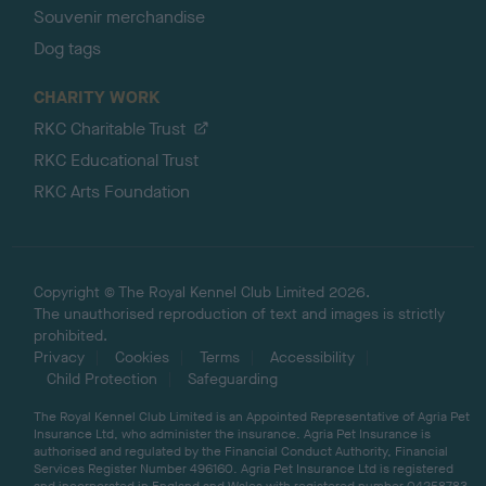
Souvenir merchandise
Dog tags
CHARITY WORK
RKC Charitable Trust
RKC Educational Trust
RKC Arts Foundation
Copyright © The Royal Kennel Club Limited 2026.
The unauthorised reproduction of text and images is strictly
prohibited.
Privacy
Cookies
Terms
Accessibility
Child Protection
Safeguarding
The Royal Kennel Club Limited is an Appointed Representative of Agria Pet
Insurance Ltd, who administer the insurance. Agria Pet Insurance is
authorised and regulated by the Financial Conduct Authority, Financial
Services Register Number 496160. Agria Pet Insurance Ltd is registered
and incorporated in England and Wales with registered number 04258783.