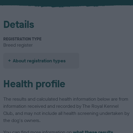
u
r
Details
REGISTRATION TYPE
Breed register
About registration types
Health profile
The results and calculated health information below are from
information received and recorded by The Royal Kennel
Club, and may not include all health screening undertaken by
the dog's owners.
You can find more information on
what these results