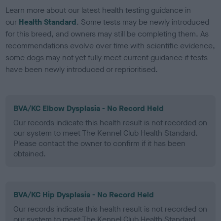
Learn more about our latest health testing guidance in
our
Health Standard
. Some tests may be newly introduced
for this breed, and owners may still be completing them. As
recommendations evolve over time with scientific evidence,
some dogs may not yet fully meet current guidance if tests
have been newly introduced or reprioritised.
BVA/KC Elbow Dysplasia - No Record Held
Our records indicate this health result is not recorded on
our system to meet The Kennel Club Health Standard.
Please contact the owner to confirm if it has been
obtained.
BVA/KC Hip Dysplasia - No Record Held
Our records indicate this health result is not recorded on
our system to meet The Kennel Club Health Standard.