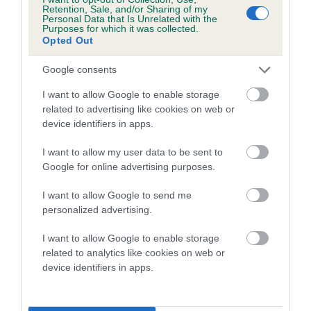
family with data from the BVA/KC health schemes.
They tell
Retention, Sale, and/or Sharing of my
Personal Data that Is Unrelated with the
us how the individual dog compares to the rest of the breed:
Purposes for which it was collected.
Opted Out
A dog with an EBV that is a minus number has a lower
than average risk of having genes linked to hip/elbow
Google consents
dysplasia
I want to allow Google to enable storage
The higher the EBV (the further towards the red), the
related to advertising like cookies on web or
device identifiers in apps.
higher the risk
The confidence reflects how much data was used to
I want to allow my user data to be sent to
calculate the EBV
Google for online advertising purposes.
If the score reads as ‘N/A’, the dog has not been tested
I want to allow Google to send me
under the BVA/KC Schemes. This is typically reflected in
personalized advertising.
a lower confidence score of the EBV for this dog. Please
note, results from alternative schemes do not contribute
I want to allow Google to enable storage
related to analytics like cookies on web or
to The Royal Kennel Club dataset and therefore are not
device identifiers in apps.
included in the EBV calculation.
Genes increase or decrease the chances of a dog