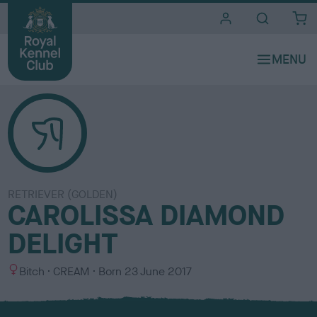
i
t
e
s
RETRIEVER (GOLDEN)
CAROLISSA DIAMOND
DELIGHT
S
C
Bitch
CREAM
Born
23 June 2017
e
o
x
l
o