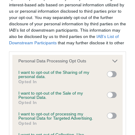
interest-based ads based on personal information utilized by
Inbreeding coefficient
us or personal information disclosed to third parties prior to
your opt-out. You may separately opt-out of the further
disclosure of your personal information by third parties on the
Coefficient of Inbreeding (CoI)
IAB’s list of downstream participants. This information may
Inbreeding coefficient for CAROLISSA
also be disclosed by us to third parties on the
IAB’s List of
Downstream Participants
that may further disclose it to other
DIAMOND DELIGHT is 11.9%
third parties.
36 generations available of which 5 are complete
Please note that this website/app uses one or more Google
Personal Data Processing Opt Outs
Breed average CoI 6.4%
services and may gather and store information including but
not limited to your visit or usage behaviour. You may click to
I want to opt-out of the Sharing of my
personal data.
COI Description
grant or deny consent to Google and its third-party tags to
Opted In
use your data for below specified purposes in below Google
consent section.
I want to opt-out of the Sale of my
Personal Data.
Opted In
Estimated Breeding Values (EBVs)
I want to opt-out of processing my
Our estimated breeding values (EBVs) predict whether a dog
Personal Data for Targeted Advertising.
Opted In
is more or less likely to have, and pass on genes, related to
hip/elbow dysplasia. EBVs link the information about dog's
I want to opt-out of Collection, Use,