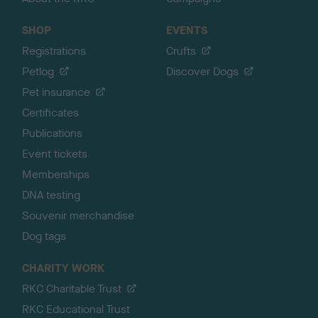
SHOP
EVENTS
Registrations
Crufts
Petlog
Discover Dogs
Pet insurance
Certificates
Publications
Event tickets
Memberships
DNA testing
Souvenir merchandise
Dog tags
CHARITY WORK
RKC Charitable Trust
RKC Educational Trust