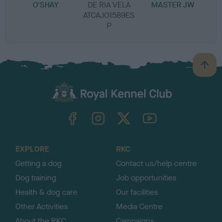
O'SHAY
DE RIA VELA
MASTER JW
ATCAJ01589ES
P
B
a
c
k
TheKennelClubUK on Facebook
TheKennelClubUK on Instagram
TheKennelClubUK on Twitter
TheKennelClubUK on YouTube
t
o
t
o
EXPLORE
RKC
p
Getting a dog
Contact us/help centre
Dog training
Job opportunities
Health & dog care
Our facilities
Other Activities
Media Centre
About the RKC
Campaigns