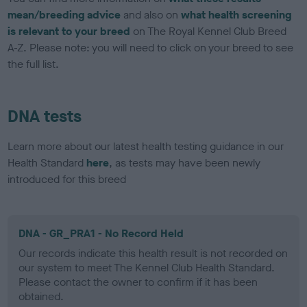
mean/breeding advice
and also on
what health screening
is relevant to your breed
on The Royal Kennel Club Breed
A-Z. Please note: you will need to click on your breed to see
the full list.
DNA tests
Learn more about our latest health testing guidance in our
Health Standard
here
, as tests may have been newly
introduced for this breed
DNA - GR_PRA1 - No Record Held
Our records indicate this health result is not recorded on
our system to meet The Kennel Club Health Standard.
Please contact the owner to confirm if it has been
obtained.