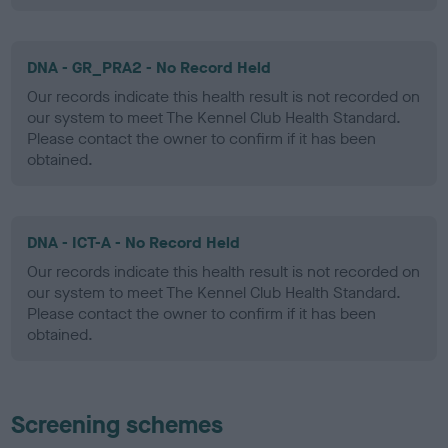
DNA - GR_PRA2 - No Record Held
Our records indicate this health result is not recorded on
our system to meet The Kennel Club Health Standard.
Please contact the owner to confirm if it has been
obtained.
DNA - ICT-A - No Record Held
Our records indicate this health result is not recorded on
our system to meet The Kennel Club Health Standard.
Please contact the owner to confirm if it has been
obtained.
Screening schemes