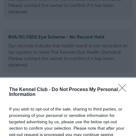
Please contact the owner to confirm if it has been
obtained.
BVA/KC/ISDS Eye Scheme - No Record Held
Our records indicate this health result is not recorded on
our system to meet The Kennel Club Health Standard.
Please contact the owner to confirm if it has been
obtained.
The Kennel Club -
Do Not Process My Personal
PLA - No Record Held
Information
Our records indicate this health result is not recorded on
our system to meet The Kennel Club Health Standard.
If you wish to opt-out of the sale, sharing to third parties, or
Please contact the owner to confirm if it has been
processing of your personal or sensitive information for
obtained.
targeted advertising by us, please use the below opt-out
section to confirm your selection. Please note that after your
opt-out request is processed you may continue seeing