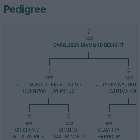
Pedigree
DAM
CAROLISSA DIAMOND DELIGHT
SIRE
DAM
CH TESORO DE RIA VELA FOR
CESARKA NAUGHTY 
THORNYWAIT JWIMP ESP
WITH CAROLI
SIRE
DAM
SIRE
CH SPAN CH
SPAN CH
CESARKA
RITZILYN RICK
SAILOR MOON
HARBOUR
GE