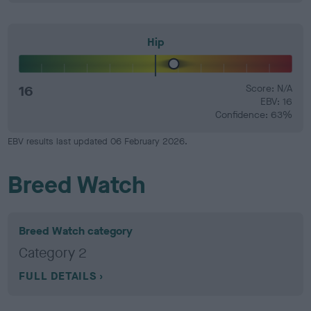
Hip
16
Score: N/A
EBV: 16
Confidence: 63%
EBV results last updated 06 February 2026.
Breed Watch
Breed Watch category
Category 2
FULL DETAILS