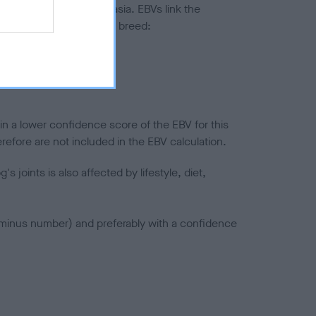
ted to hip/elbow dysplasia. EBVs link the
pares to the rest of the breed:
splasia
in a lower confidence score of the EBV for this
efore are not included in the EBV calculation.
joints is also affected by lifestyle, diet,
a minus number) and preferably with a confidence