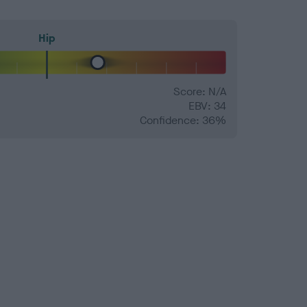
Hip
Score: N/A
EBV: 34
Confidence: 36%