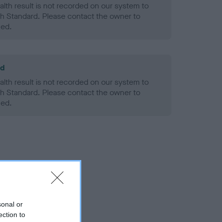
alth result is not recorded on our system to
h Standard. Please contact the owner to
ned.
ld
alth result is not recorded on our system to
h Standard. Please contact the owner to
ned.
sonal or
ection to