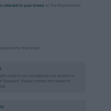
is relevant to your breed
on The Royal Kennel
troduced for this breed
d
alth result is not recorded on our system to
h Standard. Please contact the owner to
ned.
ld