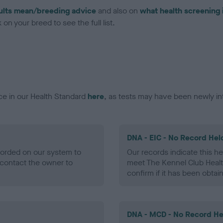
ults mean/breeding advice
and also on
what health screening 
on your breed to see the full list.
ce in our Health Standard
here
, as tests may have been newly in
DNA - EIC - No Record Hel
ecorded on our system to
Our records indicate this he
contact the owner to
meet The Kennel Club Healt
confirm if it has been obtai
DNA - MCD - No Record He