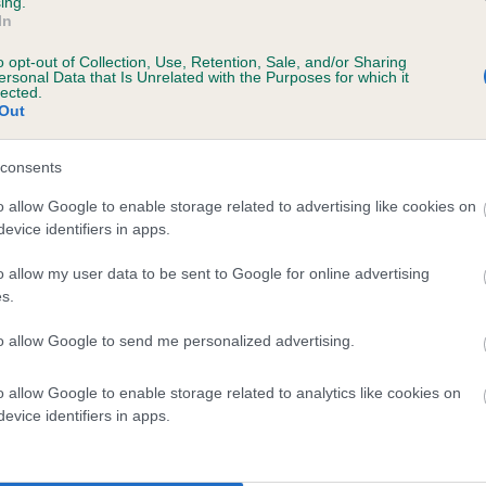
ing.
In
o opt-out of Collection, Use, Retention, Sale, and/or Sharing
ersonal Data that Is Unrelated with the Purposes for which it
lected.
Out
consents
ILVERTWIST SOLITAIRE is 7.6%
o allow Google to enable storage related to advertising like cookies on
evice identifiers in apps.
te
o allow my user data to be sent to Google for online advertising
s.
scription
to allow Google to send me personalized advertising.
o allow Google to enable storage related to analytics like cookies on
evice identifiers in apps.
 (EBVs)