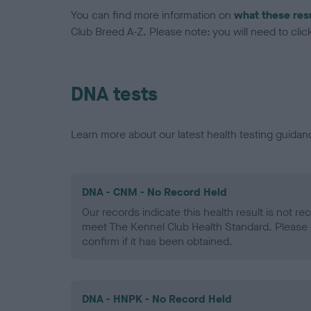
You can find more information on
what these res
Club Breed A-Z. Please note: you will need to click 
DNA tests
Learn more about our latest health testing guidan
DNA - CNM - No Record Held
Our records indicate this health result is not r
meet The Kennel Club Health Standard. Please 
confirm if it has been obtained.
DNA - HNPK - No Record Held