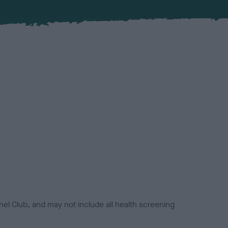
el Club, and may not include all health screening