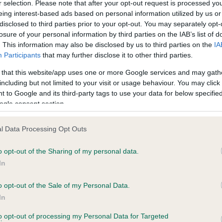
r selection. Please note that after your opt-out request is processed y
eing interest-based ads based on personal information utilized by us or
disclosed to third parties prior to your opt-out. You may separately opt-
losure of your personal information by third parties on the IAB’s list of
ce in our
Health Standard
. Some tests may be newly introduced f
. This information may also be disclosed by us to third parties on the
IA
 time with scientific evidence, some dogs may not yet fully me
Participants
that may further disclose it to other third parties.
 that this website/app uses one or more Google services and may gath
including but not limited to your visit or usage behaviour. You may click 
 to Google and its third-party tags to use your data for below specifi
BVA/KC Hip Dysplasia - No
ogle consent section.
ecorded on our system to
Our records indicate this he
contact the owner to
meet The Kennel Club Healt
l Data Processing Opt Outs
confirm if it has been obtai
o opt-out of the Sharing of my personal data.
In
o opt-out of the Sale of my Personal Data.
ecorded on our system to
In
contact the owner to
to opt-out of processing my Personal Data for Targeted