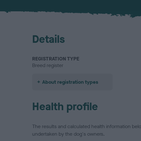
Details
REGISTRATION TYPE
Breed register
About registration types
Health profile
The results and calculated health information be
undertaken by the dog's owners.