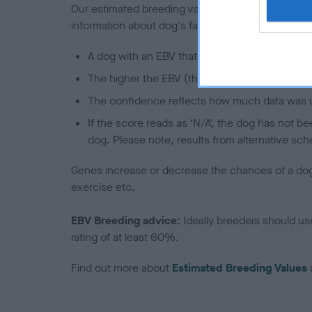
Our estimated breeding values (EBVs) predict whet
information about dog's family with data from th
A dog with an EBV that is a minus number has 
The higher the EBV (the further towards the re
The confidence reflects how much data was u
If the score reads as ‘N/A’, the dog has not b
dog. Please note, results from alternative sch
Genes increase or decrease the chances of a dog de
exercise etc.
EBV Breeding advice:
Ideally breeders should us
rating of at least 60%.
Find out more about
Estimated Breeding Values