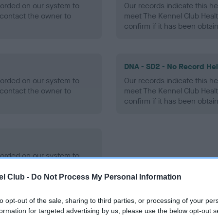
ecorded on our system to
Our records indicate this he
contact the owner to
meet The Kennel Club Healt
confirm if it has been obtai
DNA - SD2 - No Record He
ecorded on our system to
Our records indicate this he
contact the owner to
meet The Kennel Club Healt
confirm if it has been obtai
ecorded on our system to
contact the owner to
l Club -
Do Not Process My Personal Information
to opt-out of the sale, sharing to third parties, or processing of your per
formation for targeted advertising by us, please use the below opt-out s