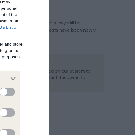
ou may
 personal
out of the
 downstream
or this breed, and owners may still be
B’s List of
et current guidance if tests have been newly
er and store
to grant or
ed purposes
 Record Held
alth result is not recorded on our system to
h Standard. Please contact the owner to
ned.