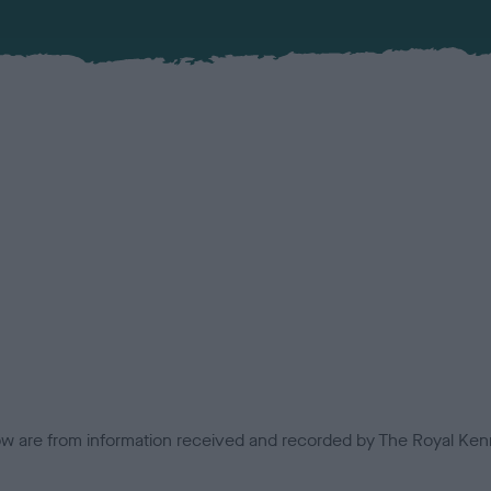
low are from information received and recorded by The Royal Kenn