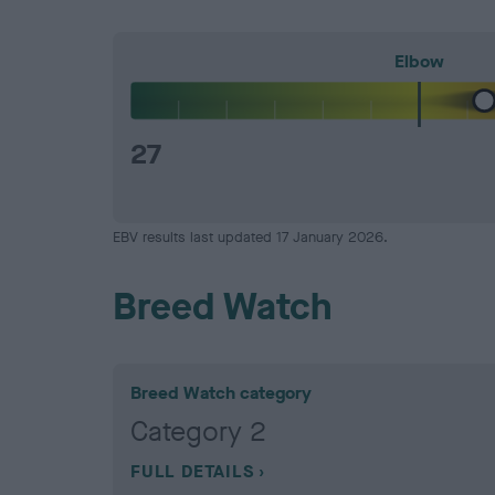
Elbow
27
EBV results last updated 17 January 2026.
Breed Watch
Breed Watch category
Category 2
FULL DETAILS