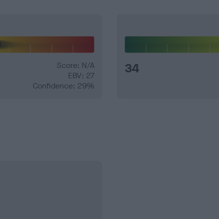
Score: N/A
34
EBV: 27
Confidence: 29%