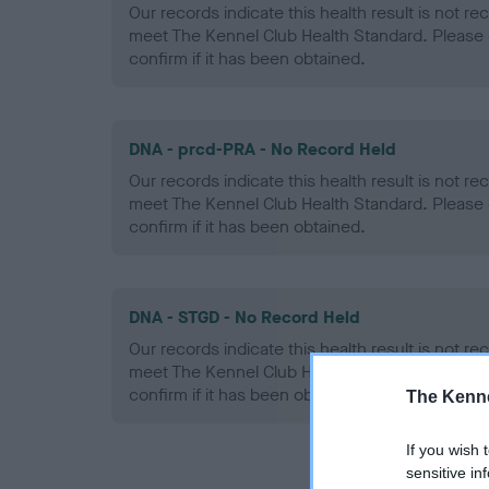
Our records indicate this health result is not r
meet The Kennel Club Health Standard. Please 
confirm if it has been obtained.
DNA - prcd-PRA - No Record Held
Our records indicate this health result is not r
meet The Kennel Club Health Standard. Please 
confirm if it has been obtained.
DNA - STGD - No Record Held
Our records indicate this health result is not r
meet The Kennel Club Health Standard. Please 
confirm if it has been obtained.
The Kenne
If you wish 
sensitive in