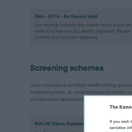
DNA - ICT-A - No Record Held
Our records indicate this health result is not r
meet The Kennel Club Health Standard. Please 
confirm if it has been obtained.
Screening schemes
Learn more about our latest health testing guidan
completing them. As recommendations evolve over
introduced or reprioritised.
The Kenne
If you wish 
BVA/KC Elbow Dysplasia
sensitive in