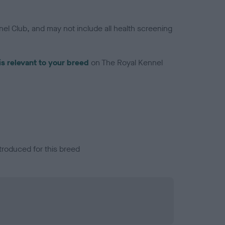
el Club, and may not include all health screening
is relevant to your breed
on The Royal Kennel
troduced for this breed