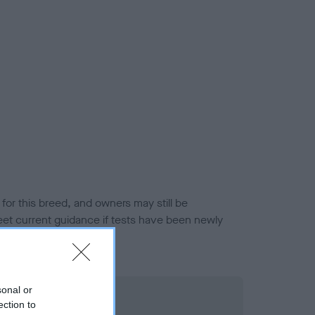
or this breed, and owners may still be
et current guidance if tests have been newly
sonal or
ection to