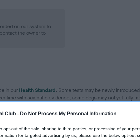
ecorded on our system to
contact the owner to
ce in our
Health Standard
. Some tests may be newly introduced f
 time with scientific evidence, some dogs may not yet fully me
l Club -
Do Not Process My Personal Information
to opt-out of the sale, sharing to third parties, or processing of your per
BVA/KC Hip Dysplasia
formation for targeted advertising by us, please use the below opt-out s