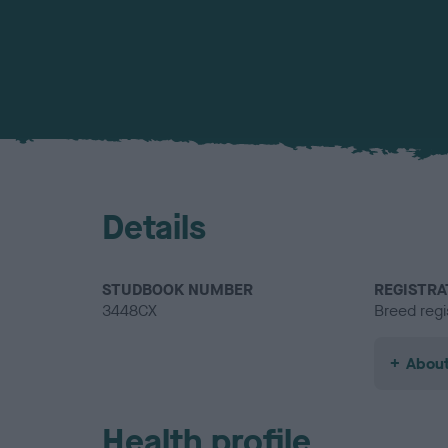
Details
STUDBOOK NUMBER
REGISTRA
3448CX
Breed regi
About
Health profile