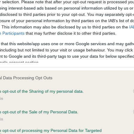
Left score: 20
r selection. Please note that after your opt-out request is processed y
eing interest-based ads based on personal information utilized by us or
Right score: 20
disclosed to third parties prior to your opt-out. You may separately opt-
Total score: 40
losure of your personal information by third parties on the IAB’s list of
. This information may also be disclosed by us to third parties on the
IA
rs, 4 months
Test performed on 08 Janua
Participants
that may further disclose it to other third parties.
 that this website/app uses one or more Google services and may gath
including but not limited to your visit or usage behaviour. You may click 
 to Google and its third-party tags to use your data for below specifi
PLA - No Record Held
ogle consent section.
Our records indicate this he
meet The Kennel Club Healt
rs, 1 months
confirm if it has been obtai
l Data Processing Opt Outs
o opt-out of the Sharing of my personal data.
In
o opt-out of the Sale of my Personal Data.
In
to opt-out of processing my Personal Data for Targeted