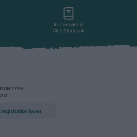
In The Kennel
Club Studbook
TION TYPE
ster
 registration types