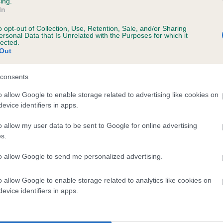
ing.
RONJALEE ROCK A FELLA TO SANDTI ((JW)
In
o opt-out of Collection, Use, Retention, Sale, and/or Sharing
te
ersonal Data that Is Unrelated with the Purposes for which it
lected.
Out
scription
consents
o allow Google to enable storage related to advertising like cookies on
evice identifiers in apps.
o allow my user data to be sent to Google for online advertising
 (EBVs)
s.
her a dog is more or less likely to have, and pass on genes, rela
e BVA/KC health schemes.
They tell us how the individual dog com
to allow Google to send me personalized advertising.
a lower than average risk of having genes linked to hip/elbow dy
o allow Google to enable storage related to analytics like cookies on
evice identifiers in apps.
d), the higher the risk
sed to calculate the EBV