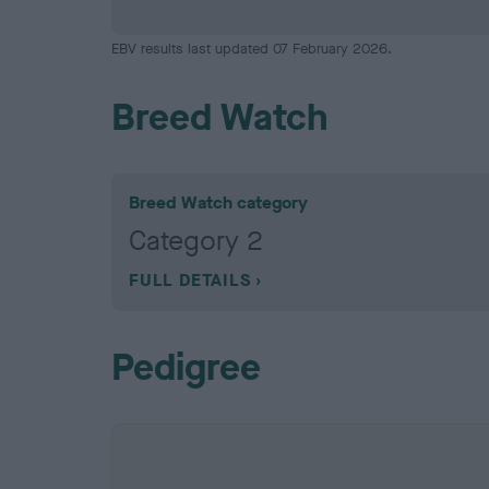
EBV results last updated 07 February 2026.
Breed Watch
Breed Watch category
Category 2
FULL DETAILS
Pedigree