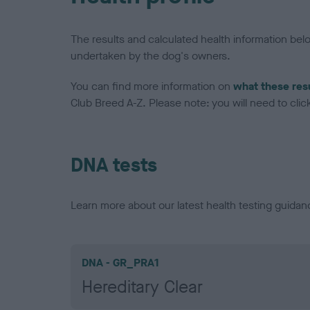
The results and calculated health information be
undertaken by the dog's owners.
You can find more information on
what these res
Club Breed A-Z. Please note: you will need to click 
DNA tests
Learn more about our latest health testing guidan
DNA - GR_PRA1
Hereditary Clear