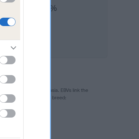
 (SHCM)) is 8.9%
ted to hip/elbow dysplasia. EBVs link the
pares to the rest of the breed:
splasia