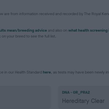
low are from information received and recorded by The Royal Kenn
ults mean/breeding advice
and also on
what health screening 
on your breed to see the full list.
ce in our Health Standard
here
, as tests may have been newly in
DNA - GR_PRA2
Hereditary Clear