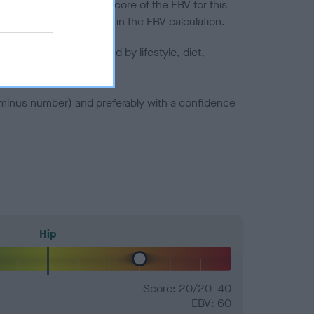
in a lower confidence score of the EBV for this
efore are not included in the EBV calculation.
joints is also affected by lifestyle, diet,
a minus number) and preferably with a confidence
Hip
Score: 20/20=40
EBV: 60