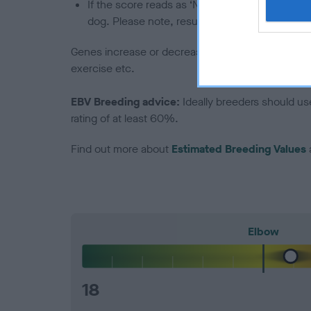
If the score reads as ‘N/A’, the dog has not b
dog. Please note, results from alternative sch
Genes increase or decrease the chances of a dog de
exercise etc.
EBV Breeding advice:
Ideally breeders should us
rating of at least 60%.
Find out more about
Estimated Breeding Values
Elbow
18