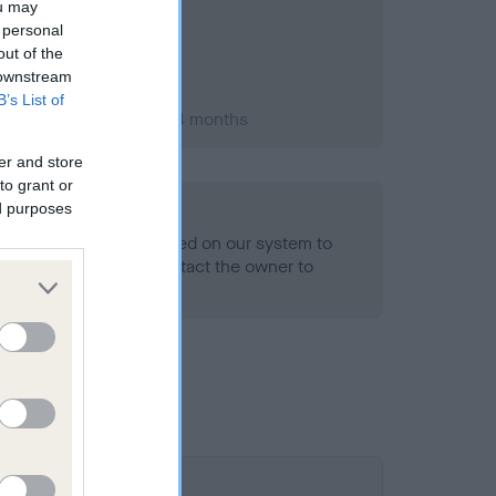
ou may
 personal
out of the
 downstream
B’s List of
ry 2013; aged 1 years, 4 months
er and store
to grant or
ed purposes
alth result is not recorded on our system to
h Standard. Please contact the owner to
ned.