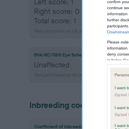
Left score: 1
confirm you
continue se
Right score: 0
information 
Total score: 1
further disc
participants
Test performed on 08 January 2013; aged 1 yea
Downstream 
Please note
information 
deny consent
BVA/KC/ISDS Eye Scheme
in below Go
Unaffected
Test performed on 16 October 2012; aged 1 yea
Persona
I want t
Opted 
Inbreeding coefficient
I want t
Opted 
I want 
Coefficient of Inbreeding (CoI)