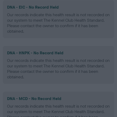
DNA - EIC - No Record Held
Our records indicate this health result is not recorded on
our system to meet The Kennel Club Health Standard.
Please contact the owner to confirm if it has been
obtained.
DNA - HNPK - No Record Held
Our records indicate this health result is not recorded on
our system to meet The Kennel Club Health Standard.
Please contact the owner to confirm if it has been
obtained.
DNA - MCD - No Record Held
Our records indicate this health result is not recorded on
our system to meet The Kennel Club Health Standard.