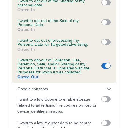
not limited to your visit or usage behaviour. You may click to
I want to opt-out of the Sharing of my
personal data.
grant or deny consent to Google and its third-party tags to
Opted In
use your data for below specified purposes in below Google
Inbreeding coefficient
consent section.
I want to opt-out of the Sale of my
Personal Data.
Opted In
Coefficient of Inbreeding (CoI)
I want to opt-out of processing my
Inbreeding coefficient for DENIZES IUBIT is
Personal Data for Targeted Advertising.
Opted In
23.2%
I want to opt-out of Collection, Use,
25 generations available of which 8 are complete
Retention, Sale, and/or Sharing of my
Personal Data that Is Unrelated with the
Breed average CoI 6.5%
Purposes for which it was collected.
Opted Out
COI Description
Google consents
I want to allow Google to enable storage
related to advertising like cookies on web or
device identifiers in apps.
Estimated Breeding Values (EBVs)
Our estimated breeding values (EBVs) predict whether a dog
I want to allow my user data to be sent to