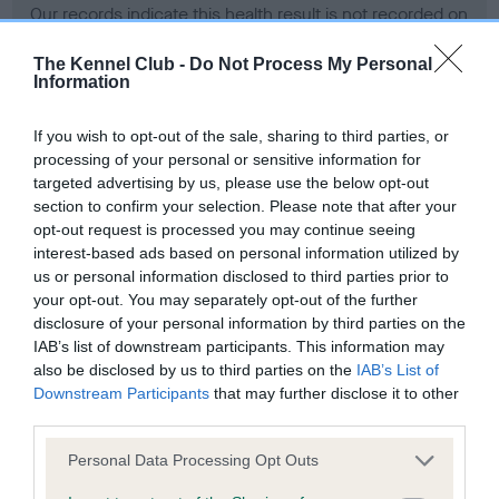
Our records indicate this health result is not recorded on
our system to meet The Kennel Club Health Standard.
Please contact the owner to confirm if it has been
The Kennel Club -
Do Not Process My Personal
Information
obtained.
If you wish to opt-out of the sale, sharing to third parties, or
processing of your personal or sensitive information for
BVA/KC Hip Dysplasia - No Record Held
targeted advertising by us, please use the below opt-out
section to confirm your selection. Please note that after your
Our records indicate this health result is not recorded on
opt-out request is processed you may continue seeing
our system to meet The Kennel Club Health Standard.
interest-based ads based on personal information utilized by
Please contact the owner to confirm if it has been
us or personal information disclosed to third parties prior to
obtained.
your opt-out. You may separately opt-out of the further
disclosure of your personal information by third parties on the
IAB’s list of downstream participants. This information may
BVA/KC/ISDS Eye Scheme - No Record Held
also be disclosed by us to third parties on the
IAB’s List of
Downstream Participants
that may further disclose it to other
Our records indicate this health result is not recorded on
third parties.
our system to meet The Kennel Club Health Standard.
Please contact the owner to confirm if it has been
Please note that this website/app uses one or more Google
Personal Data Processing Opt Outs
obtained.
services and may gather and store information including but