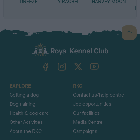
BREEZE
Y RACHEL
HARVEY MOON
B
R
B
a
c
k
TheKennelClubUK on Facebook
TheKennelClubUK on Instagram
TheKennelClubUK on Twitter
TheKennelClubUK on YouTube
t
o
t
o
EXPLORE
RKC
p
Getting a dog
Contact us/help centre
Dog training
Job opportunities
Health & dog care
Our facilities
Other Activities
Media Centre
About the RKC
Campaigns