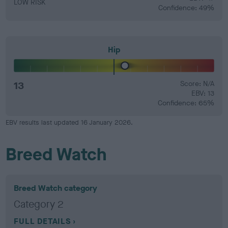
LOW RISK
Confidence: 49%
Hip
13
Score: N/A
EBV: 13
Confidence: 65%
EBV results last updated 16 January 2026.
Breed Watch
Breed Watch category
Category 2
FULL DETAILS