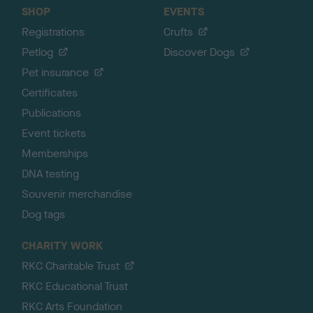
SHOP
EVENTS
Registrations
Crufts
Petlog
Discover Dogs
Pet insurance
Certificates
Publications
Event tickets
Memberships
DNA testing
Souvenir merchandise
Dog tags
CHARITY WORK
RKC Charitable Trust
RKC Educational Trust
RKC Arts Foundation