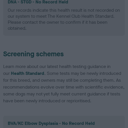
DNA - STGD - No Record Held
Our records indicate this health result is not recorded on
our system to meet The Kennel Club Health Standard.
Please contact the owner to confirm if it has been
obtained.
Screening schemes
Learn more about our latest health testing guidance in
our
Health Standard
. Some tests may be newly introduced
for this breed, and owners may still be completing them. As
recommendations evolve over time with scientific evidence,
some dogs may not yet fully meet current guidance if tests
have been newly introduced or reprioritised.
BVA/KC Elbow Dysplasia - No Record Held