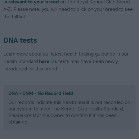
is relevant to your breed
on The Royal Kennel Club Breed
A-Z. Please note: you will need to click on your breed to see
the full list.
DNA tests
Learn more about our latest health testing guidance in our
Health Standard
here
, as tests may have been newly
introduced for this breed
DNA - CNM - No Record Held
Our records indicate this health result is not recorded on
our system to meet The Kennel Club Health Standard.
Please contact the owner to confirm if it has been
obtained.