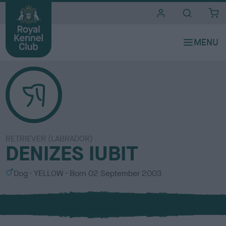
i
t
e
s
RETRIEVER (LABRADOR)
DENIZES IUBIT
S
C
Dog
YELLOW
Born
02 September 2003
e
o
x
l
o
u
r