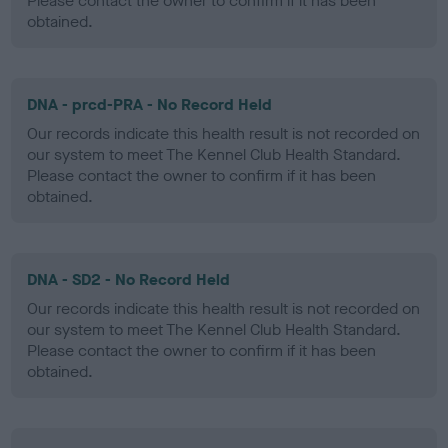
Please contact the owner to confirm if it has been
obtained.
DNA - prcd-PRA - No Record Held
Our records indicate this health result is not recorded on
our system to meet The Kennel Club Health Standard.
Please contact the owner to confirm if it has been
obtained.
DNA - SD2 - No Record Held
Our records indicate this health result is not recorded on
our system to meet The Kennel Club Health Standard.
Please contact the owner to confirm if it has been
obtained.