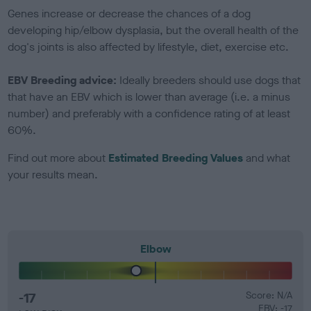
Genes increase or decrease the chances of a dog
developing hip/elbow dysplasia, but the overall health of the
dog's joints is also affected by lifestyle, diet, exercise etc.
EBV Breeding advice:
Ideally breeders should use dogs that
that have an EBV which is lower than average (i.e. a minus
number) and preferably with a confidence rating of at least
60%.
Find out more about
Estimated Breeding Values
and what
your results mean.
Elbow
-17
Score: N/A
EBV: -17