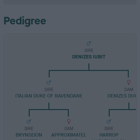
Pedigree
SIRE
DENIZES IUBIT
SIRE
DAM
ITALIAN DUKE OF RAVENDANE
DENIZES DUC
SIRE
DAM
SIRE
BRYNSEION
APPROXIMATEL
HARROP