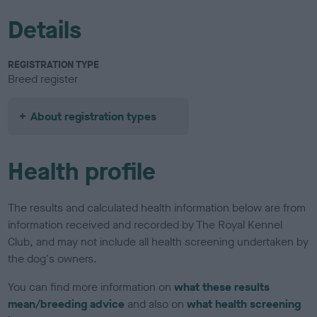
Details
REGISTRATION TYPE
Breed register
About registration types
Health profile
The results and calculated health information below are from
information received and recorded by The Royal Kennel
Club, and may not include all health screening undertaken by
the dog's owners.
You can find more information on
what these results
mean/breeding advice
and also on
what health screening