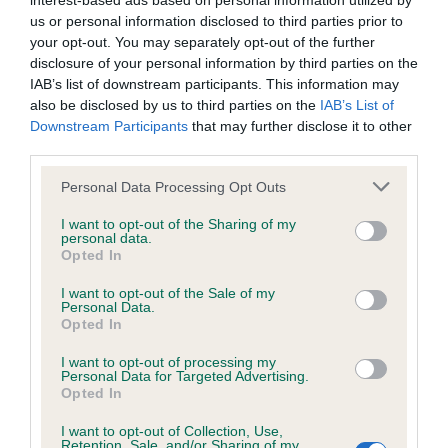
interest-based ads based on personal information utilized by
us or personal information disclosed to third parties prior to
BVA/KC/ISDS Eye Scheme - No Record Held
your opt-out. You may separately opt-out of the further
disclosure of your personal information by third parties on the
Our records indicate this health result is not recorded on
IAB’s list of downstream participants. This information may
our system to meet The Kennel Club Health Standard.
also be disclosed by us to third parties on the
IAB’s List of
Please contact the owner to confirm if it has been
Downstream Participants
that may further disclose it to other
obtained.
third parties.
Please note that this website/app uses one or more Google
Personal Data Processing Opt Outs
services and may gather and store information including but
KC/VCS Cavalier King Charles Spaniel Heart Scheme -
not limited to your visit or usage behaviour. You may click to
I want to opt-out of the Sharing of my
No Record Held
personal data.
grant or deny consent to Google and its third-party tags to
Opted In
use your data for below specified purposes in below Google
Our records indicate this health result is not recorded on
consent section.
our system to meet The Kennel Club Health Standard.
I want to opt-out of the Sale of my
Personal Data.
Please contact the owner to confirm if it has been
Opted In
obtained.
I want to opt-out of processing my
Personal Data for Targeted Advertising.
Opted In
Inbreeding coefficient
I want to opt-out of Collection, Use,
Retention, Sale, and/or Sharing of my