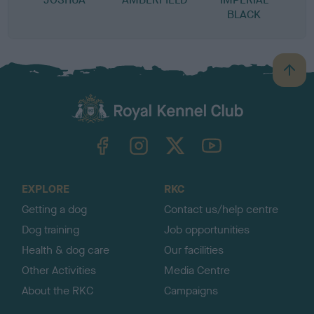
BLACK
B
a
c
k
TheKennelClubUK on Facebook
TheKennelClubUK on Instagram
TheKennelClubUK on Twitter
TheKennelClubUK on YouTube
t
o
t
o
EXPLORE
RKC
p
Getting a dog
Contact us/help centre
Dog training
Job opportunities
Health & dog care
Our facilities
Other Activities
Media Centre
About the RKC
Campaigns