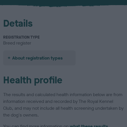
u
r
Details
REGISTRATION TYPE
Breed register
About registration types
Health profile
The results and calculated health information below are from
information received and recorded by The Royal Kennel
Club, and may not include all health screening undertaken by
the dog's owners.
You can find more information on
what these results