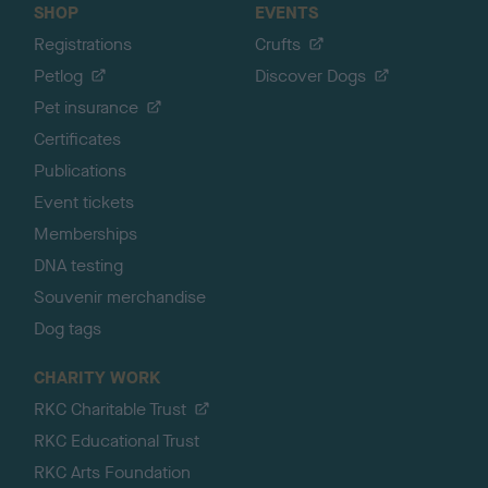
SHOP
EVENTS
Registrations
Crufts
Petlog
Discover Dogs
Pet insurance
Certificates
Publications
Event tickets
Memberships
DNA testing
Souvenir merchandise
Dog tags
CHARITY WORK
RKC Charitable Trust
RKC Educational Trust
RKC Arts Foundation