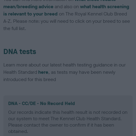
mean/breeding advice
and also on
what health screening
is relevant to your breed
on The Royal Kennel Club Breed
A-Z. Please note: you will need to click on your breed to see
the full list.
DNA tests
Learn more about our latest health testing guidance in our
Health Standard
here
, as tests may have been newly
introduced for this breed
DNA - CC/DE - No Record Held
Our records indicate this health result is not recorded on
our system to meet The Kennel Club Health Standard.
Please contact the owner to confirm if it has been
obtained.