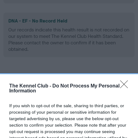
DNA - EF - No Record Held
Our records indicate this health result is not recorded on
our system to meet The Kennel Club Health Standard.
Please contact the owner to confirm if it has been
obtained.
Screening schemes
The Kennel Club -
Do Not Process My Personal
Learn more about our latest health testing guidance in
Information
our
Health Standard
. Some tests may be newly introduced
for this breed, and owners may still be completing them. As
If you wish to opt-out of the sale, sharing to third parties, or
recommendations evolve over time with scientific evidence,
processing of your personal or sensitive information for
targeted advertising by us, please use the below opt-out
some dogs may not yet fully meet current guidance if tests
section to confirm your selection. Please note that after your
have been newly introduced or reprioritised.
opt-out request is processed you may continue seeing