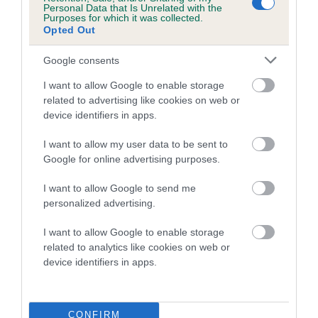
Personal Data that Is Unrelated with the
Purposes for which it was collected.
Coefficient of Inbreeding (CoI)
Opted Out
Inbreeding coefficient for SAXONLODGE
Google consents
LORD DARNLEY is 21.0%
I want to allow Google to enable storage
15 generations available of which 4 are complete
related to advertising like cookies on web or
Breed average CoI 5.2%
device identifiers in apps.
COI Description
I want to allow my user data to be sent to
Google for online advertising purposes.
I want to allow Google to send me
Breed Watch
personalized advertising.
I want to allow Google to enable storage
related to analytics like cookies on web or
Breed Watch category
device identifiers in apps.
Category 2
FULL DETAILS
CONFIRM