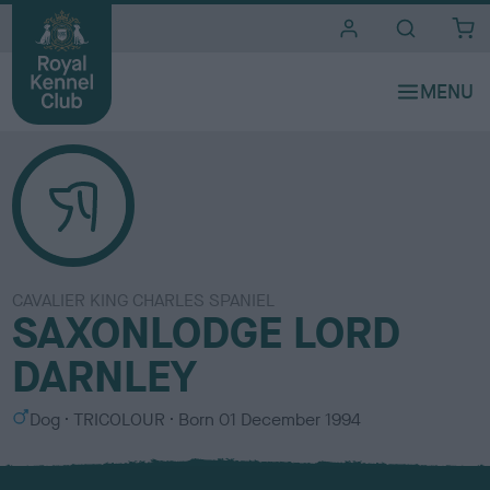
i
t
e
s
CAVALIER KING CHARLES SPANIEL
SAXONLODGE LORD
DARNLEY
S
C
Dog
TRICOLOUR
Born
01 December 1994
e
o
x
l
o