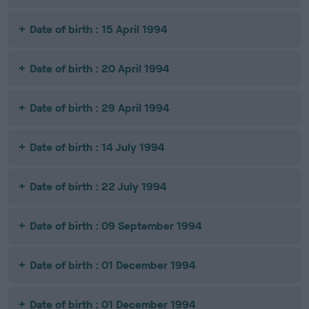
Date of birth : 15 April 1994
Date of birth : 20 April 1994
Date of birth : 29 April 1994
Date of birth : 14 July 1994
Date of birth : 22 July 1994
Date of birth : 09 September 1994
Date of birth : 01 December 1994
Date of birth : 01 December 1994