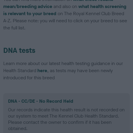
mean/breeding advice
and also on
what health screening
is relevant to your breed
on The Royal Kennel Club Breed
A-Z. Please note: you will need to click on your breed to see
the full list.
DNA tests
Learn more about our latest health testing guidance in our
Health Standard
here
, as tests may have been newly
introduced for this breed
DNA - CC/DE - No Record Held
Our records indicate this health result is not recorded on
our system to meet The Kennel Club Health Standard.
Please contact the owner to confirm if it has been
obtained.