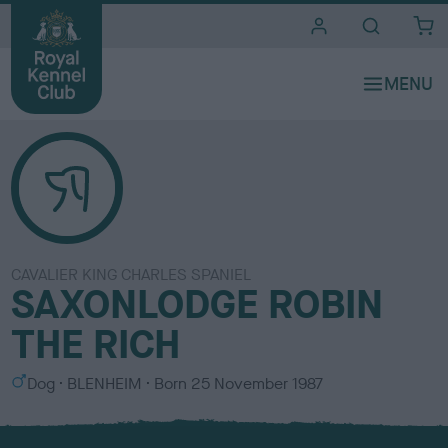
i
t
e
s
CAVALIER KING CHARLES SPANIEL
SAXONLODGE ROBIN
THE RICH
S
C
Dog
BLENHEIM
Born
25 November 1987
e
o
x
l
o