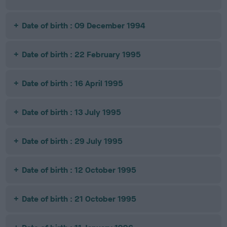
Date of birth : 09 December 1994
Date of birth : 22 February 1995
Date of birth : 16 April 1995
Date of birth : 13 July 1995
Date of birth : 29 July 1995
Date of birth : 12 October 1995
Date of birth : 21 October 1995