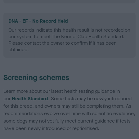
DNA - EF - No Record Held
Our records indicate this health result is not recorded on
our system to meet The Kennel Club Health Standard.
Please contact the owner to confirm if it has been
obtained.
Screening schemes
Learn more about our latest health testing guidance in
our
Health Standard
. Some tests may be newly introduced
for this breed, and owners may still be completing them. As
recommendations evolve over time with scientific evidence,
some dogs may not yet fully meet current guidance if tests
have been newly introduced or reprioritised.