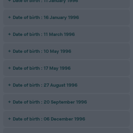
Date of birth : 11 January 1996
Date of birth : 16 January 1996
Date of birth : 11 March 1996
Date of birth : 10 May 1996
Date of birth : 17 May 1996
Date of birth : 27 August 1996
Date of birth : 20 September 1996
Date of birth : 06 December 1996