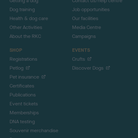
Getting a dog
Contact us/help centre
Dog training
Job opportunities
Health & dog care
Our facilities
Other Activities
Media Centre
About the RKC
Campaigns
SHOP
EVENTS
Registrations
Crufts
Petlog
Discover Dogs
Pet insurance
Certificates
Publications
Event tickets
Memberships
DNA testing
Souvenir merchandise