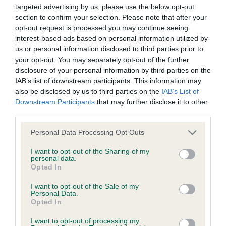
Date of birth : 13 January 1990
targeted advertising by us, please use the below opt-out
section to confirm your selection. Please note that after your
opt-out request is processed you may continue seeing
Date of birth : 08 May 1990
interest-based ads based on personal information utilized by
us or personal information disclosed to third parties prior to
your opt-out. You may separately opt-out of the further
Date of birth : 18 June 1990
disclosure of your personal information by third parties on the
IAB’s list of downstream participants. This information may
Date of birth : 06 September 1990
also be disclosed by us to third parties on the
IAB’s List of
Downstream Participants
that may further disclose it to other
third parties.
Date of birth : 25 September 1990
Please note that this website/app uses one or more Google
Personal Data Processing Opt Outs
services and may gather and store information including but
Date of birth : 08 October 1990
not limited to your visit or usage behaviour. You may click to
I want to opt-out of the Sharing of my
personal data.
grant or deny consent to Google and its third-party tags to
Opted In
use your data for below specified purposes in below Google
Date of birth : 05 January 1991
consent section.
I want to opt-out of the Sale of my
Personal Data.
Opted In
Date of birth : 18 April 1991
I want to opt-out of processing my