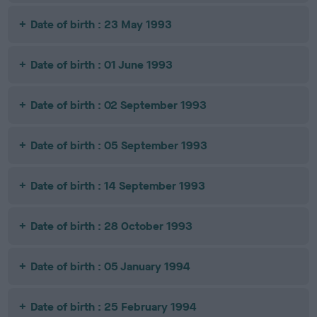
Date of birth : 23 May 1993
Date of birth : 01 June 1993
Date of birth : 02 September 1993
Date of birth : 05 September 1993
Date of birth : 14 September 1993
Date of birth : 28 October 1993
Date of birth : 05 January 1994
Date of birth : 25 February 1994