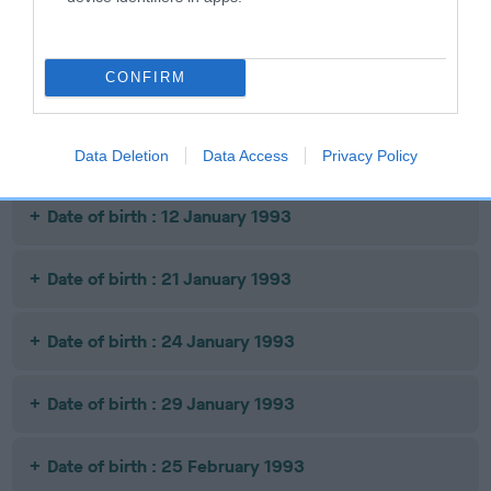
Date of birth : 12 November 1992
CONFIRM
Date of birth : 14 November 1992
Date of birth : 16 November 1992
Data Deletion
Data Access
Privacy Policy
Date of birth : 12 January 1993
Date of birth : 21 January 1993
Date of birth : 24 January 1993
Date of birth : 29 January 1993
Date of birth : 25 February 1993