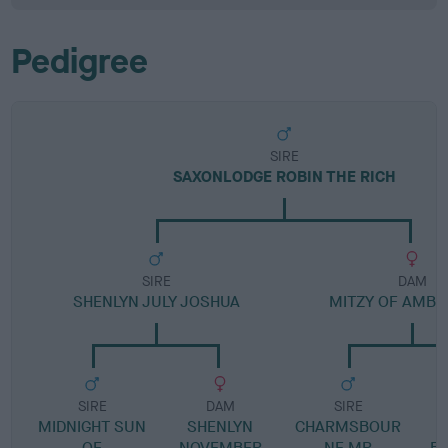
Pedigree
SIRE
SAXONLODGE ROBIN THE RICH
SIRE
DAM
SHENLYN JULY JOSHUA
MITZY OF AMBE
SIRE
DAM
SIRE
MIDNIGHT SUN
SHENLYN
CHARMSBOUR
OF
NOVEMBER
NE MR
BL