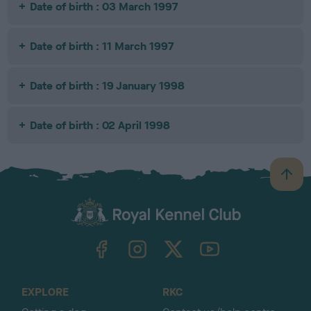
Date of birth : 03 March 1997
Date of birth : 11 March 1997
Date of birth : 19 January 1998
Date of birth : 02 April 1998
B
a
c
k
TheKennelClubUK on Facebook
TheKennelClubUK on Instagram
TheKennelClubUK on Twitter
TheKennelClubUK on YouTube
t
o
t
o
EXPLORE
RKC
p