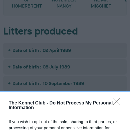
HOMERBRENT
NANCY
MISCHIEF
Litters produced
Date of birth : 02 April 1989
Date of birth : 08 July 1989
Date of birth : 10 September 1989
Date of birth : 13 September 1989
The Kennel Club -
Do Not Process My Personal
Information
Date of birth : 21 October 1989
If you wish to opt-out of the sale, sharing to third parties, or
processing of your personal or sensitive information for