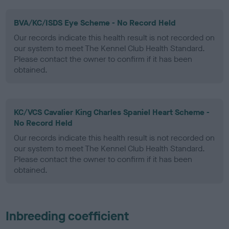
BVA/KC/ISDS Eye Scheme - No Record Held
Our records indicate this health result is not recorded on
our system to meet The Kennel Club Health Standard.
Please contact the owner to confirm if it has been
obtained.
KC/VCS Cavalier King Charles Spaniel Heart Scheme -
No Record Held
Our records indicate this health result is not recorded on
our system to meet The Kennel Club Health Standard.
Please contact the owner to confirm if it has been
obtained.
Inbreeding coefficient