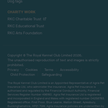
Dog tags
CHARITY WORK
RKC Charitable Trust
RKC Educational Trust
RKC Arts Foundation
Copyright © The Royal Kennel Club Limited 2026.
The unauthorised reproduction of text and images is strictly
prohibited.
Privacy
Cookies
Terms
Accessibility
Child Protection
Safeguarding
The Royal Kennel Club Limited is an Appointed Representative of Agria Pet
Insurance Ltd, who administer the insurance. Agria Pet Insurance is
authorised and regulated by the Financial Conduct Authority, Financial
Services Register Number 496160. Agria Pet Insurance Ltd is registered
and incorporated in England and Wales with registered number 04258783.
Registered office: First Floor, Blue Leanie, Walton Street, Aylesbury,
Buckinghamshire, HP21 7QW. Agria insurance policies are underwritten by