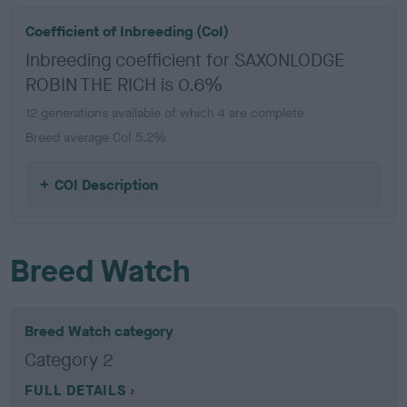
Coefficient of Inbreeding (CoI)
Inbreeding coefficient for SAXONLODGE
ROBIN THE RICH is 0.6%
12 generations available of which 4 are complete
Breed average CoI 5.2%
COI Description
Breed Watch
Breed Watch category
Category 2
FULL DETAILS