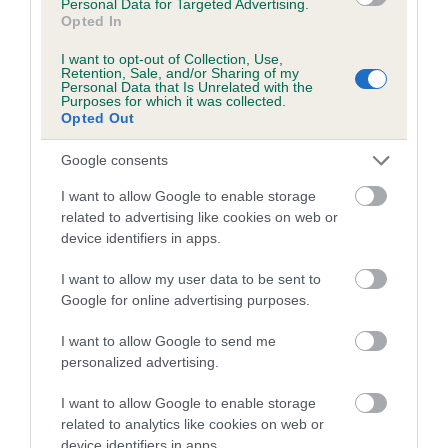
Personal Data for Targeted Advertising.
Date of birth : 20 May 1991
Opted In
I want to opt-out of Collection, Use,
Retention, Sale, and/or Sharing of my
Date of birth : 14 July 1991
Personal Data that Is Unrelated with the
Purposes for which it was collected.
Opted Out
Date of birth : 22 November 1991
Google consents
Date of birth : 29 January 1992
I want to allow Google to enable storage
related to advertising like cookies on web or
device identifiers in apps.
Date of birth : 14 February 1992
I want to allow my user data to be sent to
Google for online advertising purposes.
Date of birth : 19 July 1992
I want to allow Google to send me
Date of birth : 20 August 1992
personalized advertising.
I want to allow Google to enable storage
Date of birth : 08 November 1992
related to analytics like cookies on web or
device identifiers in apps.