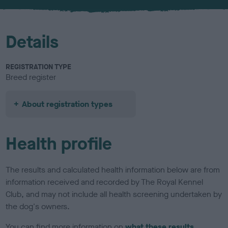
u
r
Details
REGISTRATION TYPE
Breed register
About registration types
Health profile
The results and calculated health information below are from
information received and recorded by The Royal Kennel
Club, and may not include all health screening undertaken by
the dog's owners.
You can find more information on
what these results