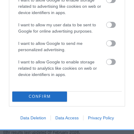
dog's joints is also affected by lifestyle, diet, exercise etc.
related to advertising like cookies on web or
device identifiers in apps.
EBV Breeding advice:
Ideally breeders should use dogs that
that have an EBV which is lower than average (i.e. a minus
I want to allow my user data to be sent to
number) and preferably with a confidence rating of at least
Google for online advertising purposes.
60%.
I want to allow Google to send me
personalized advertising.
Find out more about
Estimated Breeding Values
and what
your results mean.
I want to allow Google to enable storage
related to analytics like cookies on web or
device identifiers in apps.
Hip
CONFIRM
4
Score: N/A
EBV: 4
Data Deletion
Data Access
Privacy Policy
Confidence: 45%
EBV results last updated 07 February 2026.