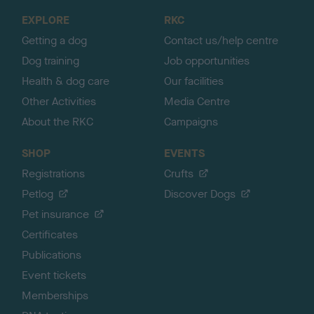
o
EXPLORE
RKC
p
Getting a dog
Contact us/help centre
Dog training
Job opportunities
Health & dog care
Our facilities
Other Activities
Media Centre
About the RKC
Campaigns
SHOP
EVENTS
Registrations
Crufts
Petlog
Discover Dogs
Pet insurance
Certificates
Publications
Event tickets
Memberships