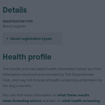
Details
REGISTRATION TYPE
Breed register
About registration types
Health profile
The results and calculated health information below are from
information received and recorded by The Royal Kennel
Club, and may not include all health screening undertaken by
the dog's owners.
You can find more information on
what these results
mean/breeding advice
and also on
what health screening