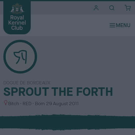
i
t
e
s
DOGUE DE BORDEAUX
SPROUT THE FORTH
S
C
Bitch
RED
Born
29 August 2011
e
o
x
l
o
u
r