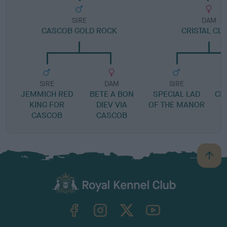
SIRE
DAM
CASCOB GOLD ROCK
CRISTAL CL
SIRE
DAM
SIRE
JEMMICH RED
BETE A BON
SPECIAL LAD
CR
KING FOR
DIEV VIA
OF THE MANOR
CASCOB
CASCOB
B
a
c
k
TheKennelClubUK on Facebook
TheKennelClubUK on Instagram
TheKennelClubUK on Twitter
TheKennelClubUK on YouTube
t
o
t