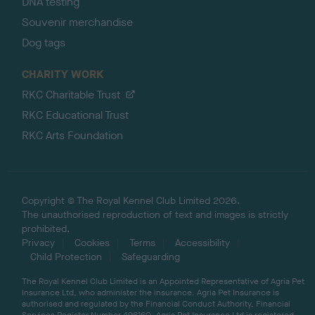
DNA testing
Souvenir merchandise
Dog tags
CHARITY WORK
RKC Charitable Trust
RKC Educational Trust
RKC Arts Foundation
Copyright © The Royal Kennel Club Limited 2026.
The unauthorised reproduction of text and images is strictly
prohibited.
Privacy
Cookies
Terms
Accessibility
Child Protection
Safeguarding
The Royal Kennel Club Limited is an Appointed Representative of Agria Pet
Insurance Ltd, who administer the insurance. Agria Pet Insurance is
authorised and regulated by the Financial Conduct Authority, Financial
Services Register Number 496160. Agria Pet Insurance Ltd is registered