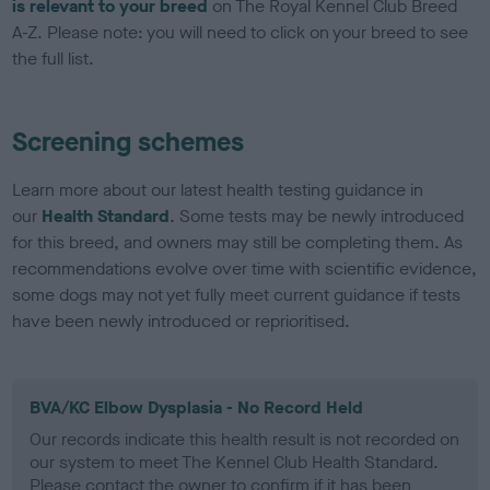
is relevant to your breed
on The Royal Kennel Club Breed
A-Z. Please note: you will need to click on your breed to see
the full list.
Screening schemes
Learn more about our latest health testing guidance in
our
Health Standard
. Some tests may be newly introduced
for this breed, and owners may still be completing them. As
recommendations evolve over time with scientific evidence,
some dogs may not yet fully meet current guidance if tests
have been newly introduced or reprioritised.
BVA/KC Elbow Dysplasia - No Record Held
Our records indicate this health result is not recorded on
our system to meet The Kennel Club Health Standard.
Please contact the owner to confirm if it has been