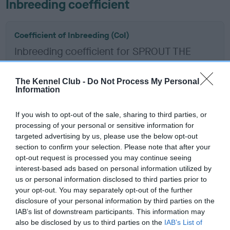
Inbreeding coefficient
Coefficient of Inbreeding (CoI)
Inbreeding coefficient for SPROUT THE
FORTH is 2.9%
13 generations available of which 5 are complete
The Kennel Club -
Do Not Process My Personal
Information
Breed average CoI 6.5%
If you wish to opt-out of the sale, sharing to third parties, or
COI Description
processing of your personal or sensitive information for
targeted advertising by us, please use the below opt-out
section to confirm your selection. Please note that after your
opt-out request is processed you may continue seeing
interest-based ads based on personal information utilized by
Estimated Breeding Values (EBVs)
us or personal information disclosed to third parties prior to
Our estimated breeding values (EBVs) predict whether a dog
your opt-out. You may separately opt-out of the further
is more or less likely to have, and pass on genes, related to
disclosure of your personal information by third parties on the
IAB’s list of downstream participants. This information may
hip/elbow dysplasia. EBVs link the information about dog's
also be disclosed by us to third parties on the
IAB’s List of
family with data from the BVA/KC health schemes.
They tell