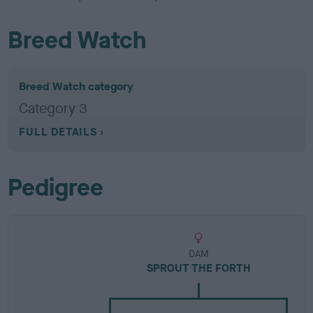
Breed Watch
Breed Watch category
Category 3
FULL DETAILS
Pedigree
DAM
SPROUT THE FORTH