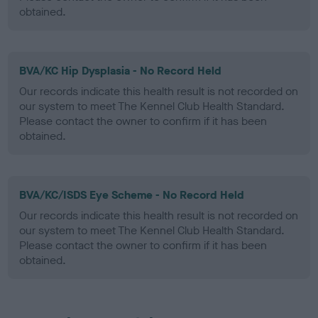
obtained.
BVA/KC Hip Dysplasia - No Record Held
Our records indicate this health result is not recorded on
our system to meet The Kennel Club Health Standard.
Please contact the owner to confirm if it has been
obtained.
BVA/KC/ISDS Eye Scheme - No Record Held
Our records indicate this health result is not recorded on
our system to meet The Kennel Club Health Standard.
Please contact the owner to confirm if it has been
obtained.