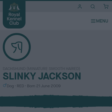
i
t
e
s
DACHSHUND (MINIATURE SMOOTH HAIRED)
SLINKY JACKSON
S
C
Dog
RED
Born
21 June 2009
e
o
x
l
o
u
r