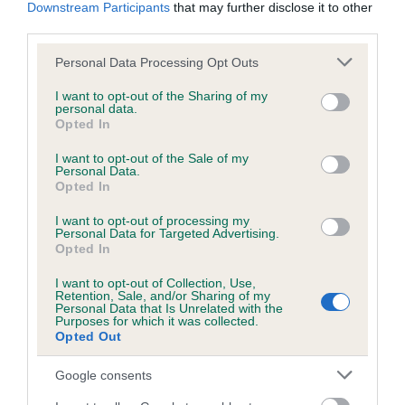
KC/DHUK IVDD Scheme - No Record Held
Downstream Participants
that may further disclose it to other
third parties.
Our records indicate this health result is not recorded on
our system to meet The Kennel Club Health Standard.
Please note that this website/app uses one or more Google
Personal Data Processing Opt Outs
Please contact the owner to confirm if it has been
services and may gather and store information including but
obtained.
not limited to your visit or usage behaviour. You may click to
I want to opt-out of the Sharing of my
personal data.
grant or deny consent to Google and its third-party tags to
Opted In
use your data for below specified purposes in below Google
consent section.
I want to opt-out of the Sale of my
Inbreeding coefficient
Personal Data.
Opted In
Coefficient of Inbreeding (CoI)
I want to opt-out of processing my
Personal Data for Targeted Advertising.
Inbreeding coefficient for SLINKY JACKSON
Opted In
is 5.6%
I want to opt-out of Collection, Use,
Retention, Sale, and/or Sharing of my
26 generations available of which 7 are complete
Personal Data that Is Unrelated with the
Purposes for which it was collected.
Breed average CoI 4.8%
Opted Out
COI Description
Google consents