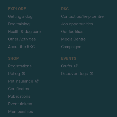
o
EXPLORE
RKC
p
Getting a dog
Contact us/help centre
Dog training
Job opportunities
Health & dog care
Our facilities
Other Activities
Media Centre
About the RKC
Campaigns
SHOP
EVENTS
Registrations
Crufts
Petlog
Discover Dogs
Pet insurance
Certificates
Publications
Event tickets
Memberships