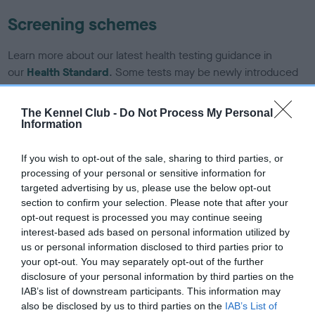
Screening schemes
Learn more about our latest health testing guidance in
our
Health Standard
. Some tests may be newly introduced
for this breed, and owners may still be completing them. As
recommendations evolve over time with scientific evidence,
The Kennel Club -
Do Not Process My Personal
some dogs may not yet fully meet current guidance if tests
Information
have been newly introduced or reprioritised.
If you wish to opt-out of the sale, sharing to third parties, or
processing of your personal or sensitive information for
targeted advertising by us, please use the below opt-out
BVA/KC/ISDS Eye Scheme - No Record Held
section to confirm your selection. Please note that after your
Our records indicate this health result is not recorded on
opt-out request is processed you may continue seeing
our system to meet The Kennel Club Health Standard.
interest-based ads based on personal information utilized by
Please contact the owner to confirm if it has been
us or personal information disclosed to third parties prior to
obtained.
your opt-out. You may separately opt-out of the further
disclosure of your personal information by third parties on the
IAB’s list of downstream participants. This information may
also be disclosed by us to third parties on the
IAB’s List of