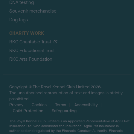
DNA testing
Souvenir merchandise
Dog tags
CHARITY WORK
RKC Charitable Trust
RKC Educational Trust
RKC Arts Foundation
Copyright © The Royal Kennel Club Limited 2026.
The unauthorised reproduction of text and images is strictly
prohibited.
Privacy
Cookies
Terms
Accessibility
Child Protection
Safeguarding
The Royal Kennel Club Limited is an Appointed Representative of Agria Pet
Insurance Ltd, who administer the insurance. Agria Pet Insurance is
authorised and regulated by the Financial Conduct Authority, Financial