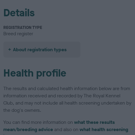
Details
REGISTRATION TYPE
Breed register
About registration types
Health profile
The results and calculated health information below are from
information received and recorded by The Royal Kennel
Club, and may not include all health screening undertaken by
the dog's owners.
You can find more information on
what these results
mean/breeding advice
and also on
what health screening