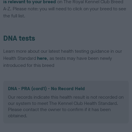
is relevant to your breed
on The Royal Kennel Club Breed
A-Z. Please note: you will need to click on your breed to see
the full list.
DNA tests
Learn more about our latest health testing guidance in our
Health Standard
here
, as tests may have been newly
introduced for this breed
DNA - PRA (cord1) - No Record Held
Our records indicate this health result is not recorded on
our system to meet The Kennel Club Health Standard.
Please contact the owner to confirm if it has been
obtained.