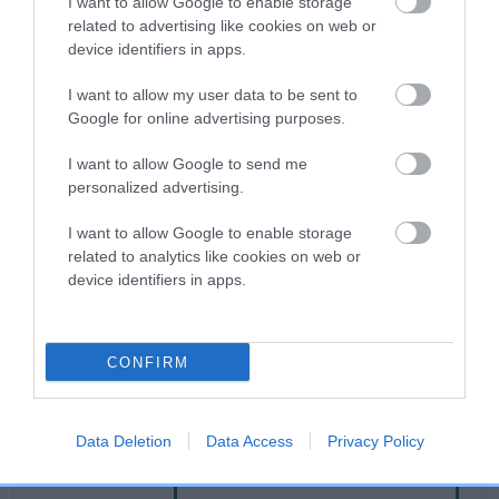
I want to allow Google to enable storage
related to advertising like cookies on web or
device identifiers in apps.
Breed Watch
I want to allow my user data to be sent to
Google for online advertising purposes.
Breed Watch category
I want to allow Google to send me
Category 2
personalized advertising.
FULL DETAILS
I want to allow Google to enable storage
related to analytics like cookies on web or
device identifiers in apps.
Pedigree
CONFIRM
SIRE
SLINKY JACKSON
Data Deletion
Data Access
Privacy Policy