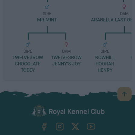
SIRE
DAM
MR MINT
ARABELLA LAST OF 
SIRE
DAM
SIRE
TWELVESROW
TWELVESROW
ROWHILL
K
CHOCOLATE
JENNY'S JOY
HOORAH
TODDY
HENRY
B
a
c
k
TheKennelClubUK on Facebook
TheKennelClubUK on Instagram
TheKennelClubUK on Twitter
TheKennelClubUK on YouTube
t
o
t