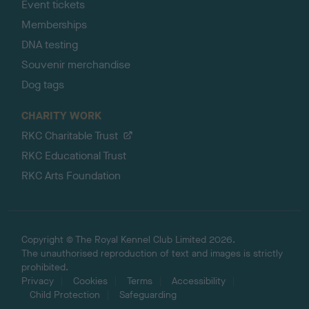
Event tickets
Memberships
DNA testing
Souvenir merchandise
Dog tags
CHARITY WORK
RKC Charitable Trust
RKC Educational Trust
RKC Arts Foundation
Copyright © The Royal Kennel Club Limited 2026.
The unauthorised reproduction of text and images is strictly
prohibited.
Privacy
Cookies
Terms
Accessibility
Child Protection
Safeguarding