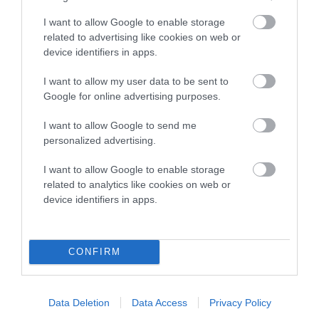
higher the risk
I want to allow Google to enable storage
The confidence reflects how much data was used to
related to advertising like cookies on web or
calculate the EBV
device identifiers in apps.
If the score reads as ‘N/A’, the dog has not been tested
I want to allow my user data to be sent to
under the BVA/KC Schemes. This is typically reflected in
Google for online advertising purposes.
a lower confidence score of the EBV for this dog. Please
note, results from alternative schemes do not contribute
I want to allow Google to send me
to The Royal Kennel Club dataset and therefore are not
personalized advertising.
included in the EBV calculation.
I want to allow Google to enable storage
related to analytics like cookies on web or
Genes increase or decrease the chances of a dog
device identifiers in apps.
developing hip/elbow dysplasia, but the overall health of the
dog's joints is also affected by lifestyle, diet, exercise etc.
CONFIRM
EBV Breeding advice:
Ideally breeders should use dogs that
that have an EBV which is lower than average (i.e. a minus
number) and preferably with a confidence rating of at least
Data Deletion
Data Access
Privacy Policy
60%.