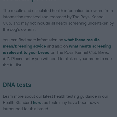
The results and calculated health information below are from
information received and recorded by The Royal Kennel
Club, and may not include all health screening undertaken by
the dog's owners.
You can find more information on
what these results
mean/breeding advice
and also on
what health screening
is relevant to your breed
on The Royal Kennel Club Breed
A-Z. Please note: you will need to click on your breed to see
the full list.
DNA tests
Learn more about our latest health testing guidance in our
Health Standard
here
, as tests may have been newly
introduced for this breed