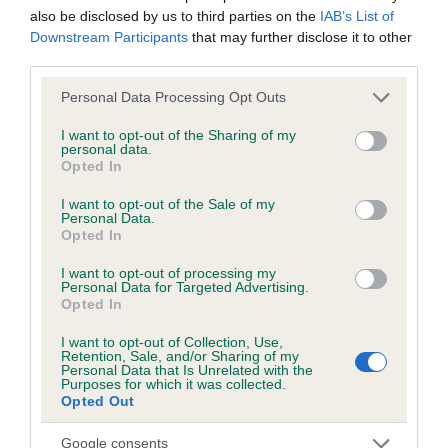
PLA - No Record Held
also be disclosed by us to third parties on the
IAB’s List of
Downstream Participants
that may further disclose it to other
Our records indicate this health result is not recorded on
third parties.
our system to meet The Kennel Club Health Standard.
Please contact the owner to confirm if it has been
Please note that this website/app uses one or more Google
Personal Data Processing Opt Outs
obtained.
services and may gather and store information including but
not limited to your visit or usage behaviour. You may click to
I want to opt-out of the Sharing of my
personal data.
grant or deny consent to Google and its third-party tags to
Opted In
use your data for below specified purposes in below Google
Estimated Breeding Values (EBVs)
consent section.
I want to opt-out of the Sale of my
Personal Data.
Our estimated breeding values (EBVs) predict whether a dog
Opted In
is more or less likely to have, and pass on genes, related to
hip/elbow dysplasia. EBVs link the information about dog's
I want to opt-out of processing my
Personal Data for Targeted Advertising.
family with data from the BVA/KC health schemes.
They tell
Opted In
us how the individual dog compares to the rest of the breed:
I want to opt-out of Collection, Use,
Retention, Sale, and/or Sharing of my
A dog with an EBV that is a minus number has a lower
Personal Data that Is Unrelated with the
than average risk of having genes linked to hip/elbow
Purposes for which it was collected.
Opted Out
dysplasia
The higher the EBV (the further towards the red), the
Google consents