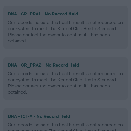
DNA - GR_PRA1 - No Record Held
Our records indicate this health result is not recorded on
our system to meet The Kennel Club Health Standard.
Please contact the owner to confirm if it has been
obtained.
DNA - GR_PRA2 - No Record Held
Our records indicate this health result is not recorded on
our system to meet The Kennel Club Health Standard.
Please contact the owner to confirm if it has been
obtained.
DNA - ICT-A - No Record Held
Our records indicate this health result is not recorded on
our system to meet The Kennel Club Health Standard.