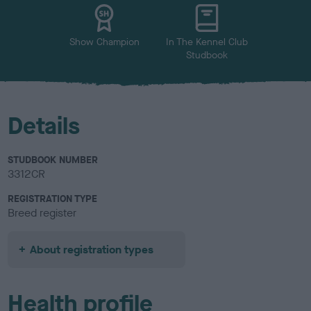
u
r
Show Champion
In The Kennel Club
Studbook
Details
STUDBOOK NUMBER
3312CR
REGISTRATION TYPE
Breed register
About registration types
Health profile