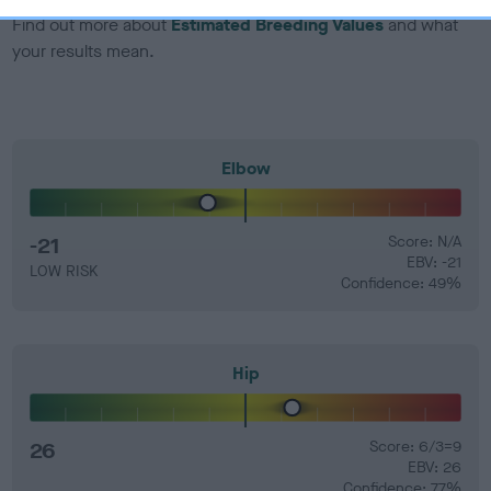
Find out more about
Estimated Breeding Values
and what
your results mean.
Elbow
-21
Score: N/A
EBV: -21
LOW RISK
Confidence: 49%
Hip
26
Score: 6/3=9
EBV: 26
Confidence: 77%