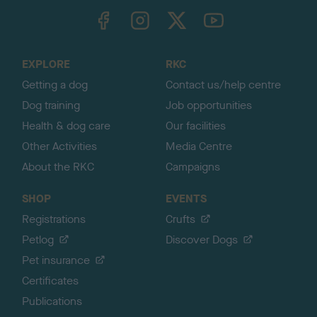
TheKennelClubUK on Facebook
TheKennelClubUK on Instagram
TheKennelClubUK on Twitter
TheKennelClubUK on YouTube
t
o
t
o
EXPLORE
RKC
p
Getting a dog
Contact us/help centre
Dog training
Job opportunities
Health & dog care
Our facilities
Other Activities
Media Centre
About the RKC
Campaigns
SHOP
EVENTS
Registrations
Crufts
Petlog
Discover Dogs
Pet insurance
Certificates
Publications