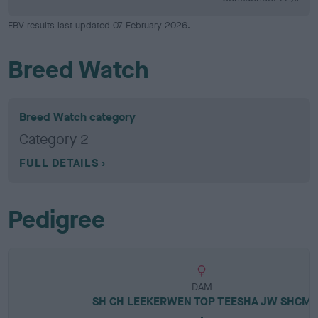
EBV results last updated 07 February 2026.
Breed Watch
Breed Watch category
Category 2
FULL DETAILS
Pedigree
DAM
SH CH LEEKERWEN TOP TEESHA JW SHCM