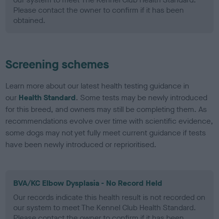
Please contact the owner to confirm if it has been
obtained.
Screening schemes
Learn more about our latest health testing guidance in
our
Health Standard
. Some tests may be newly introduced
for this breed, and owners may still be completing them. As
recommendations evolve over time with scientific evidence,
some dogs may not yet fully meet current guidance if tests
have been newly introduced or reprioritised.
BVA/KC Elbow Dysplasia - No Record Held
Our records indicate this health result is not recorded on
our system to meet The Kennel Club Health Standard.
Please contact the owner to confirm if it has been