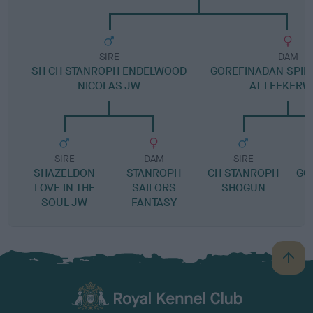
SIRE
DAM
SH CH STANROPH ENDELWOOD
GOREFINADAN SPIRI
NICOLAS JW
AT LEEKER
SIRE
DAM
SIRE
SHAZELDON
STANROPH
CH STANROPH
GO
LOVE IN THE
SAILORS
SHOGUN
R
SOUL JW
FANTASY
B
a
c
k