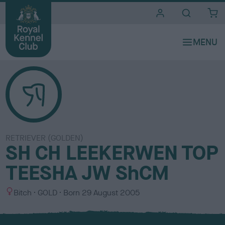
i
t
e
s
RETRIEVER (GOLDEN)
SH CH LEEKERWEN TOP
TEESHA JW ShCM
S
C
Bitch
GOLD
Born
29 August 2005
e
o
x
l
o