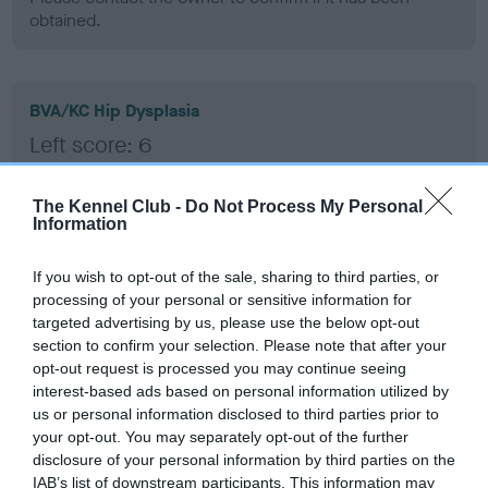
obtained.
BVA/KC Hip Dysplasia
Left score: 6
Right score: 3
Total score: 9
The Kennel Club -
Do Not Process My Personal
Information
Test performed on 20 December 2006; aged 1 years, 3
months
If you wish to opt-out of the sale, sharing to third parties, or
processing of your personal or sensitive information for
targeted advertising by us, please use the below opt-out
section to confirm your selection. Please note that after your
BVA/KC/ISDS Eye Scheme
opt-out request is processed you may continue seeing
Unaffected
interest-based ads based on personal information utilized by
us or personal information disclosed to third parties prior to
Test performed on 12 December 2007; aged 2 years, 3 months
your opt-out. You may separately opt-out of the further
disclosure of your personal information by third parties on the
IAB’s list of downstream participants. This information may