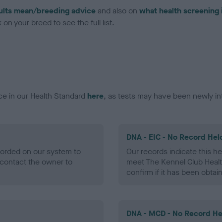
ults mean/breeding advice
and also on
what health screening 
on your breed to see the full list.
ce in our Health Standard
here
, as tests may have been newly in
DNA - EIC - No Record Hel
ecorded on our system to
Our records indicate this he
contact the owner to
meet The Kennel Club Healt
confirm if it has been obtai
DNA - MCD - No Record He