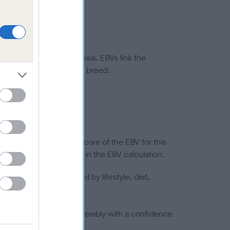
ted to hip/elbow dysplasia. EBVs link the
pares to the rest of the breed:
splasia
in a lower confidence score of the EBV for this
efore are not included in the EBV calculation.
joints is also affected by lifestyle, diet,
a minus number) and preferably with a confidence