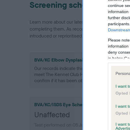
Screening schemes
continue se
information 
further disc
Learn more about our latest health testing guidan
participants
completing them. As recommendations evolve over
Downstream 
introduced or reprioritised.
Please note
information 
deny consent
in below Go
BVA/KC Elbow Dysplasia - No Record Held
Our records indicate this health result is not r
Persona
meet The Kennel Club Health Standard. Please 
confirm if it has been obtained.
I want t
Opted 
BVA/KC/ISDS Eye Scheme
I want t
Unaffected
Opted 
I want 
Test performed on 05 January 1999; aged 2 ye
Advertis