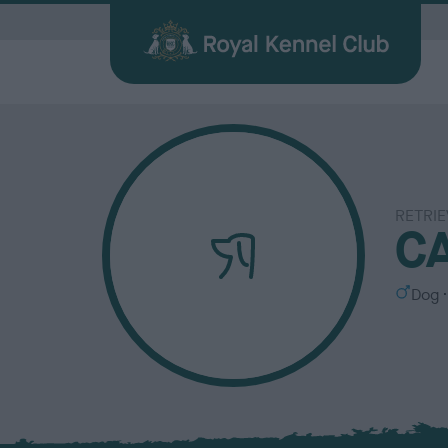
G
RETRIE
Quick Links for Vets
Breed
My R
Breed
C
Find a Dog
Health
Before Breeding
Heritage Sports
Memberships
About the RKC
Dog C
Durin
Other 
Publi
Our information hub for veterinary
Browse
Login 
BHCs w
All you need when searching for your
Learn about common health issues
We're here to support you from start
Over 100 years of supporting heritage
We offer a number of different
History, charity, campaigns, jobs &
Helpin
Having
Explor
Discov
professionals
find a f
the be
best friend
your dog may face
to finish
dog sports
memberships
more
happy l
exciti
and yo
Journa
S
Dog
e
x