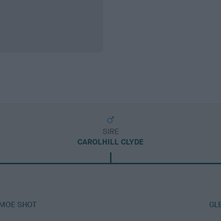
SIRE
CAROLHILL CLYDE
AMOE SHOT
GL