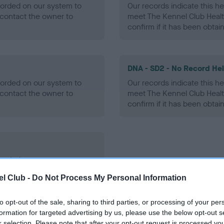
ecorded on our system to
Our records indicate this he
contact the owner to
meet The Kennel Club Healt
confirm if it has been obtai
DNA - SD2 - No Record He
ecorded on our system to
Our records indicate this he
contact the owner to
meet The Kennel Club Healt
confirm if it has been obtai
ecorded on our system to
contact the owner to
l Club -
Do Not Process My Personal Information
to opt-out of the sale, sharing to third parties, or processing of your per
formation for targeted advertising by us, please use the below opt-out s
r selection. Please note that after your opt-out request is processed y