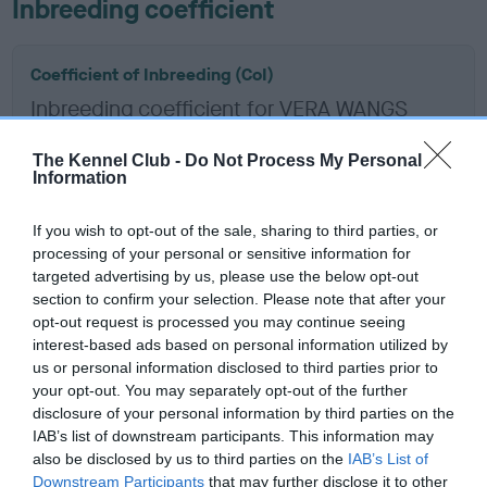
Inbreeding coefficient
Coefficient of Inbreeding (CoI)
Inbreeding coefficient for VERA WANGS
REXY is 6.7%
The Kennel Club -
Do Not Process My Personal
13 generations available of which 6 are complete
Information
Breed average CoI 6.5%
If you wish to opt-out of the sale, sharing to third parties, or
processing of your personal or sensitive information for
COI Description
targeted advertising by us, please use the below opt-out
section to confirm your selection. Please note that after your
opt-out request is processed you may continue seeing
interest-based ads based on personal information utilized by
Estimated Breeding Values (EBVs)
us or personal information disclosed to third parties prior to
your opt-out. You may separately opt-out of the further
Our estimated breeding values (EBVs) predict whether a dog
disclosure of your personal information by third parties on the
is more or less likely to have, and pass on genes, related to
IAB’s list of downstream participants. This information may
hip/elbow dysplasia. EBVs link the information about dog's
also be disclosed by us to third parties on the
IAB’s List of
family with data from the BVA/KC health schemes.
They tell
Downstream Participants
that may further disclose it to other