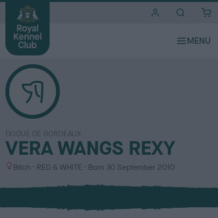
i
t
e
s
DOGUE DE BORDEAUX
VERA WANGS REXY
S
C
Bitch
RED & WHITE
Born
30 September 2010
e
o
x
l
o
u
r