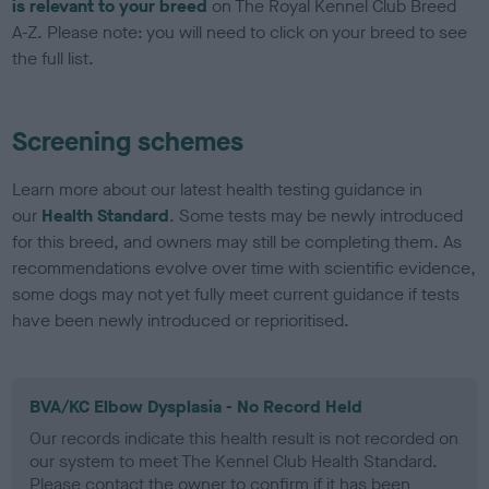
is relevant to your breed
on The Royal Kennel Club Breed
A-Z. Please note: you will need to click on your breed to see
the full list.
Screening schemes
Learn more about our latest health testing guidance in
our
Health Standard
. Some tests may be newly introduced
for this breed, and owners may still be completing them. As
recommendations evolve over time with scientific evidence,
some dogs may not yet fully meet current guidance if tests
have been newly introduced or reprioritised.
BVA/KC Elbow Dysplasia - No Record Held
Our records indicate this health result is not recorded on
our system to meet The Kennel Club Health Standard.
Please contact the owner to confirm if it has been