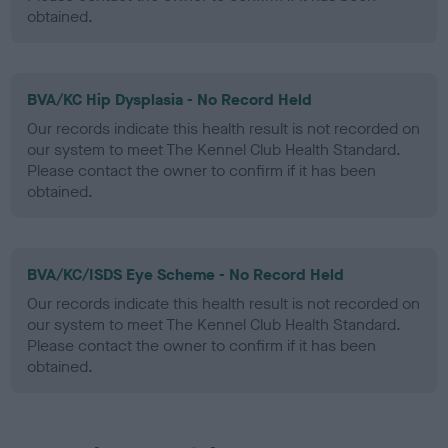
obtained.
BVA/KC Hip Dysplasia - No Record Held
Our records indicate this health result is not recorded on
our system to meet The Kennel Club Health Standard.
Please contact the owner to confirm if it has been
obtained.
BVA/KC/ISDS Eye Scheme - No Record Held
Our records indicate this health result is not recorded on
our system to meet The Kennel Club Health Standard.
Please contact the owner to confirm if it has been
obtained.