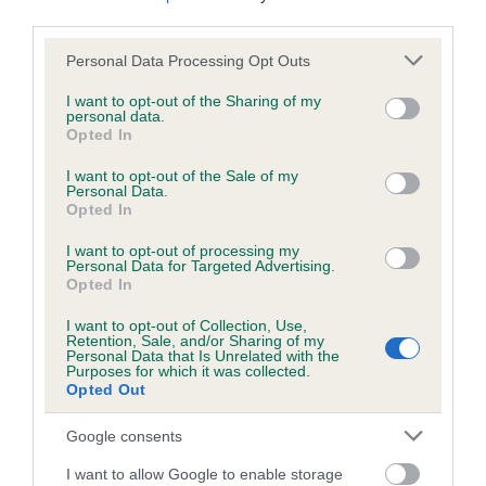
us how the individual dog compares to the rest of the breed:
third parties.
Please note that this website/app uses one or more Google
A dog with an EBV that is a minus number has a lower
Personal Data Processing Opt Outs
services and may gather and store information including but
than average risk of having genes linked to hip/elbow
not limited to your visit or usage behaviour. You may click to
I want to opt-out of the Sharing of my
dysplasia
personal data.
grant or deny consent to Google and its third-party tags to
Opted In
The higher the EBV (the further towards the red), the
use your data for below specified purposes in below Google
consent section.
higher the risk
I want to opt-out of the Sale of my
Personal Data.
The confidence reflects how much data was used to
Opted In
calculate the EBV
I want to opt-out of processing my
Personal Data for Targeted Advertising.
If the score reads as ‘N/A’, the dog has not been tested
Opted In
under the BVA/KC Schemes. This is typically reflected in
a lower confidence score of the EBV for this dog. Please
I want to opt-out of Collection, Use,
Retention, Sale, and/or Sharing of my
note, results from alternative schemes do not contribute
Personal Data that Is Unrelated with the
to The Royal Kennel Club dataset and therefore are not
Purposes for which it was collected.
Opted Out
included in the EBV calculation.
Google consents
Genes increase or decrease the chances of a dog
developing hip/elbow dysplasia, but the overall health of the
I want to allow Google to enable storage