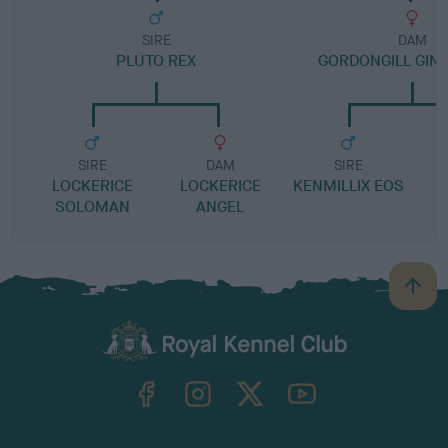
SIRE
DAM
PLUTO REX
GORDONGILL GIN
SIRE
DAM
SIRE
LOCKERICE
LOCKERICE
KENMILLIX EOS
SOLOMAN
ANGEL
B
a
c
k
TheKennelClubUK on Facebook
TheKennelClubUK on Instagram
TheKennelClubUK on Twitter
TheKennelClubUK on YouTube
t
o
t
o