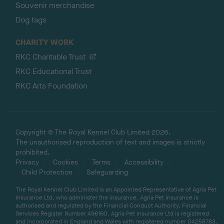
Souvenir merchandise
Dog tags
CHARITY WORK
RKC Charitable Trust
RKC Educational Trust
RKC Arts Foundation
Copyright © The Royal Kennel Club Limited 2026.
The unauthorised reproduction of text and images is strictly
prohibited.
Privacy
Cookies
Terms
Accessibility
Child Protection
Safeguarding
The Royal Kennel Club Limited is an Appointed Representative of Agria Pet
Insurance Ltd, who administer the insurance. Agria Pet Insurance is
authorised and regulated by the Financial Conduct Authority, Financial
Services Register Number 496160. Agria Pet Insurance Ltd is registered
and incorporated in England and Wales with registered number 04258783.