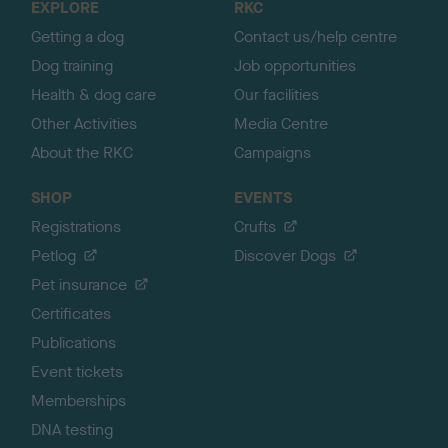
EXPLORE
RKC
p
Getting a dog
Contact us/help centre
Dog training
Job opportunities
Health & dog care
Our facilities
Other Activities
Media Centre
About the RKC
Campaigns
SHOP
EVENTS
Registrations
Crufts
Petlog
Discover Dogs
Pet insurance
Certificates
Publications
Event tickets
Memberships
DNA testing