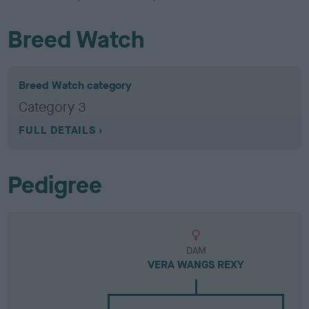
Breed Watch
Breed Watch category
Category 3
FULL DETAILS
Pedigree
DAM
VERA WANGS REXY