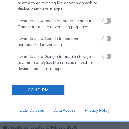
dog's joints is also affected by lifestyle, diet, exercise etc.
related to advertising like cookies on web or
device identifiers in apps.
EBV Breeding advice:
Ideally breeders should use dogs that
I want to allow my user data to be sent to
that have an EBV which is lower than average (i.e. a minus
Google for online advertising purposes.
number) and preferably with a confidence rating of at least
60%.
I want to allow Google to send me
personalized advertising.
Find out more about
Estimated Breeding Values
and what
your results mean.
I want to allow Google to enable storage
related to analytics like cookies on web or
device identifiers in apps.
Hip
CONFIRM
11
Score: N/A
Data Deletion
Data Access
Privacy Policy
EBV: 11
Confidence: 45%
EBV results last updated 07 February 2026.