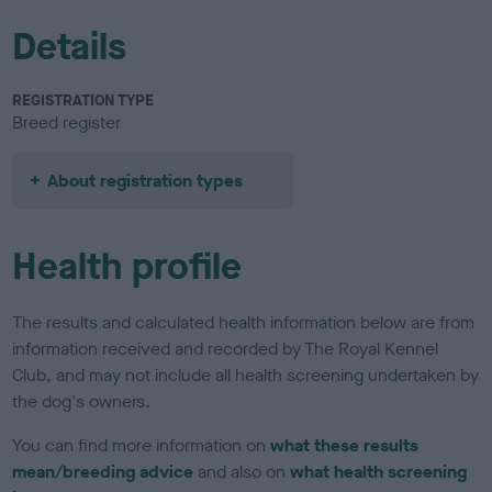
Details
REGISTRATION TYPE
Breed register
About registration types
Health profile
The results and calculated health information below are from
information received and recorded by The Royal Kennel
Club, and may not include all health screening undertaken by
the dog's owners.
You can find more information on
what these results
mean/breeding advice
and also on
what health screening