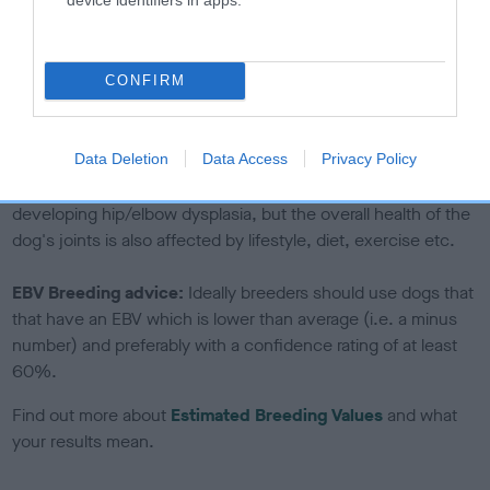
If the score reads as ‘N/A’, the dog has not been tested
under the BVA/KC Schemes. This is typically reflected in
a lower confidence score of the EBV for this dog. Please
CONFIRM
note, results from alternative schemes do not contribute
to The Royal Kennel Club dataset and therefore are not
included in the EBV calculation.
Data Deletion
Data Access
Privacy Policy
Genes increase or decrease the chances of a dog
developing hip/elbow dysplasia, but the overall health of the
dog's joints is also affected by lifestyle, diet, exercise etc.
EBV Breeding advice:
Ideally breeders should use dogs that
that have an EBV which is lower than average (i.e. a minus
number) and preferably with a confidence rating of at least
60%.
Find out more about
Estimated Breeding Values
and what
your results mean.