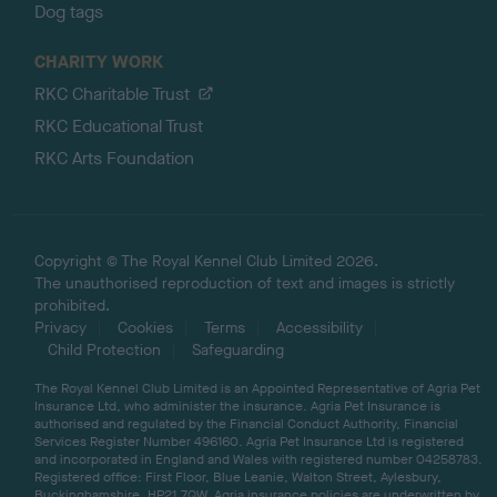
Dog tags
CHARITY WORK
RKC Charitable Trust
RKC Educational Trust
RKC Arts Foundation
Copyright © The Royal Kennel Club Limited 2026.
The unauthorised reproduction of text and images is strictly
prohibited.
Privacy
Cookies
Terms
Accessibility
Child Protection
Safeguarding
The Royal Kennel Club Limited is an Appointed Representative of Agria Pet
Insurance Ltd, who administer the insurance. Agria Pet Insurance is
authorised and regulated by the Financial Conduct Authority, Financial
Services Register Number 496160. Agria Pet Insurance Ltd is registered
and incorporated in England and Wales with registered number 04258783.
Registered office: First Floor, Blue Leanie, Walton Street, Aylesbury,
Buckinghamshire, HP21 7QW. Agria insurance policies are underwritten by