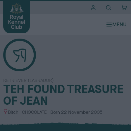
i
t
e
s
RETRIEVER (LABRADOR)
TEH FOUND TREASURE
OF JEAN
S
C
Bitch
CHOCOLATE
Born
22 November 2005
e
o
x
l
o