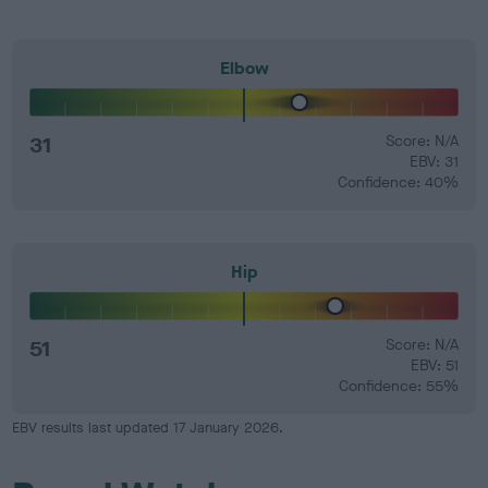
Elbow
31
Score: N/A
EBV: 31
Confidence: 40%
Hip
51
Score: N/A
EBV: 51
Confidence: 55%
EBV results last updated 17 January 2026.