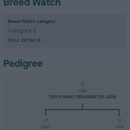
Breed Watch
Breed Watch category
Category 2
FULL DETAILS
Pedigree
DAM
TEH FOUND TREASURE OF JEAN
SIRE
DAM