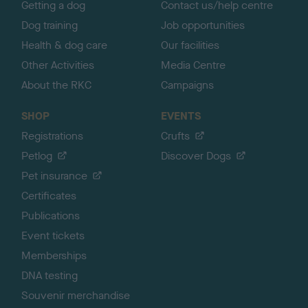
Getting a dog
Contact us/help centre
Dog training
Job opportunities
Health & dog care
Our facilities
Other Activities
Media Centre
About the RKC
Campaigns
SHOP
EVENTS
Registrations
Crufts
Petlog
Discover Dogs
Pet insurance
Certificates
Publications
Event tickets
Memberships
DNA testing
Souvenir merchandise