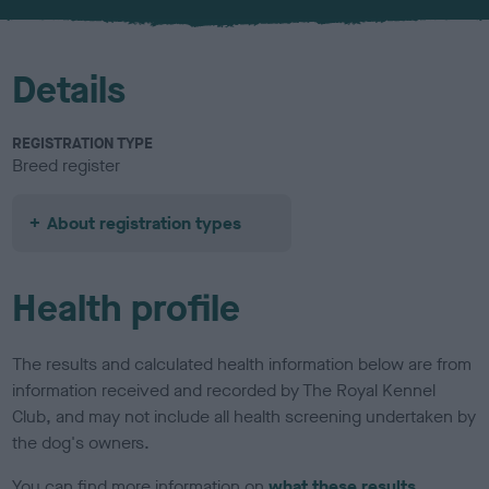
u
r
Details
REGISTRATION TYPE
Breed register
About registration types
Health profile
The results and calculated health information below are from
information received and recorded by The Royal Kennel
Club, and may not include all health screening undertaken by
the dog's owners.
You can find more information on
what these results