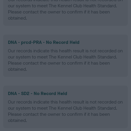
our system to meet The Kennel Club Health Standard.
Please contact the owner to confirm if it has been
obtained.
DNA - prcd-PRA - No Record Held
Our records indicate this health result is not recorded on
our system to meet The Kennel Club Health Standard.
Please contact the owner to confirm if it has been
obtained.
DNA - SD2 - No Record Held
Our records indicate this health result is not recorded on
our system to meet The Kennel Club Health Standard.
Please contact the owner to confirm if it has been
obtained.