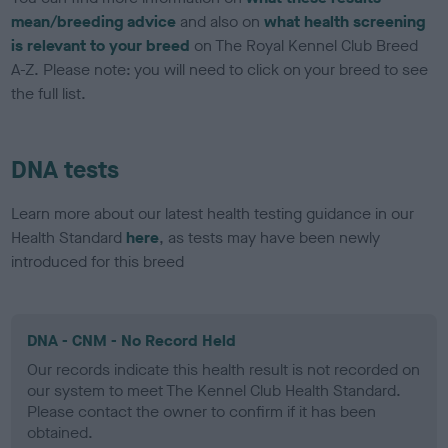
mean/breeding advice
and also on
what health screening
is relevant to your breed
on The Royal Kennel Club Breed
A-Z. Please note: you will need to click on your breed to see
the full list.
DNA tests
Learn more about our latest health testing guidance in our
Health Standard
here
, as tests may have been newly
introduced for this breed
DNA - CNM - No Record Held
Our records indicate this health result is not recorded on
our system to meet The Kennel Club Health Standard.
Please contact the owner to confirm if it has been
obtained.