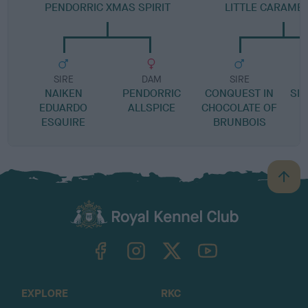
PENDORRIC XMAS SPIRIT
LITTLE CARAMEL
SIRE
DAM
SIRE
NAIKEN
PENDORRIC
CONQUEST IN
SIN
EDUARDO
ALLSPICE
CHOCOLATE OF
ESQUIRE
BRUNBOIS
B
a
c
k
TheKennelClubUK on Facebook
TheKennelClubUK on Instagram
TheKennelClubUK on Twitter
TheKennelClubUK on YouTube
t
o
t
o
EXPLORE
RKC
p