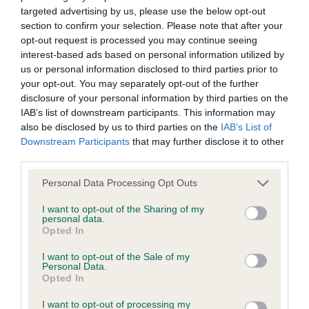
targeted advertising by us, please use the below opt-out
BVA/KC Elbow Dysplasia - No Record Held
section to confirm your selection. Please note that after your
Our records indicate this health result is not recorded on
opt-out request is processed you may continue seeing
our system to meet The Kennel Club Health Standard.
interest-based ads based on personal information utilized by
Please contact the owner to confirm if it has been
us or personal information disclosed to third parties prior to
obtained.
your opt-out. You may separately opt-out of the further
disclosure of your personal information by third parties on the
IAB’s list of downstream participants. This information may
also be disclosed by us to third parties on the
IAB’s List of
BVA/KC Hip Dysplasia - No Record Held
Downstream Participants
that may further disclose it to other
Our records indicate this health result is not recorded on
third parties.
our system to meet The Kennel Club Health Standard.
Please note that this website/app uses one or more Google
Personal Data Processing Opt Outs
Please contact the owner to confirm if it has been
services and may gather and store information including but
obtained.
not limited to your visit or usage behaviour. You may click to
I want to opt-out of the Sharing of my
personal data.
grant or deny consent to Google and its third-party tags to
Opted In
use your data for below specified purposes in below Google
consent section.
BVA/KC/ISDS Eye Scheme - No Record Held
I want to opt-out of the Sale of my
Personal Data.
Our records indicate this health result is not recorded on
Opted In
our system to meet The Kennel Club Health Standard.
I want to opt-out of processing my
Please contact the owner to confirm if it has been