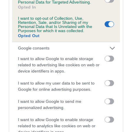
Personal Data for Targeted Advertising.
obtained.
Opted In
I want to opt-out of Collection, Use,
Retention, Sale, and/or Sharing of my
Personal Data that Is Unrelated with the
Estimated Breeding Values (EBVs)
Purposes for which it was collected.
Opted Out
Our estimated breeding values (EBVs) predict whether a dog
is more or less likely to have, and pass on genes, related to
Google consents
hip/elbow dysplasia. EBVs link the information about dog's
I want to allow Google to enable storage
family with data from the BVA/KC health schemes.
They tell
related to advertising like cookies on web or
us how the individual dog compares to the rest of the breed:
device identifiers in apps.
A dog with an EBV that is a minus number has a lower
I want to allow my user data to be sent to
than average risk of having genes linked to hip/elbow
Google for online advertising purposes.
dysplasia
I want to allow Google to send me
The higher the EBV (the further towards the red), the
personalized advertising.
higher the risk
The confidence reflects how much data was used to
I want to allow Google to enable storage
calculate the EBV
related to analytics like cookies on web or
device identifiers in apps.