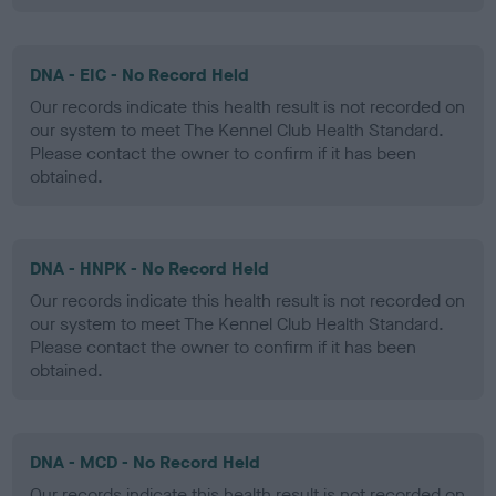
DNA - EIC - No Record Held
Our records indicate this health result is not recorded on
our system to meet The Kennel Club Health Standard.
Please contact the owner to confirm if it has been
obtained.
DNA - HNPK - No Record Held
Our records indicate this health result is not recorded on
our system to meet The Kennel Club Health Standard.
Please contact the owner to confirm if it has been
obtained.
DNA - MCD - No Record Held
Our records indicate this health result is not recorded on