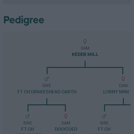
Pedigree
DAM
KEDEB MILL
SIRE
DAM
FT CH DRAKESHEAD GARTH
LORNY MINI H
SIRE
DAM
SIRE
FT CH
DOLYCOED
FT CH