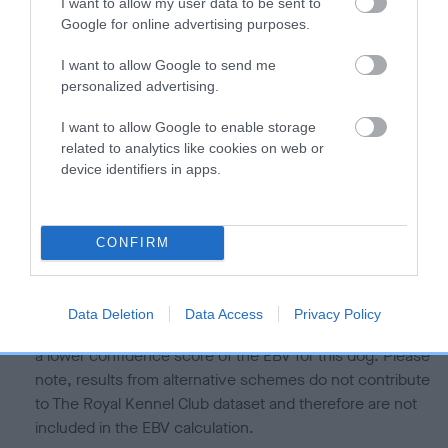
is more or less likely to have, and pass on genes, related to
I want to allow my user data to be sent to
Google for online advertising purposes.
hip/elbow dysplasia. EBVs link the information about dog's
family with data from the BVA/KC health schemes.
They tell
I want to allow Google to send me
us how the individual dog compares to the rest of the breed:
personalized advertising.
A dog with an EBV that is a minus number has a lower
I want to allow Google to enable storage
than average risk of having genes linked to hip/elbow
related to analytics like cookies on web or
dysplasia
device identifiers in apps.
The higher the EBV (the further towards the red), the
higher the risk
CONFIRM
The confidence reflects how much data was used to
calculate the EBV
If the score reads as ‘N/A’, the dog has not been tested
Data Deletion
Data Access
Privacy Policy
under the BVA/KC Schemes. This is typically reflected in
a lower confidence score of the EBV for this dog. Please
note, results from alternative schemes do not contribute
to The Royal Kennel Club dataset and therefore are not
included in the EBV calculation.