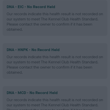
DNA - EIC - No Record Held
Our records indicate this health result is not recorded on
our system to meet The Kennel Club Health Standard.
Please contact the owner to confirm if it has been
obtained.
DNA - HNPK - No Record Held
Our records indicate this health result is not recorded on
our system to meet The Kennel Club Health Standard.
Please contact the owner to confirm if it has been
obtained.
DNA - MCD - No Record Held
Our records indicate this health result is not recorded on
our system to meet The Kennel Club Health Standard.