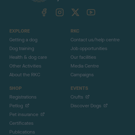
k
TheKennelClubUK on Facebook
TheKennelClubUK on Instagram
TheKennelClubUK on Twitter
TheKennelClubUK on YouTube
t
o
t
o
EXPLORE
RKC
p
Getting a dog
Contact us/help centre
Dog training
Job opportunities
Health & dog care
Our facilities
Other Activities
Media Centre
About the RKC
Campaigns
SHOP
EVENTS
Registrations
Crufts
Petlog
Discover Dogs
Pet insurance
Certificates
Publications