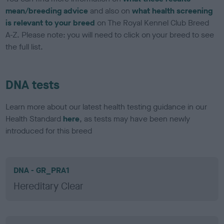
mean/breeding advice
and also on
what health screening
is relevant to your breed
on The Royal Kennel Club Breed
A-Z. Please note: you will need to click on your breed to see
the full list.
DNA tests
Learn more about our latest health testing guidance in our
Health Standard
here
, as tests may have been newly
introduced for this breed
DNA - GR_PRA1
Hereditary Clear