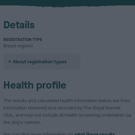
u
r
Details
REGISTRATION TYPE
Breed register
About registration types
Health profile
The results and calculated health information below are from
information received and recorded by The Royal Kennel
Club, and may not include all health screening undertaken by
the dog's owners.
You can find more information on
what these results