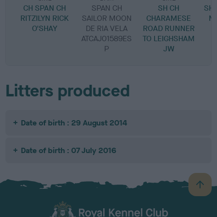
CH SPAN CH
SPAN CH
SH CH
SH 
RITZILYN RICK
SAILOR MOON
CHARAMESE
M
O'SHAY
DE RIA VELA
ROAD RUNNER
ATCAJ01589ES
TO LEIGHSHAM
P
JW
Litters produced
Date of birth : 29 August 2014
Date of birth : 07 July 2016
B
a
c