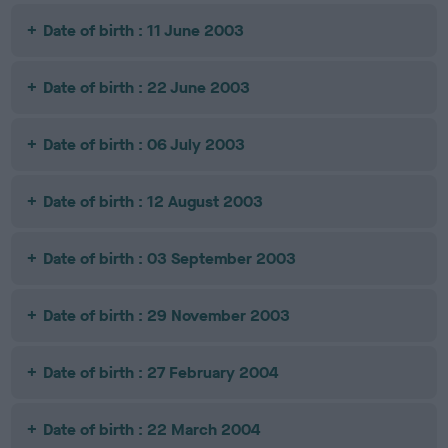
Date of birth : 11 June 2003
Date of birth : 22 June 2003
Date of birth : 06 July 2003
Date of birth : 12 August 2003
Date of birth : 03 September 2003
Date of birth : 29 November 2003
Date of birth : 27 February 2004
Date of birth : 22 March 2004