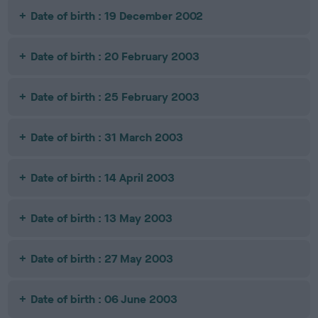
Date of birth : 19 December 2002
Date of birth : 20 February 2003
Date of birth : 25 February 2003
Date of birth : 31 March 2003
Date of birth : 14 April 2003
Date of birth : 13 May 2003
Date of birth : 27 May 2003
Date of birth : 06 June 2003