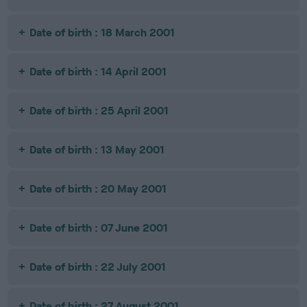
Date of birth : 18 March 2001
Date of birth : 14 April 2001
Date of birth : 25 April 2001
Date of birth : 13 May 2001
Date of birth : 20 May 2001
Date of birth : 07 June 2001
Date of birth : 22 July 2001
Date of birth : 27 August 2001