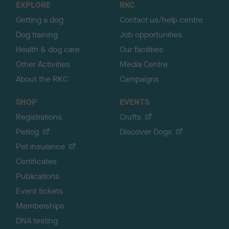
EXPLORE
RKC
p
Getting a dog
Contact us/help centre
Dog training
Job opportunities
Health & dog care
Our facilities
Other Activities
Media Centre
About the RKC
Campaigns
SHOP
EVENTS
Registrations
Crufts
Petlog
Discover Dogs
Pet insurance
Certificates
Publications
Event tickets
Memberships
DNA testing