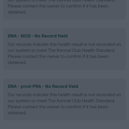
Please contact the owner to confirm if it has been
obtained.
DNA - MCD - No Record Held
Our records indicate this health result is not recorded on
our system to meet The Kennel Club Health Standard.
Please contact the owner to confirm if it has been
obtained.
DNA - prcd-PRA - No Record Held
Our records indicate this health result is not recorded on
our system to meet The Kennel Club Health Standard.
Please contact the owner to confirm if it has been
obtained.