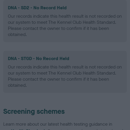
DNA - SD2 - No Record Held
Our records indicate this health result is not recorded on
our system to meet The Kennel Club Health Standard.
Please contact the owner to confirm if it has been
obtained.
DNA - STGD - No Record Held
Our records indicate this health result is not recorded on
our system to meet The Kennel Club Health Standard.
Please contact the owner to confirm if it has been
obtained.
Screening schemes
Learn more about our latest health testing guidance in