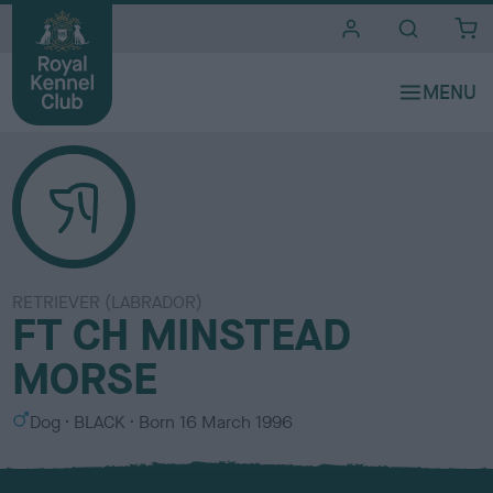
i
t
e
s
RETRIEVER (LABRADOR)
FT CH MINSTEAD
MORSE
S
C
Dog
BLACK
Born
16 March 1996
e
o
x
l
o