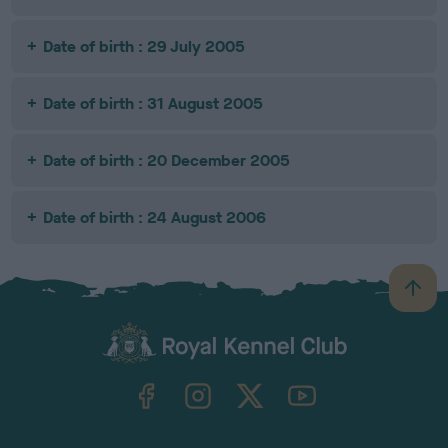
Date of birth : 29 July 2005
Date of birth : 31 August 2005
Date of birth : 20 December 2005
Date of birth : 24 August 2006
B
a
c
k
TheKennelClubUK on Facebook
TheKennelClubUK on Instagram
TheKennelClubUK on Twitter
TheKennelClubUK on YouTube
t
o
t
o