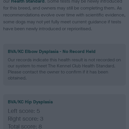
our
Health Standard
. Some tests may be newly introduced
for this breed, and owners may still be completing them. As
recommendations evolve over time with scientific evidence,
some dogs may not yet fully meet current guidance if tests
have been newly introduced or reprioritised.
BVA/KC Elbow Dysplasia - No Record Held
Our records indicate this health result is not recorded on
our system to meet The Kennel Club Health Standard.
Please contact the owner to confirm if it has been
obtained.
BVA/KC Hip Dysplasia
Left score: 5
Right score: 3
Total score: 8