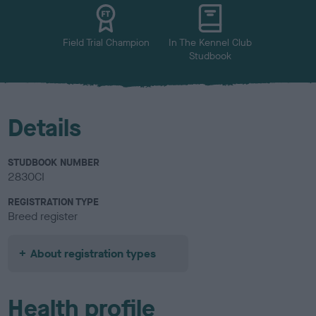
u
r
Field Trial Champion
In The Kennel Club
Studbook
Details
STUDBOOK NUMBER
2830CI
REGISTRATION TYPE
Breed register
About registration types
Health profile