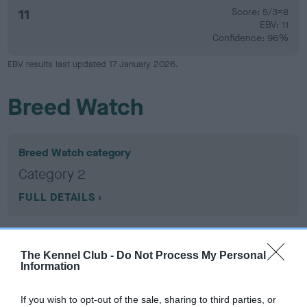
11
Score: 5/3=8
EBV: 11
Confidence: 96%
EBV results last updated 17 January 2026.
Breed Watch
Breed Watch category
Category 2
FULL DETAILS
Pedigree
The Kennel Club -
Do Not Process My Personal
Information
If you wish to opt-out of the sale, sharing to third parties, or