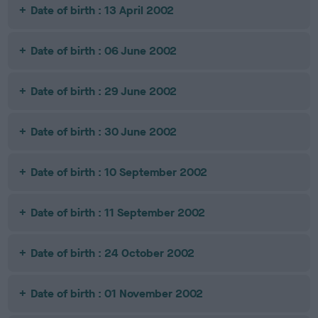
Date of birth : 13 April 2002
Date of birth : 06 June 2002
Date of birth : 29 June 2002
Date of birth : 30 June 2002
Date of birth : 10 September 2002
Date of birth : 11 September 2002
Date of birth : 24 October 2002
Date of birth : 01 November 2002