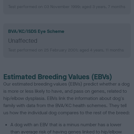
Test performed on 03 November 1999; aged 3 years, 7 months
BVA/KC/ISDS Eye Scheme
Unaffected
Test performed on 25 February 2001; aged 4 years, 11 months
Estimated Breeding Values (EBVs)
Our estimated breeding values (EBVs) predict whether a dog
is more or less likely to have, and pass on genes, related to
hip/elbow dysplasia. EBVs link the information about dog's
family with data from the BVA/KC health schemes.
They tell
us how the individual dog compares to the rest of the breed:
A dog with an EBV that is a minus number has a lower
than average risk of having genes linked to hip/elbow