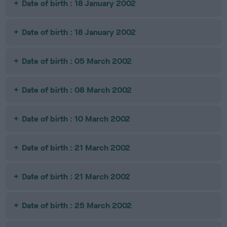
Date of birth : 18 January 2002
Date of birth : 18 January 2002
Date of birth : 05 March 2002
Date of birth : 08 March 2002
Date of birth : 10 March 2002
Date of birth : 21 March 2002
Date of birth : 21 March 2002
Date of birth : 25 March 2002