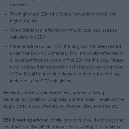
dysplasia
The higher the EBV (the further towards the red), the
higher the risk
The confidence reflects how much data was used to
calculate the EBV
If the score reads as ‘N/A’, the dog has not been tested
under the BVA/KC Schemes. This is typically reflected in
a lower confidence score of the EBV for this dog. Please
note, results from alternative schemes do not contribute
to The Royal Kennel Club dataset and therefore are not
included in the EBV calculation.
Genes increase or decrease the chances of a dog
developing hip/elbow dysplasia, but the overall health of the
dog's joints is also affected by lifestyle, diet, exercise etc.
EBV Breeding advice:
Ideally breeders should use dogs that
that have an EBV which is lower than average (i.e. a minus