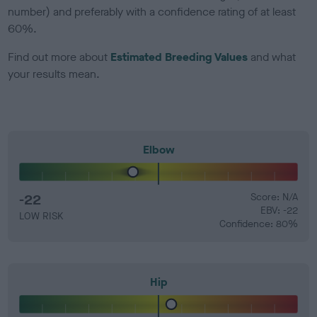
number) and preferably with a confidence rating of at least
60%.
Find out more about
Estimated Breeding Values
and what
your results mean.
Elbow
-22
Score: N/A
EBV: -22
LOW RISK
Confidence: 80%
Hip