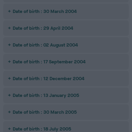
Date of birth : 30 March 2004
Date of birth : 29 April 2004
Date of birth : 02 August 2004
Date of birth : 17 September 2004
Date of birth : 12 December 2004
Date of birth : 13 January 2005
Date of birth : 30 March 2005
Date of birth : 18 July 2005