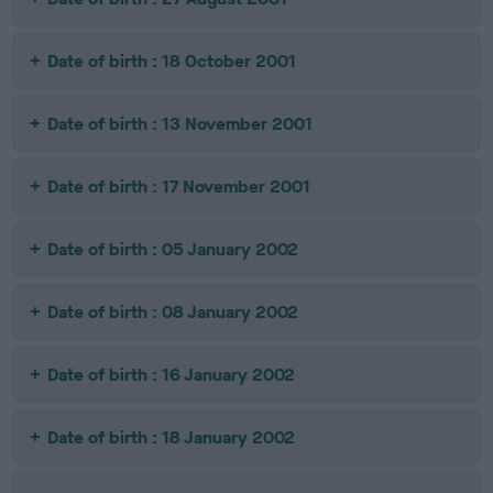
Date of birth : 18 October 2001
Date of birth : 13 November 2001
Date of birth : 17 November 2001
Date of birth : 05 January 2002
Date of birth : 08 January 2002
Date of birth : 16 January 2002
Date of birth : 18 January 2002