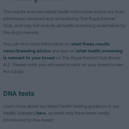
The results and calculated health information below are from
information received and recorded by The Royal Kennel
Club, and may not include all health screening undertaken by
the dog's owners.
You can find more information on
what these results
mean/breeding advice
and also on
what health screening
is relevant to your breed
on The Royal Kennel Club Breed
A-Z. Please note: you will need to click on your breed to see
the full list.
DNA tests
Learn more about our latest health testing guidance in our
Health Standard
here
, as tests may have been newly
introduced for this breed