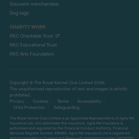
Souvenir merchandise
Dog tags
CHARITY WORK
RKC Charitable Trust
RKC Educational Trust
RKC Arts Foundation
Copyright © The Royal Kennel Club Limited 2026.
The unauthorised reproduction of text and images is strictly
prohibited.
Privacy
Cookies
Terms
Accessibility
Child Protection
Safeguarding
The Royal Kennel Club Limited is an Appointed Representative of Agria Pet
Insurance Ltd, who administer the insurance. Agria Pet Insurance is
authorised and regulated by the Financial Conduct Authority, Financial
Services Register Number 496160. Agria Pet Insurance Ltd is registered
and incorporated in England and Wales with registered number 04258783.