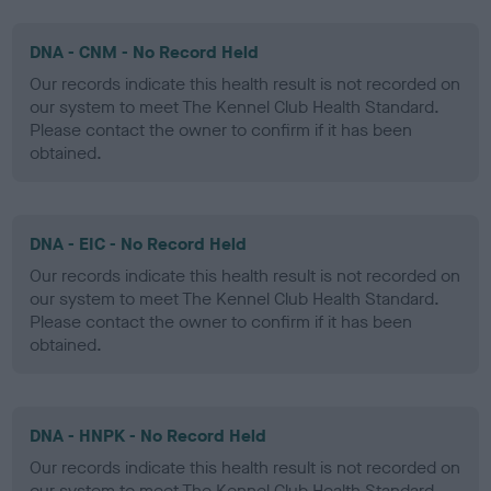
DNA - CNM - No Record Held
Our records indicate this health result is not recorded on
our system to meet The Kennel Club Health Standard.
Please contact the owner to confirm if it has been
obtained.
DNA - EIC - No Record Held
Our records indicate this health result is not recorded on
our system to meet The Kennel Club Health Standard.
Please contact the owner to confirm if it has been
obtained.
DNA - HNPK - No Record Held
Our records indicate this health result is not recorded on
our system to meet The Kennel Club Health Standard.