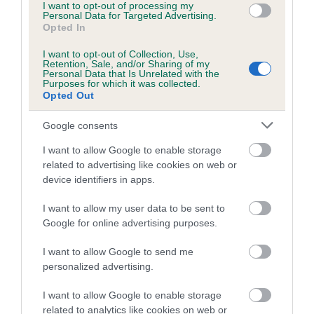
I want to opt-out of processing my
Personal Data for Targeted Advertising.
Date of birth :
Opted In
I want to opt-out of Collection, Use,
Date of birth :
Retention, Sale, and/or Sharing of my
Personal Data that Is Unrelated with the
Purposes for which it was collected.
Opted Out
Date of birth :
Google consents
Date of birth :
I want to allow Google to enable storage
related to advertising like cookies on web or
device identifiers in apps.
Date of birth : 25 October 2000
I want to allow my user data to be sent to
Date of birth : 16 January 2001
Google for online advertising purposes.
I want to allow Google to send me
Date of birth : 16 January 2001
personalized advertising.
I want to allow Google to enable storage
Date of birth : 16 January 2001
related to analytics like cookies on web or