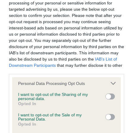
processing of your personal or sensitive information for
SIRE
targeted advertising by us, please use the below opt-out
FT CH MINSTEAD MORSE
section to confirm your selection. Please note that after your
opt-out request is processed you may continue seeing
interest-based ads based on personal information utilized by
us or personal information disclosed to third parties prior to
your opt-out. You may separately opt-out of the further
SIRE
DAM
disclosure of your personal information by third parties on the
WHISTLESTOP SCAMP
SALTBARROW M
IAB’s list of downstream participants. This information may
also be disclosed by us to third parties on the
IAB’s List of
Downstream Participants
that may further disclose it to other
third parties.
SIRE
DAM
SIRE
Please note that this website/app uses one or more Google
Personal Data Processing Opt Outs
FT CH
BLACK MOLL
JAZ OF
SA
services and may gather and store information including but
SWINBROOK
OF WAPSAC
KELSALL
not limited to your visit or usage behaviour. You may click to
I want to opt-out of the Sharing of my
TWIG
personal data.
grant or deny consent to Google and its third-party tags to
Opted In
use your data for below specified purposes in below Google
consent section.
I want to opt-out of the Sale of my
Litters produced
Personal Data.
Opted In