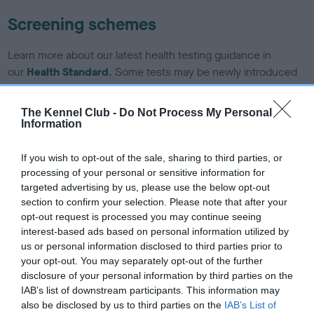
Screening schemes
Learn more about our latest health testing guidance in
our
Health Standard
. Some tests may be newly introduced
for this breed, and owners may still be completing them. As
recommendations evolve over time with scientific evidence,
The Kennel Club -
Do Not Process My Personal
some dogs may not yet fully meet current guidance if tests
Information
have been newly introduced or reprioritised.
If you wish to opt-out of the sale, sharing to third parties, or
processing of your personal or sensitive information for
targeted advertising by us, please use the below opt-out
BVA/KC/ISDS Eye Scheme - No Record Held
section to confirm your selection. Please note that after your
Our records indicate this health result is not recorded on
opt-out request is processed you may continue seeing
our system to meet The Kennel Club Health Standard.
interest-based ads based on personal information utilized by
Please contact the owner to confirm if it has been
us or personal information disclosed to third parties prior to
obtained.
your opt-out. You may separately opt-out of the further
disclosure of your personal information by third parties on the
IAB’s list of downstream participants. This information may
also be disclosed by us to third parties on the
IAB’s List of