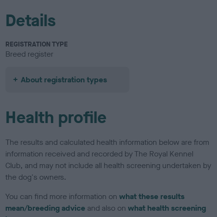
Details
REGISTRATION TYPE
Breed register
About registration types
Health profile
The results and calculated health information below are from
information received and recorded by The Royal Kennel
Club, and may not include all health screening undertaken by
the dog's owners.
You can find more information on
what these results
mean/breeding advice
and also on
what health screening