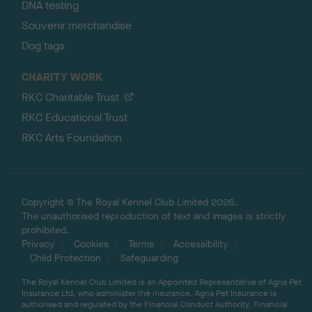
DNA testing
Souvenir merchandise
Dog tags
CHARITY WORK
RKC Charitable Trust
RKC Educational Trust
RKC Arts Foundation
Copyright © The Royal Kennel Club Limited 2026.
The unauthorised reproduction of text and images is strictly
prohibited.
Privacy
Cookies
Terms
Accessibility
Child Protection
Safeguarding
The Royal Kennel Club Limited is an Appointed Representative of Agria Pet
Insurance Ltd, who administer the insurance. Agria Pet Insurance is
authorised and regulated by the Financial Conduct Authority, Financial