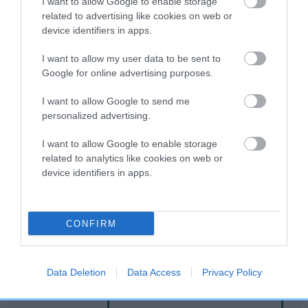
I want to allow Google to enable storage
related to advertising like cookies on web or
device identifiers in apps.
Breed Watch
I want to allow my user data to be sent to
Google for online advertising purposes.
Breed Watch category
I want to allow Google to send me
Category 2
personalized advertising.
FULL DETAILS
I want to allow Google to enable storage
related to analytics like cookies on web or
device identifiers in apps.
Pedigree
CONFIRM
SIRE
MOONHAZE MARMITE
Data Deletion
Data Access
Privacy Policy