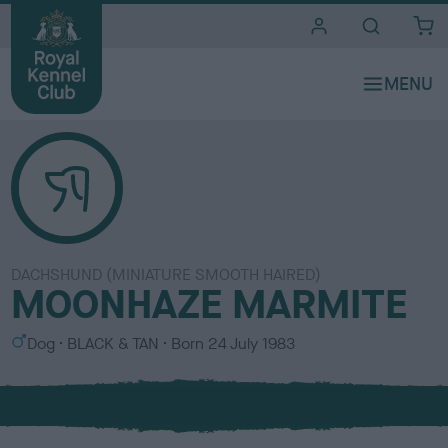
i
t
e
s
DACHSHUND (MINIATURE SMOOTH HAIRED)
MOONHAZE MARMITE
S
C
Dog
BLACK & TAN
Born
24 July 1983
e
o
x
l
o
u
r