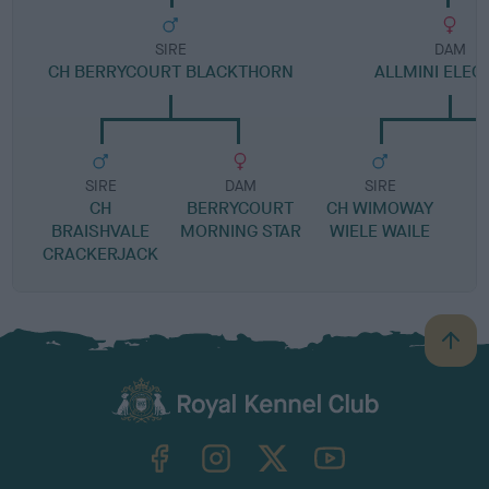
SIRE
DAM
CH BERRYCOURT BLACKTHORN
ALLMINI ELEG
SIRE
DAM
SIRE
CH
BERRYCOURT
CH WIMOWAY
BRAISHVALE
MORNING STAR
WIELE WAILE
CRACKERJACK
B
a
c
k
TheKennelClubUK on Facebook
TheKennelClubUK on Instagram
TheKennelClubUK on Twitter
TheKennelClubUK on YouTube
t
o
t