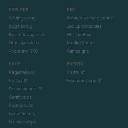
o
EXPLORE
RKC
p
Getting a dog
Contact us/help centre
Dog training
Job opportunities
Health & dog care
Our facilities
Other Activities
Media Centre
About the RKC
Campaigns
SHOP
EVENTS
Registrations
Crufts
Petlog
Discover Dogs
Pet insurance
Certificates
Publications
Event tickets
Memberships