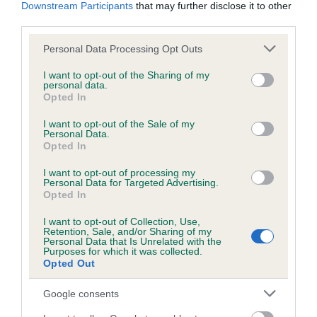
KC/DHUK IVDD Scheme - No Record Held
Downstream Participants
that may further disclose it to other
third parties.
Our records indicate this health result is not recorded on
our system to meet The Kennel Club Health Standard.
Please note that this website/app uses one or more Google
Personal Data Processing Opt Outs
Please contact the owner to confirm if it has been
services and may gather and store information including but
obtained.
not limited to your visit or usage behaviour. You may click to
I want to opt-out of the Sharing of my
personal data.
grant or deny consent to Google and its third-party tags to
Opted In
use your data for below specified purposes in below Google
consent section.
I want to opt-out of the Sale of my
Inbreeding coefficient
Personal Data.
Opted In
Coefficient of Inbreeding (CoI)
I want to opt-out of processing my
Personal Data for Targeted Advertising.
Inbreeding coefficient for MOONHAZE
Opted In
MARMITE is 4.1%
I want to opt-out of Collection, Use,
Retention, Sale, and/or Sharing of my
15 generations available of which 3 are complete
Personal Data that Is Unrelated with the
Purposes for which it was collected.
Breed average CoI 4.8%
Opted Out
COI Description
Google consents