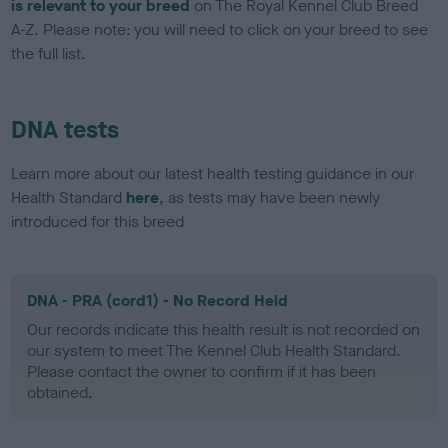
is relevant to your breed
on The Royal Kennel Club Breed
A-Z. Please note: you will need to click on your breed to see
the full list.
DNA tests
Learn more about our latest health testing guidance in our
Health Standard
here
, as tests may have been newly
introduced for this breed
DNA - PRA (cord1) - No Record Held
Our records indicate this health result is not recorded on
our system to meet The Kennel Club Health Standard.
Please contact the owner to confirm if it has been
obtained.