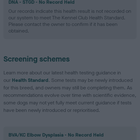
DNA - STGD - No Record Held
Our records indicate this health result is not recorded on
our system to meet The Kennel Club Health Standard.
Please contact the owner to confirm if it has been
obtained.
Screening schemes
Learn more about our latest health testing guidance in
our
Health Standard
. Some tests may be newly introduced
for this breed, and owners may still be completing them. As
recommendations evolve over time with scientific evidence,
some dogs may not yet fully meet current guidance if tests
have been newly introduced or reprioritised.
BVA/KC Elbow Dysplasia - No Record Held