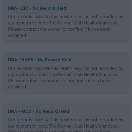
DNA - EIC - No Record Held
Our records indicate this health result is not recorded on
our system to meet The Kennel Club Health Standard.
Please contact the owner to confirm if it has been
obtained.
DNA - HNPK - No Record Held
Our records indicate this health result is not recorded on
our system to meet The Kennel Club Health Standard.
Please contact the owner to confirm if it has been
obtained.
DNA - MCD - No Record Held
Our records indicate this health result is not recorded on
our system to meet The Kennel Club Health Standard.