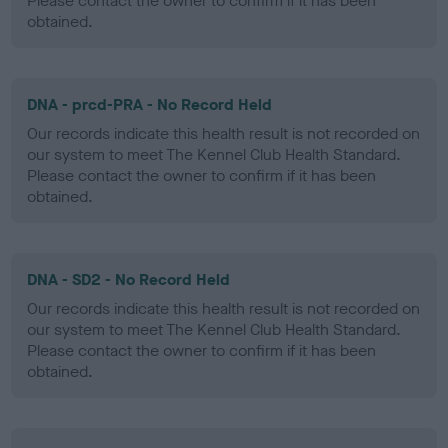
Please contact the owner to confirm if it has been
obtained.
DNA - prcd-PRA - No Record Held
Our records indicate this health result is not recorded on
our system to meet The Kennel Club Health Standard.
Please contact the owner to confirm if it has been
obtained.
DNA - SD2 - No Record Held
Our records indicate this health result is not recorded on
our system to meet The Kennel Club Health Standard.
Please contact the owner to confirm if it has been
obtained.