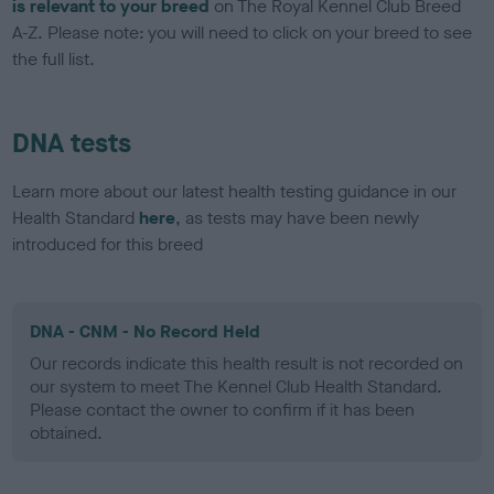
is relevant to your breed
on The Royal Kennel Club Breed
A-Z. Please note: you will need to click on your breed to see
the full list.
DNA tests
Learn more about our latest health testing guidance in our
Health Standard
here
, as tests may have been newly
introduced for this breed
DNA - CNM - No Record Held
Our records indicate this health result is not recorded on
our system to meet The Kennel Club Health Standard.
Please contact the owner to confirm if it has been
obtained.