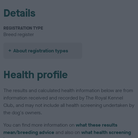
Details
REGISTRATION TYPE
Breed register
About registration types
Health profile
The results and calculated health information below are from
information received and recorded by The Royal Kennel
Club, and may not include all health screening undertaken by
the dog's owners.
You can find more information on
what these results
mean/breeding advice
and also on
what health screening