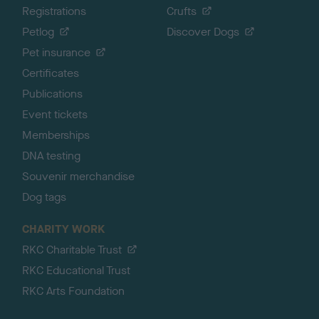
Registrations
Crufts
Petlog
Discover Dogs
Pet insurance
Certificates
Publications
Event tickets
Memberships
DNA testing
Souvenir merchandise
Dog tags
CHARITY WORK
RKC Charitable Trust
RKC Educational Trust
RKC Arts Foundation