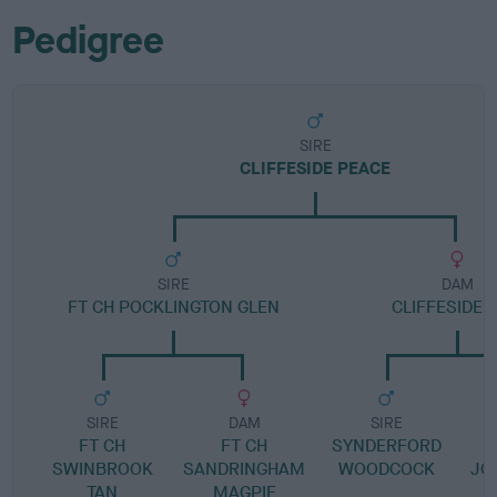
Pedigree
SIRE
CLIFFESIDE PEACE
SIRE
DAM
FT CH POCKLINGTON GLEN
CLIFFESIDE G
SIRE
DAM
SIRE
FT CH
FT CH
SYNDERFORD
SWINBROOK
SANDRINGHAM
WOODCOCK
JO
TAN
MAGPIE