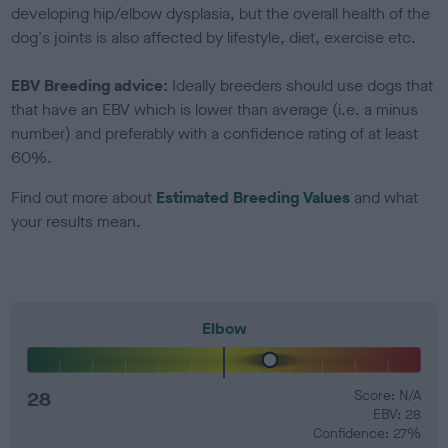
developing hip/elbow dysplasia, but the overall health of the
dog's joints is also affected by lifestyle, diet, exercise etc.
EBV Breeding advice:
Ideally breeders should use dogs that
that have an EBV which is lower than average (i.e. a minus
number) and preferably with a confidence rating of at least
60%.
Find out more about
Estimated Breeding Values
and what
your results mean.
Elbow
28
Score: N/A
EBV: 28
Confidence: 27%