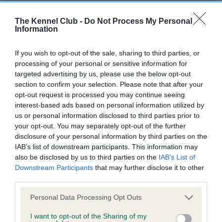
Our records indicate this health result is not recorded on
our system to meet The Kennel Club Health Standard.
The Kennel Club -
Do Not Process My Personal
Please contact the owner to confirm if it has been
Information
obtained.
If you wish to opt-out of the sale, sharing to third parties, or
processing of your personal or sensitive information for
targeted advertising by us, please use the below opt-out
BVA/KC Hip Dysplasia - No Record Held
section to confirm your selection. Please note that after your
Our records indicate this health result is not recorded on
opt-out request is processed you may continue seeing
our system to meet The Kennel Club Health Standard.
interest-based ads based on personal information utilized by
Please contact the owner to confirm if it has been
us or personal information disclosed to third parties prior to
obtained.
your opt-out. You may separately opt-out of the further
disclosure of your personal information by third parties on the
IAB’s list of downstream participants. This information may
also be disclosed by us to third parties on the
IAB’s List of
BVA/KC/ISDS Eye Scheme
Downstream Participants
that may further disclose it to other
third parties.
Unaffected
Please note that this website/app uses one or more Google
Test performed on 22 June 1989; aged 1 years, 11 months
Personal Data Processing Opt Outs
services and may gather and store information including but
not limited to your visit or usage behaviour. You may click to
I want to opt-out of the Sharing of my