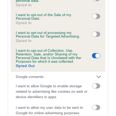
personal data.
grant or deny consent to Google and its third-party tags to
Opted In
use your data for below specified purposes in below Google
Inbreeding coefficient
consent section.
I want to opt-out of the Sale of my
Personal Data.
Opted In
Coefficient of Inbreeding (CoI)
Inbreeding coefficient for CLIFFESIDE
I want to opt-out of processing my
Personal Data for Targeted Advertising.
PEACE is 0.0%
Opted In
12 generations available of which 2 are complete
I want to opt-out of Collection, Use,
Retention, Sale, and/or Sharing of my
Breed average CoI 6.5%
Personal Data that Is Unrelated with the
Purposes for which it was collected.
Opted Out
COI Description
Google consents
I want to allow Google to enable storage
related to advertising like cookies on web or
Estimated Breeding Values (EBVs)
device identifiers in apps.
Our estimated breeding values (EBVs) predict whether a dog
I want to allow my user data to be sent to
is more or less likely to have, and pass on genes, related to
Google for online advertising purposes.
hip/elbow dysplasia. EBVs link the information about dog's