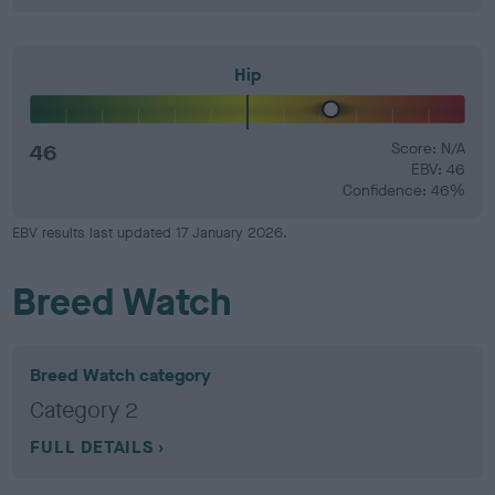
Hip
46
Score: N/A
EBV: 46
Confidence: 46%
EBV results last updated 17 January 2026.
Breed Watch
Breed Watch category
Category 2
FULL DETAILS