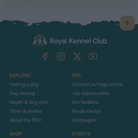
B
a
c
k
TheKennelClubUK on Facebook
TheKennelClubUK on Instagram
TheKennelClubUK on Twitter
TheKennelClubUK on YouTube
t
o
t
o
EXPLORE
RKC
p
Getting a dog
Contact us/help centre
Dog training
Job opportunities
Health & dog care
Our facilities
Other Activities
Media Centre
About the RKC
Campaigns
SHOP
EVENTS