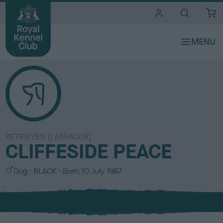
i
t
e
s
RETRIEVER (LABRADOR)
CLIFFESIDE PEACE
S
C
Dog
BLACK
Born
10 July 1987
e
o
x
l
o
u
r