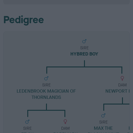
Pedigree
SIRE
HYBRED BOY
SIRE
DAM
LEDENBROOK MAGICIAN OF
NEWPORT L
THORNLANDS
SIRE
MAX THE
D
SIRE
DAM