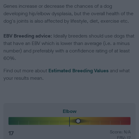
Genes increase or decrease the chances of a dog
developing hip/elbow dysplasia, but the overall health of the
dog's joints is also affected by lifestyle, diet, exercise etc.
EBV Breeding advice:
Ideally breeders should use dogs that
that have an EBV which is lower than average (i.e. a minus
number) and preferably with a confidence rating of at least
60%.
Find out more about
Estimated Breeding Values
and what
your results mean.
Elbow
17
Score: N/A
EBV: 17