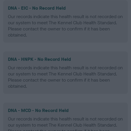
DNA - EIC - No Record Held
Our records indicate this health result is not recorded on
our system to meet The Kennel Club Health Standard.
Please contact the owner to confirm if it has been
obtained.
DNA - HNPK - No Record Held
Our records indicate this health result is not recorded on
our system to meet The Kennel Club Health Standard.
Please contact the owner to confirm if it has been
obtained.
DNA - MCD - No Record Held
Our records indicate this health result is not recorded on
our system to meet The Kennel Club Health Standard.