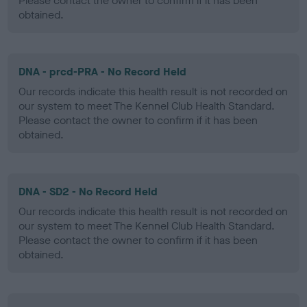
Please contact the owner to confirm if it has been
obtained.
DNA - prcd-PRA - No Record Held
Our records indicate this health result is not recorded on
our system to meet The Kennel Club Health Standard.
Please contact the owner to confirm if it has been
obtained.
DNA - SD2 - No Record Held
Our records indicate this health result is not recorded on
our system to meet The Kennel Club Health Standard.
Please contact the owner to confirm if it has been
obtained.