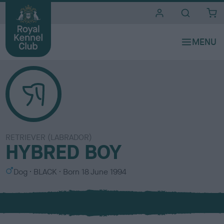
i
t
e
s
RETRIEVER (LABRADOR)
HYBRED BOY
S
C
Dog
BLACK
Born
18 June 1994
e
o
x
l
o
u
r