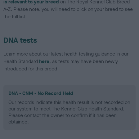
is relevant to your breed
on The Royal Kennel Club Breed
A-Z. Please note: you will need to click on your breed to see
the full list.
DNA tests
Learn more about our latest health testing guidance in our
Health Standard
here
, as tests may have been newly
introduced for this breed
DNA - CNM - No Record Held
Our records indicate this health result is not recorded on
our system to meet The Kennel Club Health Standard.
Please contact the owner to confirm if it has been
obtained.