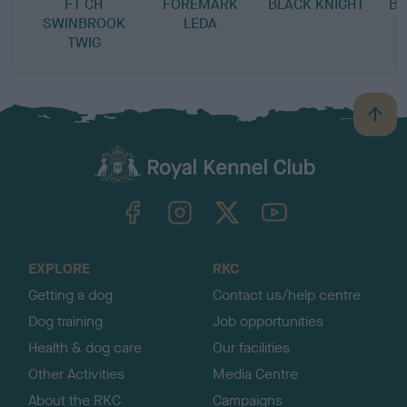
FT CH
FOREMARK
BLACK KNIGHT
BL
SWINBROOK
LEDA
TWIG
B
a
c
k
TheKennelClubUK on Facebook
TheKennelClubUK on Instagram
TheKennelClubUK on Twitter
TheKennelClubUK on YouTube
t
o
t
o
EXPLORE
RKC
p
Getting a dog
Contact us/help centre
Dog training
Job opportunities
Health & dog care
Our facilities
Other Activities
Media Centre
About the RKC
Campaigns