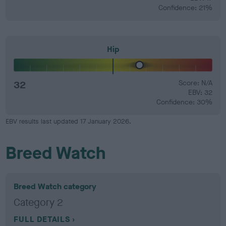
Confidence: 21%
Hip
32
Score: N/A
EBV: 32
Confidence: 30%
EBV results last updated 17 January 2026.
Breed Watch
Breed Watch category
Category 2
FULL DETAILS