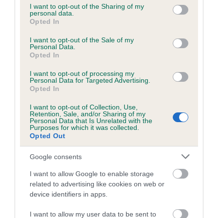
not limited to your visit or usage behaviour. You may click to
I want to opt-out of the Sharing of my
personal data.
grant or deny consent to Google and its third-party tags to
Opted In
use your data for below specified purposes in below Google
Inbreeding coefficient
consent section.
I want to opt-out of the Sale of my
Personal Data.
Opted In
Coefficient of Inbreeding (CoI)
I want to opt-out of processing my
Inbreeding coefficient for HYBRED BOY is
Personal Data for Targeted Advertising.
0.3%
Opted In
14 generations available of which 4 are complete
I want to opt-out of Collection, Use,
Retention, Sale, and/or Sharing of my
Breed average CoI 6.5%
Personal Data that Is Unrelated with the
Purposes for which it was collected.
Opted Out
COI Description
Google consents
I want to allow Google to enable storage
related to advertising like cookies on web or
Estimated Breeding Values (EBVs)
device identifiers in apps.
Our estimated breeding values (EBVs) predict whether a dog
I want to allow my user data to be sent to