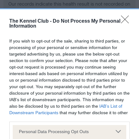
Our records indicate this health result is not recorded on
our system to meet The Kennel Club Health Standard.
Please contact the owner to confirm if it has been
The Kennel Club -
Do Not Process My Personal
obtained.
Information
If you wish to opt-out of the sale, sharing to third parties, or
processing of your personal or sensitive information for
BVA/KC Hip Dysplasia - No Record Held
targeted advertising by us, please use the below opt-out
Our records indicate this health result is not recorded on
section to confirm your selection. Please note that after your
our system to meet The Kennel Club Health Standard.
opt-out request is processed you may continue seeing
Please contact the owner to confirm if it has been
interest-based ads based on personal information utilized by
obtained.
us or personal information disclosed to third parties prior to
your opt-out. You may separately opt-out of the further
disclosure of your personal information by third parties on the
IAB’s list of downstream participants. This information may
BVA/KC/ISDS Eye Scheme - No Record Held
also be disclosed by us to third parties on the
IAB’s List of
Our records indicate this health result is not recorded on
Downstream Participants
that may further disclose it to other
our system to meet The Kennel Club Health Standard.
third parties.
Please contact the owner to confirm if it has been
Please note that this website/app uses one or more Google
obtained.
Personal Data Processing Opt Outs
services and may gather and store information including but