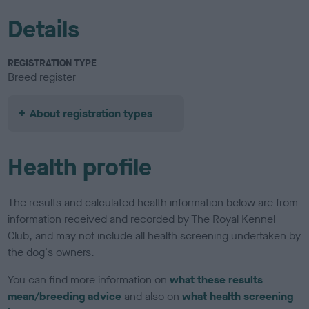
Details
REGISTRATION TYPE
Breed register
About registration types
Health profile
The results and calculated health information below are from
information received and recorded by The Royal Kennel
Club, and may not include all health screening undertaken by
the dog's owners.
You can find more information on
what these results
mean/breeding advice
and also on
what health screening