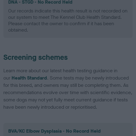
DNA - STGD - No Record Held
Our records indicate this health result is not recorded on
our system to meet The Kennel Club Health Standard.
Please contact the owner to confirm if it has been
obtained.
Screening schemes
Learn more about our latest health testing guidance in
our
Health Standard
. Some tests may be newly introduced
for this breed, and owners may still be completing them. As
recommendations evolve over time with scientific evidence,
some dogs may not yet fully meet current guidance if tests
have been newly introduced or reprioritised.
BVA/KC Elbow Dysplasia - No Record Held