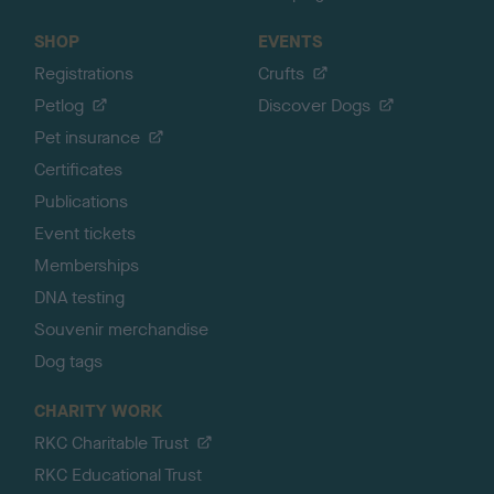
SHOP
EVENTS
Registrations
Crufts
Petlog
Discover Dogs
Pet insurance
Certificates
Publications
Event tickets
Memberships
DNA testing
Souvenir merchandise
Dog tags
CHARITY WORK
RKC Charitable Trust
RKC Educational Trust