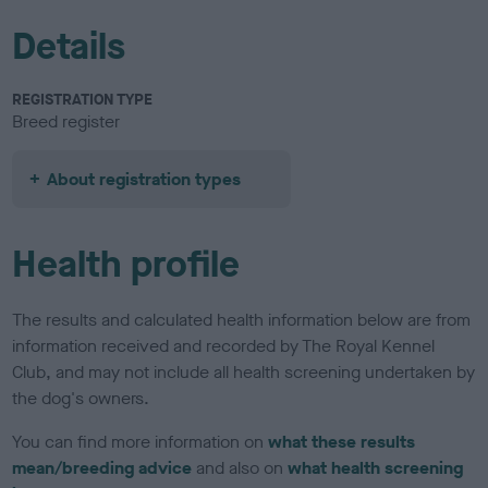
Details
REGISTRATION TYPE
Breed register
About registration types
Health profile
The results and calculated health information below are from
information received and recorded by The Royal Kennel
Club, and may not include all health screening undertaken by
the dog's owners.
You can find more information on
what these results
mean/breeding advice
and also on
what health screening