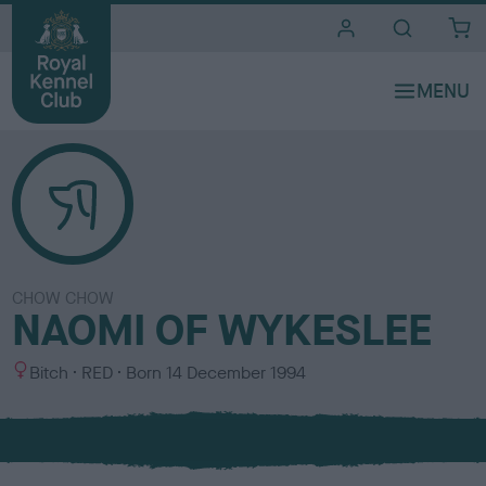
i
t
e
s
CHOW CHOW
NAOMI OF WYKESLEE
S
C
Bitch
RED
Born
14 December 1994
e
o
x
l
o
u
r