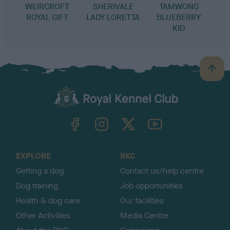
WEIRCROFT
SHERIVALE
TAMWONG
ROYAL GIFT
LADY LORETTA
BLUEBERRY
KID
B
a
c
k
TheKennelClubUK on Facebook
TheKennelClubUK on Instagram
TheKennelClubUK on Twitter
TheKennelClubUK on YouTube
t
o
t
o
EXPLORE
RKC
p
Getting a dog
Contact us/help centre
Dog training
Job opportunities
Health & dog care
Our facilities
Other Activities
Media Centre