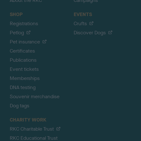
About the RKC
Campaigns
SHOP
EVENTS
Registrations
Crufts
Petlog
Discover Dogs
Pet insurance
Certificates
Publications
Event tickets
Memberships
DNA testing
Souvenir merchandise
Dog tags
CHARITY WORK
RKC Charitable Trust
RKC Educational Trust