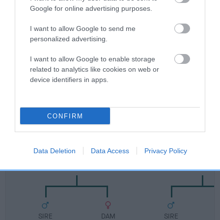
FULL DETAILS
Google for online advertising purposes.
I want to allow Google to send me
personalized advertising.
Pedigree
I want to allow Google to enable storage
related to analytics like cookies on web or
device identifiers in apps.
DAM
NAOMI OF WYKESLEE
CONFIRM
Data Deletion
Data Access
Privacy Policy
SIRE
DAM
SHERIVALE SIR VINCENT
SHERIVALE BLACK
SIRE
DAM
SIRE