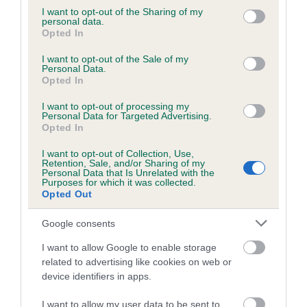
Inbreeding coefficient
not limited to your visit or usage behaviour. You may click to
I want to opt-out of the Sharing of my
personal data.
grant or deny consent to Google and its third-party tags to
Opted In
use your data for below specified purposes in below Google
Coefficient of Inbreeding (CoI)
consent section.
I want to opt-out of the Sale of my
Inbreeding coefficient for NAOMI OF
Personal Data.
Opted In
WYKESLEE is 3.3%
I want to opt-out of processing my
26 generations available of which 5 are complete
Personal Data for Targeted Advertising.
Breed average CoI 2.9%
Opted In
I want to opt-out of Collection, Use,
COI Description
Retention, Sale, and/or Sharing of my
Personal Data that Is Unrelated with the
Purposes for which it was collected.
Opted Out
Breed Watch
Google consents
I want to allow Google to enable storage
related to advertising like cookies on web or
Breed Watch category
device identifiers in apps.
Category 2
I want to allow my user data to be sent to