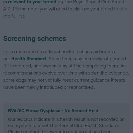
is relevant to your breed
on The Royal Kennel Club Breed
A-Z. Please note: you will need to click on your breed to see
the full list.
Screening schemes
Learn more about our latest health testing guidance in
our
Health Standard
. Some tests may be newly introduced
for this breed, and owners may still be completing them. As
recommendations evolve over time with scientific evidence,
some dogs may not yet fully meet current guidance if tests
have been newly introduced or reprioritised.
BVA/KC Elbow Dysplasia - No Record Held
Our records indicate this health result is not recorded on
our system to meet The Kennel Club Health Standard.
Please contact the owner to confirm if it has been