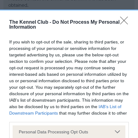
obtained.
The Kennel Club -
Do Not Process My Personal
Information
BVA/KC Hip Dysplasia - No Record Held
Our records indicate this health result is not recorded on
If you wish to opt-out of the sale, sharing to third parties, or
our system to meet The Kennel Club Health Standard.
processing of your personal or sensitive information for
Please contact the owner to confirm if it has been
targeted advertising by us, please use the below opt-out
obtained.
section to confirm your selection. Please note that after your
opt-out request is processed you may continue seeing
interest-based ads based on personal information utilized by
us or personal information disclosed to third parties prior to
BVA/KC/ISDS Eye Scheme - No Record Held
your opt-out. You may separately opt-out of the further
Our records indicate this health result is not recorded on
disclosure of your personal information by third parties on the
our system to meet The Kennel Club Health Standard.
IAB’s list of downstream participants. This information may
Please contact the owner to confirm if it has been
also be disclosed by us to third parties on the
IAB’s List of
obtained.
Downstream Participants
that may further disclose it to other
third parties.
Please note that this website/app uses one or more Google
Personal Data Processing Opt Outs
services and may gather and store information including but