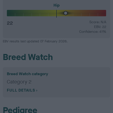
Hip
22
Score: N/A
EBV: 22
Confidence: 41%
EBV results last updated 07 February 2026.
Breed Watch
Breed Watch category
Category 2
FULL DETAILS
Pedigree