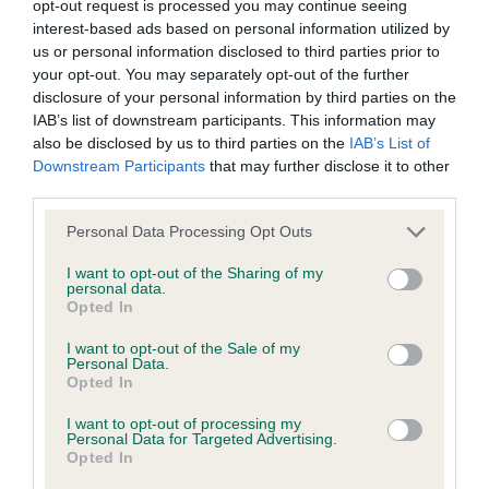
opt-out request is processed you may continue seeing
interest-based ads based on personal information utilized by
us or personal information disclosed to third parties prior to
Coefficient of Inbreeding (CoI)
your opt-out. You may separately opt-out of the further
Inbreeding coefficient for LUCINDA LINDA is
disclosure of your personal information by third parties on the
3.7%
IAB’s list of downstream participants. This information may
also be disclosed by us to third parties on the
IAB’s List of
30 generations available of which 7 are complete
Downstream Participants
that may further disclose it to other
Breed average CoI 6.4%
third parties.
Please note that this website/app uses one or more Google
Personal Data Processing Opt Outs
COI Description
services and may gather and store information including but
not limited to your visit or usage behaviour. You may click to
I want to opt-out of the Sharing of my
personal data.
grant or deny consent to Google and its third-party tags to
Opted In
use your data for below specified purposes in below Google
consent section.
I want to opt-out of the Sale of my
Estimated Breeding Values (EBVs)
Personal Data.
Our estimated breeding values (EBVs) predict whether a dog
Opted In
is more or less likely to have, and pass on genes, related to
I want to opt-out of processing my
hip/elbow dysplasia. EBVs link the information about dog's
Personal Data for Targeted Advertising.
Opted In
family with data from the BVA/KC health schemes.
They tell
us how the individual dog compares to the rest of the breed: