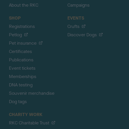
About the RKC
Campaigns
SHOP
EVENTS
Registrations
Crufts
Petlog
Discover Dogs
Pet insurance
Certificates
Publications
Event tickets
Memberships
DNA testing
Souvenir merchandise
Dog tags
CHARITY WORK
RKC Charitable Trust