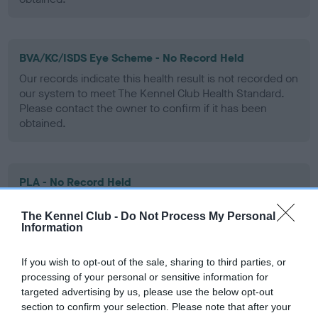
BVA/KC/ISDS Eye Scheme - No Record Held
Our records indicate this health result is not recorded on
our system to meet The Kennel Club Health Standard.
Please contact the owner to confirm if it has been
obtained.
PLA - No Record Held
Our records indicate this health result is not recorded on
The Kennel Club -
Do Not Process My Personal
our system to meet The Kennel Club Health Standard.
Information
Please contact the owner to confirm if it has been
obtained.
If you wish to opt-out of the sale, sharing to third parties, or
processing of your personal or sensitive information for
targeted advertising by us, please use the below opt-out
Inbreeding coefficient
section to confirm your selection. Please note that after your