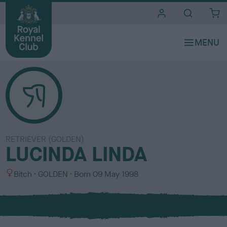
i
t
e
s
RETRIEVER (GOLDEN)
LUCINDA LINDA
S
C
Bitch
GOLDEN
Born
09 May 1998
e
o
x
l
o
u
r