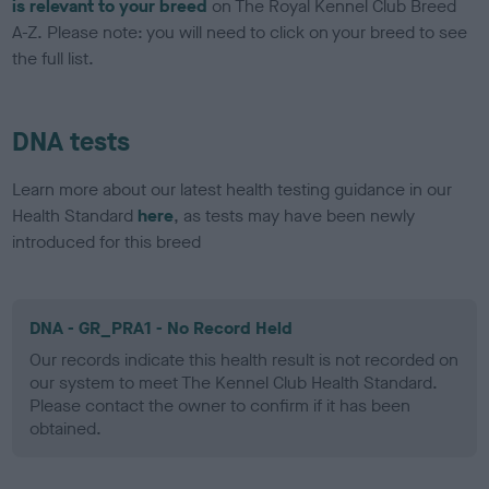
is relevant to your breed
on The Royal Kennel Club Breed
A-Z. Please note: you will need to click on your breed to see
the full list.
DNA tests
Learn more about our latest health testing guidance in our
Health Standard
here
, as tests may have been newly
introduced for this breed
DNA - GR_PRA1 - No Record Held
Our records indicate this health result is not recorded on
our system to meet The Kennel Club Health Standard.
Please contact the owner to confirm if it has been
obtained.