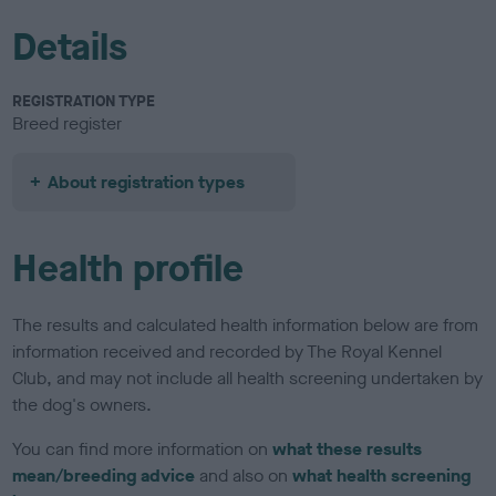
Details
REGISTRATION TYPE
Breed register
About registration types
Health profile
The results and calculated health information below are from
information received and recorded by The Royal Kennel
Club, and may not include all health screening undertaken by
the dog's owners.
You can find more information on
what these results
mean/breeding advice
and also on
what health screening