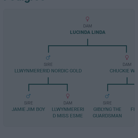
DAM
LUCINDA LINDA
SIRE
DAM
LLWYNMERERID NORDIC GOLD
CHUCKIE W
SIRE
DAM
SIRE
JAMIE JIM BOY
LLWYNMERERI
GIBLYNG THE
FL
D MISS ESME
GUARDSMAN