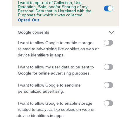
I want to opt-out of Collection, Use,
Retention, Sale, and/or Sharing of my
A dog with an EBV that is a minus number has a lower
Personal Data that Is Unrelated with the
Purposes for which it was collected.
than average risk of having genes linked to hip/elbow
Opted Out
dysplasia
Google consents
The higher the EBV (the further towards the red), the
higher the risk
I want to allow Google to enable storage
related to advertising like cookies on web or
The confidence reflects how much data was used to
device identifiers in apps.
calculate the EBV
If the score reads as ‘N/A’, the dog has not been tested
I want to allow my user data to be sent to
Google for online advertising purposes.
under the BVA/KC Schemes. This is typically reflected in
a lower confidence score of the EBV for this dog. Please
I want to allow Google to send me
note, results from alternative schemes do not contribute
personalized advertising.
to The Royal Kennel Club dataset and therefore are not
included in the EBV calculation.
I want to allow Google to enable storage
related to analytics like cookies on web or
Genes increase or decrease the chances of a dog
device identifiers in apps.
developing hip/elbow dysplasia, but the overall health of the
dog's joints is also affected by lifestyle, diet, exercise etc.