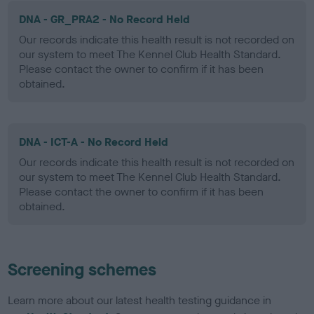
DNA - GR_PRA2 - No Record Held
Our records indicate this health result is not recorded on
our system to meet The Kennel Club Health Standard.
Please contact the owner to confirm if it has been
obtained.
DNA - ICT-A - No Record Held
Our records indicate this health result is not recorded on
our system to meet The Kennel Club Health Standard.
Please contact the owner to confirm if it has been
obtained.
Screening schemes
Learn more about our latest health testing guidance in