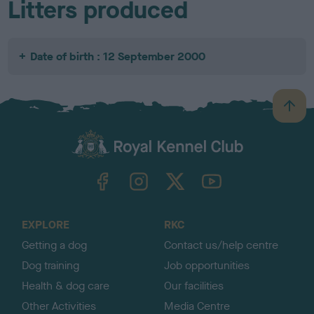
Litters produced
Date of birth : 12 September 2000
B
a
c
k
TheKennelClubUK on Facebook
TheKennelClubUK on Instagram
TheKennelClubUK on Twitter
TheKennelClubUK on YouTube
t
o
t
o
EXPLORE
RKC
p
Getting a dog
Contact us/help centre
Dog training
Job opportunities
Health & dog care
Our facilities
Other Activities
Media Centre