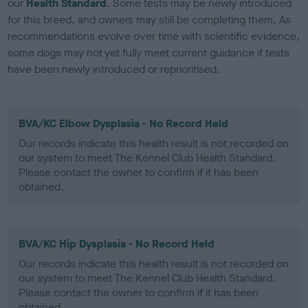
our
Health Standard
. Some tests may be newly introduced
for this breed, and owners may still be completing them. As
recommendations evolve over time with scientific evidence,
some dogs may not yet fully meet current guidance if tests
have been newly introduced or reprioritised.
BVA/KC Elbow Dysplasia - No Record Held
Our records indicate this health result is not recorded on
our system to meet The Kennel Club Health Standard.
Please contact the owner to confirm if it has been
obtained.
BVA/KC Hip Dysplasia - No Record Held
Our records indicate this health result is not recorded on
our system to meet The Kennel Club Health Standard.
Please contact the owner to confirm if it has been
obtained.