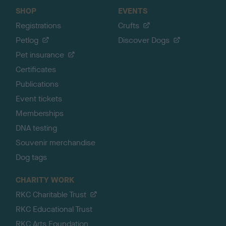
SHOP
EVENTS
Registrations
Crufts
Petlog
Discover Dogs
Pet insurance
Certificates
Publications
Event tickets
Memberships
DNA testing
Souvenir merchandise
Dog tags
CHARITY WORK
RKC Charitable Trust
RKC Educational Trust
RKC Arts Foundation