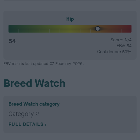
Hip
54
Score: N/A
EBV: 54
Confidence: 59%
EBV results last updated 07 February 2026.
Breed Watch
Breed Watch category
Category 2
FULL DETAILS