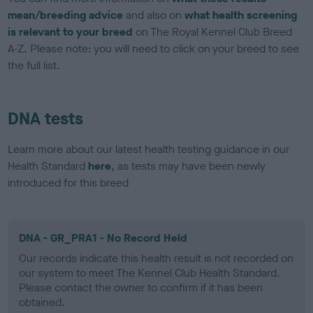
mean/breeding advice
and also on
what health screening
is relevant to your breed
on The Royal Kennel Club Breed
A-Z. Please note: you will need to click on your breed to see
the full list.
DNA tests
Learn more about our latest health testing guidance in our
Health Standard
here
, as tests may have been newly
introduced for this breed
DNA - GR_PRA1 - No Record Held
Our records indicate this health result is not recorded on
our system to meet The Kennel Club Health Standard.
Please contact the owner to confirm if it has been
obtained.