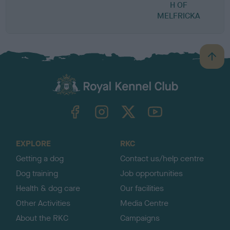
H OF
MELFRICKA
B
a
c
k
TheKennelClubUK on Facebook
TheKennelClubUK on Instagram
TheKennelClubUK on Twitter
TheKennelClubUK on YouTube
t
o
t
o
EXPLORE
RKC
p
Getting a dog
Contact us/help centre
Dog training
Job opportunities
Health & dog care
Our facilities
Other Activities
Media Centre
About the RKC
Campaigns