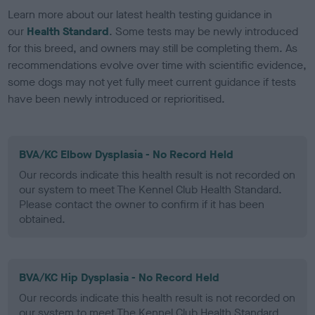
Learn more about our latest health testing guidance in
our
Health Standard
. Some tests may be newly introduced
for this breed, and owners may still be completing them. As
recommendations evolve over time with scientific evidence,
some dogs may not yet fully meet current guidance if tests
have been newly introduced or reprioritised.
BVA/KC Elbow Dysplasia - No Record Held
Our records indicate this health result is not recorded on
our system to meet The Kennel Club Health Standard.
Please contact the owner to confirm if it has been
obtained.
BVA/KC Hip Dysplasia - No Record Held
Our records indicate this health result is not recorded on
our system to meet The Kennel Club Health Standard.