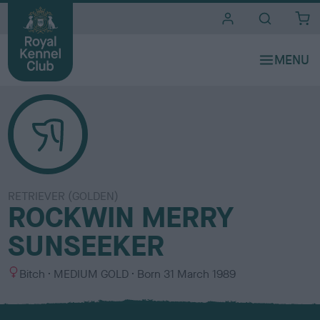
i
t
e
s
RETRIEVER (GOLDEN)
ROCKWIN MERRY
SUNSEEKER
S
C
Bitch
MEDIUM GOLD
Born
31 March 1989
e
o
x
l
o