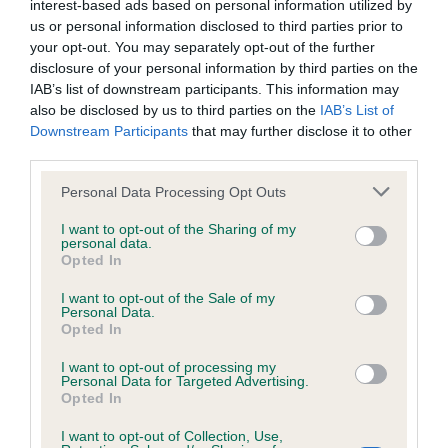
interest-based ads based on personal information utilized by
Inbreeding coefficient
us or personal information disclosed to third parties prior to
your opt-out. You may separately opt-out of the further
disclosure of your personal information by third parties on the
Coefficient of Inbreeding (CoI)
IAB’s list of downstream participants. This information may
also be disclosed by us to third parties on the
IAB’s List of
Inbreeding coefficient for ROCKWIN MERRY
Downstream Participants
that may further disclose it to other
SUNSEEKER is 10.2%
third parties.
13 generations available of which 4 are complete
Please note that this website/app uses one or more Google
Personal Data Processing Opt Outs
Breed average CoI 6.4%
services and may gather and store information including but
not limited to your visit or usage behaviour. You may click to
I want to opt-out of the Sharing of my
personal data.
grant or deny consent to Google and its third-party tags to
COI Description
Opted In
use your data for below specified purposes in below Google
consent section.
I want to opt-out of the Sale of my
Personal Data.
Opted In
Estimated Breeding Values (EBVs)
I want to opt-out of processing my
Personal Data for Targeted Advertising.
Our estimated breeding values (EBVs) predict whether a dog
Opted In
is more or less likely to have, and pass on genes, related to
hip/elbow dysplasia. EBVs link the information about dog's
I want to opt-out of Collection, Use,