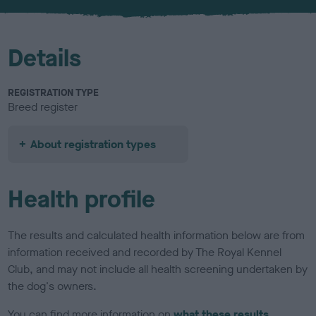
u
r
Details
REGISTRATION TYPE
Breed register
About registration types
Health profile
The results and calculated health information below are from
information received and recorded by The Royal Kennel
Club, and may not include all health screening undertaken by
the dog's owners.
You can find more information on
what these results