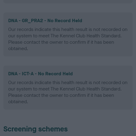
DNA - GR_PRA2 - No Record Held
Our records indicate this health result is not recorded on
our system to meet The Kennel Club Health Standard.
Please contact the owner to confirm if it has been
obtained.
DNA - ICT-A - No Record Held
Our records indicate this health result is not recorded on
our system to meet The Kennel Club Health Standard.
Please contact the owner to confirm if it has been
obtained.
Screening schemes