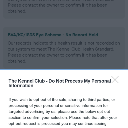
Please contact the owner to confirm if it has been
obtained.
BVA/KC/ISDS Eye Scheme - No Record Held
Our records indicate this health result is not recorded on
our system to meet The Kennel Club Health Standard.
Please contact the owner to confirm if it has been
obtained.
The Kennel Club -
Do Not Process My Personal
PLA - No Record Held
Information
Our records indicate this health result is not recorded on
our system to meet The Kennel Club Health Standard.
If you wish to opt-out of the sale, sharing to third parties, or
Please contact the owner to confirm if it has been
processing of your personal or sensitive information for
obtained.
targeted advertising by us, please use the below opt-out
section to confirm your selection. Please note that after your
opt-out request is processed you may continue seeing