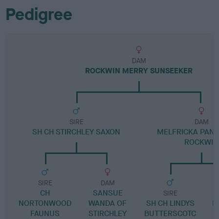
Pedigree
DAM
ROCKWIN MERRY SUNSEEKER
SIRE
DAM
SH CH STIRCHLEY SAXON
MELFRICKA PAN
ROCKWIN
SIRE
DAM
CH
SANSUE
SIRE
NORTONWOOD
WANDA OF
SH CH LINDYS
M
FAUNUS
STIRCHLEY
BUTTERSCOTC