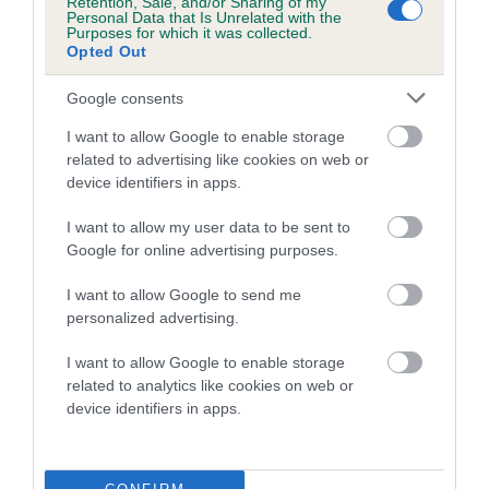
Retention, Sale, and/or Sharing of my
family with data from the BVA/KC health schemes.
They tell
Personal Data that Is Unrelated with the
Purposes for which it was collected.
us how the individual dog compares to the rest of the breed:
Opted Out
A dog with an EBV that is a minus number has a lower
Google consents
than average risk of having genes linked to hip/elbow
dysplasia
I want to allow Google to enable storage
related to advertising like cookies on web or
The higher the EBV (the further towards the red), the
device identifiers in apps.
higher the risk
I want to allow my user data to be sent to
The confidence reflects how much data was used to
Google for online advertising purposes.
calculate the EBV
If the score reads as ‘N/A’, the dog has not been tested
I want to allow Google to send me
personalized advertising.
under the BVA/KC Schemes. This is typically reflected in
a lower confidence score of the EBV for this dog. Please
I want to allow Google to enable storage
note, results from alternative schemes do not contribute
related to analytics like cookies on web or
to The Royal Kennel Club dataset and therefore are not
device identifiers in apps.
included in the EBV calculation.
Genes increase or decrease the chances of a dog