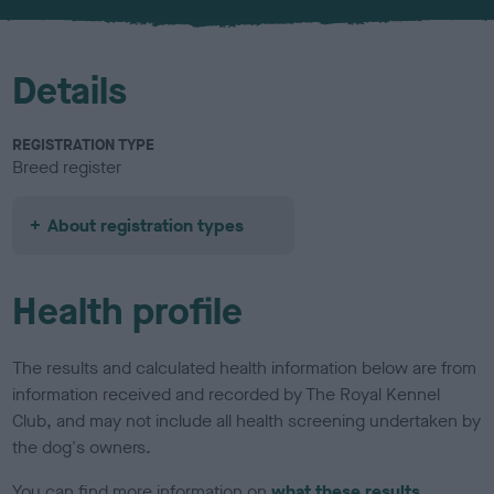
u
r
Details
REGISTRATION TYPE
Breed register
About registration types
Health profile
The results and calculated health information below are from
information received and recorded by The Royal Kennel
Club, and may not include all health screening undertaken by
the dog's owners.
You can find more information on
what these results