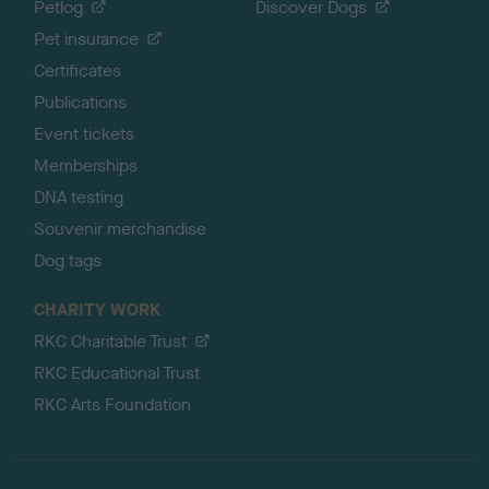
Petlog
Discover Dogs
Pet insurance
Certificates
Publications
Event tickets
Memberships
DNA testing
Souvenir merchandise
Dog tags
CHARITY WORK
RKC Charitable Trust
RKC Educational Trust
RKC Arts Foundation