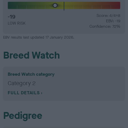
-19
Score: 4/4=8
EBV: -19
LOW RISK
Confidence: 72%
EBV results last updated 17 January 2026.
Breed Watch
Breed Watch category
Category 2
FULL DETAILS
Pedigree