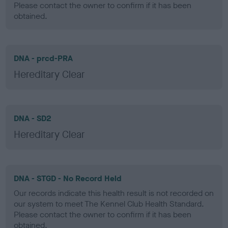
Please contact the owner to confirm if it has been
obtained.
DNA - prcd-PRA
Hereditary Clear
DNA - SD2
Hereditary Clear
DNA - STGD - No Record Held
Our records indicate this health result is not recorded on
our system to meet The Kennel Club Health Standard.
Please contact the owner to confirm if it has been
obtained.