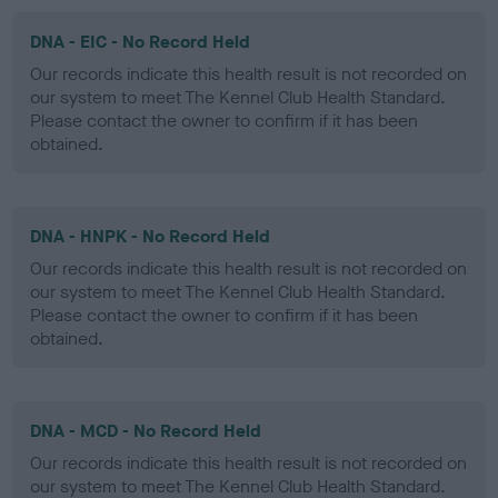
DNA - EIC - No Record Held
Our records indicate this health result is not recorded on
our system to meet The Kennel Club Health Standard.
Please contact the owner to confirm if it has been
obtained.
DNA - HNPK - No Record Held
Our records indicate this health result is not recorded on
our system to meet The Kennel Club Health Standard.
Please contact the owner to confirm if it has been
obtained.
DNA - MCD - No Record Held
Our records indicate this health result is not recorded on
our system to meet The Kennel Club Health Standard.