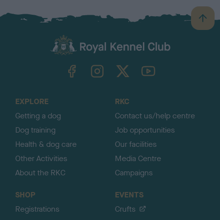
B
a
c
k
TheKennelClubUK on Facebook
TheKennelClubUK on Instagram
TheKennelClubUK on Twitter
TheKennelClubUK on YouTube
t
o
t
o
EXPLORE
RKC
p
Getting a dog
Contact us/help centre
Dog training
Job opportunities
Health & dog care
Our facilities
Other Activities
Media Centre
About the RKC
Campaigns
SHOP
EVENTS
Registrations
Crufts