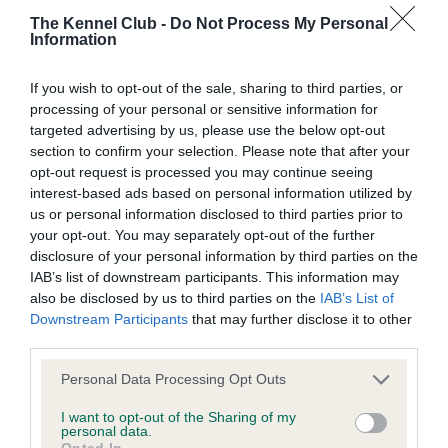
The Kennel Club -
Do Not Process My Personal
Information
BVA/KC Hip Dysplasia
Left score: 4
If you wish to opt-out of the sale, sharing to third parties, or
Right score: 4
processing of your personal or sensitive information for
targeted advertising by us, please use the below opt-out
Total score: 8
section to confirm your selection. Please note that after your
Test performed on 29 May 2018; aged 1 years, 0 months
opt-out request is processed you may continue seeing
interest-based ads based on personal information utilized by
us or personal information disclosed to third parties prior to
your opt-out. You may separately opt-out of the further
BVA/KC/ISDS Eye Scheme
disclosure of your personal information by third parties on the
IAB’s list of downstream participants. This information may
Unaffected
also be disclosed by us to third parties on the
IAB’s List of
Test performed on 03 April 2018; aged 0 years, 10 months
Downstream Participants
that may further disclose it to other
third parties.
Please note that this website/app uses one or more Google
Personal Data Processing Opt Outs
services and may gather and store information including but
Inbreeding coefficient
not limited to your visit or usage behaviour. You may click to
I want to opt-out of the Sharing of my
personal data.
grant or deny consent to Google and its third-party tags to
Opted In