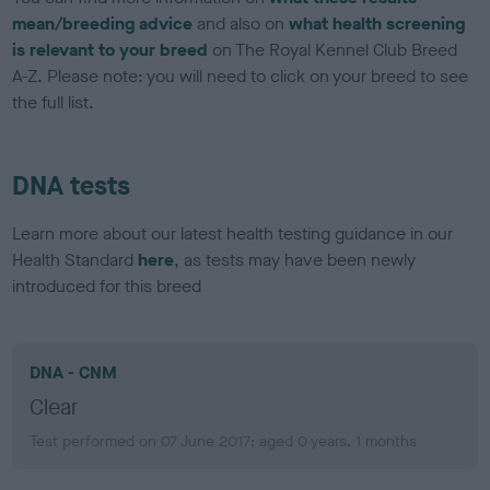
mean/breeding advice
and also on
what health screening
is relevant to your breed
on The Royal Kennel Club Breed
A-Z. Please note: you will need to click on your breed to see
the full list.
DNA tests
Learn more about our latest health testing guidance in our
Health Standard
here
, as tests may have been newly
introduced for this breed
DNA - CNM
Clear
Test performed on 07 June 2017; aged 0 years, 1 months