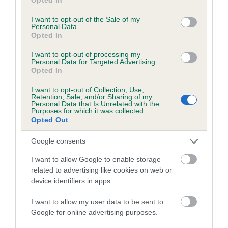
use your data for below specified purposes in below Google
Coefficient of Inbreeding (CoI)
consent section.
I want to opt-out of the Sale of my
Inbreeding coefficient for CRAIGMADDIE
Personal Data.
Opted In
ANGUS OF OMACHIE is 8.6%
25 generations available of which 9 are complete
I want to opt-out of processing my
Personal Data for Targeted Advertising.
Breed average CoI 6.5%
Opted In
I want to opt-out of Collection, Use,
COI Description
Retention, Sale, and/or Sharing of my
Personal Data that Is Unrelated with the
Purposes for which it was collected.
Opted Out
Google consents
Estimated Breeding Values (EBVs)
I want to allow Google to enable storage
Our estimated breeding values (EBVs) predict whether a dog
related to advertising like cookies on web or
is more or less likely to have, and pass on genes, related to
device identifiers in apps.
hip/elbow dysplasia. EBVs link the information about dog's
family with data from the BVA/KC health schemes.
They tell
I want to allow my user data to be sent to
us how the individual dog compares to the rest of the breed:
Google for online advertising purposes.