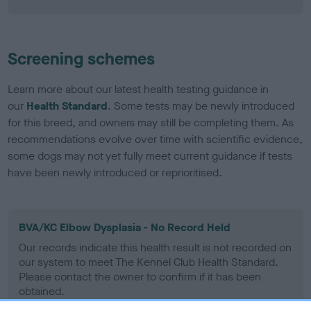
Screening schemes
Learn more about our latest health testing guidance in
our
Health Standard
. Some tests may be newly introduced
for this breed, and owners may still be completing them. As
recommendations evolve over time with scientific evidence,
some dogs may not yet fully meet current guidance if tests
have been newly introduced or reprioritised.
BVA/KC Elbow Dysplasia - No Record Held
Our records indicate this health result is not recorded on
our system to meet The Kennel Club Health Standard.
Please contact the owner to confirm if it has been
obtained.