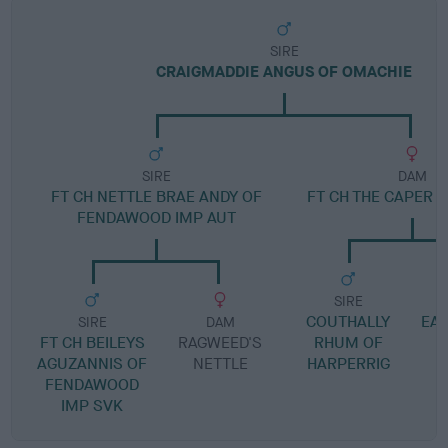
SIRE
CRAIGMADDIE ANGUS OF OMACHIE
SIRE
DAM
FT CH NETTLE BRAE ANDY OF
FT CH THE CAPER 
FENDAWOOD IMP AUT
SIRE
COUTHALLY
EAS
SIRE
DAM
FT CH BEILEYS
RAGWEED'S
RHUM OF
AGUZANNIS OF
NETTLE
HARPERRIG
FENDAWOOD
IMP SVK