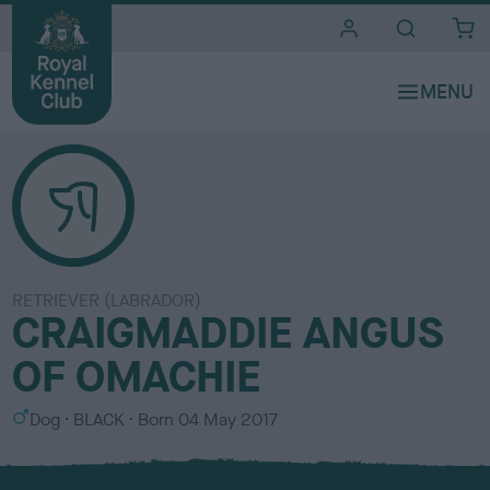
i
t
e
s
RETRIEVER (LABRADOR)
CRAIGMADDIE ANGUS
OF OMACHIE
S
C
Dog
BLACK
Born
04 May 2017
e
o
x
l
o