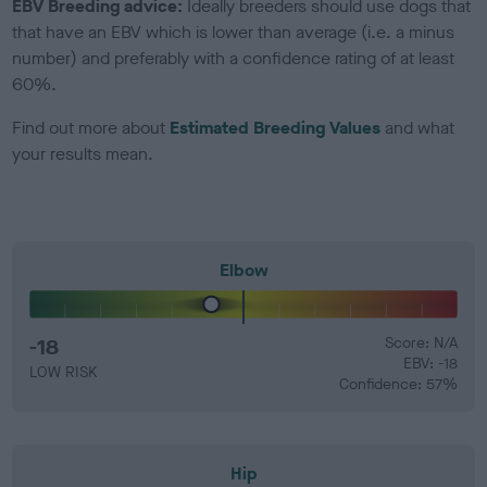
EBV Breeding advice:
Ideally breeders should use dogs that
that have an EBV which is lower than average (i.e. a minus
number) and preferably with a confidence rating of at least
60%.
Find out more about
Estimated Breeding Values
and what
your results mean.
Elbow
-18
Score: N/A
EBV: -18
LOW RISK
Confidence: 57%
Hip