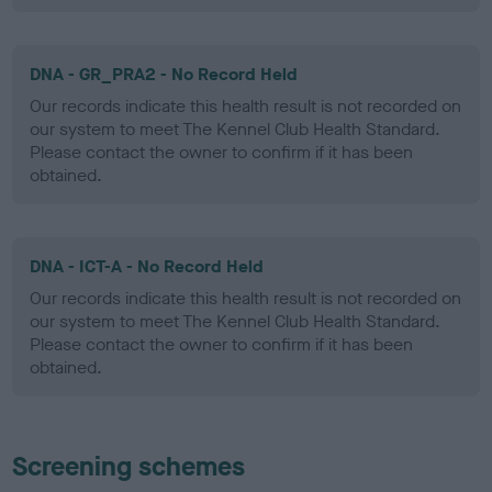
DNA - GR_PRA2 - No Record Held
Our records indicate this health result is not recorded on
our system to meet The Kennel Club Health Standard.
Please contact the owner to confirm if it has been
obtained.
DNA - ICT-A - No Record Held
Our records indicate this health result is not recorded on
our system to meet The Kennel Club Health Standard.
Please contact the owner to confirm if it has been
obtained.
Screening schemes