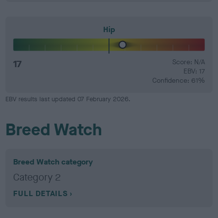
Hip
17
Score: N/A
EBV: 17
Confidence: 61%
EBV results last updated 07 February 2026.
Breed Watch
Breed Watch category
Category 2
FULL DETAILS