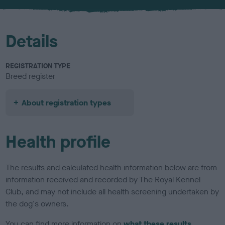
u
r
Details
REGISTRATION TYPE
Breed register
About registration types
Health profile
The results and calculated health information below are from
information received and recorded by The Royal Kennel
Club, and may not include all health screening undertaken by
the dog's owners.
You can find more information on
what these results