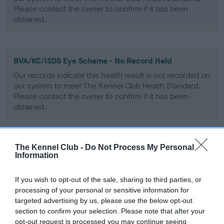
Please contact the owner to confirm if it has been
obtained.
BVA/KC/ISDS Eye Scheme - No Record Held
Our records indicate this health result is not recorded on
our system to meet The Kennel Club Health Standard.
Please contact the owner to confirm if it has been
obtained.
The Kennel Club -
Do Not Process My Personal
PLA - No Record Held
Information
Our records indicate this health result is not recorded on
our system to meet The Kennel Club Health Standard.
If you wish to opt-out of the sale, sharing to third parties, or
Please contact the owner to confirm if it has been
processing of your personal or sensitive information for
obtained.
targeted advertising by us, please use the below opt-out
section to confirm your selection. Please note that after your
opt-out request is processed you may continue seeing