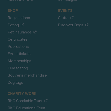
SHOP
EVENTS
Registrations
Crufts
Petlog
Discover Dogs
Pet insurance
Certificates
Publications
Event tickets
Memberships
DNA testing
Souvenir merchandise
Dog tags
CHARITY WORK
RKC Charitable Trust
RKC Educational Trust