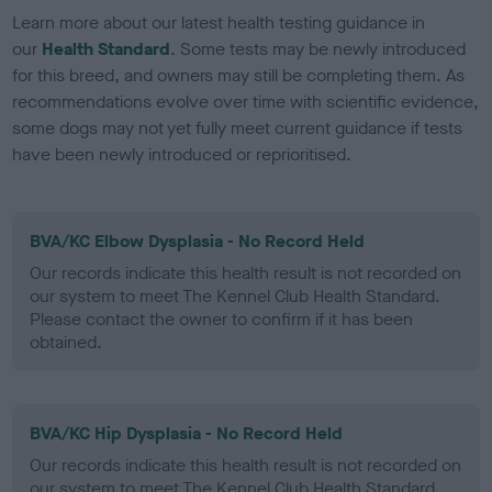
Learn more about our latest health testing guidance in
our
Health Standard
. Some tests may be newly introduced
for this breed, and owners may still be completing them. As
recommendations evolve over time with scientific evidence,
some dogs may not yet fully meet current guidance if tests
have been newly introduced or reprioritised.
BVA/KC Elbow Dysplasia - No Record Held
Our records indicate this health result is not recorded on
our system to meet The Kennel Club Health Standard.
Please contact the owner to confirm if it has been
obtained.
BVA/KC Hip Dysplasia - No Record Held
Our records indicate this health result is not recorded on
our system to meet The Kennel Club Health Standard.