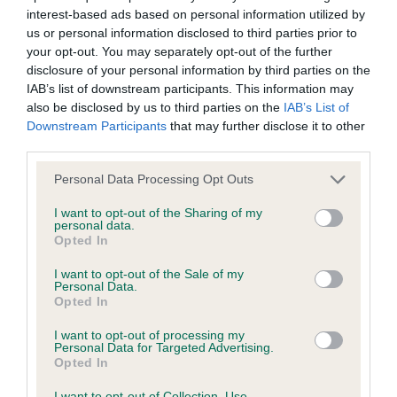
interest-based ads based on personal information utilized by
Inbreeding coefficient
us or personal information disclosed to third parties prior to
your opt-out. You may separately opt-out of the further
disclosure of your personal information by third parties on the
Coefficient of Inbreeding (CoI)
IAB’s list of downstream participants. This information may
Inbreeding coefficient for ALBENTHOS
also be disclosed by us to third parties on the
IAB’s List of
Downstream Participants
that may further disclose it to other
PALBEN DINO is 6.4%
third parties.
33 generations available of which 5 are complete
Please note that this website/app uses one or more Google
Personal Data Processing Opt Outs
Breed average CoI 6.4%
services and may gather and store information including but
not limited to your visit or usage behaviour. You may click to
I want to opt-out of the Sharing of my
personal data.
COI Description
grant or deny consent to Google and its third-party tags to
Opted In
use your data for below specified purposes in below Google
consent section.
I want to opt-out of the Sale of my
Personal Data.
Opted In
Estimated Breeding Values (EBVs)
I want to opt-out of processing my
Our estimated breeding values (EBVs) predict whether a dog
Personal Data for Targeted Advertising.
Opted In
is more or less likely to have, and pass on genes, related to
hip/elbow dysplasia. EBVs link the information about dog's
I want to opt-out of Collection, Use,