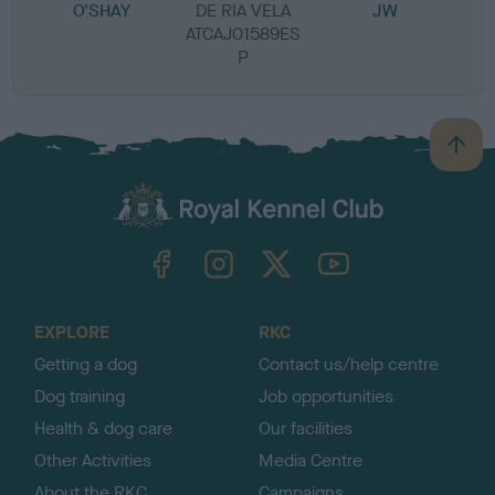
O'SHAY
DE RIA VELA
JW
ATCAJ01589ES
P
B
a
c
k
TheKennelClubUK on Facebook
TheKennelClubUK on Instagram
TheKennelClubUK on Twitter
TheKennelClubUK on YouTube
t
o
t
o
EXPLORE
RKC
p
Getting a dog
Contact us/help centre
Dog training
Job opportunities
Health & dog care
Our facilities
Other Activities
Media Centre
About the RKC
Campaigns