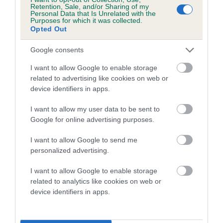
family with data from the BVA/KC health schemes.
They tell
Retention, Sale, and/or Sharing of my
Personal Data that Is Unrelated with the
us how the individual dog compares to the rest of the breed:
Purposes for which it was collected.
Opted Out
A dog with an EBV that is a minus number has a lower
than average risk of having genes linked to hip/elbow
Google consents
dysplasia
I want to allow Google to enable storage
The higher the EBV (the further towards the red), the
related to advertising like cookies on web or
device identifiers in apps.
higher the risk
The confidence reflects how much data was used to
I want to allow my user data to be sent to
calculate the EBV
Google for online advertising purposes.
If the score reads as ‘N/A’, the dog has not been tested
I want to allow Google to send me
under the BVA/KC Schemes. This is typically reflected in
personalized advertising.
a lower confidence score of the EBV for this dog. Please
note, results from alternative schemes do not contribute
I want to allow Google to enable storage
related to analytics like cookies on web or
to The Royal Kennel Club dataset and therefore are not
device identifiers in apps.
included in the EBV calculation.
Genes increase or decrease the chances of a dog