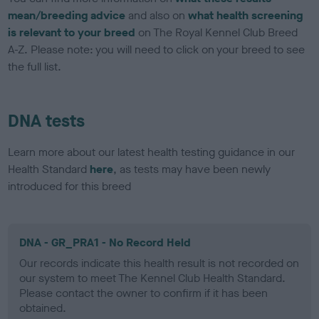
mean/breeding advice
and also on
what health screening
is relevant to your breed
on The Royal Kennel Club Breed
A-Z. Please note: you will need to click on your breed to see
the full list.
DNA tests
Learn more about our latest health testing guidance in our
Health Standard
here
, as tests may have been newly
introduced for this breed
DNA - GR_PRA1 - No Record Held
Our records indicate this health result is not recorded on
our system to meet The Kennel Club Health Standard.
Please contact the owner to confirm if it has been
obtained.