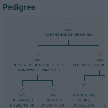
Pedigree
SIRE
ALBENTHOS PALBEN DINO
SIRE
DAM
CH TESORO DE RIA VELA FOR
ALBENTHOS PRINCES
THORNYWAIT JWIMP ESP
SIRE
CH CATCOMBE
SIRE
DAM
CH SPAN CH
SPAN CH
COCK A
RITZILYN RICK
SAILOR MOON
DOODLE DOO
A