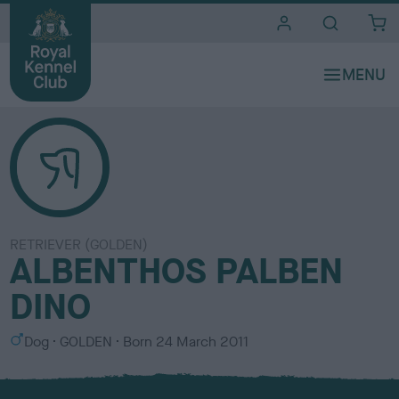
i
t
e
s
RETRIEVER (GOLDEN)
ALBENTHOS PALBEN
DINO
S
C
Dog
GOLDEN
Born
24 March 2011
e
o
x
l
o