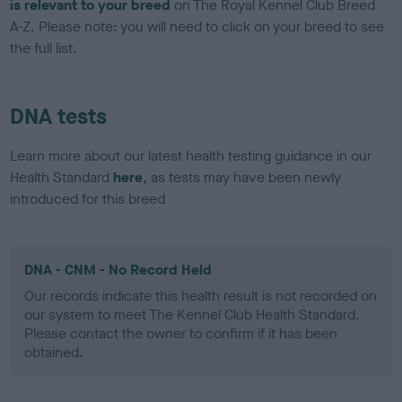
is relevant to your breed
on The Royal Kennel Club Breed
A-Z. Please note: you will need to click on your breed to see
the full list.
DNA tests
Learn more about our latest health testing guidance in our
Health Standard
here
, as tests may have been newly
introduced for this breed
DNA - CNM - No Record Held
Our records indicate this health result is not recorded on
our system to meet The Kennel Club Health Standard.
Please contact the owner to confirm if it has been
obtained.