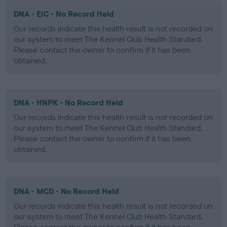
DNA - EIC - No Record Held
Our records indicate this health result is not recorded on
our system to meet The Kennel Club Health Standard.
Please contact the owner to confirm if it has been
obtained.
DNA - HNPK - No Record Held
Our records indicate this health result is not recorded on
our system to meet The Kennel Club Health Standard.
Please contact the owner to confirm if it has been
obtained.
DNA - MCD - No Record Held
Our records indicate this health result is not recorded on
our system to meet The Kennel Club Health Standard.