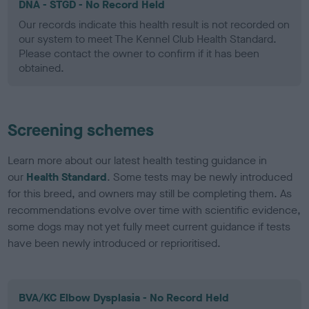
DNA - STGD - No Record Held
Our records indicate this health result is not recorded on
our system to meet The Kennel Club Health Standard.
Please contact the owner to confirm if it has been
obtained.
Screening schemes
Learn more about our latest health testing guidance in
our
Health Standard
. Some tests may be newly introduced
for this breed, and owners may still be completing them. As
recommendations evolve over time with scientific evidence,
some dogs may not yet fully meet current guidance if tests
have been newly introduced or reprioritised.
BVA/KC Elbow Dysplasia - No Record Held