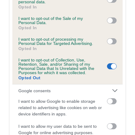
personal data.
grant or deny consent to Google and its third-party tags to
Opted In
use your data for below specified purposes in below Google
consent section.
Inbreeding coefficient
I want to opt-out of the Sale of my
Personal Data.
Opted In
Coefficient of Inbreeding (CoI)
I want to opt-out of processing my
Personal Data for Targeted Advertising.
Inbreeding coefficient for DENIZES CLAUDE
Opted In
is 7.9%
I want to opt-out of Collection, Use,
Retention, Sale, and/or Sharing of my
19 generations available of which 7 are complete
Personal Data that Is Unrelated with the
Purposes for which it was collected.
Breed average CoI 6.5%
Opted Out
COI Description
Google consents
I want to allow Google to enable storage
related to advertising like cookies on web or
device identifiers in apps.
Estimated Breeding Values (EBVs)
I want to allow my user data to be sent to
Our estimated breeding values (EBVs) predict whether a dog
Google for online advertising purposes.