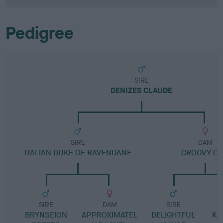
Pedigree
SIRE
DENIZES CLAUDE
SIRE
DAM
ITALIAN DUKE OF RAVENDANE
GROOVY GI
SIRE
DAM
SIRE
BRYNSEION
APPROXIMATEL
DELIGHTFUL
KA