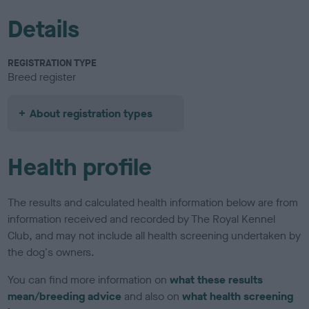
Details
REGISTRATION TYPE
Breed register
About registration types
Health profile
The results and calculated health information below are from
information received and recorded by The Royal Kennel
Club, and may not include all health screening undertaken by
the dog's owners.
You can find more information on
what these results
mean/breeding advice
and also on
what health screening