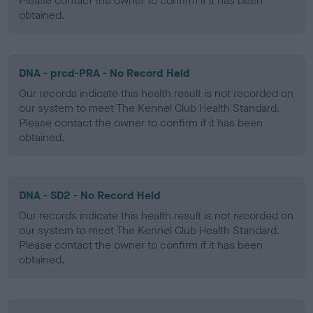
Please contact the owner to confirm if it has been
obtained.
DNA - prcd-PRA - No Record Held
Our records indicate this health result is not recorded on
our system to meet The Kennel Club Health Standard.
Please contact the owner to confirm if it has been
obtained.
DNA - SD2 - No Record Held
Our records indicate this health result is not recorded on
our system to meet The Kennel Club Health Standard.
Please contact the owner to confirm if it has been
obtained.