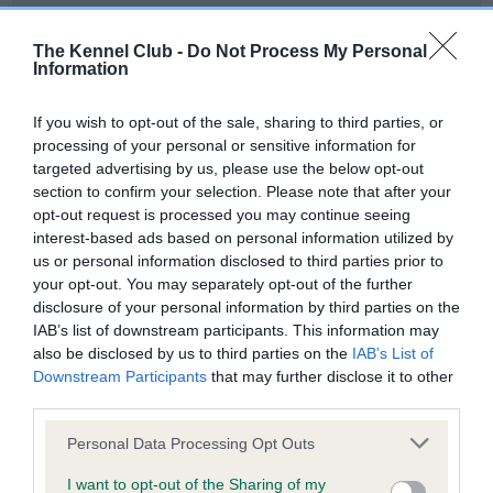
Our records indicate this health result is not recorded on
our system to meet The Kennel Club Health Standard.
The Kennel Club -
Do Not Process My Personal
Please contact the owner to confirm if it has been
Information
obtained.
If you wish to opt-out of the sale, sharing to third parties, or
processing of your personal or sensitive information for
targeted advertising by us, please use the below opt-out
BVA/KC Hip Dysplasia - No Record Held
section to confirm your selection. Please note that after your
Our records indicate this health result is not recorded on
opt-out request is processed you may continue seeing
our system to meet The Kennel Club Health Standard.
interest-based ads based on personal information utilized by
Please contact the owner to confirm if it has been
us or personal information disclosed to third parties prior to
obtained.
your opt-out. You may separately opt-out of the further
disclosure of your personal information by third parties on the
IAB’s list of downstream participants. This information may
also be disclosed by us to third parties on the
IAB’s List of
BVA/KC/ISDS Eye Scheme - No Record Held
Downstream Participants
that may further disclose it to other
Our records indicate this health result is not recorded on
third parties.
our system to meet The Kennel Club Health Standard.
Please note that this website/app uses one or more Google
Please contact the owner to confirm if it has been
Personal Data Processing Opt Outs
services and may gather and store information including but
obtained.
not limited to your visit or usage behaviour. You may click to
I want to opt-out of the Sharing of my