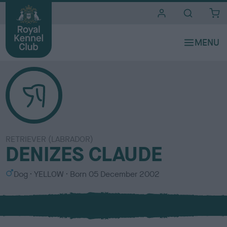
i
t
e
s
RETRIEVER (LABRADOR)
DENIZES CLAUDE
S
C
Dog
YELLOW
Born
05 December 2002
e
o
x
l
o
u
r