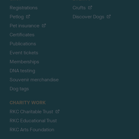
Registrations
Crufts
Petlog
Discover Dogs
Pet insurance
Certificates
Publications
Event tickets
Memberships
DNA testing
Souvenir merchandise
Dog tags
CHARITY WORK
RKC Charitable Trust
RKC Educational Trust
RKC Arts Foundation