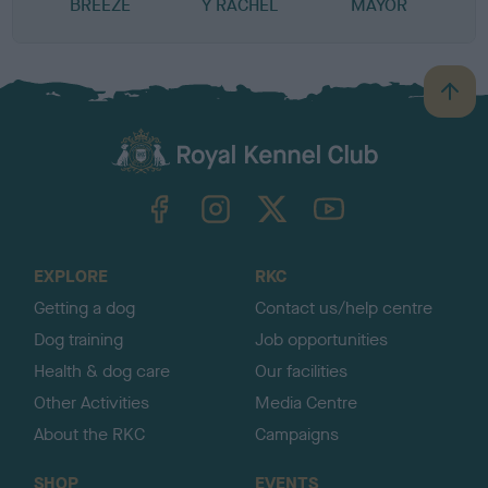
BREEZE
Y RACHEL
MAYOR
B
a
c
k
TheKennelClubUK on Facebook
TheKennelClubUK on Instagram
TheKennelClubUK on Twitter
TheKennelClubUK on YouTube
t
o
t
o
EXPLORE
RKC
p
Getting a dog
Contact us/help centre
Dog training
Job opportunities
Health & dog care
Our facilities
Other Activities
Media Centre
About the RKC
Campaigns
SHOP
EVENTS