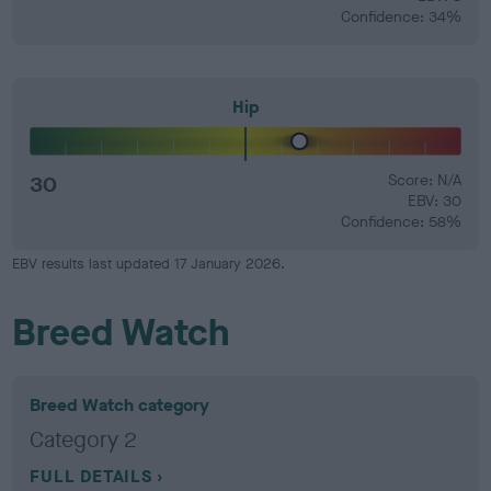
Confidence: 34%
Hip
30
Score: N/A
EBV: 30
Confidence: 58%
EBV results last updated 17 January 2026.
Breed Watch
Breed Watch category
Category 2
FULL DETAILS