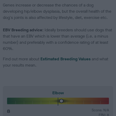
Genes increase or decrease the chances of a dog
developing hip/elbow dysplasia, but the overall health of the
dog's joints is also affected by lifestyle, diet, exercise etc.
EBV Breeding advice:
Ideally breeders should use dogs that
that have an EBV which is lower than average (i.e. a minus
number) and preferably with a confidence rating of at least
60%.
Find out more about
Estimated Breeding Values
and what
your results mean.
Elbow
8
Score: N/A
EBV: 8