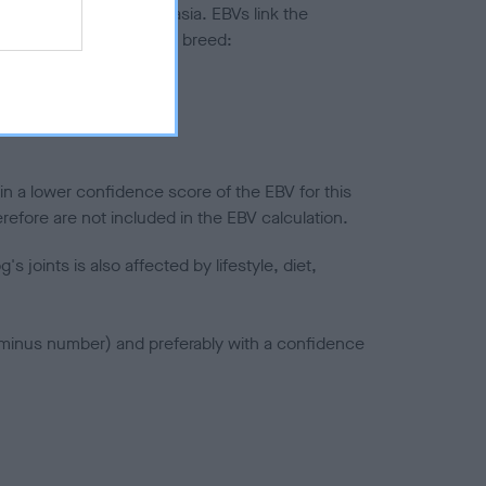
ted to hip/elbow dysplasia. EBVs link the
pares to the rest of the breed:
splasia
in a lower confidence score of the EBV for this
efore are not included in the EBV calculation.
joints is also affected by lifestyle, diet,
a minus number) and preferably with a confidence