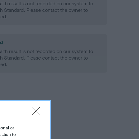
alth result is not recorded on our system to
h Standard. Please contact the owner to
ned.
ld
alth result is not recorded on our system to
h Standard. Please contact the owner to
ned.
sonal or
ection to