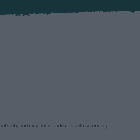
el Club, and may not include all health screening