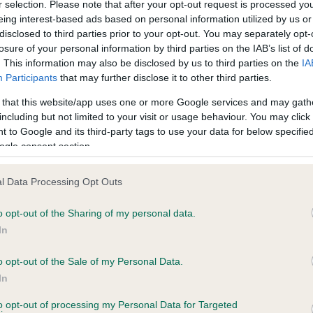
r selection. Please note that after your opt-out request is processed y
eing interest-based ads based on personal information utilized by us or
disclosed to third parties prior to your opt-out. You may separately opt-
losure of your personal information by third parties on the IAB’s list of
ce in our
Health Standard
. Some tests may be newly introduced f
. This information may also be disclosed by us to third parties on the
IA
 time with scientific evidence, some dogs may not yet fully me
Participants
that may further disclose it to other third parties.
 that this website/app uses one or more Google services and may gath
including but not limited to your visit or usage behaviour. You may click 
 to Google and its third-party tags to use your data for below specifi
BVA/KC Hip Dysplasia - No
ogle consent section.
ecorded on our system to
Our records indicate this he
contact the owner to
meet The Kennel Club Healt
l Data Processing Opt Outs
confirm if it has been obtai
o opt-out of the Sharing of my personal data.
In
o opt-out of the Sale of my Personal Data.
ecorded on our system to
In
contact the owner to
to opt-out of processing my Personal Data for Targeted