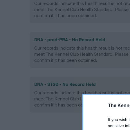
Our records indicate this health result is not r
meet The Kennel Club Health Standard. Please 
confirm if it has been obtained.
DNA - prcd-PRA - No Record Held
Our records indicate this health result is not r
meet The Kennel Club Health Standard. Please 
confirm if it has been obtained.
DNA - STGD - No Record Held
Our records indicate this health result is not r
meet The Kennel Club Health Standard. Please 
confirm if it has been obtained.
The Kenne
If you wish 
sensitive in