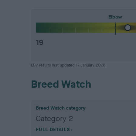
Elbow
19
EBV results last updated 17 January 2026.
Breed Watch
Breed Watch category
Category 2
FULL DETAILS