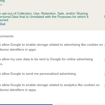
ing.
In
o opt-out of Collection, Use, Retention, Sale, and/or Sharing
ersonal Data that Is Unrelated with the Purposes for which it
lected.
Out
consents
ENINE BESS is 0.5%
o allow Google to enable storage related to advertising like cookies on
evice identifiers in apps.
te
o allow my user data to be sent to Google for online advertising
s.
scription
to allow Google to send me personalized advertising.
o allow Google to enable storage related to analytics like cookies on
evice identifiers in apps.
 (EBVs)