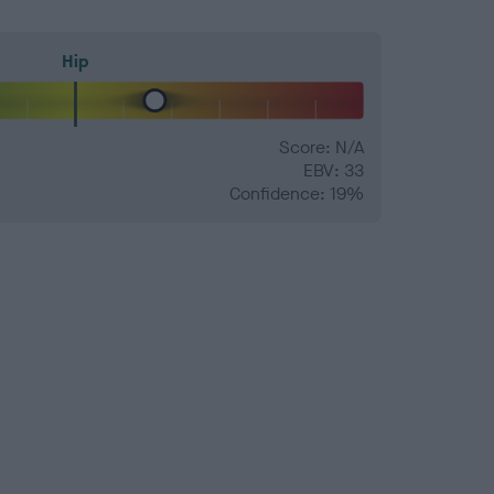
Hip
Score: N/A
EBV: 33
Confidence: 19%