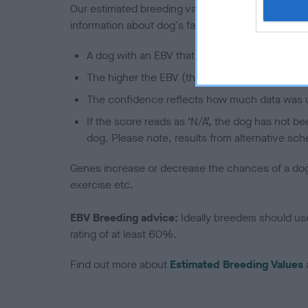
Our estimated breeding values (EBVs) predict whet
information about dog's family with data from th
A dog with an EBV that is a minus number has 
The higher the EBV (the further towards the re
The confidence reflects how much data was u
If the score reads as ‘N/A’, the dog has not b
dog. Please note, results from alternative sch
Genes increase or decrease the chances of a dog de
exercise etc.
EBV Breeding advice:
Ideally breeders should us
rating of at least 60%.
Find out more about
Estimated Breeding Values