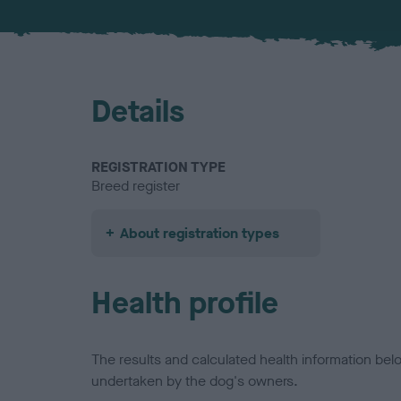
Details
REGISTRATION TYPE
Breed register
About registration types
Health profile
The results and calculated health information be
undertaken by the dog's owners.