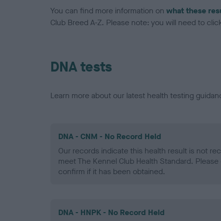
You can find more information on
what these res
Club Breed A-Z. Please note: you will need to click 
DNA tests
Learn more about our latest health testing guidan
DNA - CNM - No Record Held
Our records indicate this health result is not r
meet The Kennel Club Health Standard. Please 
confirm if it has been obtained.
DNA - HNPK - No Record Held