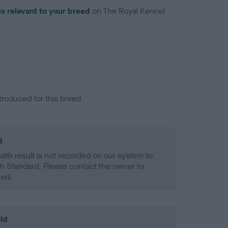
is relevant to your breed
on The Royal Kennel
troduced for this breed
d
alth result is not recorded on our system to
h Standard. Please contact the owner to
ned.
ld