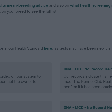
ults mean/breeding advice
and also on
what health screening 
on your breed to see the full list.
ce in our Health Standard
here
, as tests may have been newly in
DNA - EIC - No Record Hel
ecorded on our system to
Our records indicate this he
contact the owner to
meet The Kennel Club Healt
confirm if it has been obtai
DNA - MCD - No Record He