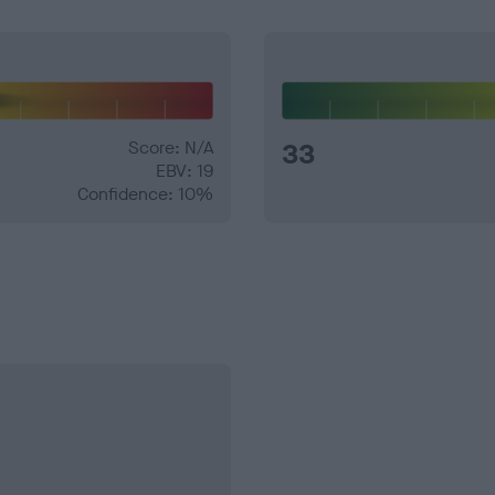
Score: N/A
33
EBV: 19
Confidence: 10%