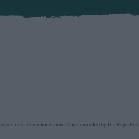
low are from information received and recorded by The Royal Kenn