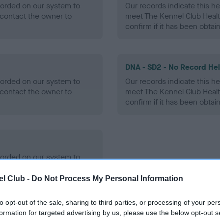
ecorded on our system to
Our records indicate this he
contact the owner to
meet The Kennel Club Healt
confirm if it has been obtai
DNA - SD2 - No Record He
ecorded on our system to
Our records indicate this he
contact the owner to
meet The Kennel Club Healt
confirm if it has been obtai
ecorded on our system to
contact the owner to
l Club -
Do Not Process My Personal Information
to opt-out of the sale, sharing to third parties, or processing of your per
formation for targeted advertising by us, please use the below opt-out s