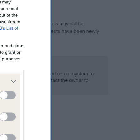
ou may
 personal
out of the
 downstream
or this breed, and owners may still be
B’s List of
et current guidance if tests have been newly
er and store
to grant or
ed purposes
 Record Held
alth result is not recorded on our system to
h Standard. Please contact the owner to
ned.