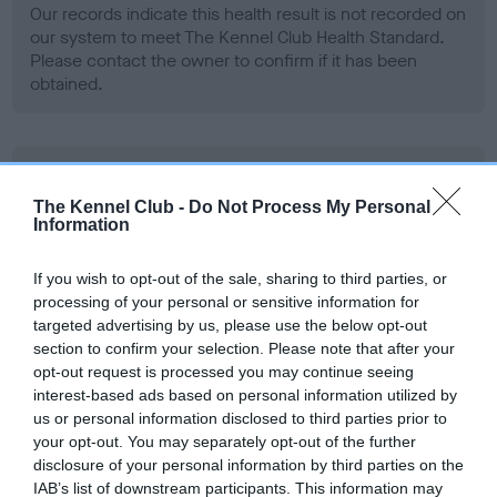
Our records indicate this health result is not recorded on
our system to meet The Kennel Club Health Standard.
Please contact the owner to confirm if it has been
obtained.
BVA/KC Hip Dysplasia - No Record Held
Our records indicate this health result is not recorded on
The Kennel Club -
Do Not Process My Personal
Information
our system to meet The Kennel Club Health Standard.
Please contact the owner to confirm if it has been
obtained.
If you wish to opt-out of the sale, sharing to third parties, or
processing of your personal or sensitive information for
targeted advertising by us, please use the below opt-out
section to confirm your selection. Please note that after your
BVA/KC/ISDS Eye Scheme - No Record Held
opt-out request is processed you may continue seeing
interest-based ads based on personal information utilized by
Our records indicate this health result is not recorded on
us or personal information disclosed to third parties prior to
our system to meet The Kennel Club Health Standard.
your opt-out. You may separately opt-out of the further
Please contact the owner to confirm if it has been
disclosure of your personal information by third parties on the
obtained.
IAB’s list of downstream participants. This information may