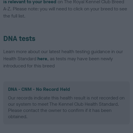
is relevant to your breed
on The Royal Kennel Club Breed
A-Z. Please note: you will need to click on your breed to see
the full list.
DNA tests
Learn more about our latest health testing guidance in our
Health Standard
here
, as tests may have been newly
introduced for this breed
DNA - CNM - No Record Held
Our records indicate this health result is not recorded on
our system to meet The Kennel Club Health Standard.
Please contact the owner to confirm if it has been
obtained.