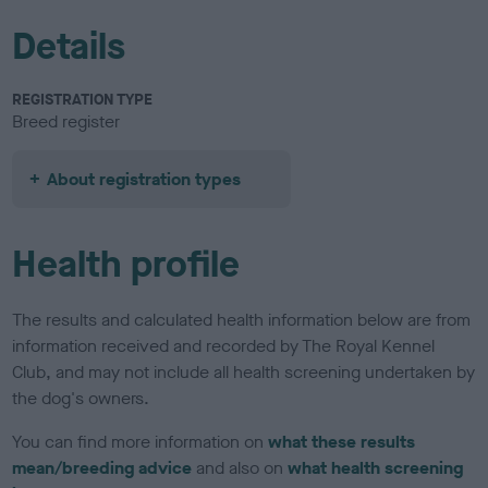
Details
REGISTRATION TYPE
Breed register
About registration types
Health profile
The results and calculated health information below are from
information received and recorded by The Royal Kennel
Club, and may not include all health screening undertaken by
the dog's owners.
You can find more information on
what these results
mean/breeding advice
and also on
what health screening