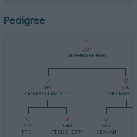
Pedigree
DAM
QUEENDYKE MEG
SIRE
DAM
SANDRINGHAM SHOT
QUEENDYKE 
SIRE
DAM
SIRE
FT CH
FT CH SHERRY
SEAMAN
G