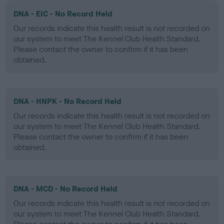
DNA - EIC - No Record Held
Our records indicate this health result is not recorded on
our system to meet The Kennel Club Health Standard.
Please contact the owner to confirm if it has been
obtained.
DNA - HNPK - No Record Held
Our records indicate this health result is not recorded on
our system to meet The Kennel Club Health Standard.
Please contact the owner to confirm if it has been
obtained.
DNA - MCD - No Record Held
Our records indicate this health result is not recorded on
our system to meet The Kennel Club Health Standard.