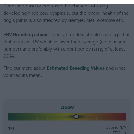
Genes increase or decrease the chances of a dog
developing hip/elbow dysplasia, but the overall health of the
dog's joints is also affected by lifestyle, diet, exercise etc.
EBV Breeding advice:
Ideally breeders should use dogs that
that have an EBV which is lower than average (i.e. a minus
number) and preferably with a confidence rating of at least
60%.
Find out more about
Estimated Breeding Values
and what
your results mean.
Elbow
19
Score: N/A
EBV: 19