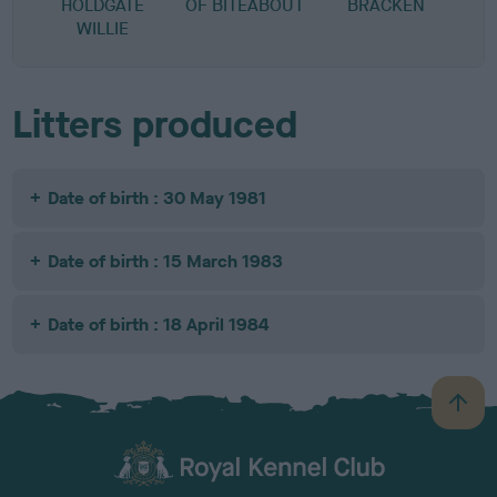
HOLDGATE
OF BITEABOUT
BRACKEN
WILLIE
Litters produced
Date of birth : 30 May 1981
Date of birth : 15 March 1983
Date of birth : 18 April 1984
B
a
c
k