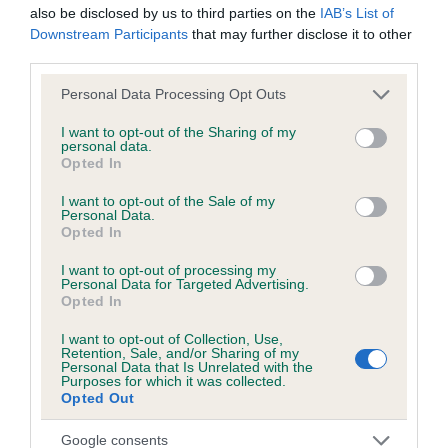
also be disclosed by us to third parties on the
IAB’s List of
Downstream Participants
that may further disclose it to other
third parties.
Inbreeding coefficient
Please note that this website/app uses one or more Google
Personal Data Processing Opt Outs
services and may gather and store information including but
Coefficient of Inbreeding (CoI)
not limited to your visit or usage behaviour. You may click to
I want to opt-out of the Sharing of my
personal data.
grant or deny consent to Google and its third-party tags to
Inbreeding coefficient for QUEENDYKE MEG
Opted In
use your data for below specified purposes in below Google
is 0.0%
consent section.
I want to opt-out of the Sale of my
Personal Data.
10 generations available of which 2 are complete
Opted In
Breed average CoI 6.5%
I want to opt-out of processing my
Personal Data for Targeted Advertising.
COI Description
Opted In
I want to opt-out of Collection, Use,
Retention, Sale, and/or Sharing of my
Personal Data that Is Unrelated with the
Purposes for which it was collected.
Estimated Breeding Values (EBVs)
Opted Out
Our estimated breeding values (EBVs) predict whether a dog
Google consents