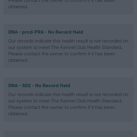
Please contact the owner to confirm if it has been
obtained.
DNA - prcd-PRA - No Record Held
Our records indicate this health result is not recorded on
our system to meet The Kennel Club Health Standard.
Please contact the owner to confirm if it has been
obtained.
DNA - SD2 - No Record Held
Our records indicate this health result is not recorded on
our system to meet The Kennel Club Health Standard.
Please contact the owner to confirm if it has been
obtained.