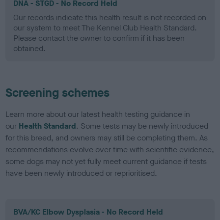
DNA - STGD - No Record Held
Our records indicate this health result is not recorded on
our system to meet The Kennel Club Health Standard.
Please contact the owner to confirm if it has been
obtained.
Screening schemes
Learn more about our latest health testing guidance in
our
Health Standard
. Some tests may be newly introduced
for this breed, and owners may still be completing them. As
recommendations evolve over time with scientific evidence,
some dogs may not yet fully meet current guidance if tests
have been newly introduced or reprioritised.
BVA/KC Elbow Dysplasia - No Record Held