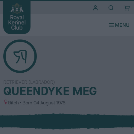
i
t
e
s
RETRIEVER (LABRADOR)
QUEENDYKE MEG
S
Bitch
Born
04 August 1976
e
x