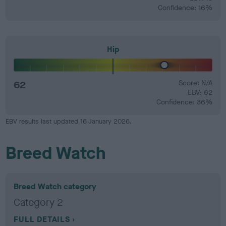
Confidence: 16%
Hip
62
Score: N/A
EBV: 62
Confidence: 36%
EBV results last updated 16 January 2026.
Breed Watch
Breed Watch category
Category 2
FULL DETAILS