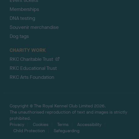
Event tickets
Memberships
DNA testing
Souvenir merchandise
Dog tags
CHARITY WORK
RKC Charitable Trust
RKC Educational Trust
RKC Arts Foundation
Copyright © The Royal Kennel Club Limited 2026.
The unauthorised reproduction of text and images is strictly
prohibited.
Privacy
Cookies
Terms
Accessibility
Child Protection
Safeguarding