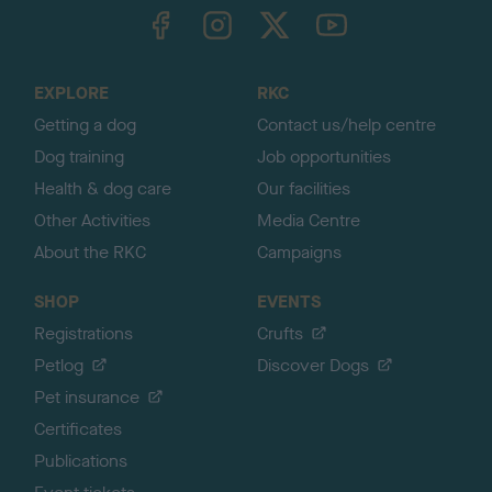
TheKennelClubUK on Facebook
TheKennelClubUK on Instagram
TheKennelClubUK on Twitter
TheKennelClubUK on YouTube
t
o
t
o
EXPLORE
RKC
p
Getting a dog
Contact us/help centre
Dog training
Job opportunities
Health & dog care
Our facilities
Other Activities
Media Centre
About the RKC
Campaigns
SHOP
EVENTS
Registrations
Crufts
Petlog
Discover Dogs
Pet insurance
Certificates
Publications