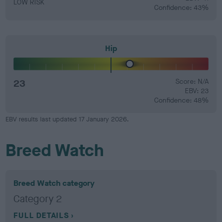
LOW RISK
Confidence: 43%
Hip
23
Score: N/A
EBV: 23
Confidence: 48%
EBV results last updated 17 January 2026.
Breed Watch
Breed Watch category
Category 2
FULL DETAILS