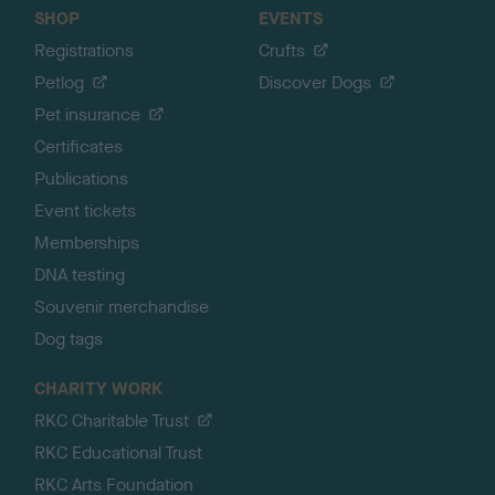
SHOP
EVENTS
Registrations
Crufts
Petlog
Discover Dogs
Pet insurance
Certificates
Publications
Event tickets
Memberships
DNA testing
Souvenir merchandise
Dog tags
CHARITY WORK
RKC Charitable Trust
RKC Educational Trust
RKC Arts Foundation