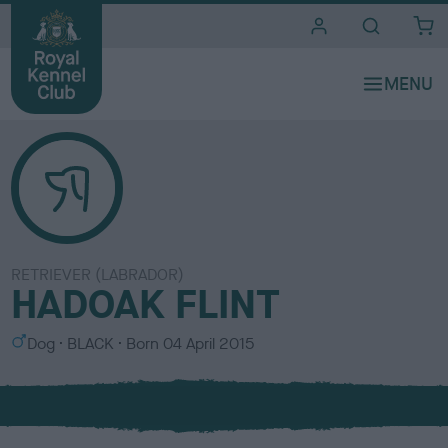
i
t
e
s
RETRIEVER (LABRADOR)
HADOAK FLINT
S
C
Dog
BLACK
Born
04 April 2015
e
o
x
l
o
u
r