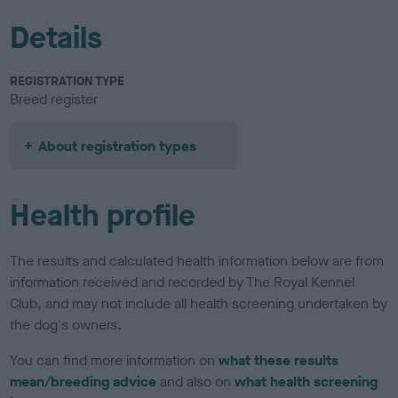
Details
REGISTRATION TYPE
Breed register
About registration types
Health profile
The results and calculated health information below are from
information received and recorded by The Royal Kennel
Club, and may not include all health screening undertaken by
the dog's owners.
You can find more information on
what these results
mean/breeding advice
and also on
what health screening