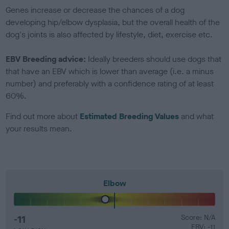
Genes increase or decrease the chances of a dog
developing hip/elbow dysplasia, but the overall health of the
dog's joints is also affected by lifestyle, diet, exercise etc.
EBV Breeding advice:
Ideally breeders should use dogs that
that have an EBV which is lower than average (i.e. a minus
number) and preferably with a confidence rating of at least
60%.
Find out more about
Estimated Breeding Values
and what
your results mean.
Elbow
-11
Score: N/A
EBV: -11