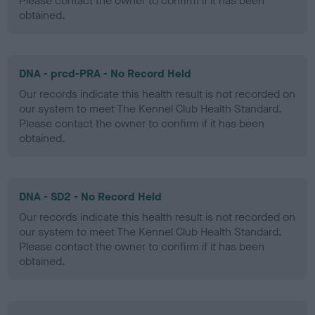
Please contact the owner to confirm if it has been
obtained.
DNA - prcd-PRA - No Record Held
Our records indicate this health result is not recorded on
our system to meet The Kennel Club Health Standard.
Please contact the owner to confirm if it has been
obtained.
DNA - SD2 - No Record Held
Our records indicate this health result is not recorded on
our system to meet The Kennel Club Health Standard.
Please contact the owner to confirm if it has been
obtained.