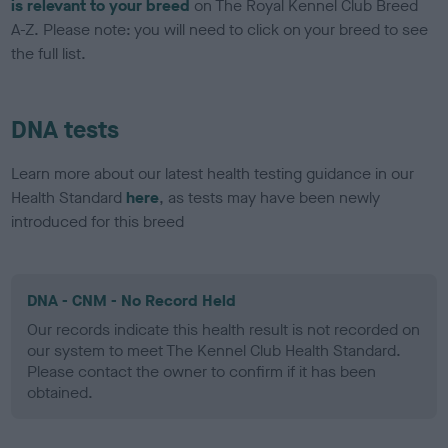
is relevant to your breed
on The Royal Kennel Club Breed
A-Z. Please note: you will need to click on your breed to see
the full list.
DNA tests
Learn more about our latest health testing guidance in our
Health Standard
here
, as tests may have been newly
introduced for this breed
DNA - CNM - No Record Held
Our records indicate this health result is not recorded on
our system to meet The Kennel Club Health Standard.
Please contact the owner to confirm if it has been
obtained.