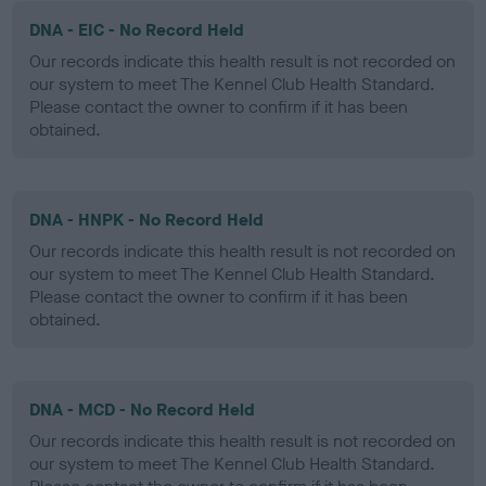
DNA - EIC - No Record Held
Our records indicate this health result is not recorded on
our system to meet The Kennel Club Health Standard.
Please contact the owner to confirm if it has been
obtained.
DNA - HNPK - No Record Held
Our records indicate this health result is not recorded on
our system to meet The Kennel Club Health Standard.
Please contact the owner to confirm if it has been
obtained.
DNA - MCD - No Record Held
Our records indicate this health result is not recorded on
our system to meet The Kennel Club Health Standard.