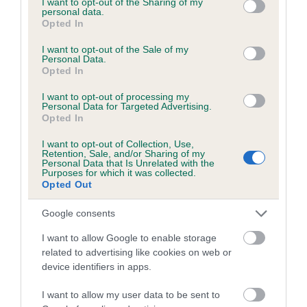
not limited to your visit or usage behaviour. You may click to
I want to opt-out of the Sharing of my
personal data.
grant or deny consent to Google and its third-party tags to
Opted In
use your data for below specified purposes in below Google
Inbreeding coefficient
consent section.
I want to opt-out of the Sale of my
Personal Data.
Opted In
Coefficient of Inbreeding (CoI)
I want to opt-out of processing my
Inbreeding coefficient for HADOAK FLINT is
Personal Data for Targeted Advertising.
Opted In
9.4%
I want to opt-out of Collection, Use,
24 generations available of which 8 are complete
Retention, Sale, and/or Sharing of my
Personal Data that Is Unrelated with the
Breed average CoI 6.5%
Purposes for which it was collected.
Opted Out
COI Description
Google consents
I want to allow Google to enable storage
related to advertising like cookies on web or
device identifiers in apps.
Estimated Breeding Values (EBVs)
Our estimated breeding values (EBVs) predict whether a dog
I want to allow my user data to be sent to