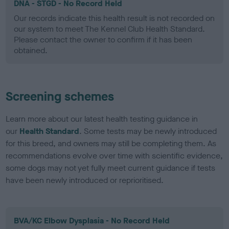
DNA - STGD - No Record Held
Our records indicate this health result is not recorded on
our system to meet The Kennel Club Health Standard.
Please contact the owner to confirm if it has been
obtained.
Screening schemes
Learn more about our latest health testing guidance in
our
Health Standard
. Some tests may be newly introduced
for this breed, and owners may still be completing them. As
recommendations evolve over time with scientific evidence,
some dogs may not yet fully meet current guidance if tests
have been newly introduced or reprioritised.
BVA/KC Elbow Dysplasia - No Record Held