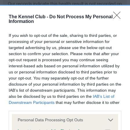
Our records indicate this health result is not recorded on
our system to meet The Kennel Club Health Standard.
Please contact the owner to confirm if it has been
The Kennel Club -
Do Not Process My Personal
Information
obtained.
If you wish to opt-out of the sale, sharing to third parties, or
processing of your personal or sensitive information for
BVA/KC Hip Dysplasia - No Record Held
targeted advertising by us, please use the below opt-out
section to confirm your selection. Please note that after your
Our records indicate this health result is not recorded on
opt-out request is processed you may continue seeing
our system to meet The Kennel Club Health Standard.
interest-based ads based on personal information utilized by
Please contact the owner to confirm if it has been
us or personal information disclosed to third parties prior to
obtained.
your opt-out. You may separately opt-out of the further
disclosure of your personal information by third parties on the
IAB’s list of downstream participants. This information may
BVA/KC/ISDS Eye Scheme - No Record Held
also be disclosed by us to third parties on the
IAB’s List of
Downstream Participants
that may further disclose it to other
Our records indicate this health result is not recorded on
third parties.
our system to meet The Kennel Club Health Standard.
Please contact the owner to confirm if it has been
Please note that this website/app uses one or more Google
Personal Data Processing Opt Outs
obtained.
services and may gather and store information including but