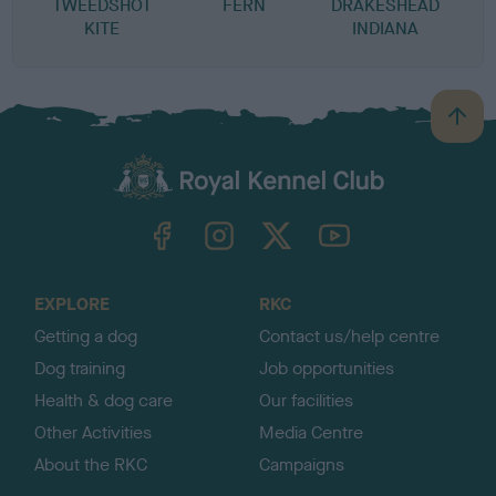
TWEEDSHOT
FERN
DRAKESHEAD
KITE
INDIANA
B
a
c
k
TheKennelClubUK on Facebook
TheKennelClubUK on Instagram
TheKennelClubUK on Twitter
TheKennelClubUK on YouTube
t
o
t
o
EXPLORE
RKC
p
Getting a dog
Contact us/help centre
Dog training
Job opportunities
Health & dog care
Our facilities
Other Activities
Media Centre
About the RKC
Campaigns