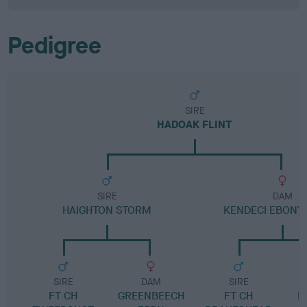
Pedigree
SIRE
HADOAK FLINT
SIRE
DAM
HAIGHTON STORM
KENDECI EBONY
SIRE
DAM
SIRE
FT CH
GREENBEECH
FT CH
E