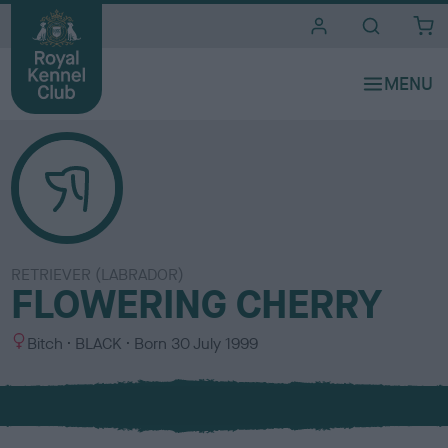
i
t
e
s
RETRIEVER (LABRADOR)
FLOWERING CHERRY
S
C
Bitch
BLACK
Born
30 July 1999
e
o
x
l
o
u
r