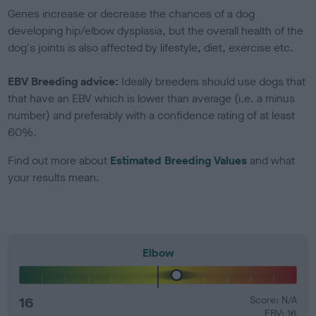
Genes increase or decrease the chances of a dog
developing hip/elbow dysplasia, but the overall health of the
dog's joints is also affected by lifestyle, diet, exercise etc.
EBV Breeding advice:
Ideally breeders should use dogs that
that have an EBV which is lower than average (i.e. a minus
number) and preferably with a confidence rating of at least
60%.
Find out more about
Estimated Breeding Values
and what
your results mean.
Elbow
16
Score: N/A
EBV: 16