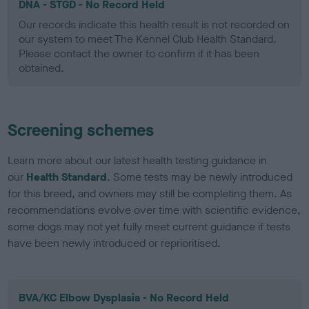
DNA - STGD - No Record Held
Our records indicate this health result is not recorded on
our system to meet The Kennel Club Health Standard.
Please contact the owner to confirm if it has been
obtained.
Screening schemes
Learn more about our latest health testing guidance in
our
Health Standard
. Some tests may be newly introduced
for this breed, and owners may still be completing them. As
recommendations evolve over time with scientific evidence,
some dogs may not yet fully meet current guidance if tests
have been newly introduced or reprioritised.
BVA/KC Elbow Dysplasia - No Record Held