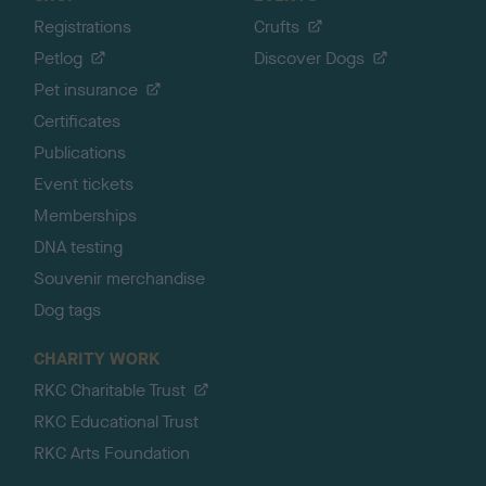
Registrations
Crufts
Petlog
Discover Dogs
Pet insurance
Certificates
Publications
Event tickets
Memberships
DNA testing
Souvenir merchandise
Dog tags
CHARITY WORK
RKC Charitable Trust
RKC Educational Trust
RKC Arts Foundation