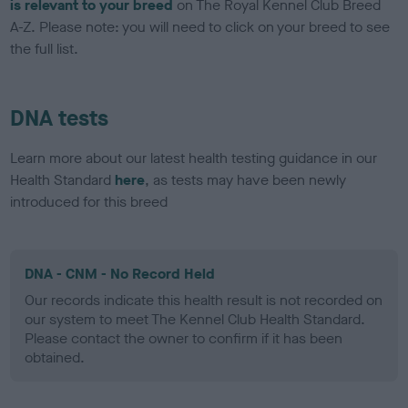
is relevant to your breed
on The Royal Kennel Club Breed
A-Z. Please note: you will need to click on your breed to see
the full list.
DNA tests
Learn more about our latest health testing guidance in our
Health Standard
here
, as tests may have been newly
introduced for this breed
DNA - CNM - No Record Held
Our records indicate this health result is not recorded on
our system to meet The Kennel Club Health Standard.
Please contact the owner to confirm if it has been
obtained.