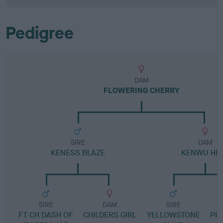
Pedigree
DAM
FLOWERING CHERRY
SIRE
DAM
KENESS BLAZE
KENWU HEI
SIRE
DAM
SIRE
FT CH DASH OF
CHILDERS GIRL
YELLOWSTONE
PR