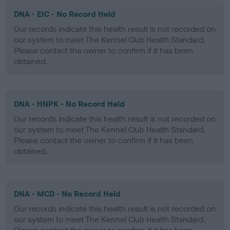
DNA - EIC - No Record Held
Our records indicate this health result is not recorded on
our system to meet The Kennel Club Health Standard.
Please contact the owner to confirm if it has been
obtained.
DNA - HNPK - No Record Held
Our records indicate this health result is not recorded on
our system to meet The Kennel Club Health Standard.
Please contact the owner to confirm if it has been
obtained.
DNA - MCD - No Record Held
Our records indicate this health result is not recorded on
our system to meet The Kennel Club Health Standard.