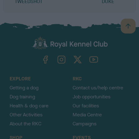
TWEEDSHOT
DUKE
B
a
c
k
TheKennelClubUK on Facebook
TheKennelClubUK on Instagram
TheKennelClubUK on Twitter
TheKennelClubUK on YouTube
t
o
t
o
EXPLORE
RKC
p
Getting a dog
Contact us/help centre
Dog training
Job opportunities
Health & dog care
Our facilities
Other Activities
Media Centre
About the RKC
Campaigns
SHOP
EVENTS