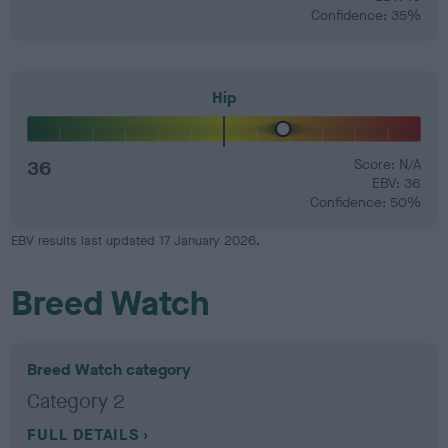
Confidence: 35%
Hip
36
Score: N/A
EBV: 36
Confidence: 50%
EBV results last updated 17 January 2026.
Breed Watch
Breed Watch category
Category 2
FULL DETAILS