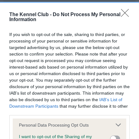
Our records indicate this health result is not recorded on
our system to meet The Kennel Club Health Standard.
The Kennel Club -
Do Not Process My Personal
Please contact the owner to confirm if it has been
Information
obtained.
If you wish to opt-out of the sale, sharing to third parties, or
processing of your personal or sensitive information for
targeted advertising by us, please use the below opt-out
BVA/KC Hip Dysplasia - No Record Held
section to confirm your selection. Please note that after your
Our records indicate this health result is not recorded on
opt-out request is processed you may continue seeing
our system to meet The Kennel Club Health Standard.
interest-based ads based on personal information utilized by
Please contact the owner to confirm if it has been
us or personal information disclosed to third parties prior to
obtained.
your opt-out. You may separately opt-out of the further
disclosure of your personal information by third parties on the
IAB’s list of downstream participants. This information may
also be disclosed by us to third parties on the
IAB’s List of
BVA/KC/ISDS Eye Scheme - No Record Held
Downstream Participants
that may further disclose it to other
Our records indicate this health result is not recorded on
third parties.
our system to meet The Kennel Club Health Standard.
Please note that this website/app uses one or more Google
Please contact the owner to confirm if it has been
Personal Data Processing Opt Outs
services and may gather and store information including but
obtained.
not limited to your visit or usage behaviour. You may click to
I want to opt-out of the Sharing of my