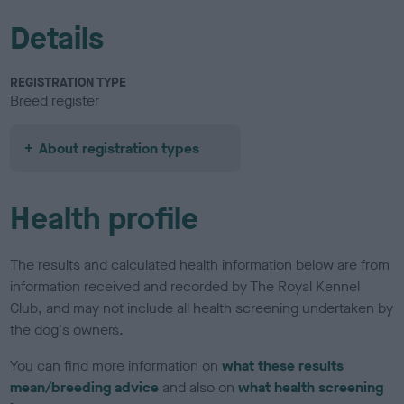
Details
REGISTRATION TYPE
Breed register
About registration types
Health profile
The results and calculated health information below are from
information received and recorded by The Royal Kennel
Club, and may not include all health screening undertaken by
the dog's owners.
You can find more information on
what these results
mean/breeding advice
and also on
what health screening