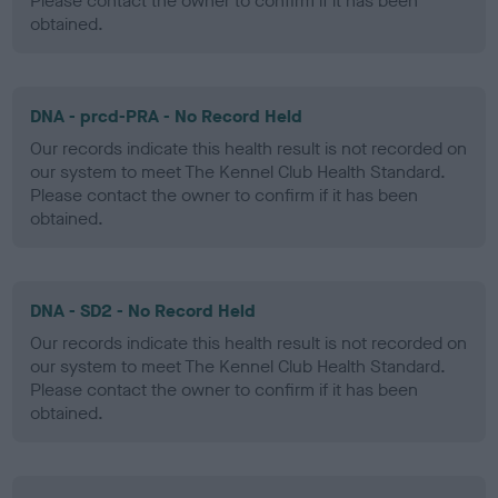
Please contact the owner to confirm if it has been
obtained.
DNA - prcd-PRA - No Record Held
Our records indicate this health result is not recorded on
our system to meet The Kennel Club Health Standard.
Please contact the owner to confirm if it has been
obtained.
DNA - SD2 - No Record Held
Our records indicate this health result is not recorded on
our system to meet The Kennel Club Health Standard.
Please contact the owner to confirm if it has been
obtained.