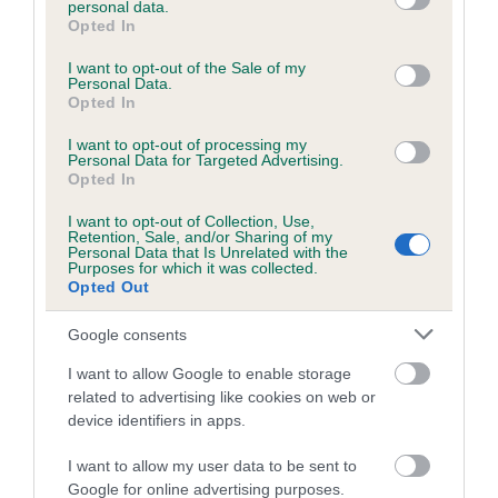
personal data.
grant or deny consent to Google and its third-party tags to
Opted In
use your data for below specified purposes in below Google
consent section.
Inbreeding coefficient
I want to opt-out of the Sale of my
Personal Data.
Opted In
Coefficient of Inbreeding (CoI)
I want to opt-out of processing my
Personal Data for Targeted Advertising.
Inbreeding coefficient for FLOWERING
Opted In
CHERRY is 9.5%
I want to opt-out of Collection, Use,
Retention, Sale, and/or Sharing of my
19 generations available of which 5 are complete
Personal Data that Is Unrelated with the
Purposes for which it was collected.
Breed average CoI 6.5%
Opted Out
COI Description
Google consents
I want to allow Google to enable storage
related to advertising like cookies on web or
device identifiers in apps.
Estimated Breeding Values (EBVs)
I want to allow my user data to be sent to
Our estimated breeding values (EBVs) predict whether a dog
Google for online advertising purposes.