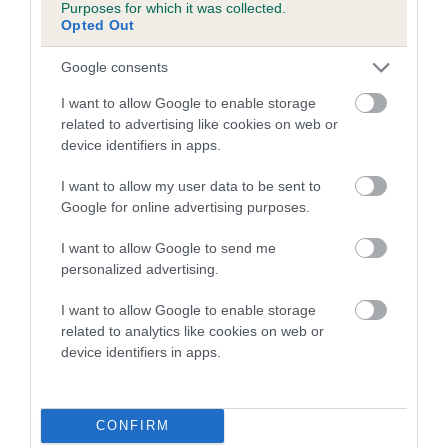
Purposes for which it was collected.
Opted Out
Breed Watch
Google consents
I want to allow Google to enable storage
related to advertising like cookies on web or
Breed Watch category
device identifiers in apps.
Category 2
I want to allow my user data to be sent to
FULL DETAILS
Google for online advertising purposes.
I want to allow Google to send me
Pedigree
personalized advertising.
I want to allow Google to enable storage
related to analytics like cookies on web or
device identifiers in apps.
DAM
BOHEMIAN BEAUTY
CONFIRM