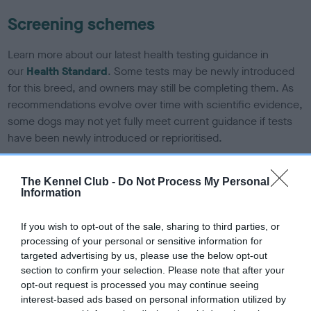
Screening schemes
Learn more about our latest health testing guidance in
our
Health Standard
. Some tests may be newly introduced
for this breed, and owners may still be completing them. As
recommendations evolve over time with scientific evidence,
some dogs may not yet fully meet current guidance if tests
have been newly introduced or reprioritised.
The Kennel Club -
Do Not Process My Personal
BVA/KC/ISDS Eye Scheme - No Record Held
Information
Our records indicate this health result is not recorded on
our system to meet The Kennel Club Health Standard.
If you wish to opt-out of the sale, sharing to third parties, or
Please contact the owner to confirm if it has been
processing of your personal or sensitive information for
obtained.
targeted advertising by us, please use the below opt-out
section to confirm your selection. Please note that after your
opt-out request is processed you may continue seeing
interest-based ads based on personal information utilized by