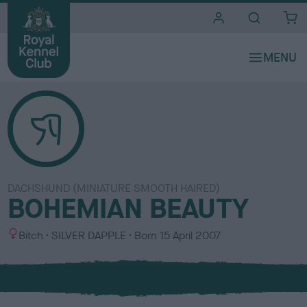
i
t
e
s
DACHSHUND (MINIATURE SMOOTH HAIRED)
BOHEMIAN BEAUTY
S
C
Bitch
SILVER DAPPLE
Born
15 April 2007
e
o
x
l
o
u
r