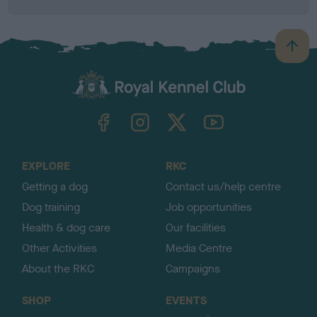
B
a
c
k
TheKennelClubUK on Facebook
TheKennelClubUK on Instagram
TheKennelClubUK on Twitter
TheKennelClubUK on YouTube
t
o
t
o
EXPLORE
RKC
p
Getting a dog
Contact us/help centre
Dog training
Job opportunities
Health & dog care
Our facilities
Other Activities
Media Centre
About the RKC
Campaigns
SHOP
EVENTS