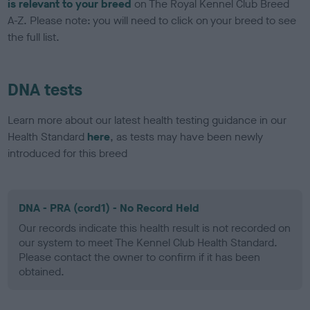
is relevant to your breed
on The Royal Kennel Club Breed
A-Z. Please note: you will need to click on your breed to see
the full list.
DNA tests
Learn more about our latest health testing guidance in our
Health Standard
here
, as tests may have been newly
introduced for this breed
DNA - PRA (cord1) - No Record Held
Our records indicate this health result is not recorded on
our system to meet The Kennel Club Health Standard.
Please contact the owner to confirm if it has been
obtained.