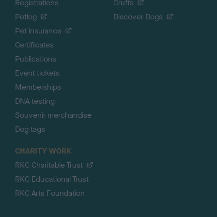
Registrations
Crufts
Petlog
Discover Dogs
Pet insurance
Certificates
Publications
Event tickets
Memberships
DNA testing
Souvenir merchandise
Dog tags
CHARITY WORK
RKC Charitable Trust
RKC Educational Trust
RKC Arts Foundation