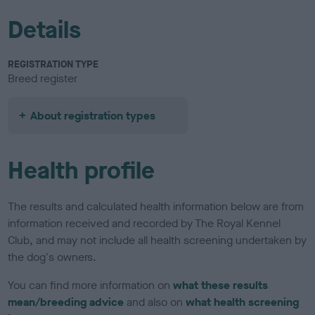
Details
REGISTRATION TYPE
Breed register
About registration types
Health profile
The results and calculated health information below are from
information received and recorded by The Royal Kennel
Club, and may not include all health screening undertaken by
the dog's owners.
You can find more information on
what these results
mean/breeding advice
and also on
what health screening