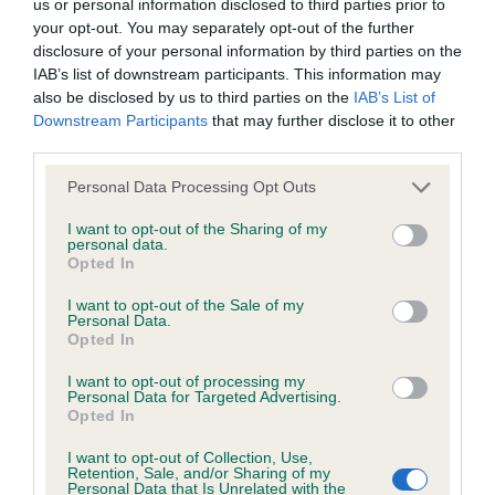
KC/DHUK IVDD Scheme - No Record Held
us or personal information disclosed to third parties prior to
your opt-out. You may separately opt-out of the further
Our records indicate this health result is not recorded on
disclosure of your personal information by third parties on the
our system to meet The Kennel Club Health Standard.
IAB’s list of downstream participants. This information may
Please contact the owner to confirm if it has been
also be disclosed by us to third parties on the
IAB’s List of
obtained.
Downstream Participants
that may further disclose it to other
third parties.
Please note that this website/app uses one or more Google
Personal Data Processing Opt Outs
Inbreeding coefficient
services and may gather and store information including but
not limited to your visit or usage behaviour. You may click to
I want to opt-out of the Sharing of my
personal data.
grant or deny consent to Google and its third-party tags to
Opted In
Coefficient of Inbreeding (CoI)
use your data for below specified purposes in below Google
consent section.
Inbreeding coefficient for BOHEMIAN
I want to opt-out of the Sale of my
Personal Data.
BEAUTY is 12.6%
Opted In
28 generations available of which 7 are complete
I want to opt-out of processing my
Personal Data for Targeted Advertising.
Breed average CoI 4.8%
Opted In
COI Description
I want to opt-out of Collection, Use,
Retention, Sale, and/or Sharing of my
Personal Data that Is Unrelated with the