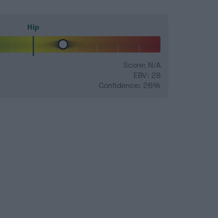
Hip
Score: N/A
EBV: 28
Confidence: 26%