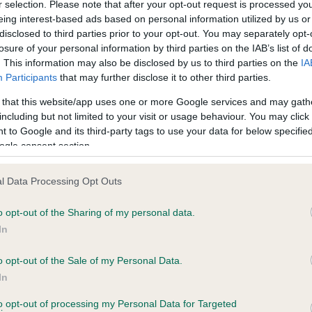
r selection. Please note that after your opt-out request is processed y
eing interest-based ads based on personal information utilized by us or
disclosed to third parties prior to your opt-out. You may separately opt-
losure of your personal information by third parties on the IAB’s list of
ce in our
Health Standard
. Some tests may be newly introduced f
. This information may also be disclosed by us to third parties on the
IA
 time with scientific evidence, some dogs may not yet fully me
Participants
that may further disclose it to other third parties.
 that this website/app uses one or more Google services and may gath
including but not limited to your visit or usage behaviour. You may click 
 to Google and its third-party tags to use your data for below specifi
BVA/KC Hip Dysplasia - No
ogle consent section.
ecorded on our system to
Our records indicate this he
contact the owner to
meet The Kennel Club Healt
l Data Processing Opt Outs
confirm if it has been obtai
o opt-out of the Sharing of my personal data.
In
o opt-out of the Sale of my Personal Data.
ecorded on our system to
In
contact the owner to
to opt-out of processing my Personal Data for Targeted