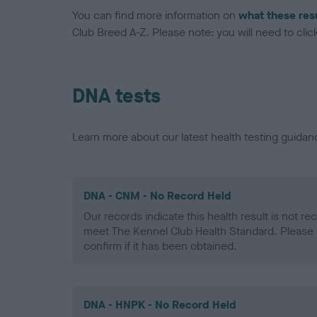
You can find more information on
what these res
Club Breed A-Z. Please note: you will need to click 
DNA tests
Learn more about our latest health testing guidan
DNA - CNM - No Record Held
Our records indicate this health result is not r
meet The Kennel Club Health Standard. Please 
confirm if it has been obtained.
DNA - HNPK - No Record Held