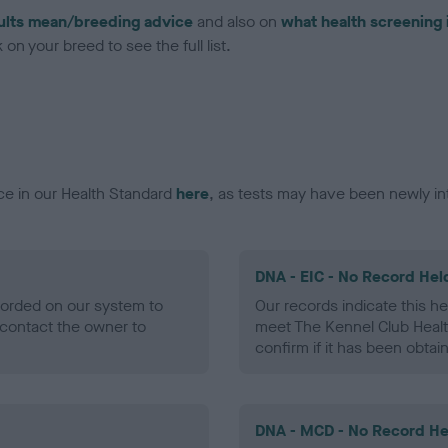
ults mean/breeding advice
and also on
what health screening 
on your breed to see the full list.
ce in our Health Standard
here
, as tests may have been newly in
DNA - EIC - No Record Hel
ecorded on our system to
Our records indicate this he
contact the owner to
meet The Kennel Club Healt
confirm if it has been obtai
DNA - MCD - No Record He