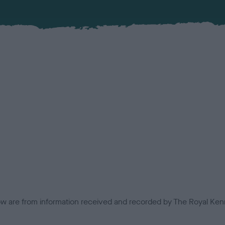
low are from information received and recorded by The Royal Kenn