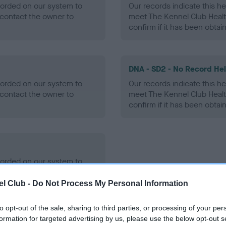
ecorded on our system to
Our records indicate this he
contact the owner to
meet The Kennel Club Healt
confirm if it has been obtai
DNA - SD2 - No Record He
ecorded on our system to
Our records indicate this he
contact the owner to
meet The Kennel Club Healt
confirm if it has been obtai
ecorded on our system to
contact the owner to
l Club -
Do Not Process My Personal Information
to opt-out of the sale, sharing to third parties, or processing of your per
formation for targeted advertising by us, please use the below opt-out s