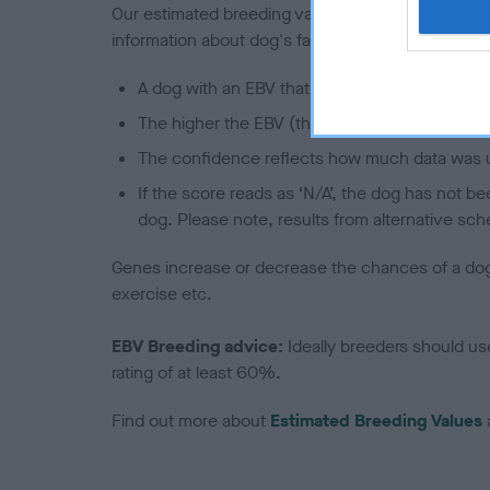
Our estimated breeding values (EBVs) predict whet
information about dog's family with data from th
A dog with an EBV that is a minus number has 
The higher the EBV (the further towards the re
The confidence reflects how much data was u
If the score reads as ‘N/A’, the dog has not b
dog. Please note, results from alternative sch
Genes increase or decrease the chances of a dog de
exercise etc.
EBV Breeding advice:
Ideally breeders should us
rating of at least 60%.
Find out more about
Estimated Breeding Values