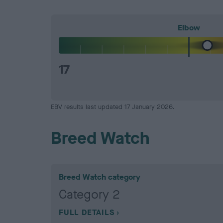
Elbow
17
EBV results last updated 17 January 2026.
Breed Watch
Breed Watch category
Category 2
FULL DETAILS