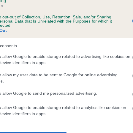
ing.
In
o opt-out of Collection, Use, Retention, Sale, and/or Sharing
ersonal Data that Is Unrelated with the Purposes for which it
lected.
Out
consents
BONNY MAREE is 0.5%
o allow Google to enable storage related to advertising like cookies on
evice identifiers in apps.
e
o allow my user data to be sent to Google for online advertising
s.
scription
to allow Google to send me personalized advertising.
o allow Google to enable storage related to analytics like cookies on
evice identifiers in apps.
 (EBVs)