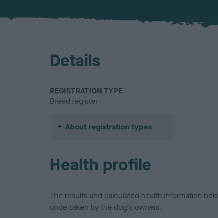
Details
REGISTRATION TYPE
Breed register
About registration types
Health profile
The results and calculated health information be
undertaken by the dog's owners.