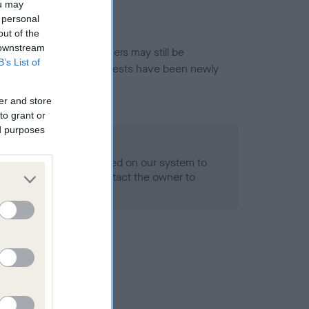
ou may
 personal
out of the
 downstream
or this breed, and owners may still be
B’s List of
et current guidance if tests have been newly
er and store
to grant or
ed purposes
 Record Held
alth result is not recorded on our system to
h Standard. Please contact the owner to
ned.