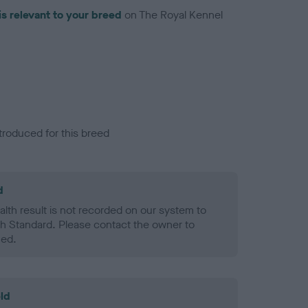
is relevant to your breed
on The Royal Kennel
troduced for this breed
d
alth result is not recorded on our system to
h Standard. Please contact the owner to
ned.
ld