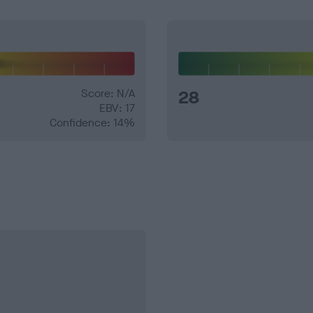
Score: N/A
28
EBV: 17
Confidence: 14%