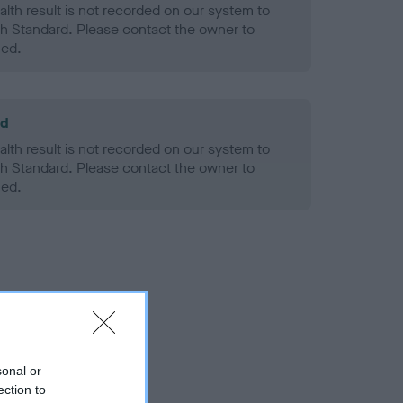
alth result is not recorded on our system to
h Standard. Please contact the owner to
ned.
ld
alth result is not recorded on our system to
h Standard. Please contact the owner to
ned.
sonal or
ection to