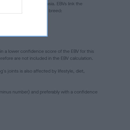
ted to hip/elbow dysplasia. EBVs link the
pares to the rest of the breed:
splasia
in a lower confidence score of the EBV for this
efore are not included in the EBV calculation.
joints is also affected by lifestyle, diet,
a minus number) and preferably with a confidence