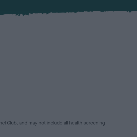
el Club, and may not include all health screening