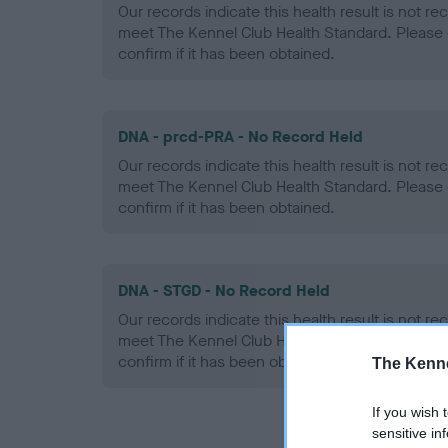
Our records indicate this health result is not r
meet The Kennel Club Health Standard. Please 
confirm if it has been obtained.
DNA - prcd-PRA - No Record Held
Our records indicate this health result is not r
meet The Kennel Club Health Standard. Please 
confirm if it has been obtained.
DNA - STGD - No Record Held
Our records indicate this health result is not r
meet The Kennel Club Health Standard. Please 
confirm if it has been obtained.
The Kenne
If you wish 
sensitive in