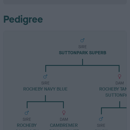
Pedigree
SIRE
SUTTONPARK SUPERB
SIRE
DAM
ROCHEBY NAVY BLUE
ROCHEBY TANG
SUTTONPA
SIRE
DAM
ROCHEBY
CAMBREMER
SIRE