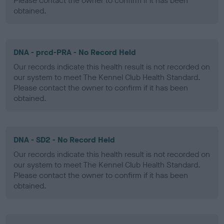
Please contact the owner to confirm if it has been
obtained.
DNA - prcd-PRA - No Record Held
Our records indicate this health result is not recorded on
our system to meet The Kennel Club Health Standard.
Please contact the owner to confirm if it has been
obtained.
DNA - SD2 - No Record Held
Our records indicate this health result is not recorded on
our system to meet The Kennel Club Health Standard.
Please contact the owner to confirm if it has been
obtained.