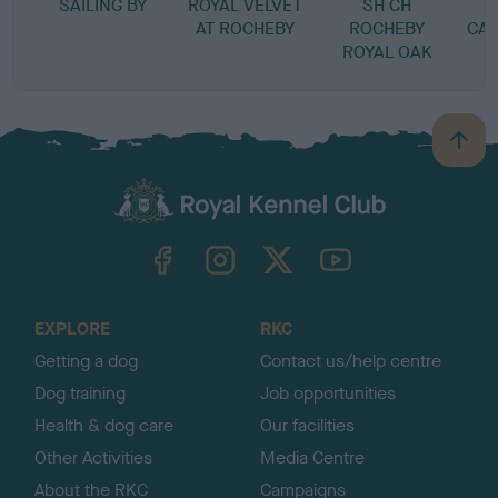
SAILING BY
ROYAL VELVET
SH CH
G
AT ROCHEBY
ROCHEBY
CA
ROYAL OAK
B
a
c
k
TheKennelClubUK on Facebook
TheKennelClubUK on Instagram
TheKennelClubUK on Twitter
TheKennelClubUK on YouTube
t
o
t
o
EXPLORE
RKC
p
Getting a dog
Contact us/help centre
Dog training
Job opportunities
Health & dog care
Our facilities
Other Activities
Media Centre
About the RKC
Campaigns