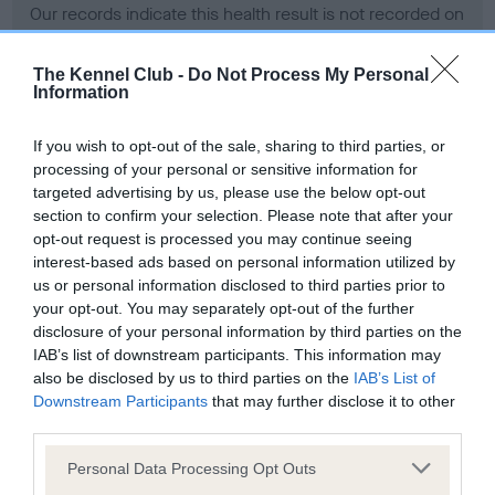
Our records indicate this health result is not recorded on
our system to meet The Kennel Club Health Standard.
Please contact the owner to confirm if it has been
The Kennel Club -
Do Not Process My Personal
obtained.
Information
If you wish to opt-out of the sale, sharing to third parties, or
processing of your personal or sensitive information for
BVA/KC Hip Dysplasia - No Record Held
targeted advertising by us, please use the below opt-out
Our records indicate this health result is not recorded on
section to confirm your selection. Please note that after your
our system to meet The Kennel Club Health Standard.
opt-out request is processed you may continue seeing
Please contact the owner to confirm if it has been
interest-based ads based on personal information utilized by
obtained.
us or personal information disclosed to third parties prior to
your opt-out. You may separately opt-out of the further
disclosure of your personal information by third parties on the
IAB’s list of downstream participants. This information may
BVA/KC/ISDS Eye Scheme - No Record Held
also be disclosed by us to third parties on the
IAB’s List of
Our records indicate this health result is not recorded on
Downstream Participants
that may further disclose it to other
our system to meet The Kennel Club Health Standard.
third parties.
Please contact the owner to confirm if it has been
Please note that this website/app uses one or more Google
obtained.
Personal Data Processing Opt Outs
services and may gather and store information including but