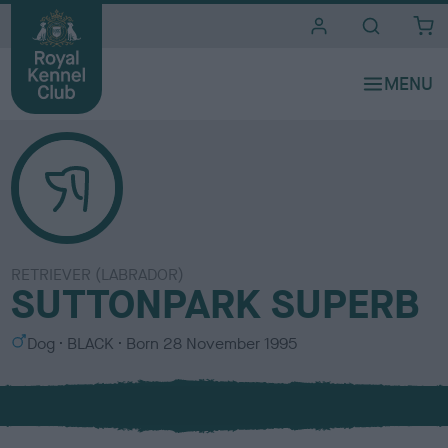
i
t
e
s
RETRIEVER (LABRADOR)
SUTTONPARK SUPERB
S
C
Dog
BLACK
Born
28 November 1995
e
o
x
l
o
u
r