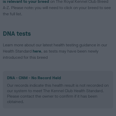
is relevant to your breed
on The Royal Kennel Club Breed
A-Z. Please note: you will need to click on your breed to see
the full list.
DNA tests
Learn more about our latest health testing guidance in our
Health Standard
here
, as tests may have been newly
introduced for this breed
DNA - CNM - No Record Held
Our records indicate this health result is not recorded on
our system to meet The Kennel Club Health Standard.
Please contact the owner to confirm if it has been
obtained.