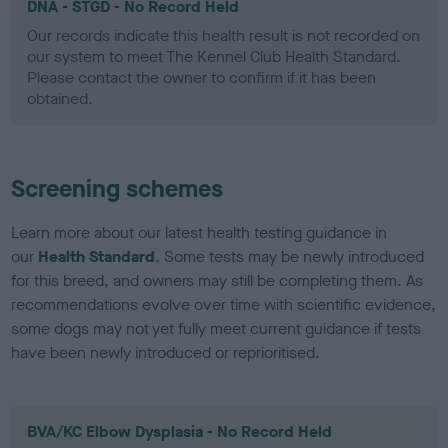
DNA - STGD - No Record Held
Our records indicate this health result is not recorded on
our system to meet The Kennel Club Health Standard.
Please contact the owner to confirm if it has been
obtained.
Screening schemes
Learn more about our latest health testing guidance in
our
Health Standard
. Some tests may be newly introduced
for this breed, and owners may still be completing them. As
recommendations evolve over time with scientific evidence,
some dogs may not yet fully meet current guidance if tests
have been newly introduced or reprioritised.
BVA/KC Elbow Dysplasia - No Record Held