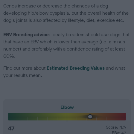
Genes increase or decrease the chances of a dog
developing hip/elbow dysplasia, but the overall health of the
dog's joints is also affected by lifestyle, diet, exercise etc.
EBV Breeding advice:
Ideally breeders should use dogs that
that have an EBV which is lower than average (i.e. a minus
number) and preferably with a confidence rating of at least
60%.
Find out more about
Estimated Breeding Values
and what
your results mean.
Elbow
47
Score: N/A
EBV: 47