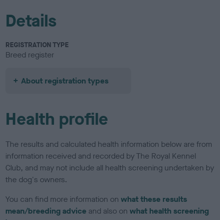
Details
REGISTRATION TYPE
Breed register
About registration types
Health profile
The results and calculated health information below are from
information received and recorded by The Royal Kennel
Club, and may not include all health screening undertaken by
the dog's owners.
You can find more information on
what these results
mean/breeding advice
and also on
what health screening