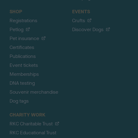
SHOP
EVENTS
Registrations
Crufts
Petlog
Discover Dogs
Pet insurance
Certificates
Publications
Event tickets
Memberships
DNA testing
Souvenir merchandise
Dog tags
CHARITY WORK
RKC Charitable Trust
RKC Educational Trust