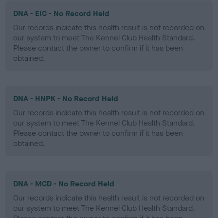
DNA - EIC - No Record Held
Our records indicate this health result is not recorded on
our system to meet The Kennel Club Health Standard.
Please contact the owner to confirm if it has been
obtained.
DNA - HNPK - No Record Held
Our records indicate this health result is not recorded on
our system to meet The Kennel Club Health Standard.
Please contact the owner to confirm if it has been
obtained.
DNA - MCD - No Record Held
Our records indicate this health result is not recorded on
our system to meet The Kennel Club Health Standard.