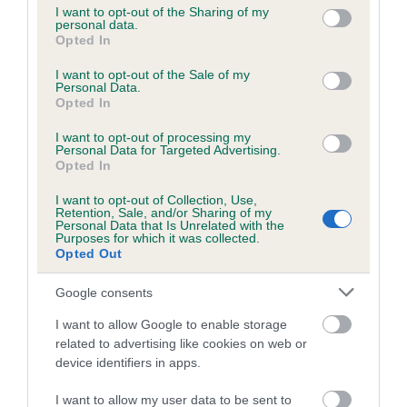
not limited to your visit or usage behaviour. You may click to
I want to opt-out of the Sharing of my
personal data.
grant or deny consent to Google and its third-party tags to
Opted In
use your data for below specified purposes in below Google
Inbreeding coefficient
consent section.
I want to opt-out of the Sale of my
Personal Data.
Opted In
Coefficient of Inbreeding (CoI)
I want to opt-out of processing my
Inbreeding coefficient for SUTTONPARK
Personal Data for Targeted Advertising.
SUPERB is 20.8%
Opted In
19 generations available of which 7 are complete
I want to opt-out of Collection, Use,
Retention, Sale, and/or Sharing of my
Breed average CoI 6.5%
Personal Data that Is Unrelated with the
Purposes for which it was collected.
Opted Out
COI Description
Google consents
I want to allow Google to enable storage
related to advertising like cookies on web or
Estimated Breeding Values (EBVs)
device identifiers in apps.
Our estimated breeding values (EBVs) predict whether a dog
I want to allow my user data to be sent to