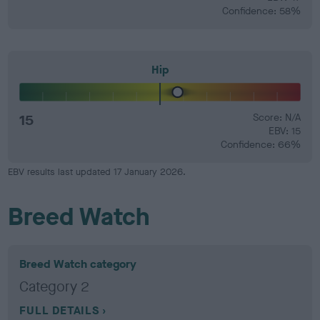
Confidence: 58%
Hip
15
Score: N/A
EBV: 15
Confidence: 66%
EBV results last updated 17 January 2026.
Breed Watch
Breed Watch category
Category 2
FULL DETAILS