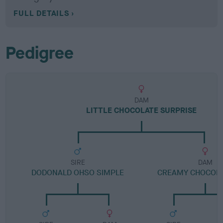
FULL DETAILS
Pedigree
DAM
LITTLE CHOCOLATE SURPRISE
SIRE
DAM
DODONALD OHSO SIMPLE
CREAMY CHOCOLA