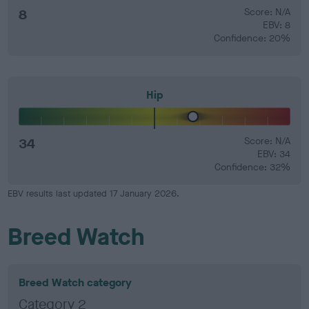
8
Score: N/A
EBV: 8
Confidence: 20%
Hip
34
Score: N/A
EBV: 34
Confidence: 32%
EBV results last updated 17 January 2026.
Breed Watch
Breed Watch category
Category 2