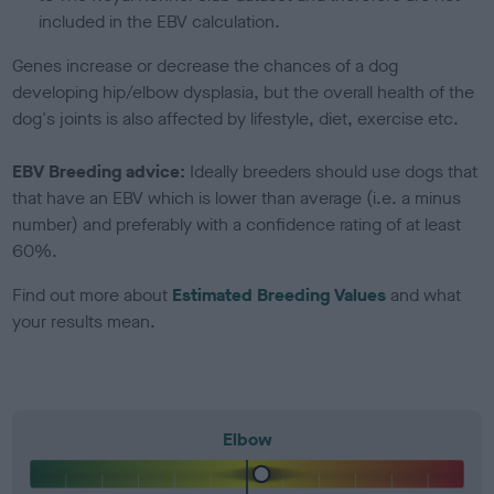
included in the EBV calculation.
Genes increase or decrease the chances of a dog
developing hip/elbow dysplasia, but the overall health of the
dog's joints is also affected by lifestyle, diet, exercise etc.
EBV Breeding advice:
Ideally breeders should use dogs that
that have an EBV which is lower than average (i.e. a minus
number) and preferably with a confidence rating of at least
60%.
Find out more about
Estimated Breeding Values
and what
your results mean.
Elbow