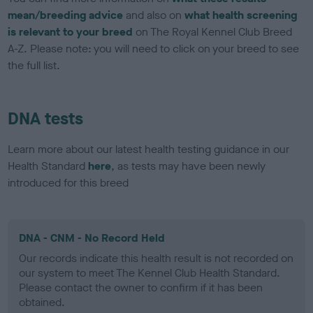
mean/breeding advice
and also on
what health screening
is relevant to your breed
on The Royal Kennel Club Breed
A-Z. Please note: you will need to click on your breed to see
the full list.
DNA tests
Learn more about our latest health testing guidance in our
Health Standard
here
, as tests may have been newly
introduced for this breed
DNA - CNM - No Record Held
Our records indicate this health result is not recorded on
our system to meet The Kennel Club Health Standard.
Please contact the owner to confirm if it has been
obtained.