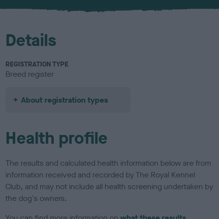
u
r
Details
REGISTRATION TYPE
Breed register
About registration types
Health profile
The results and calculated health information below are from
information received and recorded by The Royal Kennel
Club, and may not include all health screening undertaken by
the dog's owners.
You can find more information on
what these results