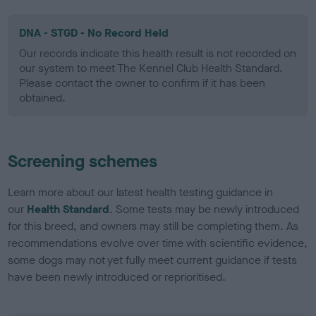
DNA - STGD - No Record Held
Our records indicate this health result is not recorded on
our system to meet The Kennel Club Health Standard.
Please contact the owner to confirm if it has been
obtained.
Screening schemes
Learn more about our latest health testing guidance in
our
Health Standard
. Some tests may be newly introduced
for this breed, and owners may still be completing them. As
recommendations evolve over time with scientific evidence,
some dogs may not yet fully meet current guidance if tests
have been newly introduced or reprioritised.