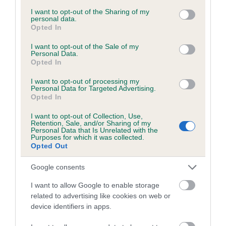
services and may gather and store information including but
obtained.
not limited to your visit or usage behaviour. You may click to
I want to opt-out of the Sharing of my
personal data.
grant or deny consent to Google and its third-party tags to
Opted In
use your data for below specified purposes in below Google
consent section.
I want to opt-out of the Sale of my
Inbreeding coefficient
Personal Data.
Opted In
I want to opt-out of processing my
Coefficient of Inbreeding (CoI)
Personal Data for Targeted Advertising.
Opted In
Inbreeding coefficient for LITTLE
CHOCOLATE SURPRISE is 2.6%
I want to opt-out of Collection, Use,
Retention, Sale, and/or Sharing of my
24 generations available of which 5 are complete
Personal Data that Is Unrelated with the
Purposes for which it was collected.
Breed average CoI 6.5%
Opted Out
Google consents
COI Description
I want to allow Google to enable storage
related to advertising like cookies on web or
device identifiers in apps.
Estimated Breeding Values (EBVs)