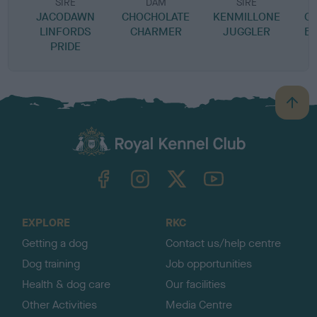
SIRE
DAM
SIRE
JACODAWN
CHOCHOLATE
KENMILLONE
C
LINFORDS
CHARMER
JUGGLER
BI
PRIDE
B
a
c
k
TheKennelClubUK on Facebook
TheKennelClubUK on Instagram
TheKennelClubUK on Twitter
TheKennelClubUK on YouTube
t
o
t
o
EXPLORE
RKC
p
Getting a dog
Contact us/help centre
Dog training
Job opportunities
Health & dog care
Our facilities
Other Activities
Media Centre