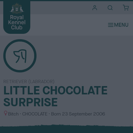
i
t
e
s
RETRIEVER (LABRADOR)
LITTLE CHOCOLATE
SURPRISE
S
C
Bitch
CHOCOLATE
Born
23 September 2006
e
o
x
l
o