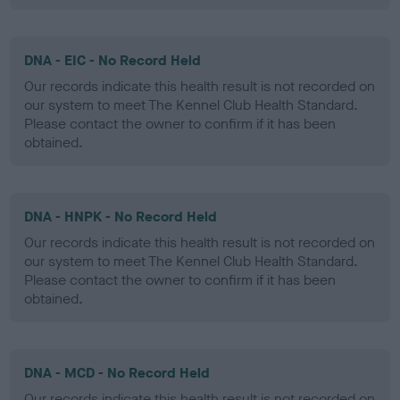
DNA - EIC - No Record Held
Our records indicate this health result is not recorded on
our system to meet The Kennel Club Health Standard.
Please contact the owner to confirm if it has been
obtained.
DNA - HNPK - No Record Held
Our records indicate this health result is not recorded on
our system to meet The Kennel Club Health Standard.
Please contact the owner to confirm if it has been
obtained.
DNA - MCD - No Record Held
Our records indicate this health result is not recorded on