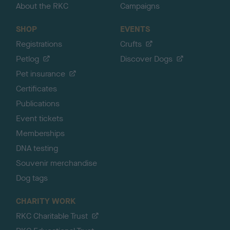
About the RKC
Campaigns
SHOP
EVENTS
Registrations
Crufts
Petlog
Discover Dogs
Pet insurance
Certificates
Publications
Event tickets
Memberships
DNA testing
Souvenir merchandise
Dog tags
CHARITY WORK
RKC Charitable Trust