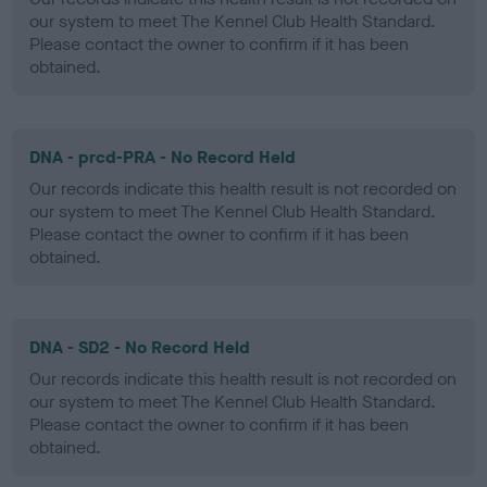
our system to meet The Kennel Club Health Standard.
Please contact the owner to confirm if it has been
obtained.
DNA - prcd-PRA - No Record Held
Our records indicate this health result is not recorded on
our system to meet The Kennel Club Health Standard.
Please contact the owner to confirm if it has been
obtained.
DNA - SD2 - No Record Held
Our records indicate this health result is not recorded on
our system to meet The Kennel Club Health Standard.
Please contact the owner to confirm if it has been
obtained.