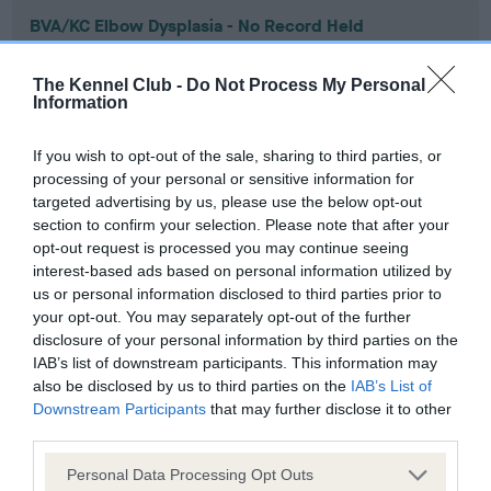
BVA/KC Elbow Dysplasia - No Record Held
Our records indicate this health result is not recorded on
our system to meet The Kennel Club Health Standard.
The Kennel Club -
Do Not Process My Personal
Please contact the owner to confirm if it has been
Information
obtained.
If you wish to opt-out of the sale, sharing to third parties, or
processing of your personal or sensitive information for
targeted advertising by us, please use the below opt-out
BVA/KC Hip Dysplasia - No Record Held
section to confirm your selection. Please note that after your
Our records indicate this health result is not recorded on
opt-out request is processed you may continue seeing
our system to meet The Kennel Club Health Standard.
interest-based ads based on personal information utilized by
Please contact the owner to confirm if it has been
us or personal information disclosed to third parties prior to
obtained.
your opt-out. You may separately opt-out of the further
disclosure of your personal information by third parties on the
IAB’s list of downstream participants. This information may
also be disclosed by us to third parties on the
IAB’s List of
BVA/KC/ISDS Eye Scheme - No Record Held
Downstream Participants
that may further disclose it to other
third parties.
Our records indicate this health result is not recorded on
our system to meet The Kennel Club Health Standard.
Please note that this website/app uses one or more Google
Personal Data Processing Opt Outs
Please contact the owner to confirm if it has been